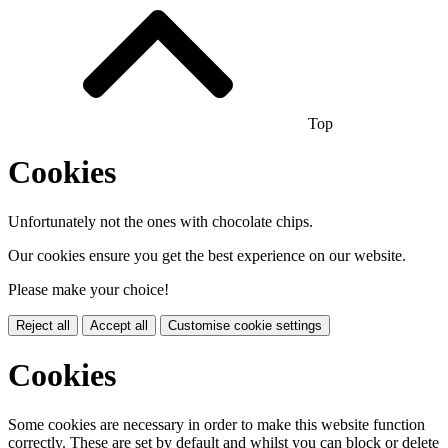
Top
Cookies
Unfortunately not the ones with chocolate chips.
Our cookies ensure you get the best experience on our website.
Please make your choice!
Reject all
Accept all
Customise cookie settings
Cookies
Some cookies are necessary in order to make this website function
correctly. These are set by default and whilst you can block or delete