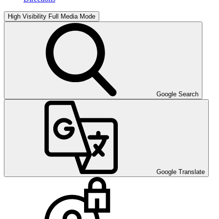
High Visibility
Full Media Mode
Google Search
Google Translate