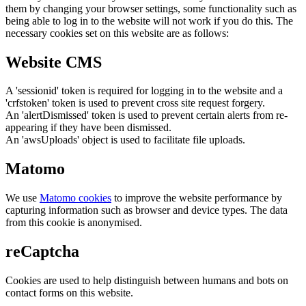
them by changing your browser settings, some functionality such as
being able to log in to the website will not work if you do this. The
necessary cookies set on this website are as follows:
Website CMS
A 'sessionid' token is required for logging in to the website and a
'crfstoken' token is used to prevent cross site request forgery.
An 'alertDismissed' token is used to prevent certain alerts from re-
appearing if they have been dismissed.
An 'awsUploads' object is used to facilitate file uploads.
Matomo
We use
Matomo cookies
to improve the website performance by
capturing information such as browser and device types. The data
from this cookie is anonymised.
reCaptcha
Cookies are used to help distinguish between humans and bots on
contact forms on this website.