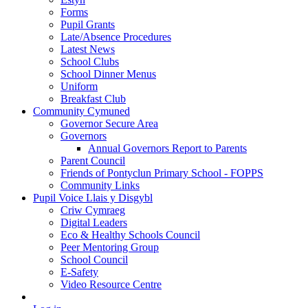
Forms
Pupil Grants
Late/Absence Procedures
Latest News
School Clubs
School Dinner Menus
Uniform
Breakfast Club
Community Cymuned
Governor Secure Area
Governors
Annual Governors Report to Parents
Parent Council
Friends of Pontyclun Primary School - FOPPS
Community Links
Pupil Voice Llais y Disgybl
Criw Cymraeg
Digital Leaders
Eco & Healthy Schools Council
Peer Mentoring Group
School Council
E-Safety
Video Resource Centre