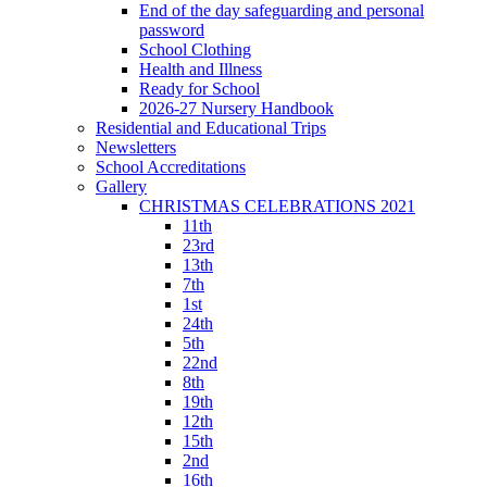
End of the day safeguarding and personal
password
School Clothing
Health and Illness
Ready for School
2026-27 Nursery Handbook
Residential and Educational Trips
Newsletters
School Accreditations
Gallery
CHRISTMAS CELEBRATIONS 2021
11th
23rd
13th
7th
1st
24th
5th
22nd
8th
19th
12th
15th
2nd
16th