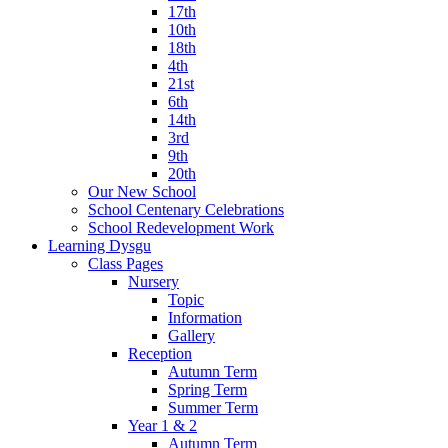
17th
10th
18th
4th
21st
6th
14th
3rd
9th
20th
Our New School
School Centenary Celebrations
School Redevelopment Work
Learning Dysgu
Class Pages
Nursery
Topic
Information
Gallery
Reception
Autumn Term
Spring Term
Summer Term
Year 1 & 2
Autumn Term