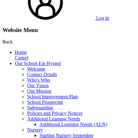
Log in
Website Menu
Back
Home
Cartref
Our School Ein Hysgol
Welcome
Contact Details
Who's Who
Our Vision
Our Mission
School Improvement Plan
School Prospectus
Safeguarding
Policies and Privacy Notices
Additional Learning Needs
Additional Learning Needs (ALN)
Nursery
Starting Nursery September