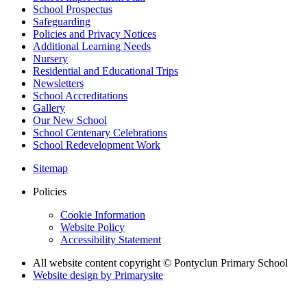
School Prospectus
Safeguarding
Policies and Privacy Notices
Additional Learning Needs
Nursery
Residential and Educational Trips
Newsletters
School Accreditations
Gallery
Our New School
School Centenary Celebrations
School Redevelopment Work
Sitemap
Policies
Cookie Information
Website Policy
Accessibility Statement
All website content copyright © Pontyclun Primary School
Website design by
Primarysite