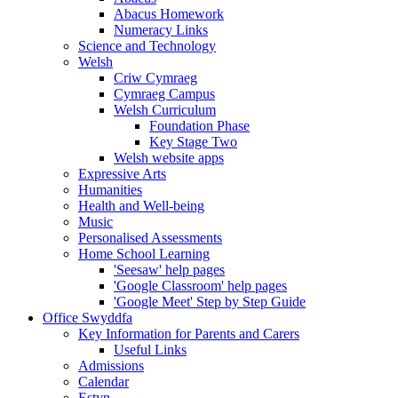
Abacus Homework
Numeracy Links
Science and Technology
Welsh
Criw Cymraeg
Cymraeg Campus
Welsh Curriculum
Foundation Phase
Key Stage Two
Welsh website apps
Expressive Arts
Humanities
Health and Well-being
Music
Personalised Assessments
Home School Learning
'Seesaw' help pages
'Google Classroom' help pages
'Google Meet' Step by Step Guide
Office Swyddfa
Key Information for Parents and Carers
Useful Links
Admissions
Calendar
Estyn