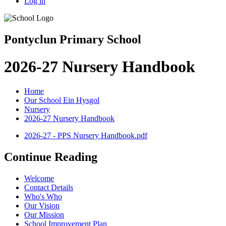
Log in
Pontyclun Primary School
2026-27 Nursery Handbook
Home
Our School Ein Hysgol
Nursery
2026-27 Nursery Handbook
2026-27 - PPS Nursery Handbook.pdf
Continue Reading
Welcome
Contact Details
Who's Who
Our Vision
Our Mission
School Improvement Plan