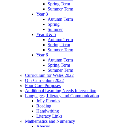
Spring Term
Summer Term
Year 3
Autumn Term
Spring
Summer
Year 4 & 5
Autumn Term
Spring Term
Summer Term
Year 6
Autumn Term
Spring Term
Summer Term
Curriculum for Wales 2022
Our Curriculum 2022
Four Core Purposes
Additional Learning Needs Intervention
Languages, Literacy and Communication
Jolly Phonics
Reading
Handwriting
Literacy Links
Mathematics and Numeracy
Abacus