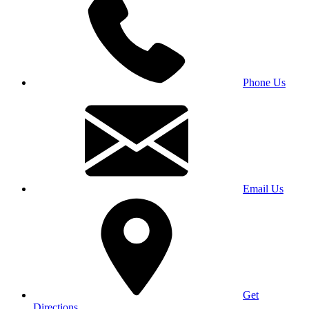
Phone Us
Email Us
Get
Directions