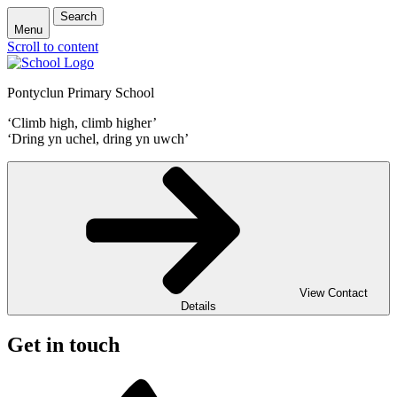
Search
Menu
Scroll to content
Pontyclun Primary School
‘Climb high, climb higher’
‘Dring yn uchel, dring yn uwch’
View Contact
Details
Get in touch