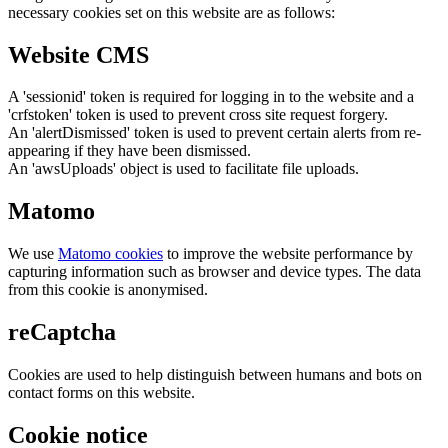
necessary cookies set on this website are as follows:
Website CMS
A 'sessionid' token is required for logging in to the website and a
'crfstoken' token is used to prevent cross site request forgery.
An 'alertDismissed' token is used to prevent certain alerts from re-
appearing if they have been dismissed.
An 'awsUploads' object is used to facilitate file uploads.
Matomo
We use
Matomo cookies
to improve the website performance by
capturing information such as browser and device types. The data
from this cookie is anonymised.
reCaptcha
Cookies are used to help distinguish between humans and bots on
contact forms on this website.
Cookie notice