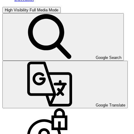
High Visibility
Full Media Mode
Google Search
Google Translate