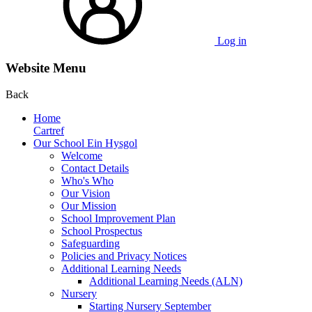
Log in
Website Menu
Back
Home
Cartref
Our School Ein Hysgol
Welcome
Contact Details
Who's Who
Our Vision
Our Mission
School Improvement Plan
School Prospectus
Safeguarding
Policies and Privacy Notices
Additional Learning Needs
Additional Learning Needs (ALN)
Nursery
Starting Nursery September