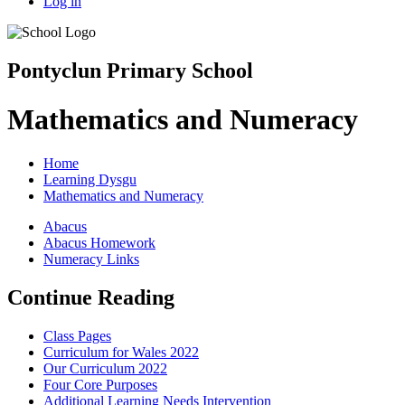
Log in
Pontyclun Primary School
Mathematics and Numeracy
Home
Learning Dysgu
Mathematics and Numeracy
Abacus
Abacus Homework
Numeracy Links
Continue Reading
Class Pages
Curriculum for Wales 2022
Our Curriculum 2022
Four Core Purposes
Additional Learning Needs Intervention