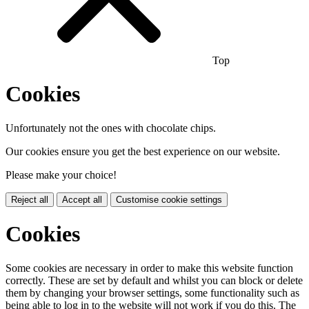
Top
Cookies
Unfortunately not the ones with chocolate chips.
Our cookies ensure you get the best experience on our website.
Please make your choice!
Reject all
Accept all
Customise cookie settings
Cookies
Some cookies are necessary in order to make this website function
correctly. These are set by default and whilst you can block or delete
them by changing your browser settings, some functionality such as
being able to log in to the website will not work if you do this. The