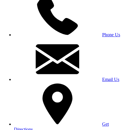
Phone Us
Email Us
Get
Directions