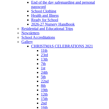
End of the day safeguarding and personal
password
School Clothing
Health and Illness
Ready for School
2026-27 Nursery Handbook
Residential and Educational Trips
Newsletters
School Accreditations
Gallery
CHRISTMAS CELEBRATIONS 2021
11th
23rd
13th
7th
1st
24th
5th
22nd
8th
19th
12th
15th
2nd
16th