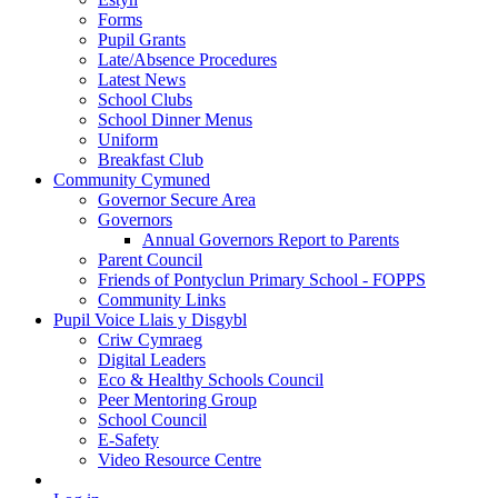
Forms
Pupil Grants
Late/Absence Procedures
Latest News
School Clubs
School Dinner Menus
Uniform
Breakfast Club
Community Cymuned
Governor Secure Area
Governors
Annual Governors Report to Parents
Parent Council
Friends of Pontyclun Primary School - FOPPS
Community Links
Pupil Voice Llais y Disgybl
Criw Cymraeg
Digital Leaders
Eco & Healthy Schools Council
Peer Mentoring Group
School Council
E-Safety
Video Resource Centre