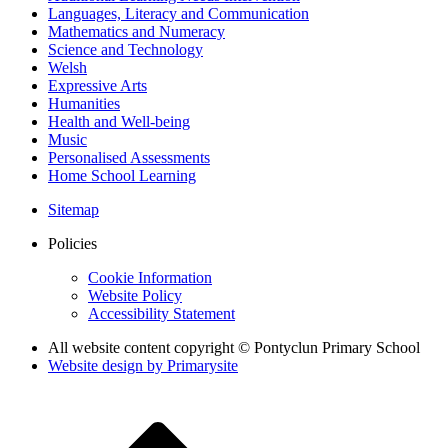
Languages, Literacy and Communication
Mathematics and Numeracy
Science and Technology
Welsh
Expressive Arts
Humanities
Health and Well-being
Music
Personalised Assessments
Home School Learning
Sitemap
Policies
Cookie Information
Website Policy
Accessibility Statement
All website content copyright © Pontyclun Primary School
Website design by
Primarysite