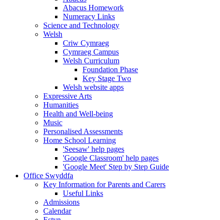
Abacus Homework
Numeracy Links
Science and Technology
Welsh
Criw Cymraeg
Cymraeg Campus
Welsh Curriculum
Foundation Phase
Key Stage Two
Welsh website apps
Expressive Arts
Humanities
Health and Well-being
Music
Personalised Assessments
Home School Learning
'Seesaw' help pages
'Google Classroom' help pages
'Google Meet' Step by Step Guide
Office Swyddfa
Key Information for Parents and Carers
Useful Links
Admissions
Calendar
Estyn