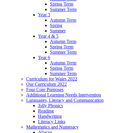
Spring Term
Summer Term
Year 3
Autumn Term
Spring
Summer
Year 4 & 5
Autumn Term
Spring Term
Summer Term
Year 6
Autumn Term
Spring Term
Summer Term
Curriculum for Wales 2022
Our Curriculum 2022
Four Core Purposes
Additional Learning Needs Intervention
Languages, Literacy and Communication
Jolly Phonics
Reading
Handwriting
Literacy Links
Mathematics and Numeracy
Abacus