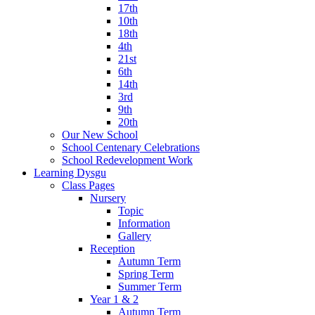
17th
10th
18th
4th
21st
6th
14th
3rd
9th
20th
Our New School
School Centenary Celebrations
School Redevelopment Work
Learning Dysgu
Class Pages
Nursery
Topic
Information
Gallery
Reception
Autumn Term
Spring Term
Summer Term
Year 1 & 2
Autumn Term