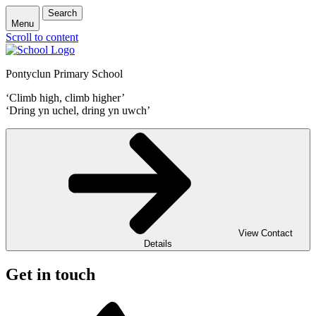
Search
Menu
Scroll to content
Pontyclun Primary School
‘Climb high, climb higher’
‘Dring yn uchel, dring yn uwch’
View Contact
Details
Get in touch