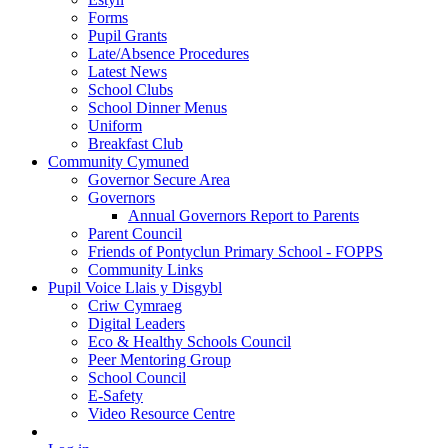
Forms
Pupil Grants
Late/Absence Procedures
Latest News
School Clubs
School Dinner Menus
Uniform
Breakfast Club
Community Cymuned
Governor Secure Area
Governors
Annual Governors Report to Parents
Parent Council
Friends of Pontyclun Primary School - FOPPS
Community Links
Pupil Voice Llais y Disgybl
Criw Cymraeg
Digital Leaders
Eco & Healthy Schools Council
Peer Mentoring Group
School Council
E-Safety
Video Resource Centre