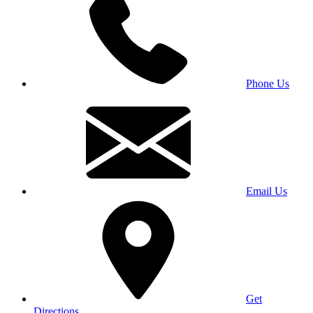
Phone Us
Email Us
Get
Directions