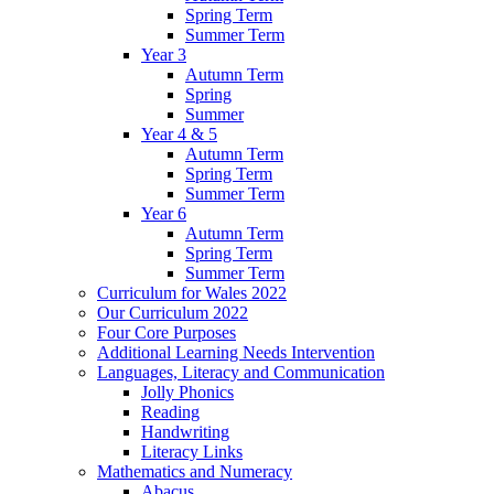
Spring Term
Summer Term
Year 3
Autumn Term
Spring
Summer
Year 4 & 5
Autumn Term
Spring Term
Summer Term
Year 6
Autumn Term
Spring Term
Summer Term
Curriculum for Wales 2022
Our Curriculum 2022
Four Core Purposes
Additional Learning Needs Intervention
Languages, Literacy and Communication
Jolly Phonics
Reading
Handwriting
Literacy Links
Mathematics and Numeracy
Abacus