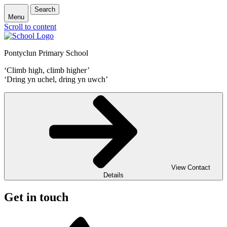
Search
Menu
Scroll to content
Pontyclun Primary School
‘Climb high, climb higher’
‘Dring yn uchel, dring yn uwch’
View Contact
Details
Get in touch