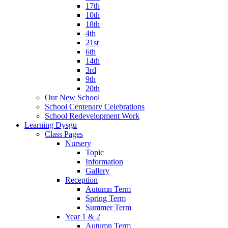
17th
10th
18th
4th
21st
6th
14th
3rd
9th
20th
Our New School
School Centenary Celebrations
School Redevelopment Work
Learning Dysgu
Class Pages
Nursery
Topic
Information
Gallery
Reception
Autumn Term
Spring Term
Summer Term
Year 1 & 2
Autumn Term