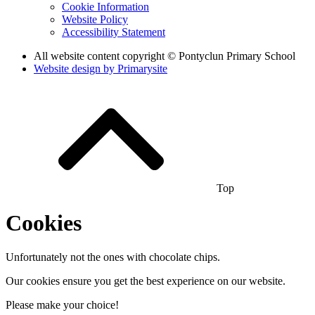
Cookie Information
Website Policy
Accessibility Statement
All website content copyright © Pontyclun Primary School
Website design by
Primarysite
Top
Cookies
Unfortunately not the ones with chocolate chips.
Our cookies ensure you get the best experience on our website.
Please make your choice!