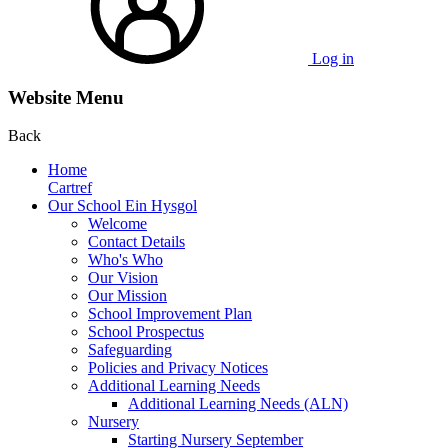
Log in
Website Menu
Back
Home
Cartref
Our School Ein Hysgol
Welcome
Contact Details
Who's Who
Our Vision
Our Mission
School Improvement Plan
School Prospectus
Safeguarding
Policies and Privacy Notices
Additional Learning Needs
Additional Learning Needs (ALN)
Nursery
Starting Nursery September