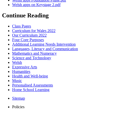
Welsh apps Foundation Phase.pdf
Welsh apps on Keystage 2.pdf
Continue Reading
Class Pages
Curriculum for Wales 2022
Our Curriculum 2022
Four Core Purposes
Additional Learning Needs Intervention
Languages, Literacy and Communication
Mathematics and Numeracy
Science and Technology
Welsh
Expressive Arts
Humanities
Health and Well-being
Music
Personalised Assessments
Home School Learning
Sitemap
Policies