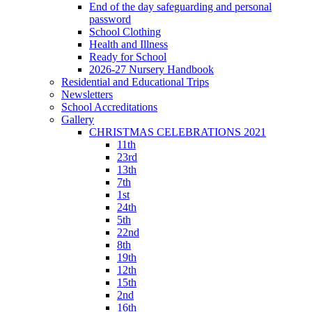
End of the day safeguarding and personal
password
School Clothing
Health and Illness
Ready for School
2026-27 Nursery Handbook
Residential and Educational Trips
Newsletters
School Accreditations
Gallery
CHRISTMAS CELEBRATIONS 2021
11th
23rd
13th
7th
1st
24th
5th
22nd
8th
19th
12th
15th
2nd
16th