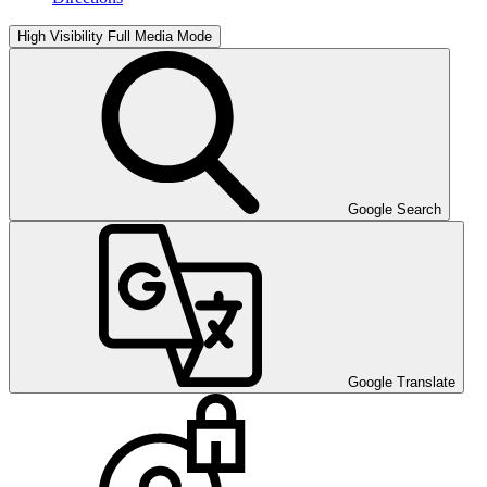
High Visibility
Full Media Mode
Google Search
Google Translate