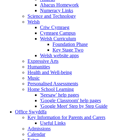
Abacus Homework
Numeracy Links
Science and Technology
Welsh
Criw Cymraeg
Cymraeg Campus
Welsh Curriculum
Foundation Phase
Key Stage Two
Welsh website apps
Expressive Arts
Humanities
Health and Well-being
Music
Personalised Assessments
Home School Learning
'Seesaw' help pages
'Google Classroom' help pages
'Google Meet' Step by Step Guide
Office Swyddfa
Key Information for Parents and Carers
Useful Links
Admissions
Calendar
Estyn