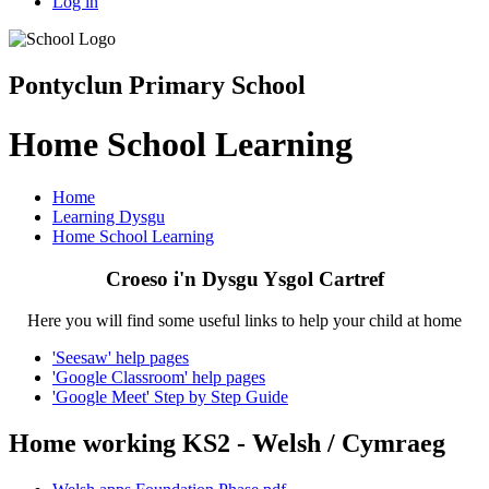
Log in
Pontyclun Primary School
Home School Learning
Home
Learning Dysgu
Home School Learning
Croeso i'n Dysgu Ysgol Cartref
Here you will find some useful links to help your child at home
'Seesaw' help pages
'Google Classroom' help pages
'Google Meet' Step by Step Guide
Home working KS2 - Welsh / Cymraeg