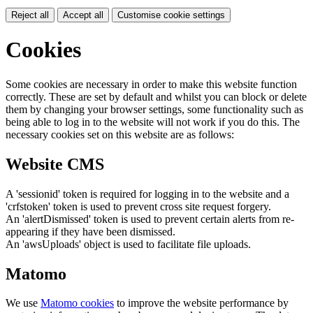
Reject all
Accept all
Customise cookie settings
Cookies
Some cookies are necessary in order to make this website function
correctly. These are set by default and whilst you can block or delete
them by changing your browser settings, some functionality such as
being able to log in to the website will not work if you do this. The
necessary cookies set on this website are as follows:
Website CMS
A 'sessionid' token is required for logging in to the website and a
'crfstoken' token is used to prevent cross site request forgery.
An 'alertDismissed' token is used to prevent certain alerts from re-
appearing if they have been dismissed.
An 'awsUploads' object is used to facilitate file uploads.
Matomo
We use
Matomo cookies
to improve the website performance by