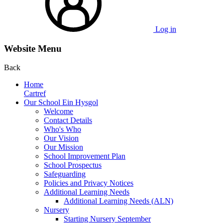
Log in
Website Menu
Back
Home
Cartref
Our School Ein Hysgol
Welcome
Contact Details
Who's Who
Our Vision
Our Mission
School Improvement Plan
School Prospectus
Safeguarding
Policies and Privacy Notices
Additional Learning Needs
Additional Learning Needs (ALN)
Nursery
Starting Nursery September