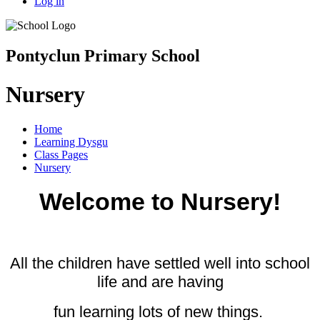
Log in
Pontyclun Primary School
Nursery
Home
Learning Dysgu
Class Pages
Nursery
Welcome to Nursery!
All the children have settled well into school
life and are
having
fun learning lots of new things.