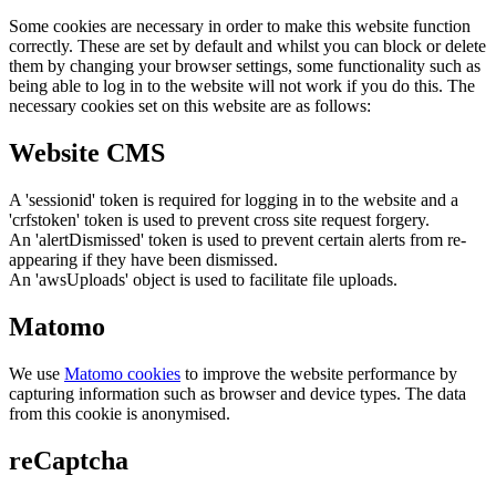
Some cookies are necessary in order to make this website function
correctly. These are set by default and whilst you can block or delete
them by changing your browser settings, some functionality such as
being able to log in to the website will not work if you do this. The
necessary cookies set on this website are as follows:
Website CMS
A 'sessionid' token is required for logging in to the website and a
'crfstoken' token is used to prevent cross site request forgery.
An 'alertDismissed' token is used to prevent certain alerts from re-
appearing if they have been dismissed.
An 'awsUploads' object is used to facilitate file uploads.
Matomo
We use
Matomo cookies
to improve the website performance by
capturing information such as browser and device types. The data
from this cookie is anonymised.
reCaptcha