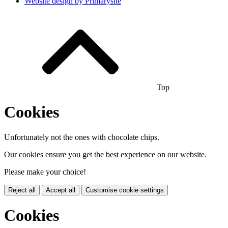
Website design by
Primarysite
Top
Cookies
Unfortunately not the ones with chocolate chips.
Our cookies ensure you get the best experience on our website.
Please make your choice!
Reject all
Accept all
Customise cookie settings
Cookies