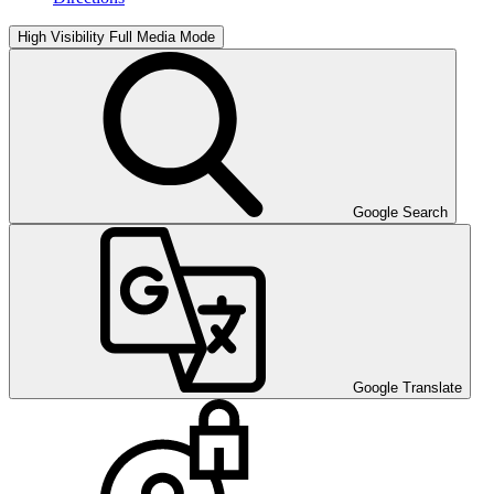
High Visibility
Full Media Mode
Google Search
Google Translate