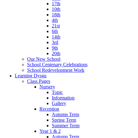
17th
10th
18th
4th
21st
6th
14th
3rd
9th
20th
Our New School
School Centenary Celebrations
School Redevelopment Work
Learning Dysgu
Class Pages
Nursery
Topic
Information
Gallery
Reception
Autumn Term
Spring Term
Summer Term
Year 1 & 2
Autumn Term