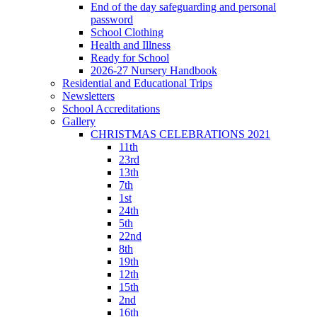
End of the day safeguarding and personal
password
School Clothing
Health and Illness
Ready for School
2026-27 Nursery Handbook
Residential and Educational Trips
Newsletters
School Accreditations
Gallery
CHRISTMAS CELEBRATIONS 2021
11th
23rd
13th
7th
1st
24th
5th
22nd
8th
19th
12th
15th
2nd
16th