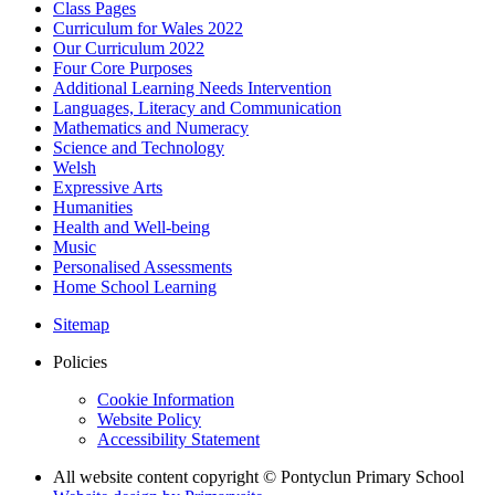
Class Pages
Curriculum for Wales 2022
Our Curriculum 2022
Four Core Purposes
Additional Learning Needs Intervention
Languages, Literacy and Communication
Mathematics and Numeracy
Science and Technology
Welsh
Expressive Arts
Humanities
Health and Well-being
Music
Personalised Assessments
Home School Learning
Sitemap
Policies
Cookie Information
Website Policy
Accessibility Statement
All website content copyright © Pontyclun Primary School