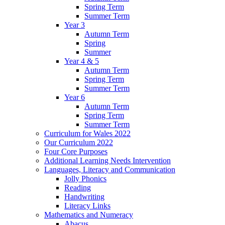
Spring Term
Summer Term
Year 3
Autumn Term
Spring
Summer
Year 4 & 5
Autumn Term
Spring Term
Summer Term
Year 6
Autumn Term
Spring Term
Summer Term
Curriculum for Wales 2022
Our Curriculum 2022
Four Core Purposes
Additional Learning Needs Intervention
Languages, Literacy and Communication
Jolly Phonics
Reading
Handwriting
Literacy Links
Mathematics and Numeracy
Abacus