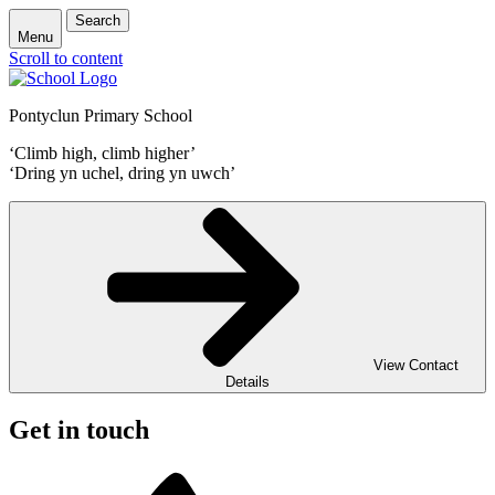
Search
Menu
Scroll to content
Pontyclun Primary School
‘Climb high, climb higher’
‘Dring yn uchel, dring yn uwch’
View Contact
Details
Get in touch