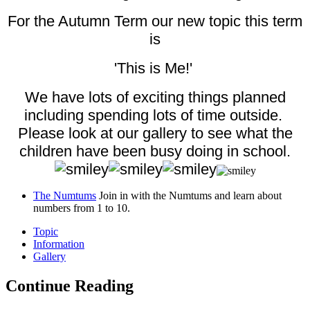
For the Autumn Term our new topic this term
is
'This is Me!'
We have lots of exciting things planned
including spending lots of time outside.
Please look at our gallery to see what the
children have been busy doing in school.
The Numtums
Join in with the Numtums and learn about
numbers from 1 to 10.
Topic
Information
Gallery
Continue Reading