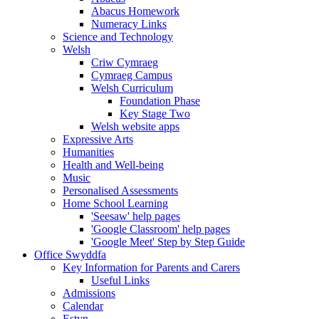
Abacus Homework
Numeracy Links
Science and Technology
Welsh
Criw Cymraeg
Cymraeg Campus
Welsh Curriculum
Foundation Phase
Key Stage Two
Welsh website apps
Expressive Arts
Humanities
Health and Well-being
Music
Personalised Assessments
Home School Learning
'Seesaw' help pages
'Google Classroom' help pages
'Google Meet' Step by Step Guide
Office Swyddfa
Key Information for Parents and Carers
Useful Links
Admissions
Calendar
Estyn