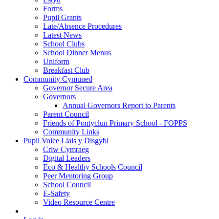
Forms
Pupil Grants
Late/Absence Procedures
Latest News
School Clubs
School Dinner Menus
Uniform
Breakfast Club
Community Cymuned
Governor Secure Area
Governors
Annual Governors Report to Parents
Parent Council
Friends of Pontyclun Primary School - FOPPS
Community Links
Pupil Voice Llais y Disgybl
Criw Cymraeg
Digital Leaders
Eco & Healthy Schools Council
Peer Mentoring Group
School Council
E-Safety
Video Resource Centre