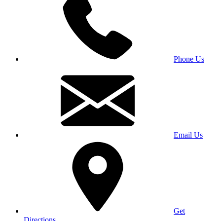
Phone Us
Email Us
Get
Directions