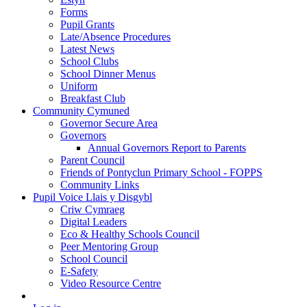
Forms
Pupil Grants
Late/Absence Procedures
Latest News
School Clubs
School Dinner Menus
Uniform
Breakfast Club
Community Cymuned
Governor Secure Area
Governors
Annual Governors Report to Parents
Parent Council
Friends of Pontyclun Primary School - FOPPS
Community Links
Pupil Voice Llais y Disgybl
Criw Cymraeg
Digital Leaders
Eco & Healthy Schools Council
Peer Mentoring Group
School Council
E-Safety
Video Resource Centre