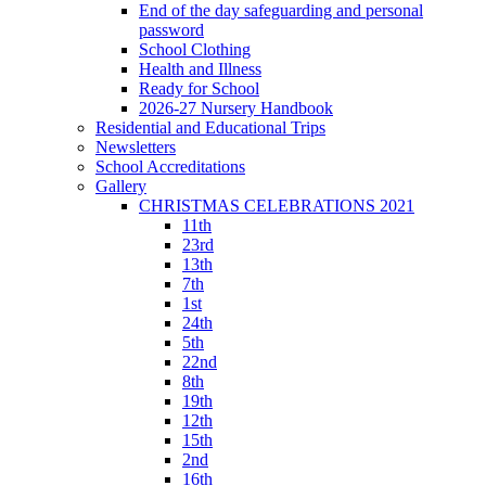
End of the day safeguarding and personal
password
School Clothing
Health and Illness
Ready for School
2026-27 Nursery Handbook
Residential and Educational Trips
Newsletters
School Accreditations
Gallery
CHRISTMAS CELEBRATIONS 2021
11th
23rd
13th
7th
1st
24th
5th
22nd
8th
19th
12th
15th
2nd
16th