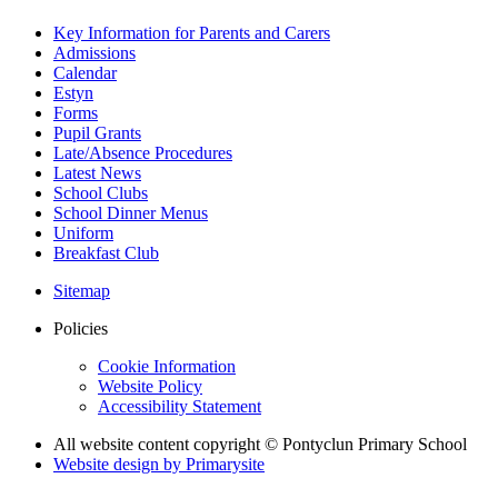
Key Information for Parents and Carers
Admissions
Calendar
Estyn
Forms
Pupil Grants
Late/Absence Procedures
Latest News
School Clubs
School Dinner Menus
Uniform
Breakfast Club
Sitemap
Policies
Cookie Information
Website Policy
Accessibility Statement
All website content copyright © Pontyclun Primary School
Website design by
Primarysite