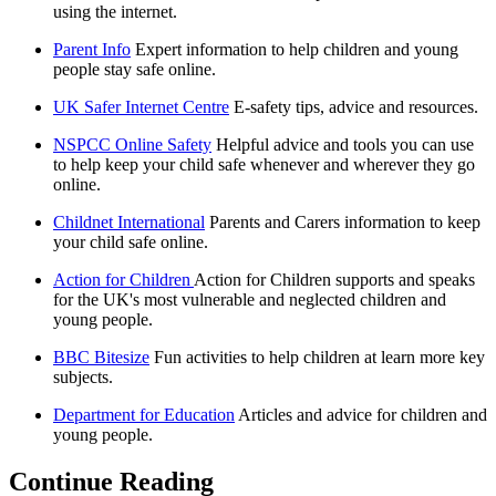
using the internet.
Parent Info
Expert information to help children and young
people stay safe online.
UK Safer Internet Centre
E-safety tips, advice and resources.
NSPCC Online Safety
Helpful advice and tools you can use
to help keep your child safe whenever and wherever they go
online.
Childnet International
Parents and Carers information to keep
your child safe online.
Action for Children
Action for Children supports and speaks
for the UK's most vulnerable and neglected children and
young people.
BBC Bitesize
Fun activities to help children at learn more key
subjects.
Department for Education
Articles and advice for children and
young people.
Continue Reading