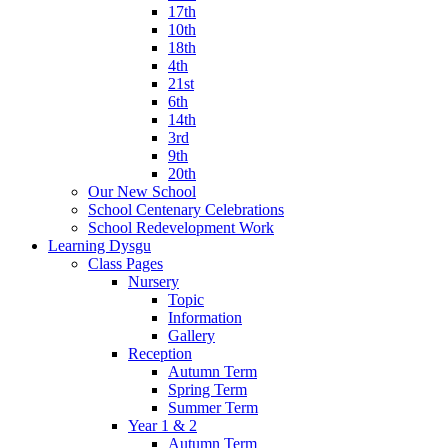
17th
10th
18th
4th
21st
6th
14th
3rd
9th
20th
Our New School
School Centenary Celebrations
School Redevelopment Work
Learning Dysgu
Class Pages
Nursery
Topic
Information
Gallery
Reception
Autumn Term
Spring Term
Summer Term
Year 1 & 2
Autumn Term