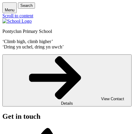
Search
Menu
Scroll to content
Pontyclun Primary School
‘Climb high, climb higher’
‘Dring yn uchel, dring yn uwch’
View Contact
Details
Get in touch