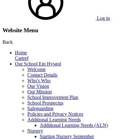
Log in
Website Menu
Back
Home
Cartref
Our School Ein Hysgol
Welcome
Contact Details
Who's Who
Our Vision
Our Mission
School Improvement Plan
School Prospectus
Safeguarding
Policies and Privacy Notices
Additional Learning Needs
Additional Learning Needs (ALN)
Nursery
Starting Nursery September