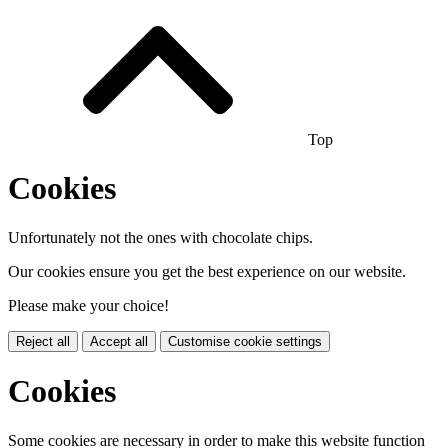
Top
Cookies
Unfortunately not the ones with chocolate chips.
Our cookies ensure you get the best experience on our website.
Please make your choice!
Reject all
Accept all
Customise cookie settings
Cookies
Some cookies are necessary in order to make this website function