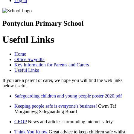
Log in
Pontyclun Primary School
Useful Links
Home
Office Swyddfa
Key Information for Parents and Carers
Useful Links
If you are a parent or carer, we hope you will find the web links
below useful.
Safeguarding children and young people poster 2020.pdf
Keeping people safe is everyone's business!
Cwm Taf
Morgannwg Safeguarding Board
CEOP
News and articles surrounding internet safety.
Think You Know
Great advice to keep children safe whilst