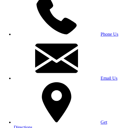
Phone Us
Email Us
Get
Directions