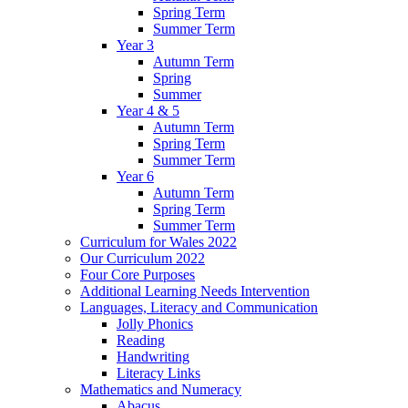
Spring Term
Summer Term
Year 3
Autumn Term
Spring
Summer
Year 4 & 5
Autumn Term
Spring Term
Summer Term
Year 6
Autumn Term
Spring Term
Summer Term
Curriculum for Wales 2022
Our Curriculum 2022
Four Core Purposes
Additional Learning Needs Intervention
Languages, Literacy and Communication
Jolly Phonics
Reading
Handwriting
Literacy Links
Mathematics and Numeracy
Abacus