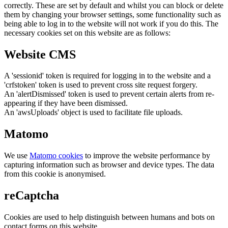
correctly. These are set by default and whilst you can block or delete
them by changing your browser settings, some functionality such as
being able to log in to the website will not work if you do this. The
necessary cookies set on this website are as follows:
Website CMS
A 'sessionid' token is required for logging in to the website and a
'crfstoken' token is used to prevent cross site request forgery.
An 'alertDismissed' token is used to prevent certain alerts from re-
appearing if they have been dismissed.
An 'awsUploads' object is used to facilitate file uploads.
Matomo
We use
Matomo cookies
to improve the website performance by
capturing information such as browser and device types. The data
from this cookie is anonymised.
reCaptcha
Cookies are used to help distinguish between humans and bots on
contact forms on this website.