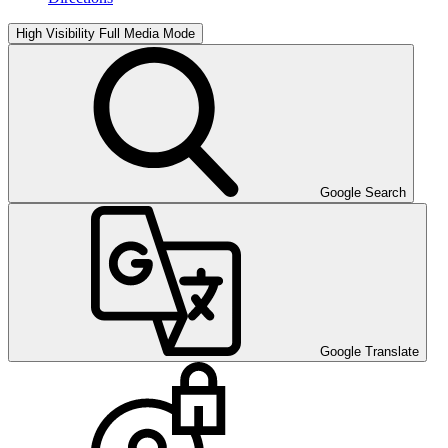
High Visibility
Full Media Mode
Google Search
Google Translate