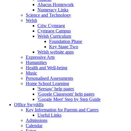
Abacus Homework
Numeracy Links
Science and Technology
Welsh
Criw Cymraeg
Cymraeg Campus
Welsh Curriculum
Foundation Phase
Key Stage Two
Welsh website apps
Expressive Arts
Humanities
Health and Well-being
Music
Personalised Assessments
Home School Learning
'Seesaw' help pages
'Google Classroom' help pages
'Google Meet' Step by Step Guide
Office Swyddfa
Key Information for Parents and Carers
Useful Links
Admissions
Calendar
Estyn