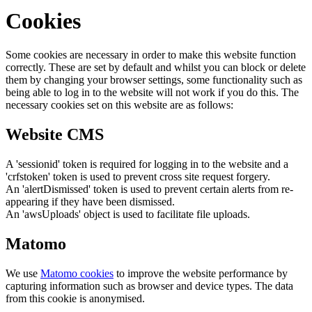
Cookies
Some cookies are necessary in order to make this website function
correctly. These are set by default and whilst you can block or delete
them by changing your browser settings, some functionality such as
being able to log in to the website will not work if you do this. The
necessary cookies set on this website are as follows:
Website CMS
A 'sessionid' token is required for logging in to the website and a
'crfstoken' token is used to prevent cross site request forgery.
An 'alertDismissed' token is used to prevent certain alerts from re-
appearing if they have been dismissed.
An 'awsUploads' object is used to facilitate file uploads.
Matomo
We use
Matomo cookies
to improve the website performance by
capturing information such as browser and device types. The data
from this cookie is anonymised.