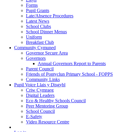
Forms
Pupil Grants
Late/Absence Procedures
Latest News
School Clubs
School Dinner Menus
Uniform
Breakfast Club
Community Cymuned
Governor Secure Area
Governors
Annual Governors Report to Parents
Parent Council
Friends of Pontyclun Primary School - FOPPS
Community Links
Pupil Voice Llais y Disgybl
Criw Cymraeg
Digital Leaders
Eco & Healthy Schools Council
Peer Mentoring Group
School Council
E-Safety
Video Resource Centre