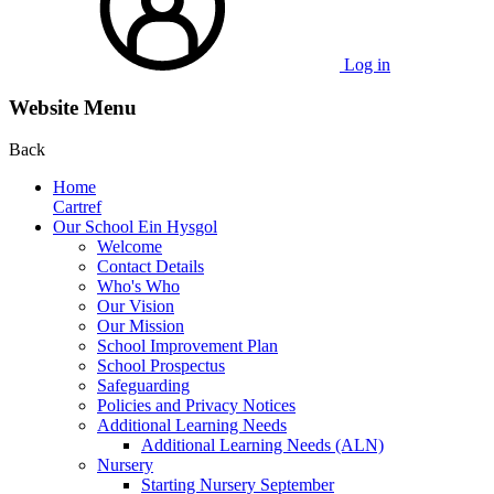
Log in
Website Menu
Back
Home
Cartref
Our School Ein Hysgol
Welcome
Contact Details
Who's Who
Our Vision
Our Mission
School Improvement Plan
School Prospectus
Safeguarding
Policies and Privacy Notices
Additional Learning Needs
Additional Learning Needs (ALN)
Nursery
Starting Nursery September