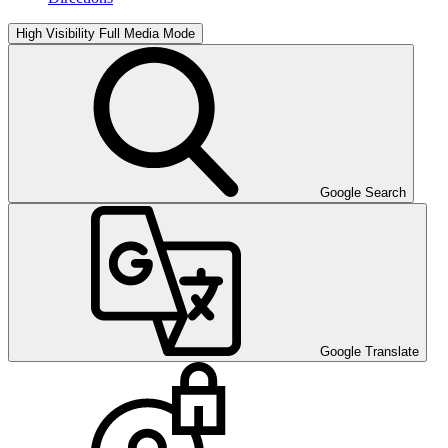
High Visibility
Full Media Mode
Google Search
Google Translate