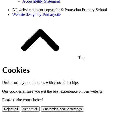
Accessibility Statement
All website content copyright © Pontyclun Primary School
Website design by
Primarysite
Top
Cookies
Unfortunately not the ones with chocolate chips.
Our cookies ensure you get the best experience on our website.
Please make your choice!
Reject all
Accept all
Customise cookie settings