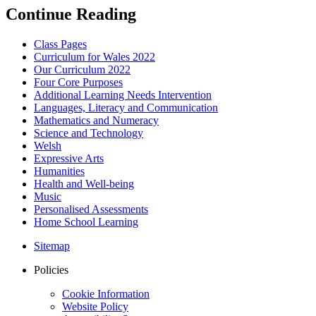
Continue Reading
Class Pages
Curriculum for Wales 2022
Our Curriculum 2022
Four Core Purposes
Additional Learning Needs Intervention
Languages, Literacy and Communication
Mathematics and Numeracy
Science and Technology
Welsh
Expressive Arts
Humanities
Health and Well-being
Music
Personalised Assessments
Home School Learning
Sitemap
Policies
Cookie Information
Website Policy