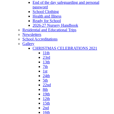
End of the day safeguarding and personal
password
School Clothing
Health and Illness
Ready for School
2026-27 Nursery Handbook
Residential and Educational Trips
Newsletters
School Accreditations
Gallery
CHRISTMAS CELEBRATIONS 2021
11th
23rd
13th
7th
1st
24th
5th
22nd
8th
19th
12th
15th
2nd
16th