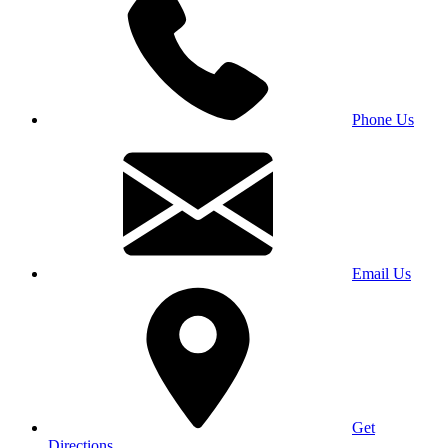
Phone Us
Email Us
Get
Directions