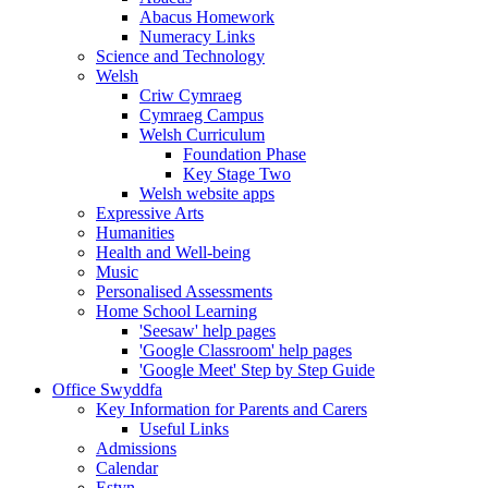
Abacus Homework
Numeracy Links
Science and Technology
Welsh
Criw Cymraeg
Cymraeg Campus
Welsh Curriculum
Foundation Phase
Key Stage Two
Welsh website apps
Expressive Arts
Humanities
Health and Well-being
Music
Personalised Assessments
Home School Learning
'Seesaw' help pages
'Google Classroom' help pages
'Google Meet' Step by Step Guide
Office Swyddfa
Key Information for Parents and Carers
Useful Links
Admissions
Calendar
Estyn