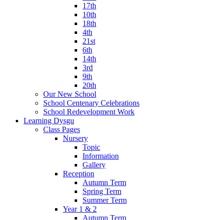
17th
10th
18th
4th
21st
6th
14th
3rd
9th
20th
Our New School
School Centenary Celebrations
School Redevelopment Work
Learning Dysgu
Class Pages
Nursery
Topic
Information
Gallery
Reception
Autumn Term
Spring Term
Summer Term
Year 1 & 2
Autumn Term