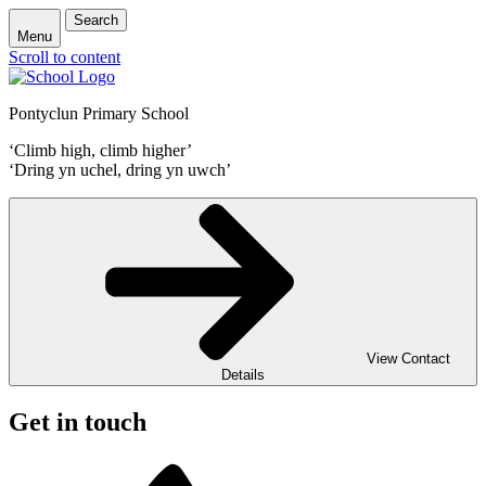
Search
Menu
Scroll to content
Pontyclun Primary School
‘Climb high, climb higher’
‘Dring yn uchel, dring yn uwch’
View Contact
Details
Get in touch