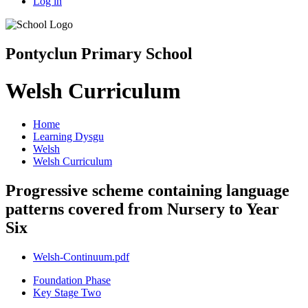
Log in
Pontyclun Primary School
Welsh Curriculum
Home
Learning Dysgu
Welsh
Welsh Curriculum
Progressive scheme containing language
patterns covered from Nursery to Year
Six
Welsh-Continuum.pdf
Foundation Phase
Key Stage Two