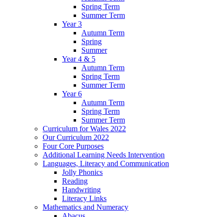
Spring Term
Summer Term
Year 3
Autumn Term
Spring
Summer
Year 4 & 5
Autumn Term
Spring Term
Summer Term
Year 6
Autumn Term
Spring Term
Summer Term
Curriculum for Wales 2022
Our Curriculum 2022
Four Core Purposes
Additional Learning Needs Intervention
Languages, Literacy and Communication
Jolly Phonics
Reading
Handwriting
Literacy Links
Mathematics and Numeracy
Abacus