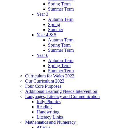
Spring Term
Summer Term
Year 3
Autumn Term
Spring
Summer
Year 4 & 5
Autumn Term
Spring Term
Summer Term
Year 6
Autumn Term
Spring Term
Summer Term
Curriculum for Wales 2022
Our Curriculum 2022
Four Core Purposes
Additional Learning Needs Intervention
Languages, Literacy and Communication
Jolly Phonics
Reading
Handwriting
Literacy Links
Mathematics and Numeracy
Abacus