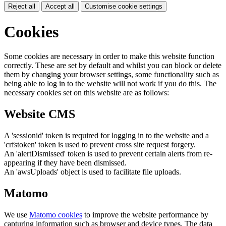
Reject all
Accept all
Customise cookie settings
Cookies
Some cookies are necessary in order to make this website function
correctly. These are set by default and whilst you can block or delete
them by changing your browser settings, some functionality such as
being able to log in to the website will not work if you do this. The
necessary cookies set on this website are as follows:
Website CMS
A 'sessionid' token is required for logging in to the website and a
'crfstoken' token is used to prevent cross site request forgery.
An 'alertDismissed' token is used to prevent certain alerts from re-
appearing if they have been dismissed.
An 'awsUploads' object is used to facilitate file uploads.
Matomo
We use
Matomo cookies
to improve the website performance by
capturing information such as browser and device types. The data