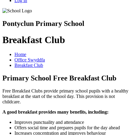
Log in
Pontyclun Primary School
Breakfast Club
Home
Office Swyddfa
Breakfast Club
Primary School Free Breakfast Club
Free Breakfast Clubs provide primary school pupils with a healthy
breakfast at the start of the school day. This provision is not
childcare.
A good breakfast provides many benefits, including:
Improves punctuality and attendance
Offers social time and prepares pupils for the day ahead
Increases concentration and improves behaviour