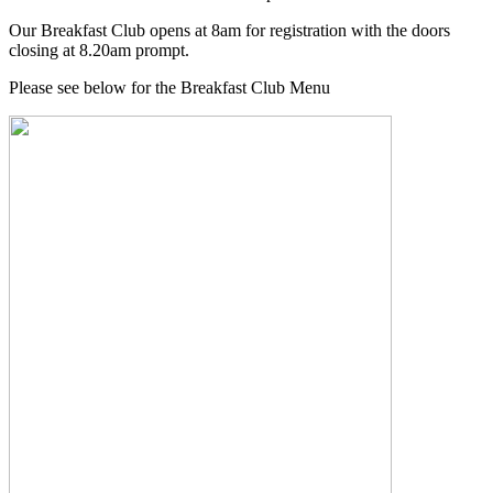
Our Breakfast Club opens at 8am for registration with the doors
closing at 8.20am prompt.
Please see below for the Breakfast Club Menu