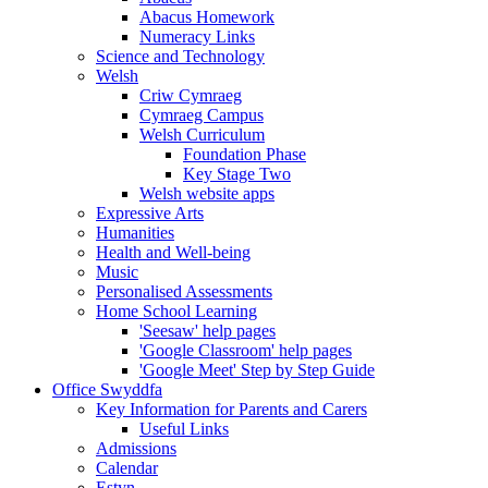
Abacus Homework
Numeracy Links
Science and Technology
Welsh
Criw Cymraeg
Cymraeg Campus
Welsh Curriculum
Foundation Phase
Key Stage Two
Welsh website apps
Expressive Arts
Humanities
Health and Well-being
Music
Personalised Assessments
Home School Learning
'Seesaw' help pages
'Google Classroom' help pages
'Google Meet' Step by Step Guide
Office Swyddfa
Key Information for Parents and Carers
Useful Links
Admissions
Calendar
Estyn