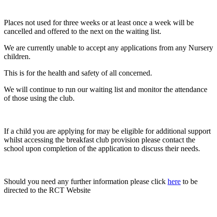
Places not used for three weeks or at least once a week will be
cancelled and offered to the next on the waiting list.
We are currently unable to accept any applications from any Nursery
children.
This is for the health and safety of all concerned.
We will continue to run our waiting list and monitor the attendance
of those using the club.
If a child you are applying for may be eligible for additional support
whilst accessing the breakfast club provision please contact the
school upon completion of the application to discuss their needs.
Should you need any further information please click
here
to be
directed to the RCT Website