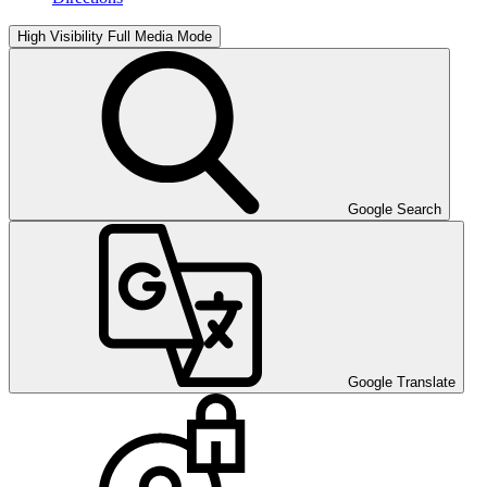
High Visibility
Full Media Mode
Google Search
Google Translate