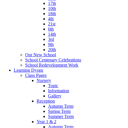
17th
10th
18th
4th
21st
6th
14th
3rd
9th
20th
Our New School
School Centenary Celebrations
School Redevelopment Work
Learning Dysgu
Class Pages
Nursery
Topic
Information
Gallery
Reception
Autumn Term
Spring Term
Summer Term
Year 1 & 2
Autumn Term