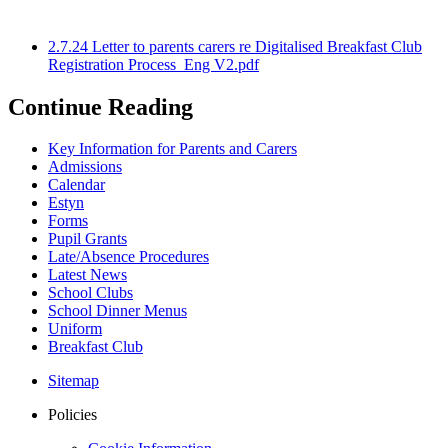
2.7.24 Letter to parents carers re Digitalised Breakfast Club
Registration Process_Eng V2.pdf
Continue Reading
Key Information for Parents and Carers
Admissions
Calendar
Estyn
Forms
Pupil Grants
Late/Absence Procedures
Latest News
School Clubs
School Dinner Menus
Uniform
Breakfast Club
Sitemap
Policies