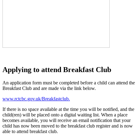
Applying to attend Breakfast Club
An application form must be completed before a child can attend the
Breakfast Club and are made via the link below.
www.rctcbc.gov.uk/Breakfastclub.
If there is no space available at the time you will be notified, and the
child(ren) will be placed onto a digital waiting list. When a place
becomes available, you will receive an email notification that your
child has now been moved to the breakfast club register and is now
able to attend breakfast club.