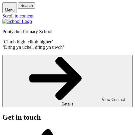
Search
Menu
Scroll to content
Pontyclun Primary School
‘Climb high, climb higher’
‘Dring yn uchel, dring yn uwch’
View Contact
Details
Get in touch