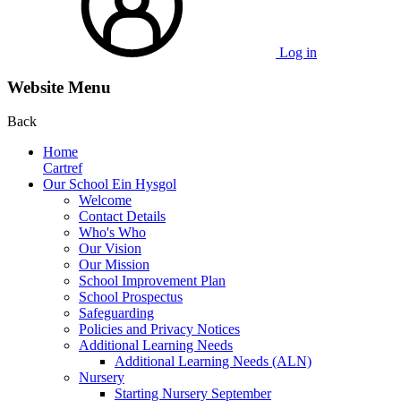
Log in
Website Menu
Back
Home
Cartref
Our School Ein Hysgol
Welcome
Contact Details
Who's Who
Our Vision
Our Mission
School Improvement Plan
School Prospectus
Safeguarding
Policies and Privacy Notices
Additional Learning Needs
Additional Learning Needs (ALN)
Nursery
Starting Nursery September