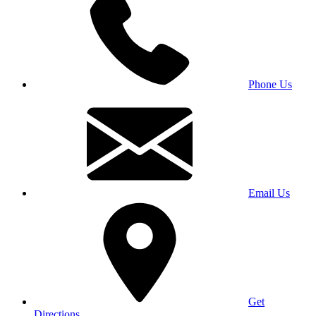
Phone Us
Email Us
Get
Directions