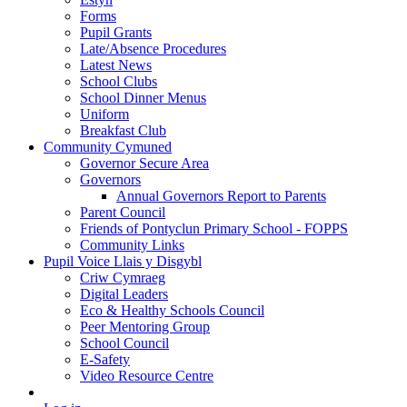
Forms
Pupil Grants
Late/Absence Procedures
Latest News
School Clubs
School Dinner Menus
Uniform
Breakfast Club
Community Cymuned
Governor Secure Area
Governors
Annual Governors Report to Parents
Parent Council
Friends of Pontyclun Primary School - FOPPS
Community Links
Pupil Voice Llais y Disgybl
Criw Cymraeg
Digital Leaders
Eco & Healthy Schools Council
Peer Mentoring Group
School Council
E-Safety
Video Resource Centre