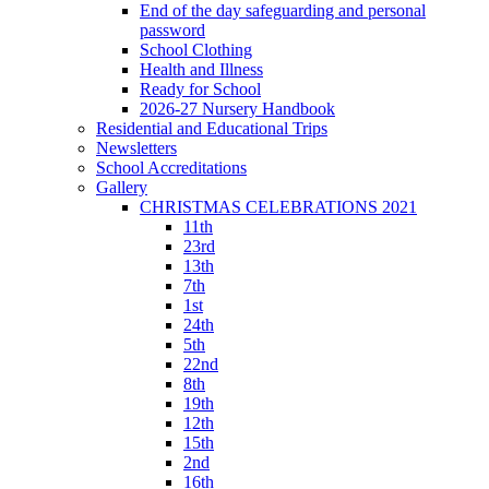
End of the day safeguarding and personal
password
School Clothing
Health and Illness
Ready for School
2026-27 Nursery Handbook
Residential and Educational Trips
Newsletters
School Accreditations
Gallery
CHRISTMAS CELEBRATIONS 2021
11th
23rd
13th
7th
1st
24th
5th
22nd
8th
19th
12th
15th
2nd
16th