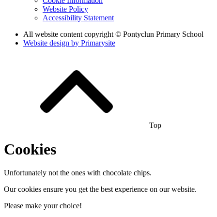
Cookie Information
Website Policy
Accessibility Statement
All website content copyright © Pontyclun Primary School
Website design by
Primarysite
Top
Cookies
Unfortunately not the ones with chocolate chips.
Our cookies ensure you get the best experience on our website.
Please make your choice!