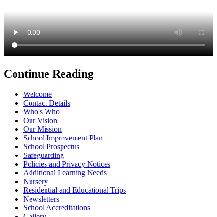
Continue Reading
Welcome
Contact Details
Who's Who
Our Vision
Our Mission
School Improvement Plan
School Prospectus
Safeguarding
Policies and Privacy Notices
Additional Learning Needs
Nursery
Residential and Educational Trips
Newsletters
School Accreditations
Gallery