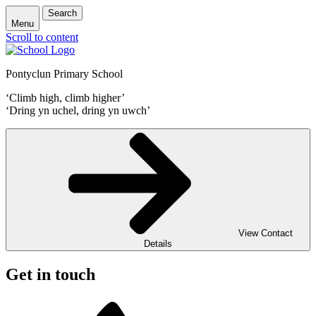
Search
Menu
Scroll to content
Pontyclun Primary School
‘Climb high, climb higher’
‘Dring yn uchel, dring yn uwch’
View Contact
Details
Get in touch