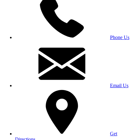
Phone Us
Email Us
Get
Directions