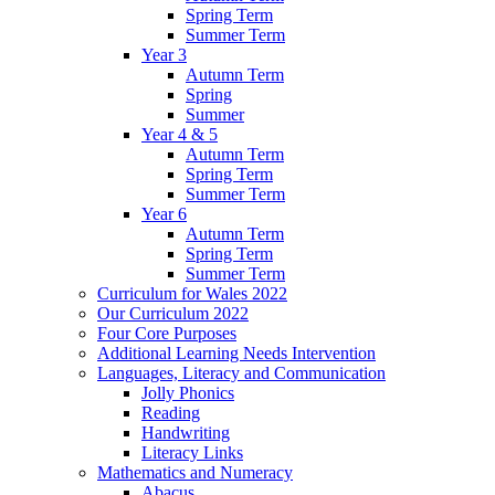
Spring Term
Summer Term
Year 3
Autumn Term
Spring
Summer
Year 4 & 5
Autumn Term
Spring Term
Summer Term
Year 6
Autumn Term
Spring Term
Summer Term
Curriculum for Wales 2022
Our Curriculum 2022
Four Core Purposes
Additional Learning Needs Intervention
Languages, Literacy and Communication
Jolly Phonics
Reading
Handwriting
Literacy Links
Mathematics and Numeracy
Abacus