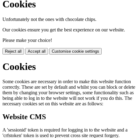
Cookies
Unfortunately not the ones with chocolate chips.
Our cookies ensure you get the best experience on our website.
Please make your choice!
Reject all
Accept all
Customise cookie settings
Cookies
Some cookies are necessary in order to make this website function
correctly. These are set by default and whilst you can block or delete
them by changing your browser settings, some functionality such as
being able to log in to the website will not work if you do this. The
necessary cookies set on this website are as follows:
Website CMS
A 'sessionid' token is required for logging in to the website and a
'crfstoken' token is used to prevent cross site request forgery.