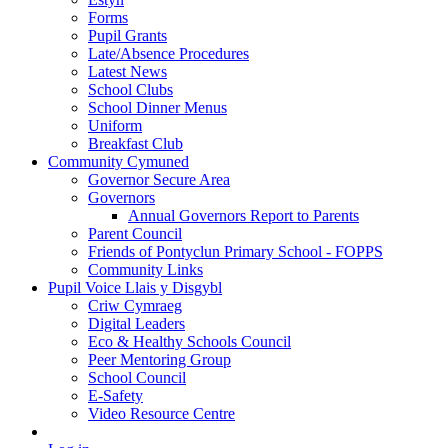
Forms
Pupil Grants
Late/Absence Procedures
Latest News
School Clubs
School Dinner Menus
Uniform
Breakfast Club
Community Cymuned
Governor Secure Area
Governors
Annual Governors Report to Parents
Parent Council
Friends of Pontyclun Primary School - FOPPS
Community Links
Pupil Voice Llais y Disgybl
Criw Cymraeg
Digital Leaders
Eco & Healthy Schools Council
Peer Mentoring Group
School Council
E-Safety
Video Resource Centre