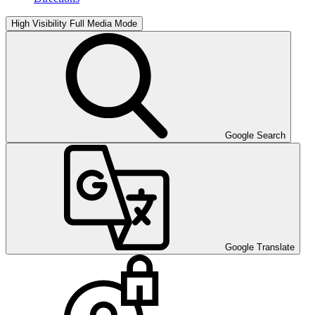
High Visibility
Full Media Mode
Google Search
Google Translate