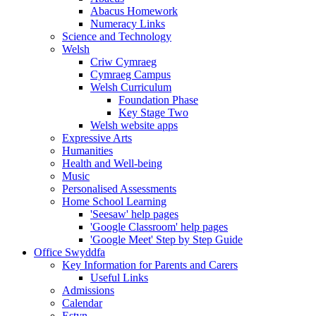
Abacus Homework
Numeracy Links
Science and Technology
Welsh
Criw Cymraeg
Cymraeg Campus
Welsh Curriculum
Foundation Phase
Key Stage Two
Welsh website apps
Expressive Arts
Humanities
Health and Well-being
Music
Personalised Assessments
Home School Learning
'Seesaw' help pages
'Google Classroom' help pages
'Google Meet' Step by Step Guide
Office Swyddfa
Key Information for Parents and Carers
Useful Links
Admissions
Calendar
Estyn