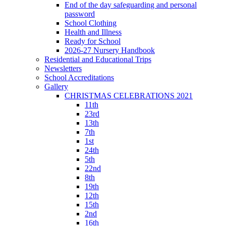
End of the day safeguarding and personal
password
School Clothing
Health and Illness
Ready for School
2026-27 Nursery Handbook
Residential and Educational Trips
Newsletters
School Accreditations
Gallery
CHRISTMAS CELEBRATIONS 2021
11th
23rd
13th
7th
1st
24th
5th
22nd
8th
19th
12th
15th
2nd
16th