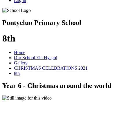
Log in
Pontyclun Primary School
8th
Home
Our School Ein Hysgol
Gallery
CHRISTMAS CELEBRATIONS 2021
8th
Year 6 - Christmas around the world