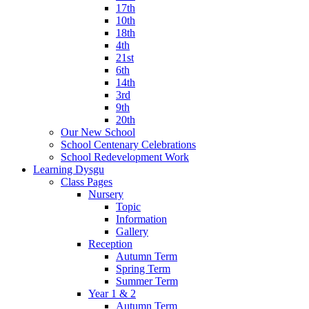
17th
10th
18th
4th
21st
6th
14th
3rd
9th
20th
Our New School
School Centenary Celebrations
School Redevelopment Work
Learning Dysgu
Class Pages
Nursery
Topic
Information
Gallery
Reception
Autumn Term
Spring Term
Summer Term
Year 1 & 2
Autumn Term