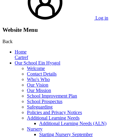
Log in
Website Menu
Back
Home
Cartref
Our School Ein Hysgol
Welcome
Contact Details
Who's Who
Our Vision
Our Mission
School Improvement Plan
School Prospectus
Safeguarding
Policies and Privacy Notices
Additional Learning Needs
Additional Learning Needs (ALN)
Nursery
Starting Nursery September