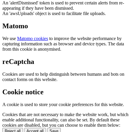
An 'alertDismissed' token is used to prevent certain alerts from re-
appearing if they have been dismissed.
An 'awsUploads' object is used to facilitate file uploads.
Matomo
We use
Matomo cookies
to improve the website performance by
capturing information such as browser and device types. The data
from this cookie is anonymised.
reCaptcha
Cookies are used to help distinguish between humans and bots on
contact forms on this website.
Cookie notice
A cookie is used to store your cookie preferences for this website.
Cookies that are not necessary to make the website work, but which
enable additional functionality, can also be set. By default these
cookies are disabled, but you can choose to enable them below:
Reject all
Accept all
Save