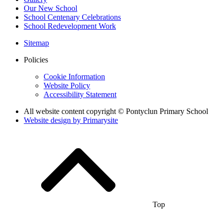
Our New School
School Centenary Celebrations
School Redevelopment Work
Sitemap
Policies
Cookie Information
Website Policy
Accessibility Statement
All website content copyright © Pontyclun Primary School
Website design by
Primarysite
Top