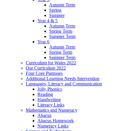
Autumn Term
Spring
Summer
Year 4 & 5
Autumn Term
Spring Term
Summer Term
Year 6
Autumn Term
Spring Term
Summer Term
Curriculum for Wales 2022
Our Curriculum 2022
Four Core Purposes
Additional Learning Needs Intervention
Languages, Literacy and Communication
Jolly Phonics
Reading
Handwriting
Literacy Links
Mathematics and Numeracy
Abacus
Abacus Homework
Numeracy Links