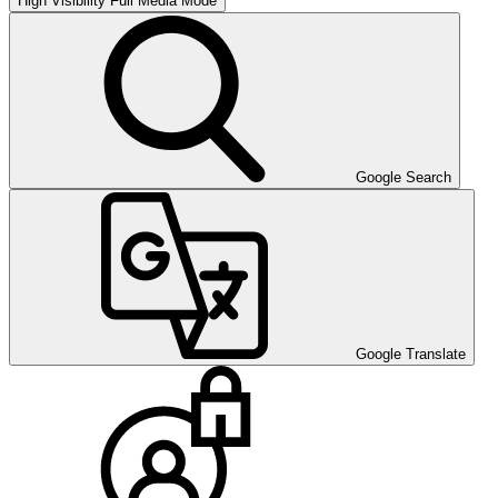
High Visibility
Full Media Mode
Google Search
Google Translate