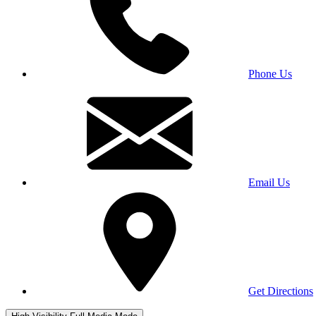
Phone Us
Email Us
Get Directions