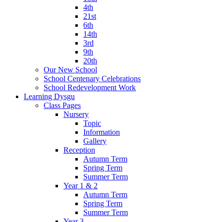
4th
21st
6th
14th
3rd
9th
20th
Our New School
School Centenary Celebrations
School Redevelopment Work
Learning Dysgu
Class Pages
Nursery
Topic
Information
Gallery
Reception
Autumn Term
Spring Term
Summer Term
Year 1 & 2
Autumn Term
Spring Term
Summer Term
Year 3