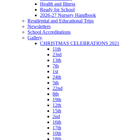
Health and Illness
Ready for School
2026-27 Nursery Handbook
Residential and Educational Trips
Newsletters
School Accreditations
Gallery
CHRISTMAS CELEBRATIONS 2021
11th
23rd
13th
7th
1st
24th
5th
22nd
8th
19th
12th
15th
2nd
16th
17th
10th
18th