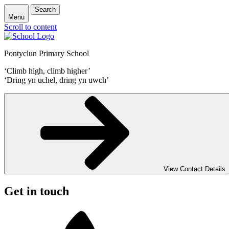
Search
Menu
Scroll to content
Pontyclun Primary School
‘Climb high, climb higher’
‘Dring yn uchel, dring yn uwch’
View Contact Details
Get in touch