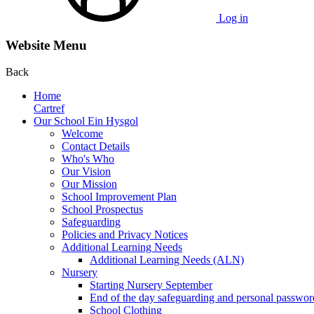
Log in
Website Menu
Back
Home
Cartref
Our School Ein Hysgol
Welcome
Contact Details
Who's Who
Our Vision
Our Mission
School Improvement Plan
School Prospectus
Safeguarding
Policies and Privacy Notices
Additional Learning Needs
Additional Learning Needs (ALN)
Nursery
Starting Nursery September
End of the day safeguarding and personal passwor
School Clothing