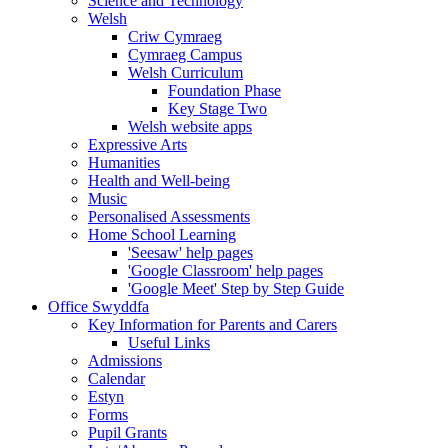
Science and Technology
Welsh
Criw Cymraeg
Cymraeg Campus
Welsh Curriculum
Foundation Phase
Key Stage Two
Welsh website apps
Expressive Arts
Humanities
Health and Well-being
Music
Personalised Assessments
Home School Learning
'Seesaw' help pages
'Google Classroom' help pages
'Google Meet' Step by Step Guide
Office Swyddfa
Key Information for Parents and Carers
Useful Links
Admissions
Calendar
Estyn
Forms
Pupil Grants