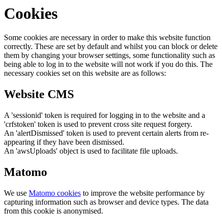
Cookies
Some cookies are necessary in order to make this website function
correctly. These are set by default and whilst you can block or delete
them by changing your browser settings, some functionality such as
being able to log in to the website will not work if you do this. The
necessary cookies set on this website are as follows:
Website CMS
A 'sessionid' token is required for logging in to the website and a
'crfstoken' token is used to prevent cross site request forgery.
An 'alertDismissed' token is used to prevent certain alerts from re-
appearing if they have been dismissed.
An 'awsUploads' object is used to facilitate file uploads.
Matomo
We use
Matomo cookies
to improve the website performance by
capturing information such as browser and device types. The data
from this cookie is anonymised.