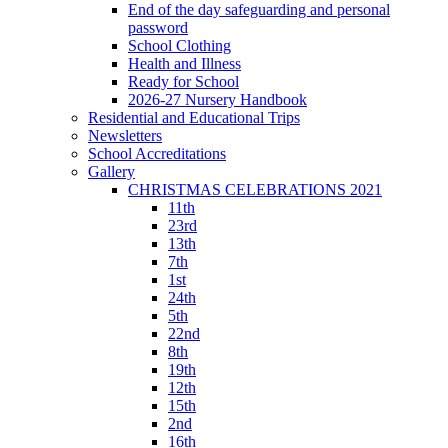
End of the day safeguarding and personal
password
School Clothing
Health and Illness
Ready for School
2026-27 Nursery Handbook
Residential and Educational Trips
Newsletters
School Accreditations
Gallery
CHRISTMAS CELEBRATIONS 2021
11th
23rd
13th
7th
1st
24th
5th
22nd
8th
19th
12th
15th
2nd
16th