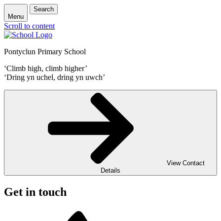
Search
Menu
Scroll to content
Pontyclun Primary School
‘Climb high, climb higher’
‘Dring yn uchel, dring yn uwch’
View Contact
Details
Get in touch