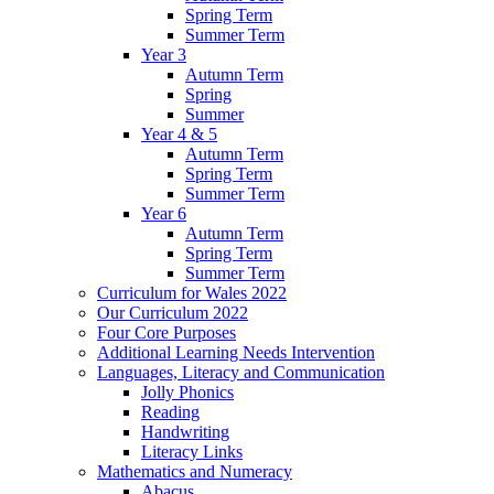
Spring Term
Summer Term
Year 3
Autumn Term
Spring
Summer
Year 4 & 5
Autumn Term
Spring Term
Summer Term
Year 6
Autumn Term
Spring Term
Summer Term
Curriculum for Wales 2022
Our Curriculum 2022
Four Core Purposes
Additional Learning Needs Intervention
Languages, Literacy and Communication
Jolly Phonics
Reading
Handwriting
Literacy Links
Mathematics and Numeracy
Abacus