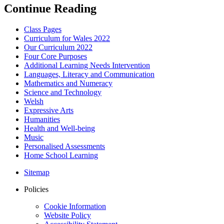
Continue Reading
Class Pages
Curriculum for Wales 2022
Our Curriculum 2022
Four Core Purposes
Additional Learning Needs Intervention
Languages, Literacy and Communication
Mathematics and Numeracy
Science and Technology
Welsh
Expressive Arts
Humanities
Health and Well-being
Music
Personalised Assessments
Home School Learning
Sitemap
Policies
Cookie Information
Website Policy