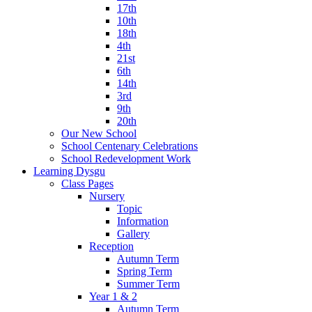
17th
10th
18th
4th
21st
6th
14th
3rd
9th
20th
Our New School
School Centenary Celebrations
School Redevelopment Work
Learning Dysgu
Class Pages
Nursery
Topic
Information
Gallery
Reception
Autumn Term
Spring Term
Summer Term
Year 1 & 2
Autumn Term