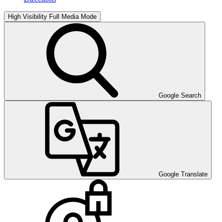
High Visibility
Full Media Mode
Google Search
Google Translate