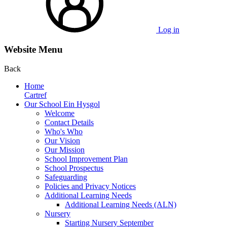
Log in
Website Menu
Back
Home
Cartref
Our School Ein Hysgol
Welcome
Contact Details
Who's Who
Our Vision
Our Mission
School Improvement Plan
School Prospectus
Safeguarding
Policies and Privacy Notices
Additional Learning Needs
Additional Learning Needs (ALN)
Nursery
Starting Nursery September