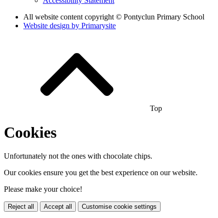
Accessibility Statement
All website content copyright © Pontyclun Primary School
Website design by
Primarysite
Top
Cookies
Unfortunately not the ones with chocolate chips.
Our cookies ensure you get the best experience on our website.
Please make your choice!
Reject all
Accept all
Customise cookie settings