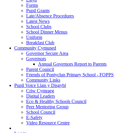
Forms
Pupil Grants
Late/Absence Procedures
Latest News
School Clubs
School Dinner Menus
Uniform
Breakfast Club
Community Cymuned
Governor Secure Area
Governors
Annual Governors Report to Parents
Parent Council
Friends of Pontyclun Primary School - FOPPS
Community Links
Pupil Voice Llais y Disgybl
Criw Cymraeg
Digital Leaders
Eco & Healthy Schools Council
Peer Mentoring Group
School Council
E-Safety
Video Resource Centre