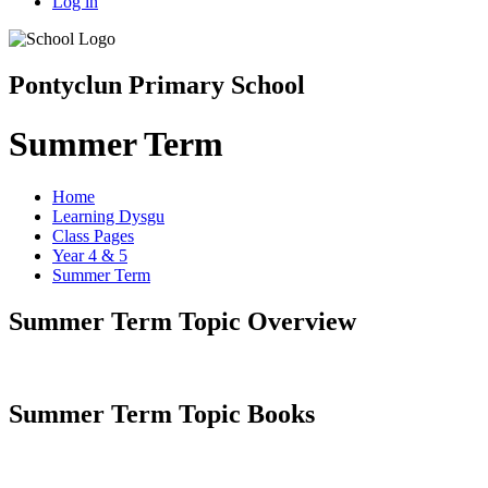
Log in
Pontyclun Primary School
Summer Term
Home
Learning Dysgu
Class Pages
Year 4 & 5
Summer Term
Summer Term Topic Overview
Summer Term Topic Books