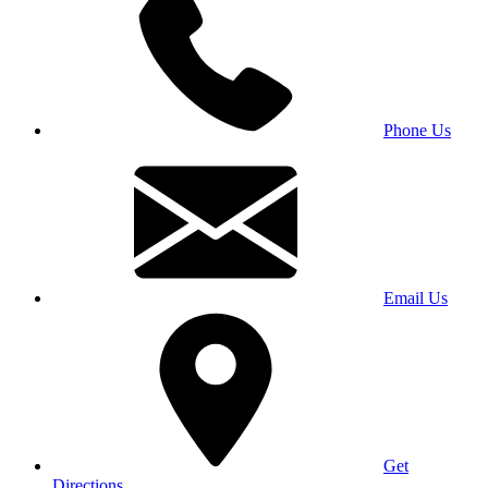
Phone Us
Email Us
Get
Directions