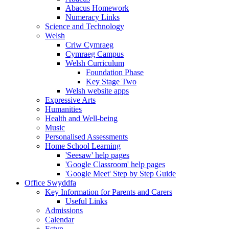
Abacus Homework
Numeracy Links
Science and Technology
Welsh
Criw Cymraeg
Cymraeg Campus
Welsh Curriculum
Foundation Phase
Key Stage Two
Welsh website apps
Expressive Arts
Humanities
Health and Well-being
Music
Personalised Assessments
Home School Learning
'Seesaw' help pages
'Google Classroom' help pages
'Google Meet' Step by Step Guide
Office Swyddfa
Key Information for Parents and Carers
Useful Links
Admissions
Calendar
Estyn