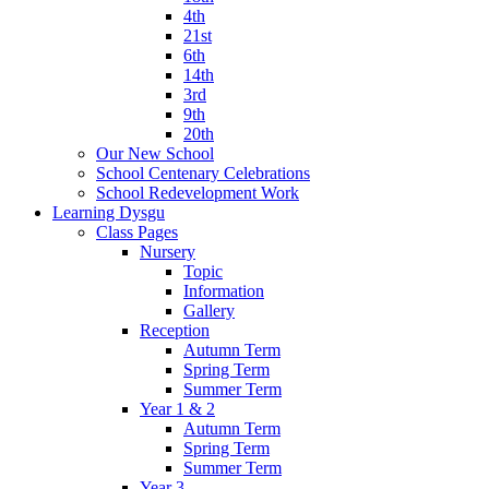
4th
21st
6th
14th
3rd
9th
20th
Our New School
School Centenary Celebrations
School Redevelopment Work
Learning Dysgu
Class Pages
Nursery
Topic
Information
Gallery
Reception
Autumn Term
Spring Term
Summer Term
Year 1 & 2
Autumn Term
Spring Term
Summer Term
Year 3