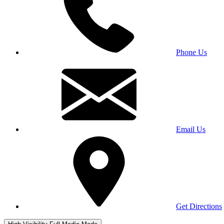
Phone Us
Email Us
Get Directions