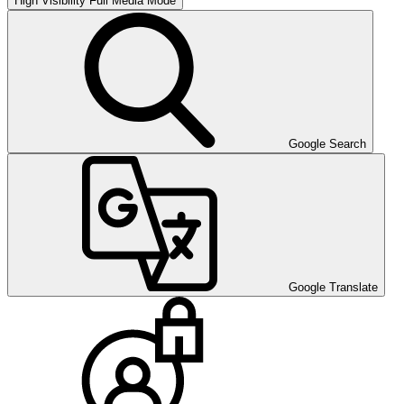
High Visibility
Full Media Mode
Google Search
Google Translate