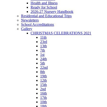
Health and Illness
Ready for School
2026-27 Nursery Handbook
Residential and Educational Trips
Newsletters
School Accreditations
Gallery
CHRISTMAS CELEBRATIONS 2021
11th
23rd
13th
7th
1st
24th
5th
22nd
8th
19th
12th
15th
2nd
16th
17th
10th
18th