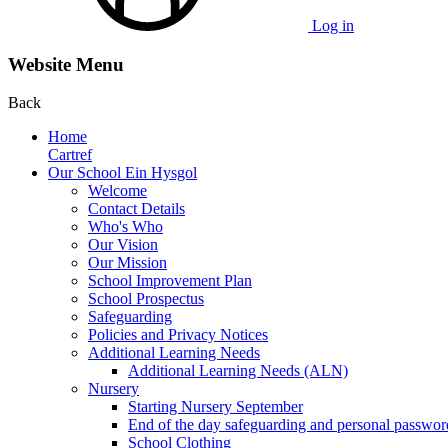
Log in
Website Menu
Back
Home
Cartref
Our School Ein Hysgol
Welcome
Contact Details
Who's Who
Our Vision
Our Mission
School Improvement Plan
School Prospectus
Safeguarding
Policies and Privacy Notices
Additional Learning Needs
Additional Learning Needs (ALN)
Nursery
Starting Nursery September
End of the day safeguarding and personal passwor
School Clothing