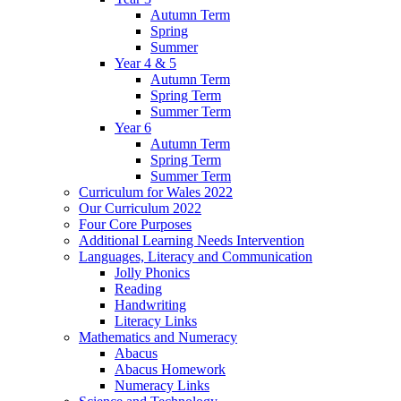
Autumn Term
Spring
Summer
Year 4 & 5
Autumn Term
Spring Term
Summer Term
Year 6
Autumn Term
Spring Term
Summer Term
Curriculum for Wales 2022
Our Curriculum 2022
Four Core Purposes
Additional Learning Needs Intervention
Languages, Literacy and Communication
Jolly Phonics
Reading
Handwriting
Literacy Links
Mathematics and Numeracy
Abacus
Abacus Homework
Numeracy Links