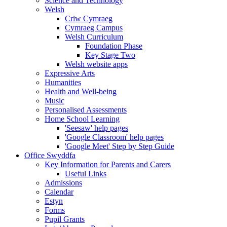
Science and Technology
Welsh
Criw Cymraeg
Cymraeg Campus
Welsh Curriculum
Foundation Phase
Key Stage Two
Welsh website apps
Expressive Arts
Humanities
Health and Well-being
Music
Personalised Assessments
Home School Learning
'Seesaw' help pages
'Google Classroom' help pages
'Google Meet' Step by Step Guide
Office Swyddfa
Key Information for Parents and Carers
Useful Links
Admissions
Calendar
Estyn
Forms
Pupil Grants