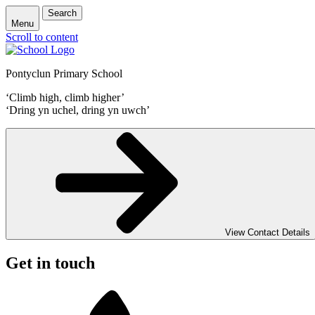
Search
Menu
Scroll to content
Pontyclun Primary School
‘Climb high, climb higher’
‘Dring yn uchel, dring yn uwch’
View Contact Details
Get in touch