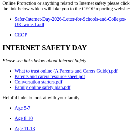
Online Protection or anything related to Internet safety please click
the link below which will take you to the CEOP reporting website:
Safer-Internet-Day-2026-Letter-for-Schools-and-Colleges-
UK-wide-1.pdf
CEOP
INTERNET SAFETY DAY
Please see links below about Internet Safety
What to trust online (A Parents and Carers Guide).pdf
Parents and carers resource sheet.pdf
Conversation starters.pdf
Family online safety plan.pdf
Helpful links to look at with your family
Age 5-7
Age 8-10
Age 11-13