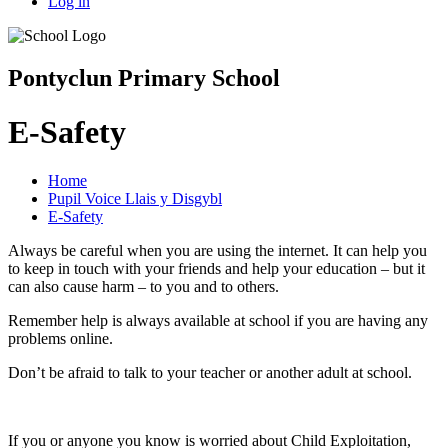
Log in
Pontyclun Primary School
E-Safety
Home
Pupil Voice Llais y Disgybl
E-Safety
Always be careful when you are using the internet. It can help you
to keep in touch with your friends and help your education – but it
can also cause harm – to you and to others.
Remember help is always available at school if you are having any
problems online.
Don’t be afraid to talk to your teacher or another adult at school.
If you or anyone you know is worried about Child Exploitation,