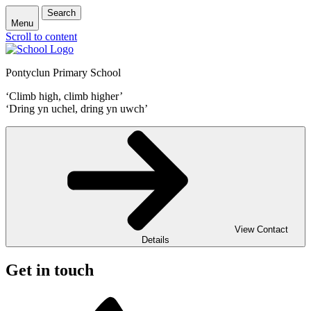
Search
Menu
Scroll to content
Pontyclun Primary School
‘Climb high, climb higher’
‘Dring yn uchel, dring yn uwch’
View Contact
Details
Get in touch