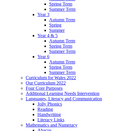
Spring Term
Summer Term
Year 3
Autumn Term
Spring
Summer
Year 4 & 5
Autumn Term
Spring Term
Summer Term
Year 6
Autumn Term
Spring Term
Summer Term
Curriculum for Wales 2022
Our Curriculum 2022
Four Core Purposes
Additional Learning Needs Intervention
Languages, Literacy and Communication
Jolly Phonics
Reading
Handwriting
Literacy Links
Mathematics and Numeracy
Abacus