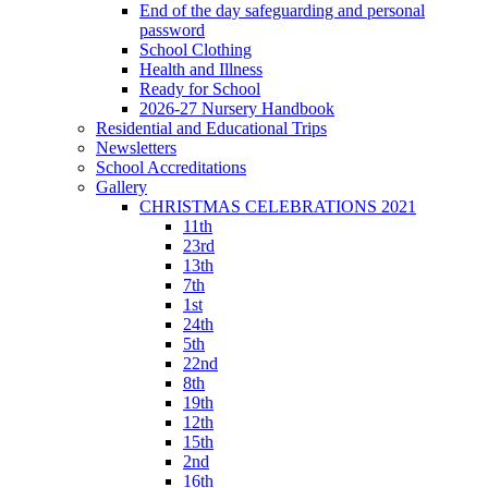
End of the day safeguarding and personal
password
School Clothing
Health and Illness
Ready for School
2026-27 Nursery Handbook
Residential and Educational Trips
Newsletters
School Accreditations
Gallery
CHRISTMAS CELEBRATIONS 2021
11th
23rd
13th
7th
1st
24th
5th
22nd
8th
19th
12th
15th
2nd
16th