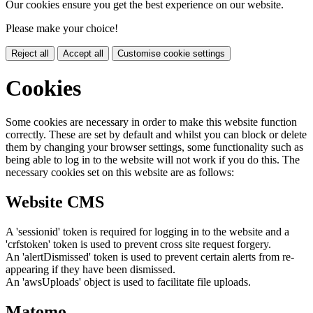
Our cookies ensure you get the best experience on our website.
Please make your choice!
Reject all
Accept all
Customise cookie settings
Cookies
Some cookies are necessary in order to make this website function
correctly. These are set by default and whilst you can block or delete
them by changing your browser settings, some functionality such as
being able to log in to the website will not work if you do this. The
necessary cookies set on this website are as follows:
Website CMS
A 'sessionid' token is required for logging in to the website and a
'crfstoken' token is used to prevent cross site request forgery.
An 'alertDismissed' token is used to prevent certain alerts from re-
appearing if they have been dismissed.
An 'awsUploads' object is used to facilitate file uploads.
Matomo