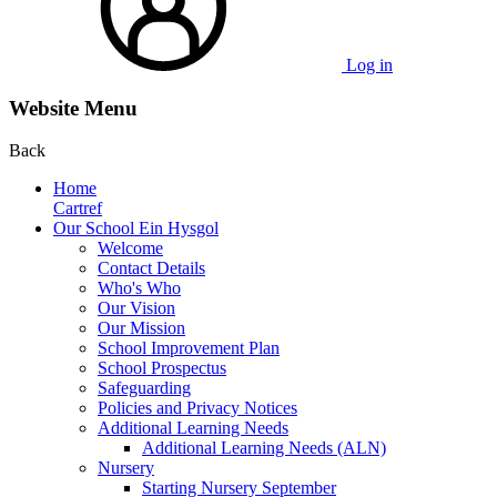
Log in
Website Menu
Back
Home
Cartref
Our School Ein Hysgol
Welcome
Contact Details
Who's Who
Our Vision
Our Mission
School Improvement Plan
School Prospectus
Safeguarding
Policies and Privacy Notices
Additional Learning Needs
Additional Learning Needs (ALN)
Nursery
Starting Nursery September