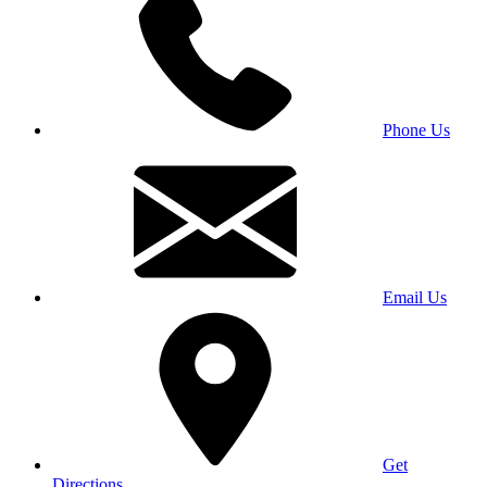
Phone Us
Email Us
Get
Directions