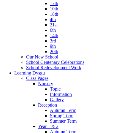
17th
10th
18th
4th
21st
6th
14th
3rd
9th
20th
Our New School
School Centenary Celebrations
School Redevelopment Work
Learning Dysgu
Class Pages
Nursery
Topic
Information
Gallery
Reception
Autumn Term
Spring Term
Summer Term
Year 1 & 2
Autumn Term