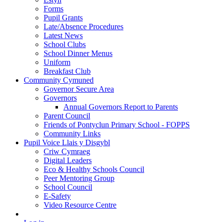
Forms
Pupil Grants
Late/Absence Procedures
Latest News
School Clubs
School Dinner Menus
Uniform
Breakfast Club
Community Cymuned
Governor Secure Area
Governors
Annual Governors Report to Parents
Parent Council
Friends of Pontyclun Primary School - FOPPS
Community Links
Pupil Voice Llais y Disgybl
Criw Cymraeg
Digital Leaders
Eco & Healthy Schools Council
Peer Mentoring Group
School Council
E-Safety
Video Resource Centre