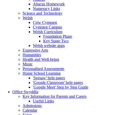
Abacus Homework
Numeracy Links
Science and Technology
Welsh
Criw Cymraeg
Cymraeg Campus
Welsh Curriculum
Foundation Phase
Key Stage Two
Welsh website apps
Expressive Arts
Humanities
Health and Well-being
Music
Personalised Assessments
Home School Learning
'Seesaw' help pages
'Google Classroom' help pages
'Google Meet' Step by Step Guide
Office Swyddfa
Key Information for Parents and Carers
Useful Links
Admissions
Calendar
Estyn