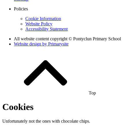
Policies
Cookie Information
Website Policy
Accessibility Statement
All website content copyright © Pontyclun Primary School
Website design by
Primarysite
Top
Cookies
Unfortunately not the ones with chocolate chips.