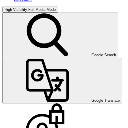
High Visibility
Full Media Mode
Google Search
Google Translate