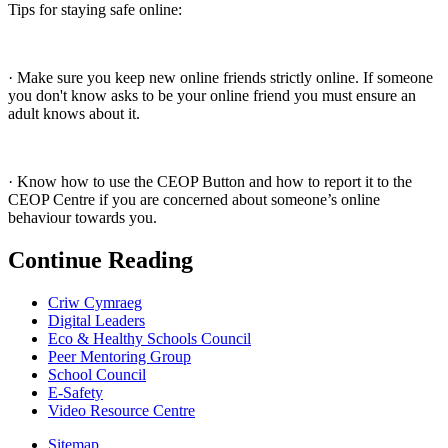
Tips for staying safe online:
· Make sure you keep new online friends strictly online. If someone
you don't know asks to be your online friend you must ensure an
adult knows about it.
· Know how to use the CEOP Button and how to report it to the
CEOP Centre if you are concerned about someone’s online
behaviour towards you.
Continue Reading
Criw Cymraeg
Digital Leaders
Eco & Healthy Schools Council
Peer Mentoring Group
School Council
E-Safety
Video Resource Centre
Sitemap