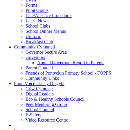
Forms
Pupil Grants
Late/Absence Procedures
Latest News
School Clubs
School Dinner Menus
Uniform
Breakfast Club
Community Cymuned
Governor Secure Area
Governors
Annual Governors Report to Parents
Parent Council
Friends of Pontyclun Primary School - FOPPS
Community Links
Pupil Voice Llais y Disgybl
Criw Cymraeg
Digital Leaders
Eco & Healthy Schools Council
Peer Mentoring Group
School Council
E-Safety
Video Resource Centre