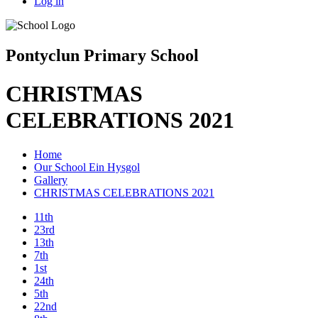
Log in
Pontyclun Primary School
CHRISTMAS
CELEBRATIONS 2021
Home
Our School Ein Hysgol
Gallery
CHRISTMAS CELEBRATIONS 2021
11th
23rd
13th
7th
1st
24th
5th
22nd