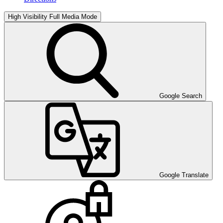
High Visibility
Full Media Mode
Google Search
Google Translate