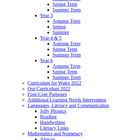
Spring Term
Summer Term
Year 3
Autumn Term
Spring
Summer
Year 4 & 5
Autumn Term
Spring Term
Summer Term
Year 6
Autumn Term
Spring Term
Summer Term
Curriculum for Wales 2022
Our Curriculum 2022
Four Core Purposes
Additional Learning Needs Intervention
Languages, Literacy and Communication
Jolly Phonics
Reading
Handwriting
Literacy Links
Mathematics and Numeracy
Abacus