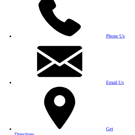
Phone Us
Email Us
Get
Directions