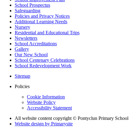
School Prospectus
Safeguarding
Policies and Privacy Notices
Additional Learning Needs
Nursery
Residential and Educational Trips
Newsletters
School Accreditations
Gallery
Our New School
School Centenary Celebrations
School Redevelopment Work
Sitemap
Policies
Cookie Information
Website Policy
Accessibility Statement
All website content copyright © Pontyclun Primary School
Website design by
Primarysite