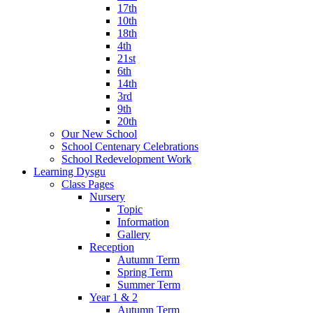
17th
10th
18th
4th
21st
6th
14th
3rd
9th
20th
Our New School
School Centenary Celebrations
School Redevelopment Work
Learning Dysgu
Class Pages
Nursery
Topic
Information
Gallery
Reception
Autumn Term
Spring Term
Summer Term
Year 1 & 2
Autumn Term