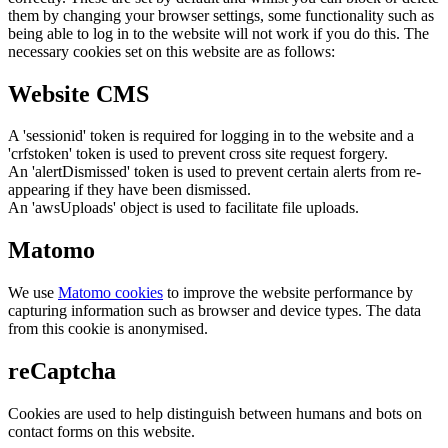
them by changing your browser settings, some functionality such as
being able to log in to the website will not work if you do this. The
necessary cookies set on this website are as follows:
Website CMS
A 'sessionid' token is required for logging in to the website and a
'crfstoken' token is used to prevent cross site request forgery.
An 'alertDismissed' token is used to prevent certain alerts from re-
appearing if they have been dismissed.
An 'awsUploads' object is used to facilitate file uploads.
Matomo
We use
Matomo cookies
to improve the website performance by
capturing information such as browser and device types. The data
from this cookie is anonymised.
reCaptcha
Cookies are used to help distinguish between humans and bots on
contact forms on this website.