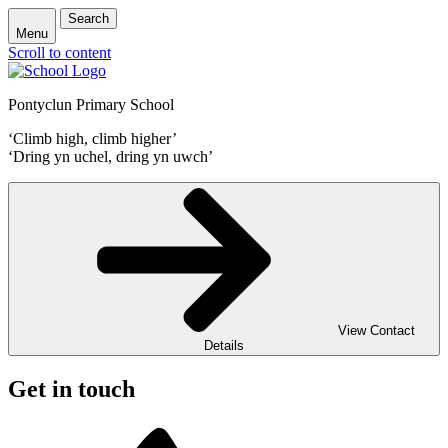
Search
Menu
Scroll to content
Pontyclun Primary School
‘Climb high, climb higher’
‘Dring yn uchel, dring yn uwch’
View Contact
Details
Get in touch