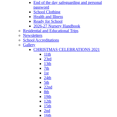
End of the day safeguarding and personal
password
School Clothing
Health and Illness
Ready for School
2026-27 Nursery Handbook
Residential and Educational Trips
Newsletters
School Accreditations
Gallery
CHRISTMAS CELEBRATIONS 2021
11th
23rd
13th
7th
1st
24th
5th
22nd
8th
19th
12th
15th
2nd
16th