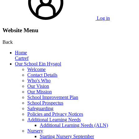
Log in
Website Menu
Back
Home
Cartref
Our School Ein Hysgol
Welcome
Contact Details
Who's Who
Our Vision
Our Mission
School Improvement Plan
School Prospectus
Safeguarding
Policies and Privacy Notices
Additional Learning Needs
Additional Learning Needs (ALN)
Nursery
Starting Nursery September