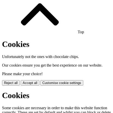
Top
Cookies
Unfortunately not the ones with chocolate chips.
Our cookies ensure you get the best experience on our website.
Please make your choice!
Reject all
Accept all
Customise cookie settings
Cookies
Some cookies are necessary in order to make this website function
correctly. These are set by default and whilst you can block or delete