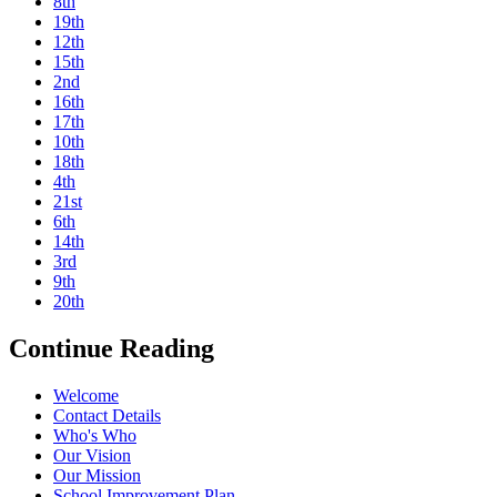
8th
19th
12th
15th
2nd
16th
17th
10th
18th
4th
21st
6th
14th
3rd
9th
20th
Continue Reading
Welcome
Contact Details
Who's Who
Our Vision
Our Mission
School Improvement Plan