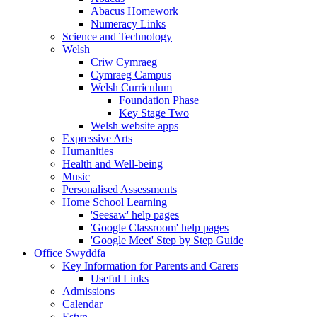
Abacus Homework
Numeracy Links
Science and Technology
Welsh
Criw Cymraeg
Cymraeg Campus
Welsh Curriculum
Foundation Phase
Key Stage Two
Welsh website apps
Expressive Arts
Humanities
Health and Well-being
Music
Personalised Assessments
Home School Learning
'Seesaw' help pages
'Google Classroom' help pages
'Google Meet' Step by Step Guide
Office Swyddfa
Key Information for Parents and Carers
Useful Links
Admissions
Calendar
Estyn