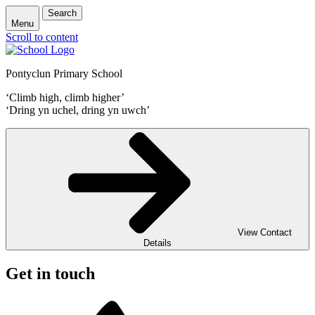
Search
Menu
Scroll to content
Pontyclun Primary School
‘Climb high, climb higher’
‘Dring yn uchel, dring yn uwch’
View Contact
Details
Get in touch