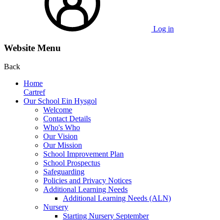
Log in
Website Menu
Back
Home
Cartref
Our School Ein Hysgol
Welcome
Contact Details
Who's Who
Our Vision
Our Mission
School Improvement Plan
School Prospectus
Safeguarding
Policies and Privacy Notices
Additional Learning Needs
Additional Learning Needs (ALN)
Nursery
Starting Nursery September