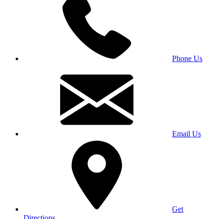
Phone Us
Email Us
Get
Directions