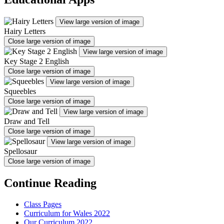
View large version of image
Hairy Letters
Close large version of image
View large version of image
Key Stage 2 English
Close large version of image
View large version of image
Squeebles
Close large version of image
View large version of image
Draw and Tell
Close large version of image
View large version of image
Spellosaur
Close large version of image
Continue Reading
Class Pages
Curriculum for Wales 2022
Our Curriculum 2022