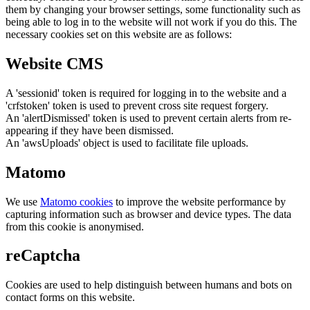
them by changing your browser settings, some functionality such as
being able to log in to the website will not work if you do this. The
necessary cookies set on this website are as follows:
Website CMS
A 'sessionid' token is required for logging in to the website and a
'crfstoken' token is used to prevent cross site request forgery.
An 'alertDismissed' token is used to prevent certain alerts from re-
appearing if they have been dismissed.
An 'awsUploads' object is used to facilitate file uploads.
Matomo
We use
Matomo cookies
to improve the website performance by
capturing information such as browser and device types. The data
from this cookie is anonymised.
reCaptcha
Cookies are used to help distinguish between humans and bots on
contact forms on this website.