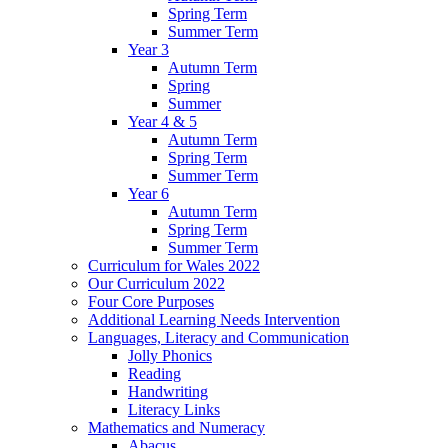
Spring Term
Summer Term
Year 3
Autumn Term
Spring
Summer
Year 4 & 5
Autumn Term
Spring Term
Summer Term
Year 6
Autumn Term
Spring Term
Summer Term
Curriculum for Wales 2022
Our Curriculum 2022
Four Core Purposes
Additional Learning Needs Intervention
Languages, Literacy and Communication
Jolly Phonics
Reading
Handwriting
Literacy Links
Mathematics and Numeracy
Abacus