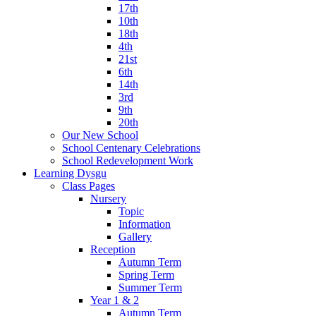
17th
10th
18th
4th
21st
6th
14th
3rd
9th
20th
Our New School
School Centenary Celebrations
School Redevelopment Work
Learning Dysgu
Class Pages
Nursery
Topic
Information
Gallery
Reception
Autumn Term
Spring Term
Summer Term
Year 1 & 2
Autumn Term