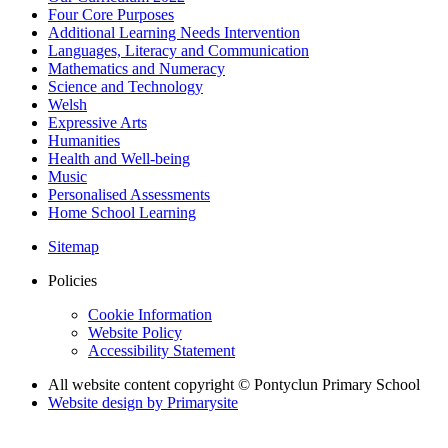
Four Core Purposes
Additional Learning Needs Intervention
Languages, Literacy and Communication
Mathematics and Numeracy
Science and Technology
Welsh
Expressive Arts
Humanities
Health and Well-being
Music
Personalised Assessments
Home School Learning
Sitemap
Policies
Cookie Information
Website Policy
Accessibility Statement
All website content copyright © Pontyclun Primary School
Website design by
Primarysite