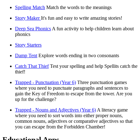
Spelling Match
Match the words to the meanings
Story Maker
It's fun and easy to write amazing stories!
Deep Sea Phonics
A fun activity to help children learn about
phonics
Story Starters
Damp Tent
Explore words ending in two consonants
Catch That Thief
Test your spelling and help Spellits catch the
thief!
Trapped - Punctuation (Year 6)
Three punctuation games
where you need to punctuate paragraphs and sentences to
gain the Key of Freedom to escape from the tower. Are you
up for the challenge?
Trapped - Nouns and Adjectives (Year 6)
A literacy game
where you need to sort words into either proper nouns,
common nouns, adjectives or comparative adjectives so that
you can escape from the Forbidden Chamber!
Educational Apps