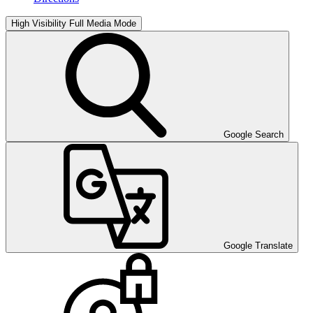
High Visibility
Full Media Mode
Google Search
Google Translate