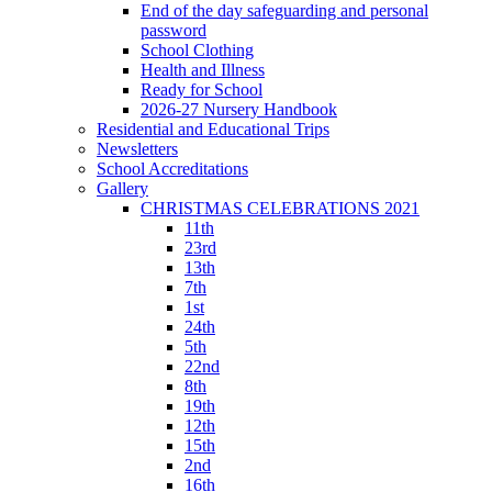
End of the day safeguarding and personal
password
School Clothing
Health and Illness
Ready for School
2026-27 Nursery Handbook
Residential and Educational Trips
Newsletters
School Accreditations
Gallery
CHRISTMAS CELEBRATIONS 2021
11th
23rd
13th
7th
1st
24th
5th
22nd
8th
19th
12th
15th
2nd
16th