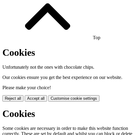
Top
Cookies
Unfortunately not the ones with chocolate chips.
Our cookies ensure you get the best experience on our website.
Please make your choice!
Reject all
Accept all
Customise cookie settings
Cookies
Some cookies are necessary in order to make this website function
correctly. These are set by default and whilst you can block or delete