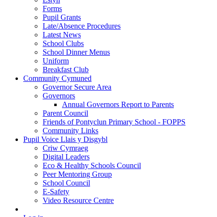
Forms
Pupil Grants
Late/Absence Procedures
Latest News
School Clubs
School Dinner Menus
Uniform
Breakfast Club
Community Cymuned
Governor Secure Area
Governors
Annual Governors Report to Parents
Parent Council
Friends of Pontyclun Primary School - FOPPS
Community Links
Pupil Voice Llais y Disgybl
Criw Cymraeg
Digital Leaders
Eco & Healthy Schools Council
Peer Mentoring Group
School Council
E-Safety
Video Resource Centre