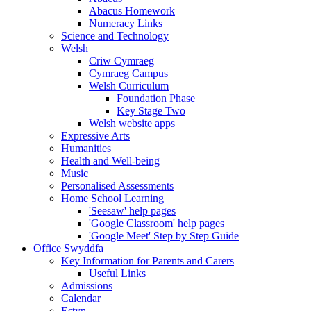
Abacus Homework
Numeracy Links
Science and Technology
Welsh
Criw Cymraeg
Cymraeg Campus
Welsh Curriculum
Foundation Phase
Key Stage Two
Welsh website apps
Expressive Arts
Humanities
Health and Well-being
Music
Personalised Assessments
Home School Learning
'Seesaw' help pages
'Google Classroom' help pages
'Google Meet' Step by Step Guide
Office Swyddfa
Key Information for Parents and Carers
Useful Links
Admissions
Calendar
Estyn