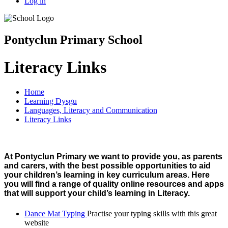
Log in
Pontyclun Primary School
Literacy Links
Home
Learning Dysgu
Languages, Literacy and Communication
Literacy Links
At Pontyclun Primary we want to provide you, as parents
and carers, with the best possible opportunities to aid
your children’s learning in key curriculum areas. Here
you will find a range of quality online resources and apps
that will support your child’s learning in Literacy.
Dance Mat Typing
Practise your typing skills with this great
website