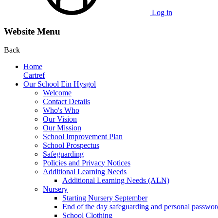
Log in
Website Menu
Back
Home
Cartref
Our School Ein Hysgol
Welcome
Contact Details
Who's Who
Our Vision
Our Mission
School Improvement Plan
School Prospectus
Safeguarding
Policies and Privacy Notices
Additional Learning Needs
Additional Learning Needs (ALN)
Nursery
Starting Nursery September
End of the day safeguarding and personal passwor
School Clothing