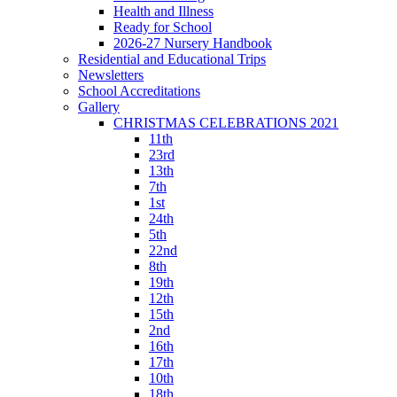
Health and Illness
Ready for School
2026-27 Nursery Handbook
Residential and Educational Trips
Newsletters
School Accreditations
Gallery
CHRISTMAS CELEBRATIONS 2021
11th
23rd
13th
7th
1st
24th
5th
22nd
8th
19th
12th
15th
2nd
16th
17th
10th
18th