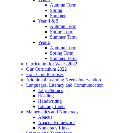
Autumn Term
Spring
Summer
Year 4 & 5
Autumn Term
Spring Term
Summer Term
Year 6
Autumn Term
Spring Term
Summer Term
Curriculum for Wales 2022
Our Curriculum 2022
Four Core Purposes
Additional Learning Needs Intervention
Languages, Literacy and Communication
Jolly Phonics
Reading
Handwriting
Literacy Links
Mathematics and Numeracy
Abacus
Abacus Homework
Numeracy Links