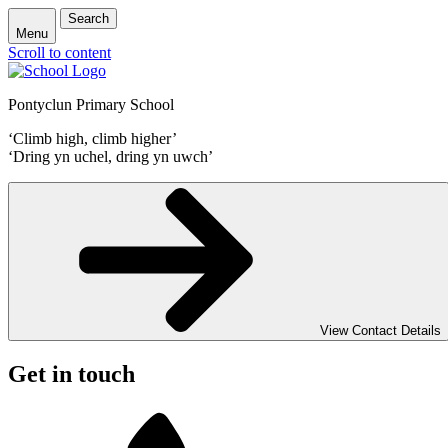
Search
Menu
Scroll to content
Pontyclun Primary School
‘Climb high, climb higher’
‘Dring yn uchel, dring yn uwch’
View Contact Details
Get in touch