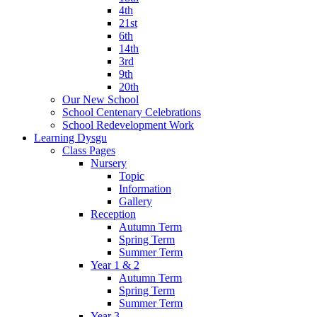
4th
21st
6th
14th
3rd
9th
20th
Our New School
School Centenary Celebrations
School Redevelopment Work
Learning Dysgu
Class Pages
Nursery
Topic
Information
Gallery
Reception
Autumn Term
Spring Term
Summer Term
Year 1 & 2
Autumn Term
Spring Term
Summer Term
Year 3