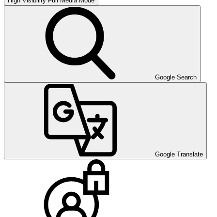
High Visibility
Full Media Mode
Google Search
Google Translate