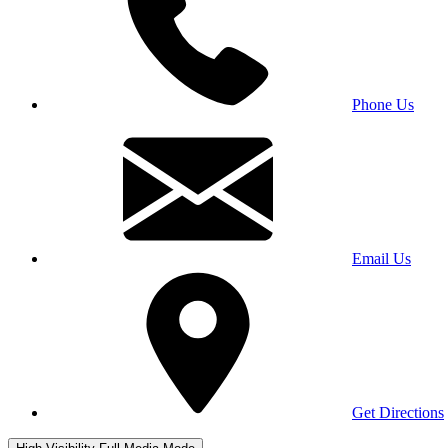
Phone Us
Email Us
Get Directions