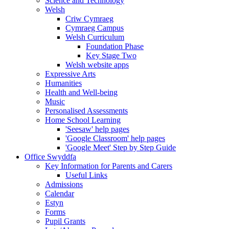
Science and Technology
Welsh
Criw Cymraeg
Cymraeg Campus
Welsh Curriculum
Foundation Phase
Key Stage Two
Welsh website apps
Expressive Arts
Humanities
Health and Well-being
Music
Personalised Assessments
Home School Learning
'Seesaw' help pages
'Google Classroom' help pages
'Google Meet' Step by Step Guide
Office Swyddfa
Key Information for Parents and Carers
Useful Links
Admissions
Calendar
Estyn
Forms
Pupil Grants