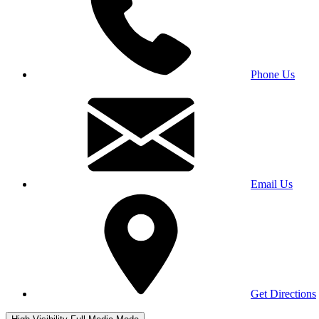
Phone Us
Email Us
Get Directions