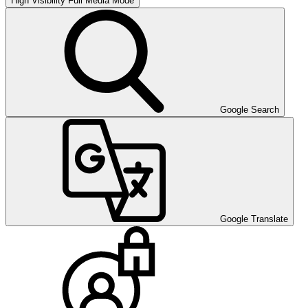
High Visibility
Full Media Mode
Google Search
Google Translate