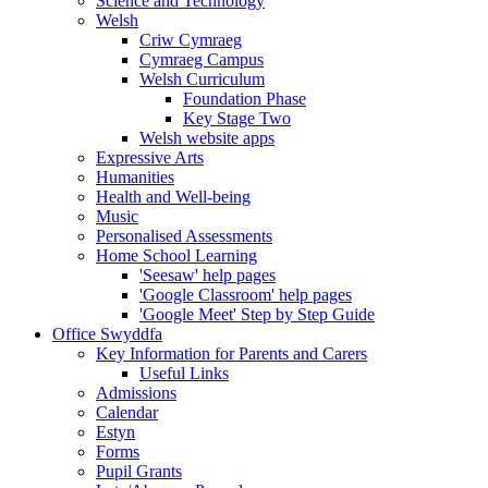
Science and Technology
Welsh
Criw Cymraeg
Cymraeg Campus
Welsh Curriculum
Foundation Phase
Key Stage Two
Welsh website apps
Expressive Arts
Humanities
Health and Well-being
Music
Personalised Assessments
Home School Learning
'Seesaw' help pages
'Google Classroom' help pages
'Google Meet' Step by Step Guide
Office Swyddfa
Key Information for Parents and Carers
Useful Links
Admissions
Calendar
Estyn
Forms
Pupil Grants