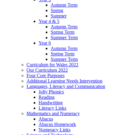
Autumn Term
Spring
Summer
Year 4 & 5
Autumn Term
Spring Term
Summer Term
Year 6
Autumn Term
Spring Term
Summer Term
Curriculum for Wales 2022
Our Curriculum 2022
Four Core Purposes
Additional Learning Needs Intervention
Languages, Literacy and Communication
Jolly Phonics
Reading
Handwriting
Literacy Links
Mathematics and Numeracy
Abacus
Abacus Homework
Numeracy Links