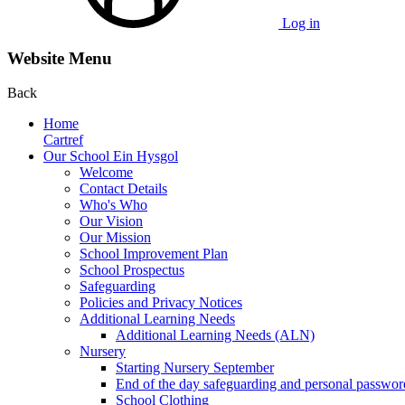
Log in
Website Menu
Back
Home
Cartref
Our School Ein Hysgol
Welcome
Contact Details
Who's Who
Our Vision
Our Mission
School Improvement Plan
School Prospectus
Safeguarding
Policies and Privacy Notices
Additional Learning Needs
Additional Learning Needs (ALN)
Nursery
Starting Nursery September
End of the day safeguarding and personal passwor
School Clothing