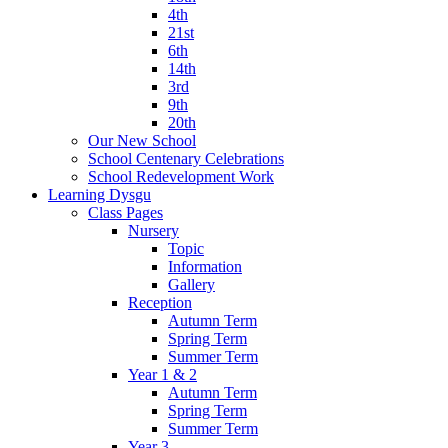
4th
21st
6th
14th
3rd
9th
20th
Our New School
School Centenary Celebrations
School Redevelopment Work
Learning Dysgu
Class Pages
Nursery
Topic
Information
Gallery
Reception
Autumn Term
Spring Term
Summer Term
Year 1 & 2
Autumn Term
Spring Term
Summer Term
Year 3