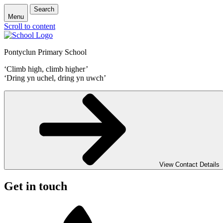
Search
Menu
Scroll to content
Pontyclun Primary School
‘Climb high, climb higher’
‘Dring yn uchel, dring yn uwch’
View Contact Details
Get in touch