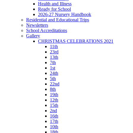
Health and Illness
Ready for School
2026-27 Nursery Handbook
Residential and Educational Trips
Newsletters
School Accreditations
Gallery
CHRISTMAS CELEBRATIONS 2021
11th
23rd
13th
7th
1st
24th
5th
22nd
8th
19th
12th
15th
2nd
16th
17th
10th
18th