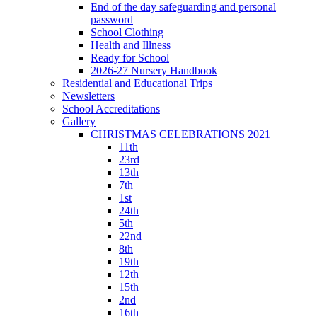
End of the day safeguarding and personal
password
School Clothing
Health and Illness
Ready for School
2026-27 Nursery Handbook
Residential and Educational Trips
Newsletters
School Accreditations
Gallery
CHRISTMAS CELEBRATIONS 2021
11th
23rd
13th
7th
1st
24th
5th
22nd
8th
19th
12th
15th
2nd
16th