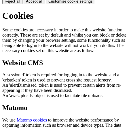
Reject all
Accept all
Customise cookie settings
Cookies
Some cookies are necessary in order to make this website function
correctly. These are set by default and whilst you can block or delete
them by changing your browser settings, some functionality such as
being able to log in to the website will not work if you do this. The
necessary cookies set on this website are as follows:
Website CMS
A 'sessionid' token is required for logging in to the website and a
'crfstoken' token is used to prevent cross site request forgery.
An 'alertDismissed' token is used to prevent certain alerts from re-
appearing if they have been dismissed.
An 'awsUploads' object is used to facilitate file uploads.
Matomo
We use
Matomo cookies
to improve the website performance by
capturing information such as browser and device types. The data