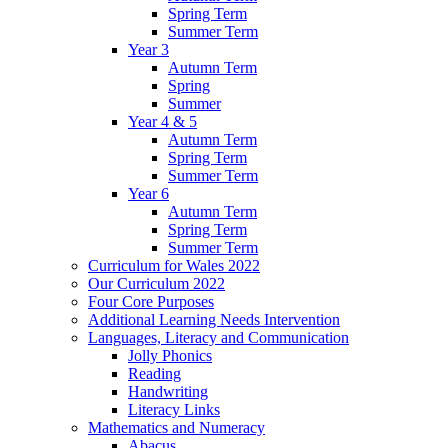
Spring Term
Summer Term
Year 3
Autumn Term
Spring
Summer
Year 4 & 5
Autumn Term
Spring Term
Summer Term
Year 6
Autumn Term
Spring Term
Summer Term
Curriculum for Wales 2022
Our Curriculum 2022
Four Core Purposes
Additional Learning Needs Intervention
Languages, Literacy and Communication
Jolly Phonics
Reading
Handwriting
Literacy Links
Mathematics and Numeracy
Abacus