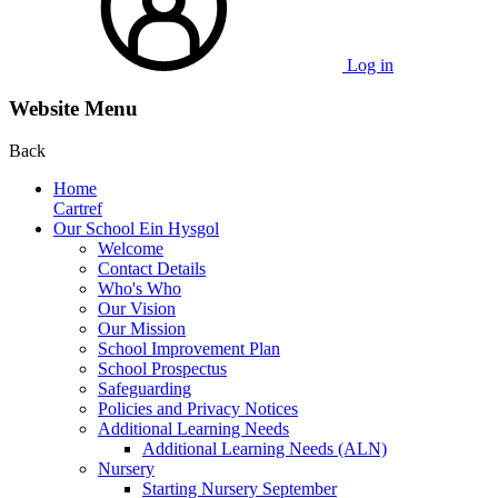
Log in
Website Menu
Back
Home
Cartref
Our School Ein Hysgol
Welcome
Contact Details
Who's Who
Our Vision
Our Mission
School Improvement Plan
School Prospectus
Safeguarding
Policies and Privacy Notices
Additional Learning Needs
Additional Learning Needs (ALN)
Nursery
Starting Nursery September