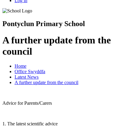
Log in
Pontyclun Primary School
A further update from the
council
Home
Office Swyddfa
Latest News
A further update from the council
Advice for Parents/Carers
1. The latest scientific advice