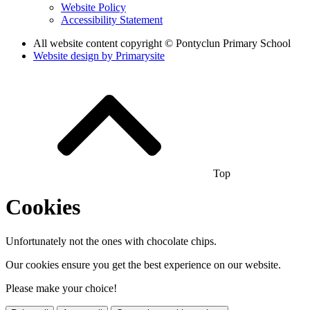
Website Policy
Accessibility Statement
All website content copyright © Pontyclun Primary School
Website design by
Primarysite
Top
Cookies
Unfortunately not the ones with chocolate chips.
Our cookies ensure you get the best experience on our website.
Please make your choice!