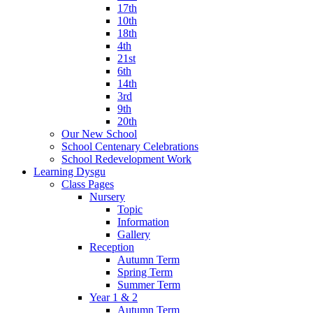
17th
10th
18th
4th
21st
6th
14th
3rd
9th
20th
Our New School
School Centenary Celebrations
School Redevelopment Work
Learning Dysgu
Class Pages
Nursery
Topic
Information
Gallery
Reception
Autumn Term
Spring Term
Summer Term
Year 1 & 2
Autumn Term