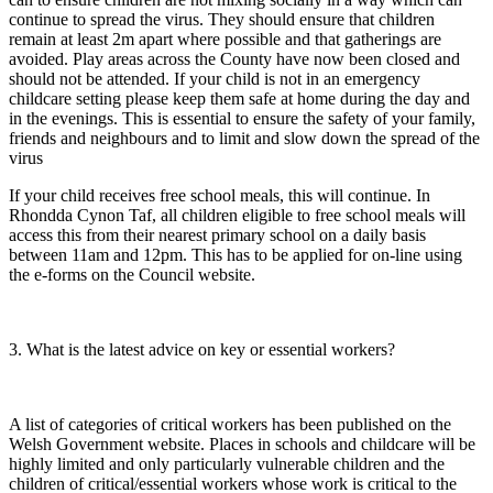
continue to spread the virus. They should ensure that children
remain at least 2m apart where possible and that gatherings are
avoided. Play areas across the County have now been closed and
should not be attended. If your child is not in an emergency
childcare setting please keep them safe at home during the day and
in the evenings. This is essential to ensure the safety of your family,
friends and neighbours and to limit and slow down the spread of the
virus
If your child receives free school meals, this will continue. In
Rhondda Cynon Taf, all children eligible to free school meals will
access this from their nearest primary school on a daily basis
between 11am and 12pm. This has to be applied for on-line using
the e-forms on the Council website.
3. What is the latest advice on key or essential workers?
A list of categories of critical workers has been published on the
Welsh Government website. Places in schools and childcare will be
highly limited and only particularly vulnerable children and the
children of critical/essential workers whose work is critical to the