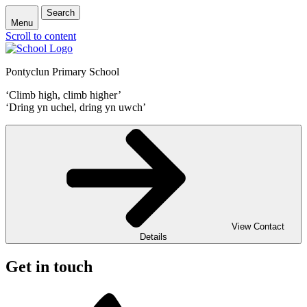
Search
Menu
Scroll to content
Pontyclun Primary School
‘Climb high, climb higher’
‘Dring yn uchel, dring yn uwch’
View Contact
Details
Get in touch