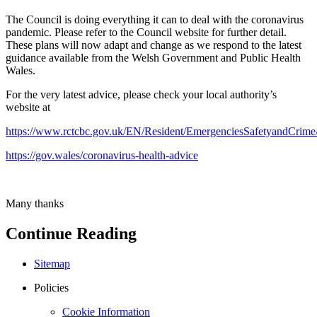
The Council is doing everything it can to deal with the coronavirus
pandemic. Please refer to the Council website for further detail.
These plans will now adapt and change as we respond to the latest
guidance available from the Welsh Government and Public Health
Wales.
For the very latest advice, please check your local authority’s
website at
https://www.rctcbc.gov.uk/EN/Resident/EmergenciesSafetyandCrime
https://gov.wales/coronavirus-health-advice
Many thanks
Continue Reading
Sitemap
Policies
Cookie Information