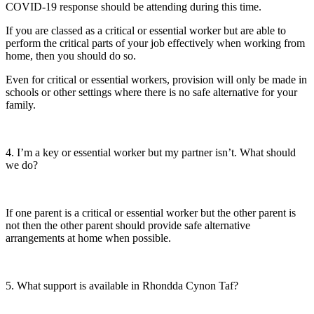
COVID-19 response should be attending during this time.
If you are classed as a critical or essential worker but are able to
perform the critical parts of your job effectively when working from
home, then you should do so.
Even for critical or essential workers, provision will only be made in
schools or other settings where there is no safe alternative for your
family.
4. I’m a key or essential worker but my partner isn’t. What should
we do?
If one parent is a critical or essential worker but the other parent is
not then the other parent should provide safe alternative
arrangements at home when possible.
5. What support is available in Rhondda Cynon Taf?