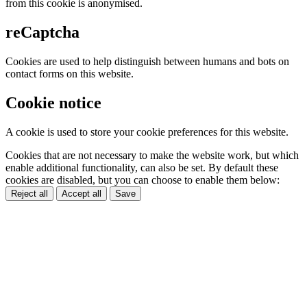
from this cookie is anonymised.
reCaptcha
Cookies are used to help distinguish between humans and bots on
contact forms on this website.
Cookie notice
A cookie is used to store your cookie preferences for this website.
Cookies that are not necessary to make the website work, but which
enable additional functionality, can also be set. By default these
cookies are disabled, but you can choose to enable them below:
Reject all
Accept all
Save