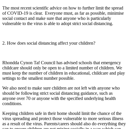
The most recent scientific advice on how to further limit the spread
of COVID-19 is clear. Everyone must, as far as possible, minimise
social contact and make sure that anyone who is particularly
vulnerable to the virus is able to adopt strict social distancing.
2. How does social distancing affect your children?
Rhondda Cynon Taf Council has advised schools that emergency
childcare should only be open to a limited number of children. We
must keep the number of children in educational, childcare and play
settings to the smallest number possible.
We also need to make sure children are not left with anyone who
should be following strict social distancing guidance, such as
anyone over 70 or anyone with the specified underlying health
conditions.
Keeping children safe in their home should limit the chance of the
virus spreading and protect those vulnerable to more serious illness
as a result of the virus. Parents/carers should also do everything they
can to ensure children are not mixing socially in a way which can