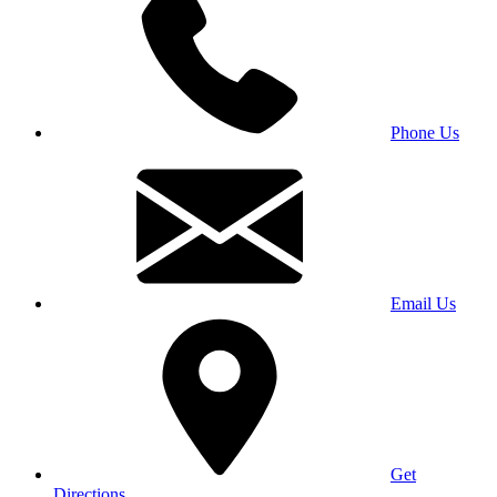
Phone Us
Email Us
Get
Directions