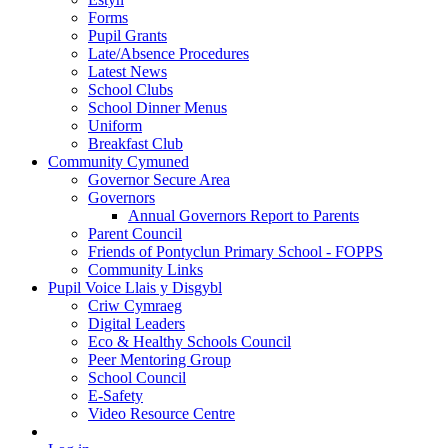
Forms
Pupil Grants
Late/Absence Procedures
Latest News
School Clubs
School Dinner Menus
Uniform
Breakfast Club
Community Cymuned
Governor Secure Area
Governors
Annual Governors Report to Parents
Parent Council
Friends of Pontyclun Primary School - FOPPS
Community Links
Pupil Voice Llais y Disgybl
Criw Cymraeg
Digital Leaders
Eco & Healthy Schools Council
Peer Mentoring Group
School Council
E-Safety
Video Resource Centre