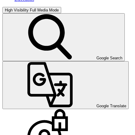
High Visibility
Full Media Mode
Google Search
Google Translate