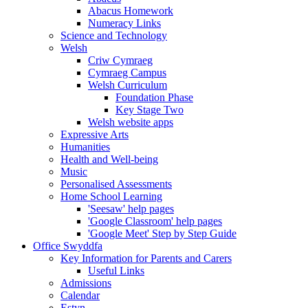
Abacus Homework
Numeracy Links
Science and Technology
Welsh
Criw Cymraeg
Cymraeg Campus
Welsh Curriculum
Foundation Phase
Key Stage Two
Welsh website apps
Expressive Arts
Humanities
Health and Well-being
Music
Personalised Assessments
Home School Learning
'Seesaw' help pages
'Google Classroom' help pages
'Google Meet' Step by Step Guide
Office Swyddfa
Key Information for Parents and Carers
Useful Links
Admissions
Calendar
Estyn