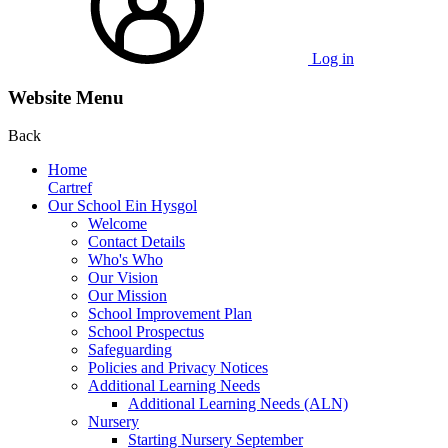
Log in
Website Menu
Back
Home
Cartref
Our School Ein Hysgol
Welcome
Contact Details
Who's Who
Our Vision
Our Mission
School Improvement Plan
School Prospectus
Safeguarding
Policies and Privacy Notices
Additional Learning Needs
Additional Learning Needs (ALN)
Nursery
Starting Nursery September