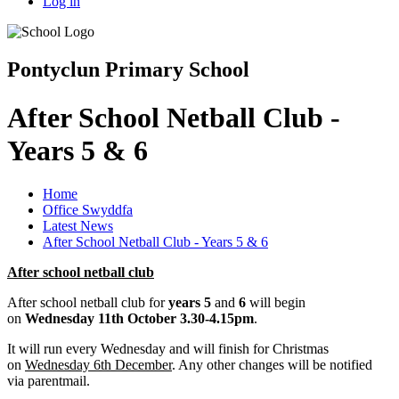
Log in
Pontyclun Primary School
After School Netball Club -
Years 5 & 6
Home
Office Swyddfa
Latest News
After School Netball Club - Years 5 & 6
After school netball club
After school netball club for
years 5
and
6
will begin
on
Wednesday 11th October 3.30-4.15pm
.
It will run every Wednesday and will finish for Christmas
on
Wednesday 6th December
. Any other changes will be notified
via parentmail.