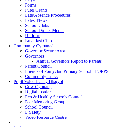
Forms
Pupil Grants
Late/Absence Procedures
Latest News
School Clubs
School Dinner Menus
Uniform
Breakfast Club
Community Cymuned
Governor Secure Area
Governors
Annual Governors Report to Parents
Parent Council
Friends of Pontyclun Primary School - FOPPS
Community Links
Pupil Voice Llais y Disgybl
Criw Cymraeg
Digital Leaders
Eco & Healthy Schools Council
Peer Mentoring Group
School Council
E-Safety
Video Resource Centre