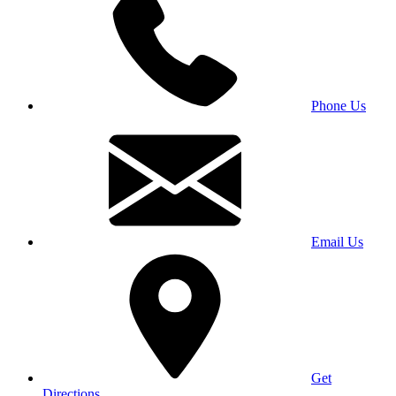
Phone Us
Email Us
Get
Directions