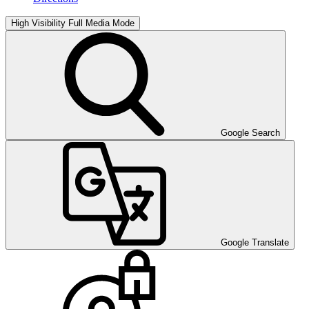
High Visibility
Full Media Mode
Google Search
Google Translate