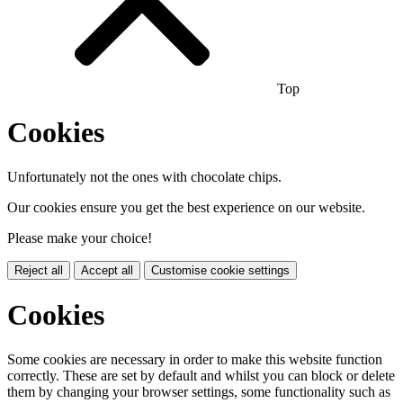
Top
Cookies
Unfortunately not the ones with chocolate chips.
Our cookies ensure you get the best experience on our website.
Please make your choice!
Reject all
Accept all
Customise cookie settings
Cookies
Some cookies are necessary in order to make this website function
correctly. These are set by default and whilst you can block or delete
them by changing your browser settings, some functionality such as