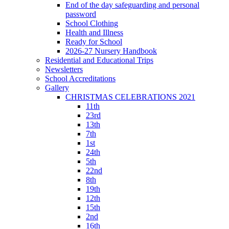
End of the day safeguarding and personal
password
School Clothing
Health and Illness
Ready for School
2026-27 Nursery Handbook
Residential and Educational Trips
Newsletters
School Accreditations
Gallery
CHRISTMAS CELEBRATIONS 2021
11th
23rd
13th
7th
1st
24th
5th
22nd
8th
19th
12th
15th
2nd
16th