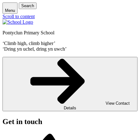
Search
Menu
Scroll to content
Pontyclun Primary School
‘Climb high, climb higher’
‘Dring yn uchel, dring yn uwch’
View Contact
Details
Get in touch