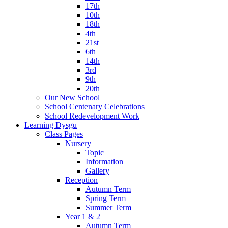
17th
10th
18th
4th
21st
6th
14th
3rd
9th
20th
Our New School
School Centenary Celebrations
School Redevelopment Work
Learning Dysgu
Class Pages
Nursery
Topic
Information
Gallery
Reception
Autumn Term
Spring Term
Summer Term
Year 1 & 2
Autumn Term