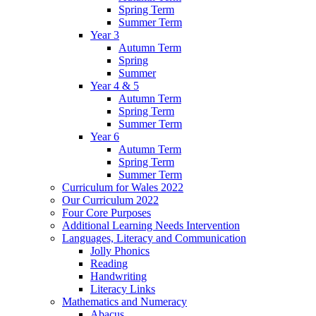
Spring Term
Summer Term
Year 3
Autumn Term
Spring
Summer
Year 4 & 5
Autumn Term
Spring Term
Summer Term
Year 6
Autumn Term
Spring Term
Summer Term
Curriculum for Wales 2022
Our Curriculum 2022
Four Core Purposes
Additional Learning Needs Intervention
Languages, Literacy and Communication
Jolly Phonics
Reading
Handwriting
Literacy Links
Mathematics and Numeracy
Abacus