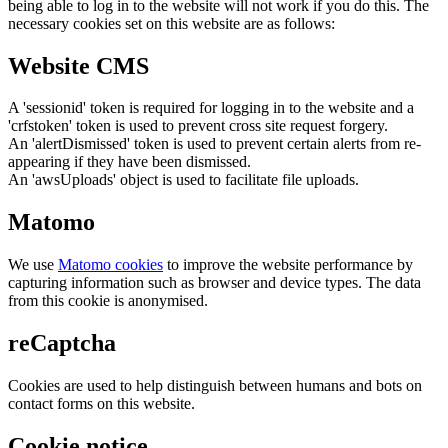
being able to log in to the website will not work if you do this. The
necessary cookies set on this website are as follows:
Website CMS
A 'sessionid' token is required for logging in to the website and a
'crfstoken' token is used to prevent cross site request forgery.
An 'alertDismissed' token is used to prevent certain alerts from re-
appearing if they have been dismissed.
An 'awsUploads' object is used to facilitate file uploads.
Matomo
We use
Matomo cookies
to improve the website performance by
capturing information such as browser and device types. The data
from this cookie is anonymised.
reCaptcha
Cookies are used to help distinguish between humans and bots on
contact forms on this website.
Cookie notice