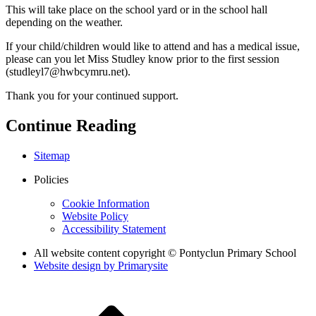
This will take place on the school yard or in the school hall
depending on the weather.
If your child/children would like to attend and has a medical issue,
please can you let Miss Studley know prior to the first session
(studleyl7@hwbcymru.net).
Thank you for your continued support.
Continue Reading
Sitemap
Policies
Cookie Information
Website Policy
Accessibility Statement
All website content copyright © Pontyclun Primary School
Website design by
Primarysite