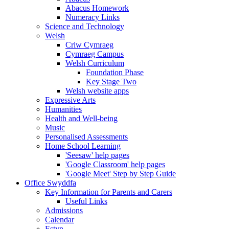
Abacus Homework
Numeracy Links
Science and Technology
Welsh
Criw Cymraeg
Cymraeg Campus
Welsh Curriculum
Foundation Phase
Key Stage Two
Welsh website apps
Expressive Arts
Humanities
Health and Well-being
Music
Personalised Assessments
Home School Learning
'Seesaw' help pages
'Google Classroom' help pages
'Google Meet' Step by Step Guide
Office Swyddfa
Key Information for Parents and Carers
Useful Links
Admissions
Calendar
Estyn