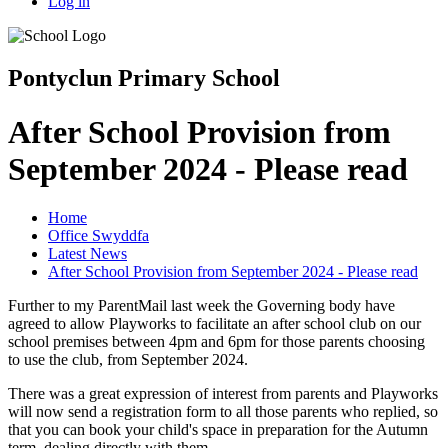
Log in
Pontyclun Primary School
After School Provision from
September 2024 - Please read
Home
Office Swyddfa
Latest News
After School Provision from September 2024 - Please read
Further to my ParentMail last week the Governing body have
agreed to allow Playworks to facilitate an after school club on our
school premises between 4pm and 6pm for those parents choosing
to use the club, from September 2024.
There was a great expression of interest from parents and Playworks
will now send a registration form to all those parents who replied, so
that you can book your child's space in preparation for the Autumn
term, dealing directly with them.