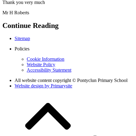
Thank you very much
Mr H Roberts
Continue Reading
Sitemap
Policies
Cookie Information
Website Policy
Accessibility Statement
All website content copyright © Pontyclun Primary School
Website design by
Primarysite