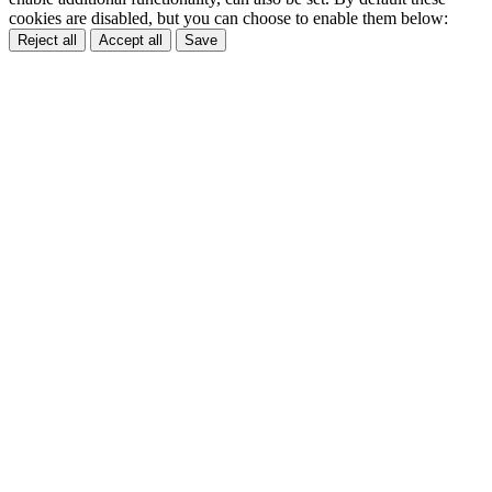
cookies are disabled, but you can choose to enable them below:
Reject all
Accept all
Save