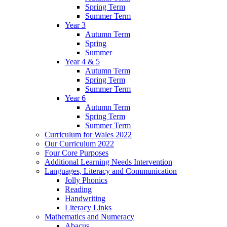
Spring Term
Summer Term
Year 3
Autumn Term
Spring
Summer
Year 4 & 5
Autumn Term
Spring Term
Summer Term
Year 6
Autumn Term
Spring Term
Summer Term
Curriculum for Wales 2022
Our Curriculum 2022
Four Core Purposes
Additional Learning Needs Intervention
Languages, Literacy and Communication
Jolly Phonics
Reading
Handwriting
Literacy Links
Mathematics and Numeracy
Abacus