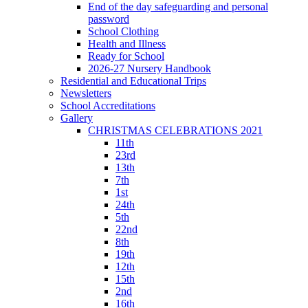
End of the day safeguarding and personal
password
School Clothing
Health and Illness
Ready for School
2026-27 Nursery Handbook
Residential and Educational Trips
Newsletters
School Accreditations
Gallery
CHRISTMAS CELEBRATIONS 2021
11th
23rd
13th
7th
1st
24th
5th
22nd
8th
19th
12th
15th
2nd
16th