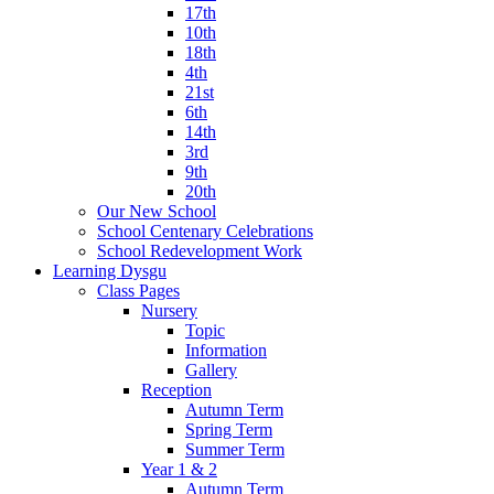
17th
10th
18th
4th
21st
6th
14th
3rd
9th
20th
Our New School
School Centenary Celebrations
School Redevelopment Work
Learning Dysgu
Class Pages
Nursery
Topic
Information
Gallery
Reception
Autumn Term
Spring Term
Summer Term
Year 1 & 2
Autumn Term