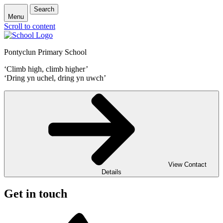
Search
Menu
Scroll to content
Pontyclun Primary School
‘Climb high, climb higher’
‘Dring yn uchel, dring yn uwch’
View Contact
Details
Get in touch