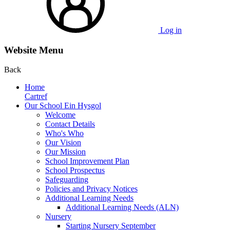
Log in
Website Menu
Back
Home
Cartref
Our School Ein Hysgol
Welcome
Contact Details
Who's Who
Our Vision
Our Mission
School Improvement Plan
School Prospectus
Safeguarding
Policies and Privacy Notices
Additional Learning Needs
Additional Learning Needs (ALN)
Nursery
Starting Nursery September