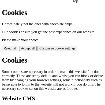
Top
Cookies
Unfortunately not the ones with chocolate chips.
Our cookies ensure you get the best experience on our website.
Please make your choice!
Reject all
Accept all
Customise cookie settings
Cookies
Some cookies are necessary in order to make this website function
correctly. These are set by default and whilst you can block or delete
them by changing your browser settings, some functionality such as
being able to log in to the website will not work if you do this. The
necessary cookies set on this website are as follows:
Website CMS