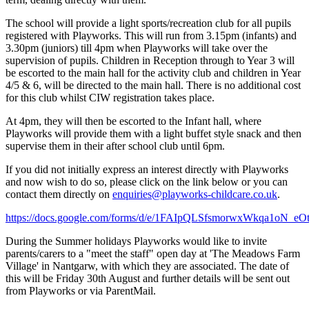
The school will provide a light sports/recreation club for all pupils
registered with Playworks. This will run from 3.15pm (infants) and
3.30pm (juniors) till 4pm when Playworks will take over the
supervision of pupils. Children in Reception through to Year 3 will
be escorted to the main hall for the activity club and children in Year
4/5 & 6, will be directed to the main hall. There is no additional cost
for this club whilst CIW registration takes place.
At 4pm, they will then be escorted to the Infant hall, where
Playworks will provide them with a light buffet style snack and then
supervise them in their after school club until 6pm.
If you did not initially express an interest directly with Playworks
and now wish to do so, please click on the link below or you can
contact them directly on
enquiries@playworks-childcare.co.uk
.
https://docs.google.com/forms/d/e/1FAIpQLSfsmorwxWkqa1o
During the Summer holidays Playworks would like to invite
parents/carers to a "meet the staff" open day at 'The Meadows Farm
Village' in Nantgarw, with which they are associated. The date of
this will be Friday 30th August and further details will be sent out
from Playworks or via ParentMail.