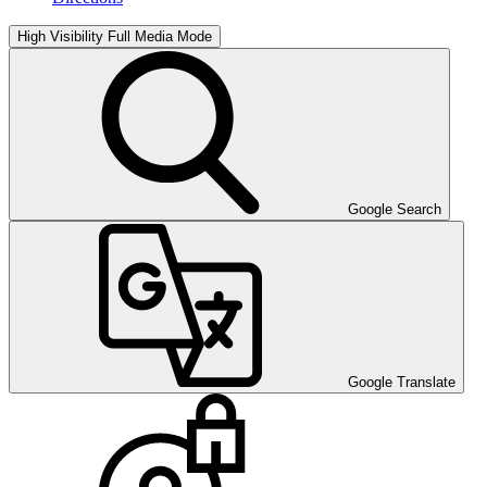
High Visibility
Full Media Mode
Google Search
Google Translate