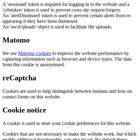
A 'sessionid' token is required for logging in to the website and a
'crfstoken' token is used to prevent cross site request forgery.
An 'alertDismissed' token is used to prevent certain alerts from re-
appearing if they have been dismissed.
An 'awsUploads' object is used to facilitate file uploads.
Matomo
We use
Matomo cookies
to improve the website performance by
capturing information such as browser and device types. The data
from this cookie is anonymised.
reCaptcha
Cookies are used to help distinguish between humans and bots on
contact forms on this website.
Cookie notice
A cookie is used to store your cookie preferences for this website.
Cookies that are not necessary to make the website work, but which
enable additional functionality, can also be set. By default these