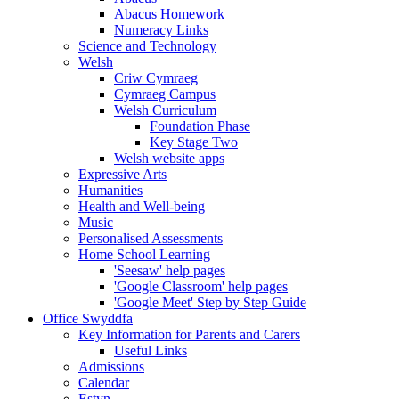
Abacus Homework
Numeracy Links
Science and Technology
Welsh
Criw Cymraeg
Cymraeg Campus
Welsh Curriculum
Foundation Phase
Key Stage Two
Welsh website apps
Expressive Arts
Humanities
Health and Well-being
Music
Personalised Assessments
Home School Learning
'Seesaw' help pages
'Google Classroom' help pages
'Google Meet' Step by Step Guide
Office Swyddfa
Key Information for Parents and Carers
Useful Links
Admissions
Calendar
Estyn