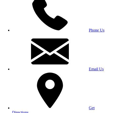
Phone Us
Email Us
Get
Directions