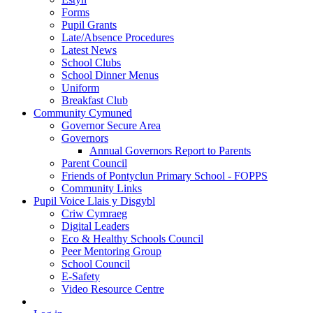
Forms
Pupil Grants
Late/Absence Procedures
Latest News
School Clubs
School Dinner Menus
Uniform
Breakfast Club
Community Cymuned
Governor Secure Area
Governors
Annual Governors Report to Parents
Parent Council
Friends of Pontyclun Primary School - FOPPS
Community Links
Pupil Voice Llais y Disgybl
Criw Cymraeg
Digital Leaders
Eco & Healthy Schools Council
Peer Mentoring Group
School Council
E-Safety
Video Resource Centre