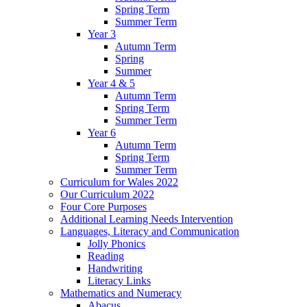
Spring Term
Summer Term
Year 3
Autumn Term
Spring
Summer
Year 4 & 5
Autumn Term
Spring Term
Summer Term
Year 6
Autumn Term
Spring Term
Summer Term
Curriculum for Wales 2022
Our Curriculum 2022
Four Core Purposes
Additional Learning Needs Intervention
Languages, Literacy and Communication
Jolly Phonics
Reading
Handwriting
Literacy Links
Mathematics and Numeracy
Abacus