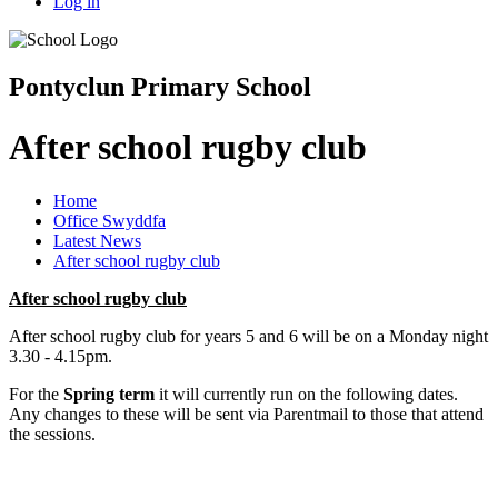
Log in
Pontyclun Primary School
After school rugby club
Home
Office Swyddfa
Latest News
After school rugby club
After school rugby club
After school rugby club for years 5 and 6 will be on a Monday night
3.30 - 4.15pm.
For the
Spring term
it will currently run on the following dates.
Any changes to these will be sent via Parentmail to those that attend
the sessions.