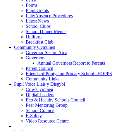
Forms
Pupil Grants
Late/Absence Procedures
Latest News
School Clubs
School Dinner Menus
Uniform
Breakfast Club
Community Cymuned
Governor Secure Area
Governors
Annual Governors Report to Parents
Parent Council
Friends of Pontyclun Primary School - FOPPS
Community Links
Pupil Voice Llais y Disgybl
Criw Cymraeg
Digital Leaders
Eco & Healthy Schools Council
Peer Mentoring Group
School Council
E-Safety
Video Resource Centre