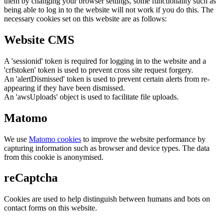
them by changing your browser settings, some functionality such as
being able to log in to the website will not work if you do this. The
necessary cookies set on this website are as follows:
Website CMS
A 'sessionid' token is required for logging in to the website and a
'crfstoken' token is used to prevent cross site request forgery.
An 'alertDismissed' token is used to prevent certain alerts from re-
appearing if they have been dismissed.
An 'awsUploads' object is used to facilitate file uploads.
Matomo
We use
Matomo cookies
to improve the website performance by
capturing information such as browser and device types. The data
from this cookie is anonymised.
reCaptcha
Cookies are used to help distinguish between humans and bots on
contact forms on this website.