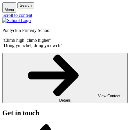
Search
Menu
Scroll to content
Pontyclun Primary School
‘Climb high, climb higher’
‘Dring yn uchel, dring yn uwch’
View Contact
Details
Get in touch