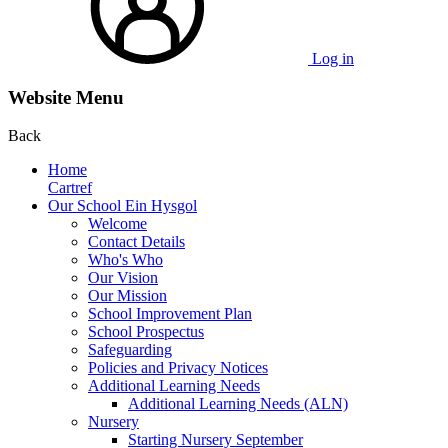
Log in
Website Menu
Back
Home
Cartref
Our School Ein Hysgol
Welcome
Contact Details
Who's Who
Our Vision
Our Mission
School Improvement Plan
School Prospectus
Safeguarding
Policies and Privacy Notices
Additional Learning Needs
Additional Learning Needs (ALN)
Nursery
Starting Nursery September