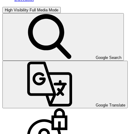
High Visibility
Full Media Mode
Google Search
Google Translate