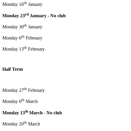
th
Monday 16
January
rd
Monday 23
January - No club
th
Monday 30
January
th
Monday 6
February
th
Monday 13
February
Half Term
th
Monday 27
February
th
Monday 6
March
th
Monday 13
March - No club
th
Monday 20
March