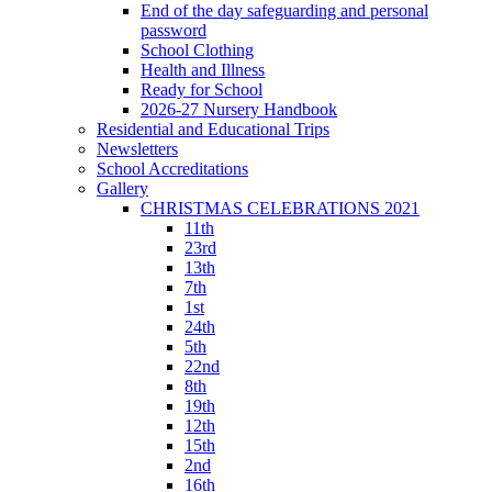
End of the day safeguarding and personal
password
School Clothing
Health and Illness
Ready for School
2026-27 Nursery Handbook
Residential and Educational Trips
Newsletters
School Accreditations
Gallery
CHRISTMAS CELEBRATIONS 2021
11th
23rd
13th
7th
1st
24th
5th
22nd
8th
19th
12th
15th
2nd
16th