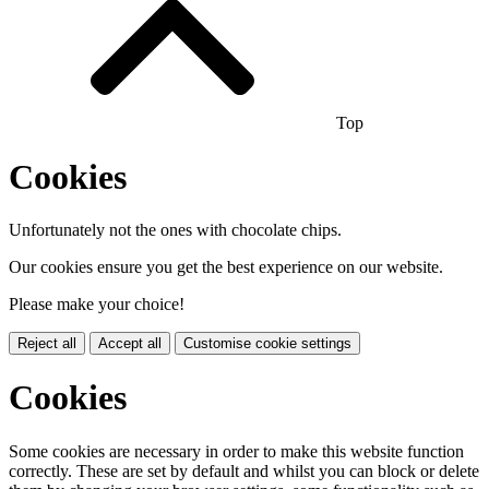
Top
Cookies
Unfortunately not the ones with chocolate chips.
Our cookies ensure you get the best experience on our website.
Please make your choice!
Reject all
Accept all
Customise cookie settings
Cookies
Some cookies are necessary in order to make this website function
correctly. These are set by default and whilst you can block or delete