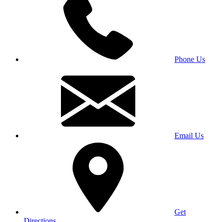
Phone Us
Email Us
Get
Directions