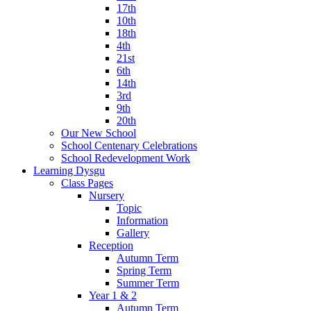
17th
10th
18th
4th
21st
6th
14th
3rd
9th
20th
Our New School
School Centenary Celebrations
School Redevelopment Work
Learning Dysgu
Class Pages
Nursery
Topic
Information
Gallery
Reception
Autumn Term
Spring Term
Summer Term
Year 1 & 2
Autumn Term