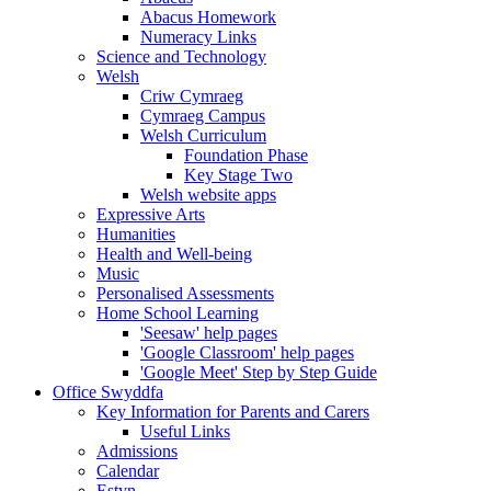
Abacus Homework
Numeracy Links
Science and Technology
Welsh
Criw Cymraeg
Cymraeg Campus
Welsh Curriculum
Foundation Phase
Key Stage Two
Welsh website apps
Expressive Arts
Humanities
Health and Well-being
Music
Personalised Assessments
Home School Learning
'Seesaw' help pages
'Google Classroom' help pages
'Google Meet' Step by Step Guide
Office Swyddfa
Key Information for Parents and Carers
Useful Links
Admissions
Calendar
Estyn