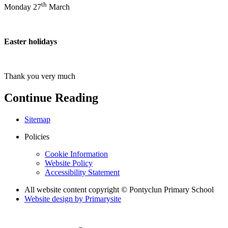
th
Monday 27
March
Easter holidays
Thank you very much
Continue Reading
Sitemap
Policies
Cookie Information
Website Policy
Accessibility Statement
All website content copyright © Pontyclun Primary School
Website design by
Primarysite