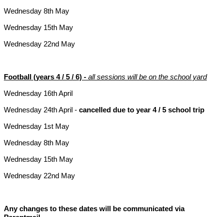
Wednesday 8th May
Wednesday 15th May
Wednesday 22nd May
Football (years 4 / 5 / 6) -
all sessions will be on the school yard
Wednesday 16th April
Wednesday 24th April -
cancelled due to year 4 / 5 school trip
Wednesday 1st May
Wednesday 8th May
Wednesday 15th May
Wednesday 22nd May
Any changes to these dates will be communicated via