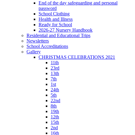
End of the day safeguarding and personal
password
School Clothing
Health and Illness
Ready for School
2026-27 Nursery Handbook
Residential and Educational Trips
Newsletters
School Accreditations
Gallery
CHRISTMAS CELEBRATIONS 2021
11th
23rd
13th
7th
1st
24th
5th
22nd
8th
19th
12th
15th
2nd
16th