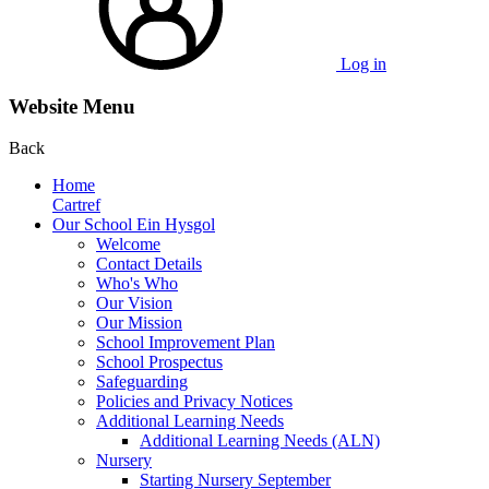
Log in
Website Menu
Back
Home
Cartref
Our School Ein Hysgol
Welcome
Contact Details
Who's Who
Our Vision
Our Mission
School Improvement Plan
School Prospectus
Safeguarding
Policies and Privacy Notices
Additional Learning Needs
Additional Learning Needs (ALN)
Nursery
Starting Nursery September