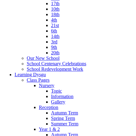
17th
10th
18th
4th
21st
6th
14th
3rd
9th
20th
Our New School
School Centenary Celebrations
School Redevelopment Work
Learning Dysgu
Class Pages
Nursery
Topic
Information
Gallery
Reception
Autumn Term
Spring Term
Summer Term
Year 1 & 2
Autumn Term