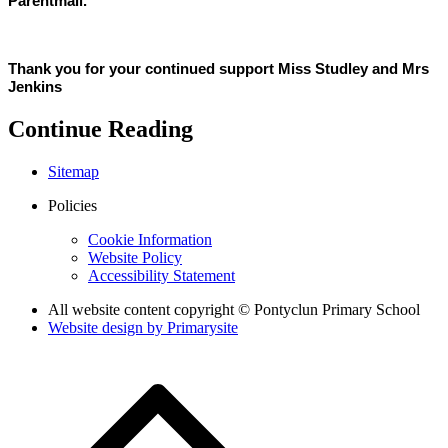
Parentmail.
Thank you for your continued support Miss Studley and Mrs
Jenkins
Continue Reading
Sitemap
Policies
Cookie Information
Website Policy
Accessibility Statement
All website content copyright © Pontyclun Primary School
Website design by
Primarysite