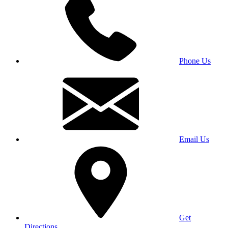
Phone Us
Email Us
Get
Directions