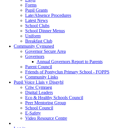
Forms
Pupil Grants
Late/Absence Procedures
Latest News
School Clubs
School Dinner Menus
Uniform
Breakfast Club
Community Cymuned
Governor Secure Area
Governors
Annual Governors Report to Parents
Parent Council
Friends of Pontyclun Primary School - FOPPS
Community Links
Pupil Voice Llais y Disgybl
Criw Cymraeg
Digital Leaders
Eco & Healthy Schools Council
Peer Mentoring Group
School Council
E-Safety
Video Resource Centre