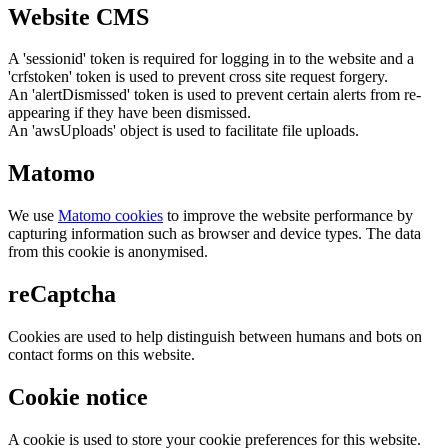
Website CMS
A 'sessionid' token is required for logging in to the website and a
'crfstoken' token is used to prevent cross site request forgery.
An 'alertDismissed' token is used to prevent certain alerts from re-
appearing if they have been dismissed.
An 'awsUploads' object is used to facilitate file uploads.
Matomo
We use
Matomo cookies
to improve the website performance by
capturing information such as browser and device types. The data
from this cookie is anonymised.
reCaptcha
Cookies are used to help distinguish between humans and bots on
contact forms on this website.
Cookie notice
A cookie is used to store your cookie preferences for this website.