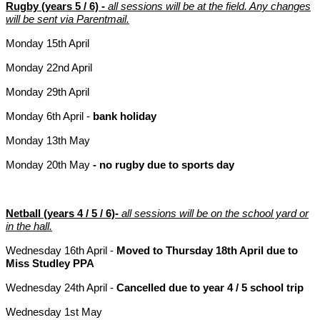
Rugby (years 5 / 6) -
all sessions will be at the field. Any changes
will be sent via Parentmail.
Monday 15th April
Monday 22nd April
Monday 29th April
Monday 6th April -
bank holiday
Monday 13th May
Monday 20th May
- no rugby due to sports day
Netball (years 4 / 5 / 6)-
all sessions will be on the school yard or
in the hall.
Wednesday 16th April -
Moved to Thursday 18th April due to
Miss Studley PPA
Wednesday 24th April -
Cancelled due to year 4 / 5 school trip
Wednesday 1st May