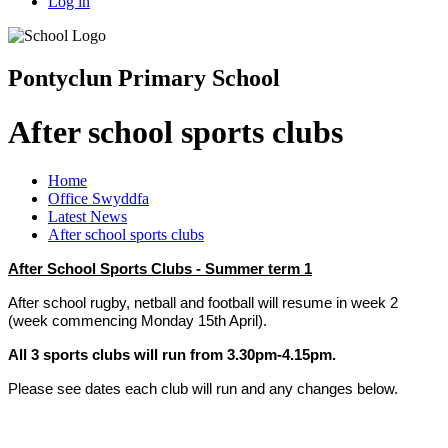
Log in
Pontyclun Primary School
After school sports clubs
Home
Office Swyddfa
Latest News
After school sports clubs
After School Sports Clubs - Summer term 1
After school rugby, netball and football will resume in week 2
(week commencing Monday 15th April).
All 3 sports clubs will run from 3.30pm-4.15pm.
Please see dates each club will run and any changes below.