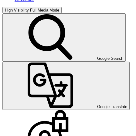
High Visibility
Full Media Mode
Google Search
Google Translate