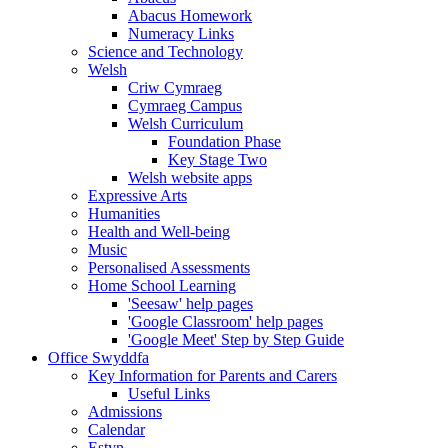
Abacus Homework
Numeracy Links
Science and Technology
Welsh
Criw Cymraeg
Cymraeg Campus
Welsh Curriculum
Foundation Phase
Key Stage Two
Welsh website apps
Expressive Arts
Humanities
Health and Well-being
Music
Personalised Assessments
Home School Learning
'Seesaw' help pages
'Google Classroom' help pages
'Google Meet' Step by Step Guide
Office Swyddfa
Key Information for Parents and Carers
Useful Links
Admissions
Calendar
Estyn