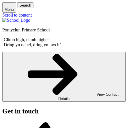
Search
Menu
Scroll to content
Pontyclun Primary School
‘Climb high, climb higher’
‘Dring yn uchel, dring yn uwch’
View Contact
Details
Get in touch