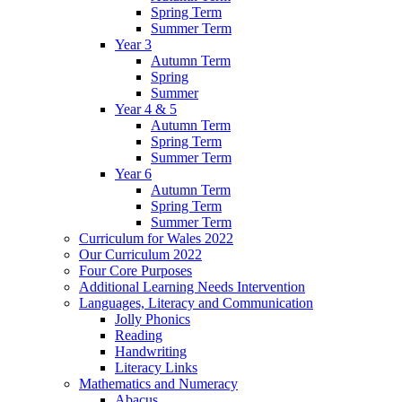
Spring Term
Summer Term
Year 3
Autumn Term
Spring
Summer
Year 4 & 5
Autumn Term
Spring Term
Summer Term
Year 6
Autumn Term
Spring Term
Summer Term
Curriculum for Wales 2022
Our Curriculum 2022
Four Core Purposes
Additional Learning Needs Intervention
Languages, Literacy and Communication
Jolly Phonics
Reading
Handwriting
Literacy Links
Mathematics and Numeracy
Abacus