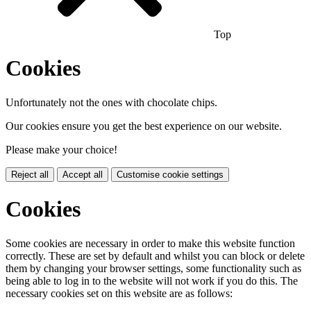
Top
Cookies
Unfortunately not the ones with chocolate chips.
Our cookies ensure you get the best experience on our website.
Please make your choice!
Reject all
Accept all
Customise cookie settings
Cookies
Some cookies are necessary in order to make this website function
correctly. These are set by default and whilst you can block or delete
them by changing your browser settings, some functionality such as
being able to log in to the website will not work if you do this. The
necessary cookies set on this website are as follows: