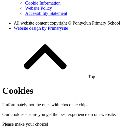
Cookie Information
Website Policy
Accessibility Statement
All website content copyright © Pontyclun Primary School
Website design by
Primarysite
Top
Cookies
Unfortunately not the ones with chocolate chips.
Our cookies ensure you get the best experience on our website.
Please make your choice!