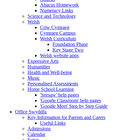
Abacus Homework
Numeracy Links
Science and Technology
Welsh
Criw Cymraeg
Cymraeg Campus
Welsh Curriculum
Foundation Phase
Key Stage Two
Welsh website apps
Expressive Arts
Humanities
Health and Well-being
Music
Personalised Assessments
Home School Learning
'Seesaw' help pages
'Google Classroom' help pages
'Google Meet' Step by Step Guide
Office Swyddfa
Key Information for Parents and Carers
Useful Links
Admissions
Calendar
Estyn