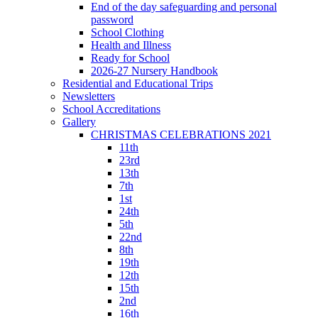
End of the day safeguarding and personal
password
School Clothing
Health and Illness
Ready for School
2026-27 Nursery Handbook
Residential and Educational Trips
Newsletters
School Accreditations
Gallery
CHRISTMAS CELEBRATIONS 2021
11th
23rd
13th
7th
1st
24th
5th
22nd
8th
19th
12th
15th
2nd
16th