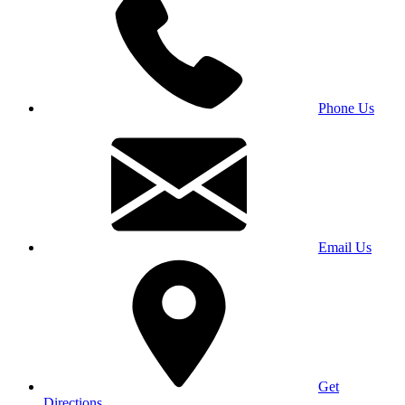
Phone Us
Email Us
Get
Directions