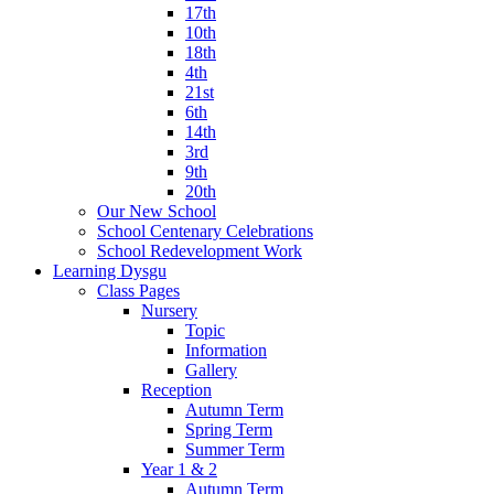
17th
10th
18th
4th
21st
6th
14th
3rd
9th
20th
Our New School
School Centenary Celebrations
School Redevelopment Work
Learning Dysgu
Class Pages
Nursery
Topic
Information
Gallery
Reception
Autumn Term
Spring Term
Summer Term
Year 1 & 2
Autumn Term