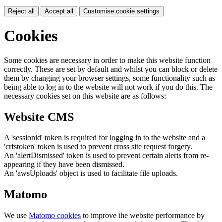
Reject all
Accept all
Customise cookie settings
Cookies
Some cookies are necessary in order to make this website function
correctly. These are set by default and whilst you can block or delete
them by changing your browser settings, some functionality such as
being able to log in to the website will not work if you do this. The
necessary cookies set on this website are as follows:
Website CMS
A 'sessionid' token is required for logging in to the website and a
'crfstoken' token is used to prevent cross site request forgery.
An 'alertDismissed' token is used to prevent certain alerts from re-
appearing if they have been dismissed.
An 'awsUploads' object is used to facilitate file uploads.
Matomo
We use
Matomo cookies
to improve the website performance by