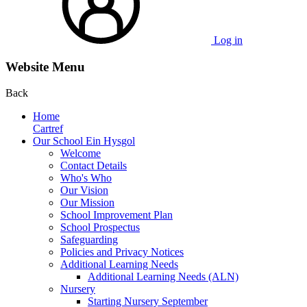
Log in
Website Menu
Back
Home
Cartref
Our School Ein Hysgol
Welcome
Contact Details
Who's Who
Our Vision
Our Mission
School Improvement Plan
School Prospectus
Safeguarding
Policies and Privacy Notices
Additional Learning Needs
Additional Learning Needs (ALN)
Nursery
Starting Nursery September