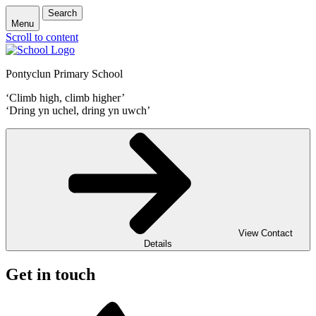
Search
Menu
Scroll to content
Pontyclun Primary School
‘Climb high, climb higher’
‘Dring yn uchel, dring yn uwch’
View Contact
Details
Get in touch