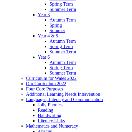
Spring Term
Summer Term
Year 3
Autumn Term
Spring
Summer
Year 4 & 5
Autumn Term
Spring Term
Summer Term
Year 6
Autumn Term
Spring Term
Summer Term
Curriculum for Wales 2022
Our Curriculum 2022
Four Core Purposes
Additional Learning Needs Intervention
Languages, Literacy and Communication
Jolly Phonics
Reading
Handwriting
Literacy Links
Mathematics and Numeracy
Abacus