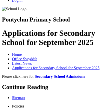
Log in
Pontyclun Primary School
Applications for Secondary
School for September 2025
Home
Office Swyddfa
Latest News
Applications for Secondary School for September 2025
Please click here for
Secondary School Admissions
Continue Reading
Sitemap
Policies