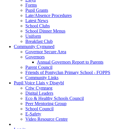
Forms
Pupil Grants
Late/Absence Procedures
Latest News
School Clubs
School Dinner Menus
Uniform
Breakfast Club
Community Cymuned
Governor Secure Area
Governors
Annual Governors Report to Parents
Parent Council
Friends of Pontyclun Primary School - FOPPS
Community Links
Pupil Voice Llais y Disgybl
Criw Cymraeg
Digital Leaders
Eco & Healthy Schools Council
Peer Mentoring Group
School Council
E-Safety
Video Resource Centre