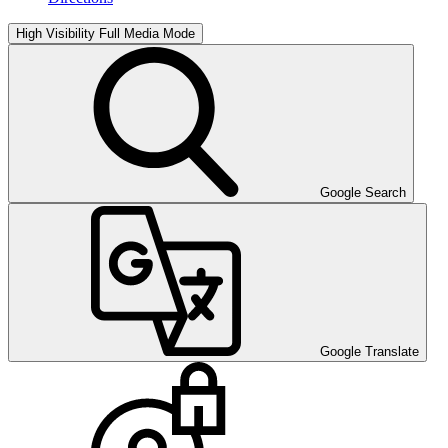
High Visibility
Full Media Mode
Google Search
Google Translate