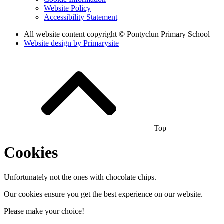
Website Policy
Accessibility Statement
All website content copyright © Pontyclun Primary School
Website design by
Primarysite
Top
Cookies
Unfortunately not the ones with chocolate chips.
Our cookies ensure you get the best experience on our website.
Please make your choice!