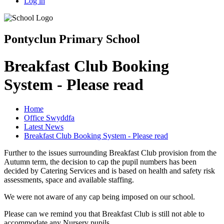
Log in
Pontyclun Primary School
Breakfast Club Booking
System - Please read
Home
Office Swyddfa
Latest News
Breakfast Club Booking System - Please read
Further to the issues surrounding Breakfast Club provision from the
Autumn term, the decision to cap the pupil numbers has been
decided by Catering Services and is based on health and safety risk
assessments, space and available staffing.
We were not aware of any cap being imposed on our school.
Please can we remind you that Breakfast Club is still not able to
accommodate any Nursery pupils.