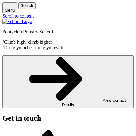
Search
Menu
Scroll to content
Pontyclun Primary School
‘Climb high, climb higher’
‘Dring yn uchel, dring yn uwch’
View Contact
Details
Get in touch