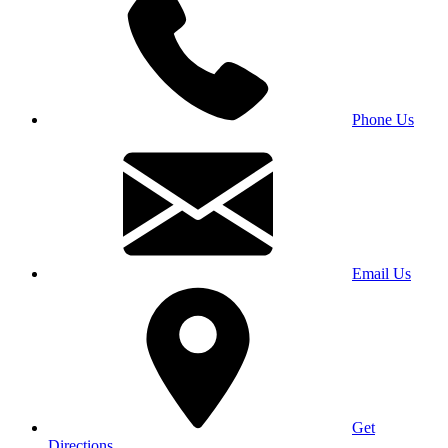
Phone Us
Email Us
Get
Directions