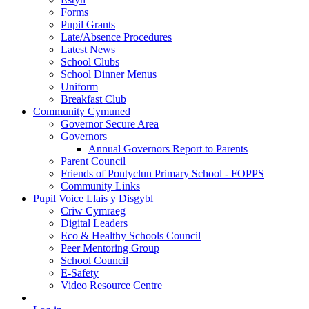
Forms
Pupil Grants
Late/Absence Procedures
Latest News
School Clubs
School Dinner Menus
Uniform
Breakfast Club
Community Cymuned
Governor Secure Area
Governors
Annual Governors Report to Parents
Parent Council
Friends of Pontyclun Primary School - FOPPS
Community Links
Pupil Voice Llais y Disgybl
Criw Cymraeg
Digital Leaders
Eco & Healthy Schools Council
Peer Mentoring Group
School Council
E-Safety
Video Resource Centre