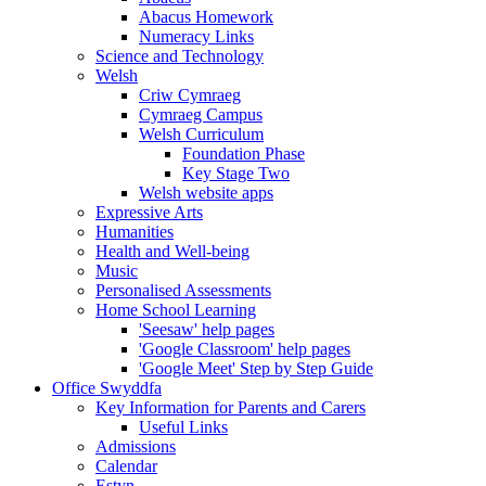
Abacus Homework
Numeracy Links
Science and Technology
Welsh
Criw Cymraeg
Cymraeg Campus
Welsh Curriculum
Foundation Phase
Key Stage Two
Welsh website apps
Expressive Arts
Humanities
Health and Well-being
Music
Personalised Assessments
Home School Learning
'Seesaw' help pages
'Google Classroom' help pages
'Google Meet' Step by Step Guide
Office Swyddfa
Key Information for Parents and Carers
Useful Links
Admissions
Calendar
Estyn