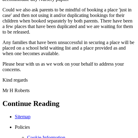
Could we also ask parents to be mindful of booking a place 'just in
case' and then not using it and/or duplicating bookings for their
children when booked separately by both parents. There have been
a few places that have been duplicated and we are waiting for them
to be released.
Any families that have been unsuccessful in securing a place will be
placed on a school held waiting list and a place provided as and
when one becomes available.
Please bear with us as we work on your behalf to address your
concerns.
Kind regards
Mr H Roberts
Continue Reading
Sitemap
Policies
Cookie Information