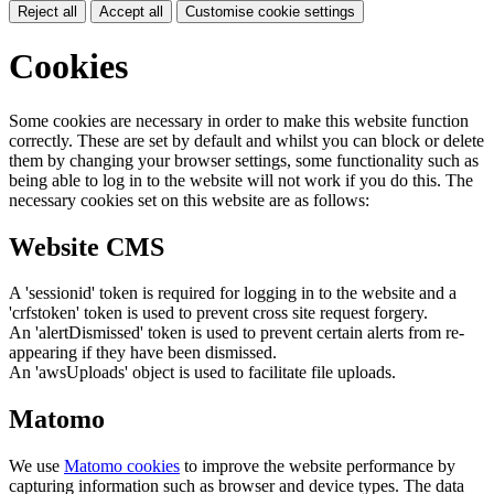
Reject all
Accept all
Customise cookie settings
Cookies
Some cookies are necessary in order to make this website function
correctly. These are set by default and whilst you can block or delete
them by changing your browser settings, some functionality such as
being able to log in to the website will not work if you do this. The
necessary cookies set on this website are as follows:
Website CMS
A 'sessionid' token is required for logging in to the website and a
'crfstoken' token is used to prevent cross site request forgery.
An 'alertDismissed' token is used to prevent certain alerts from re-
appearing if they have been dismissed.
An 'awsUploads' object is used to facilitate file uploads.
Matomo
We use
Matomo cookies
to improve the website performance by
capturing information such as browser and device types. The data