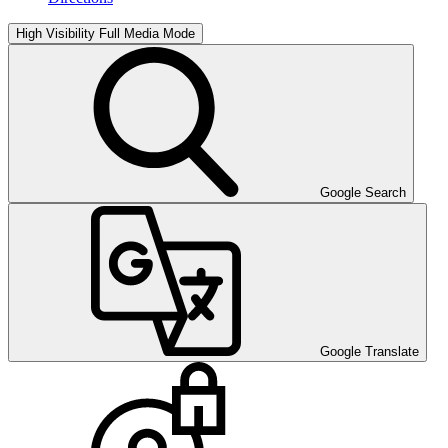
High Visibility
Full Media Mode
Google Search
Google Translate