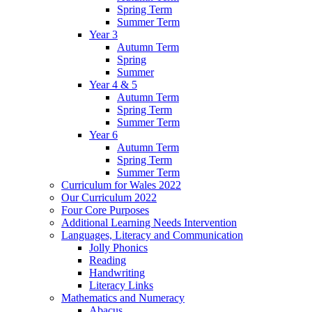
Spring Term
Summer Term
Year 3
Autumn Term
Spring
Summer
Year 4 & 5
Autumn Term
Spring Term
Summer Term
Year 6
Autumn Term
Spring Term
Summer Term
Curriculum for Wales 2022
Our Curriculum 2022
Four Core Purposes
Additional Learning Needs Intervention
Languages, Literacy and Communication
Jolly Phonics
Reading
Handwriting
Literacy Links
Mathematics and Numeracy
Abacus