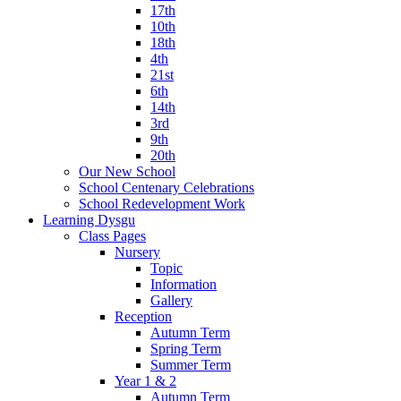
17th
10th
18th
4th
21st
6th
14th
3rd
9th
20th
Our New School
School Centenary Celebrations
School Redevelopment Work
Learning Dysgu
Class Pages
Nursery
Topic
Information
Gallery
Reception
Autumn Term
Spring Term
Summer Term
Year 1 & 2
Autumn Term