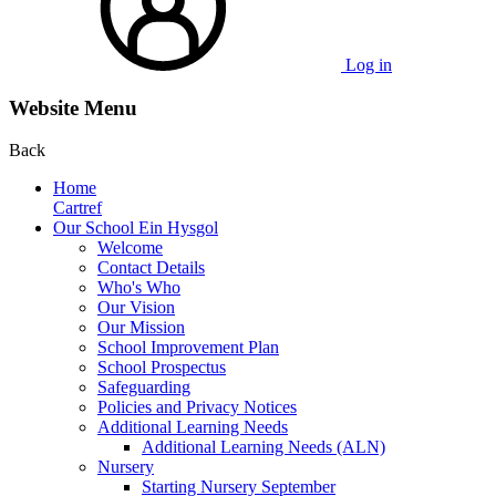
Log in
Website Menu
Back
Home
Cartref
Our School Ein Hysgol
Welcome
Contact Details
Who's Who
Our Vision
Our Mission
School Improvement Plan
School Prospectus
Safeguarding
Policies and Privacy Notices
Additional Learning Needs
Additional Learning Needs (ALN)
Nursery
Starting Nursery September