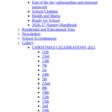
End of the day safeguarding and personal
password
School Clothing
Health and Illness
Ready for School
2026-27 Nursery Handbook
Residential and Educational Trips
Newsletters
School Accreditations
Gallery
CHRISTMAS CELEBRATIONS 2021
11th
23rd
13th
7th
1st
24th
5th
22nd
8th
19th
12th
15th
2nd
16th