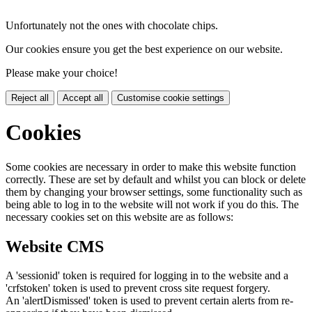
Unfortunately not the ones with chocolate chips.
Our cookies ensure you get the best experience on our website.
Please make your choice!
Reject all
Accept all
Customise cookie settings
Cookies
Some cookies are necessary in order to make this website function
correctly. These are set by default and whilst you can block or delete
them by changing your browser settings, some functionality such as
being able to log in to the website will not work if you do this. The
necessary cookies set on this website are as follows:
Website CMS
A 'sessionid' token is required for logging in to the website and a
'crfstoken' token is used to prevent cross site request forgery.
An 'alertDismissed' token is used to prevent certain alerts from re-