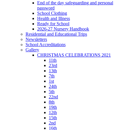
End of the day safeguarding and personal
password
School Clothing
Health and Illness
Ready for School
2026-27 Nursery Handbook
Residential and Educational Trips
Newsletters
School Accreditations
Gallery
CHRISTMAS CELEBRATIONS 2021
11th
23rd
13th
7th
1st
24th
5th
22nd
8th
19th
12th
15th
2nd
16th