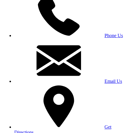
Phone Us
Email Us
Get
Directions