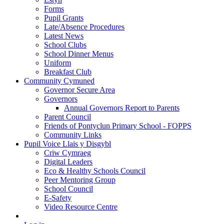
Forms
Pupil Grants
Late/Absence Procedures
Latest News
School Clubs
School Dinner Menus
Uniform
Breakfast Club
Community Cymuned
Governor Secure Area
Governors
Annual Governors Report to Parents
Parent Council
Friends of Pontyclun Primary School - FOPPS
Community Links
Pupil Voice Llais y Disgybl
Criw Cymraeg
Digital Leaders
Eco & Healthy Schools Council
Peer Mentoring Group
School Council
E-Safety
Video Resource Centre