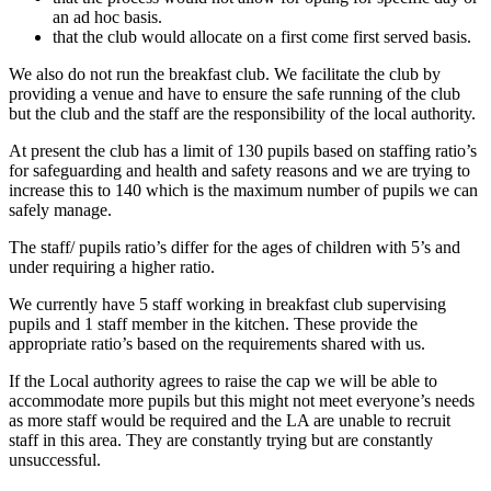
an ad hoc basis.
that the club would allocate on a first come first served basis.
We also do not run the breakfast club. We facilitate the club by
providing a venue and have to ensure the safe running of the club
but the club and the staff are the responsibility of the local authority.
At present the club has a limit of 130 pupils based on staffing ratio’s
for safeguarding and health and safety reasons and we are trying to
increase this to 140 which is the maximum number of pupils we can
safely manage.
The staff/ pupils ratio’s differ for the ages of children with 5’s and
under requiring a higher ratio.
We currently have 5 staff working in breakfast club supervising
pupils and 1 staff member in the kitchen. These provide the
appropriate ratio’s based on the requirements shared with us.
If the Local authority agrees to raise the cap we will be able to
accommodate more pupils but this might not meet everyone’s needs
as more staff would be required and the LA are unable to recruit
staff in this area. They are constantly trying but are constantly
unsuccessful.