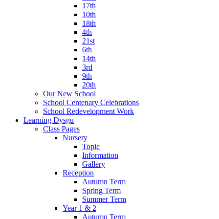
17th
10th
18th
4th
21st
6th
14th
3rd
9th
20th
Our New School
School Centenary Celebrations
School Redevelopment Work
Learning Dysgu
Class Pages
Nursery
Topic
Information
Gallery
Reception
Autumn Term
Spring Term
Summer Term
Year 1 & 2
Autumn Term