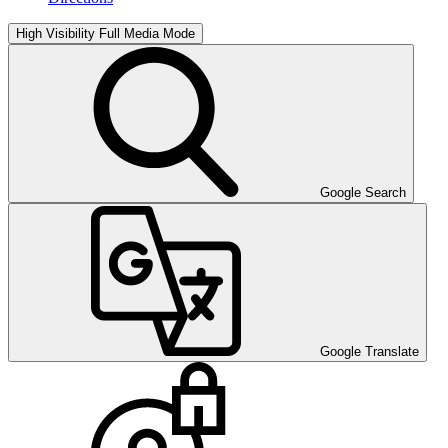
High Visibility
Full Media Mode
Google Search
Google Translate