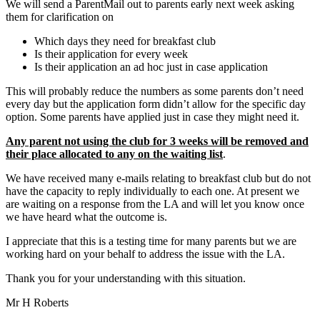
We will send a ParentMail out to parents early next week asking
them for clarification on
Which days they need for breakfast club
Is their application for every week
Is their application an ad hoc just in case application
This will probably reduce the numbers as some parents don’t need
every day but the application form didn’t allow for the specific day
option. Some parents have applied just in case they might need it.
Any parent not using the club for 3 weeks will be removed and
their place allocated to any on the waiting list
.
We have received many e-mails relating to breakfast club but do not
have the capacity to reply individually to each one. At present we
are waiting on a response from the LA and will let you know once
we have heard what the outcome is.
I appreciate that this is a testing time for many parents but we are
working hard on your behalf to address the issue with the LA.
Thank you for your understanding with this situation.
Mr H Roberts