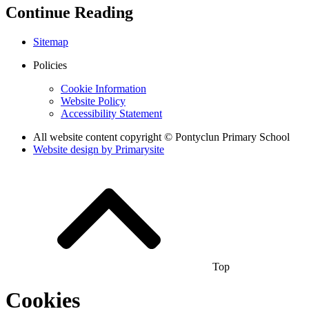
Continue Reading
Sitemap
Policies
Cookie Information
Website Policy
Accessibility Statement
All website content copyright © Pontyclun Primary School
Website design by
Primarysite
Top
Cookies