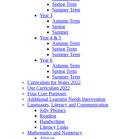
Spring Term
Summer Term
Year 3
Autumn Term
Spring
Summer
Year 4 & 5
Autumn Term
Spring Term
Summer Term
Year 6
Autumn Term
Spring Term
Summer Term
Curriculum for Wales 2022
Our Curriculum 2022
Four Core Purposes
Additional Learning Needs Intervention
Languages, Literacy and Communication
Jolly Phonics
Reading
Handwriting
Literacy Links
Mathematics and Numeracy
Abacus