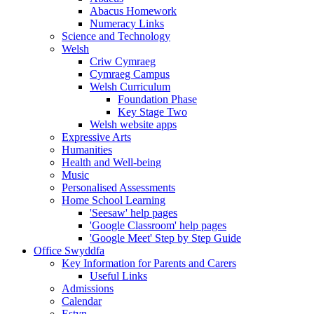
Abacus Homework
Numeracy Links
Science and Technology
Welsh
Criw Cymraeg
Cymraeg Campus
Welsh Curriculum
Foundation Phase
Key Stage Two
Welsh website apps
Expressive Arts
Humanities
Health and Well-being
Music
Personalised Assessments
Home School Learning
'Seesaw' help pages
'Google Classroom' help pages
'Google Meet' Step by Step Guide
Office Swyddfa
Key Information for Parents and Carers
Useful Links
Admissions
Calendar
Estyn