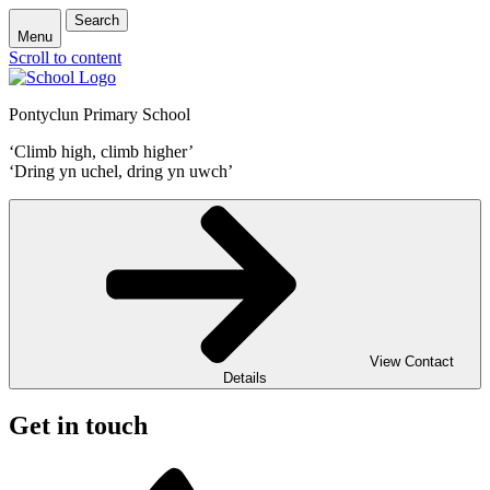
Search
Menu
Scroll to content
Pontyclun Primary School
‘Climb high, climb higher’
‘Dring yn uchel, dring yn uwch’
View Contact
Details
Get in touch