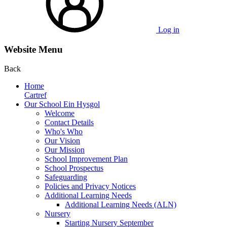
Log in
Website Menu
Back
Home
Cartref
Our School Ein Hysgol
Welcome
Contact Details
Who's Who
Our Vision
Our Mission
School Improvement Plan
School Prospectus
Safeguarding
Policies and Privacy Notices
Additional Learning Needs
Additional Learning Needs (ALN)
Nursery
Starting Nursery September