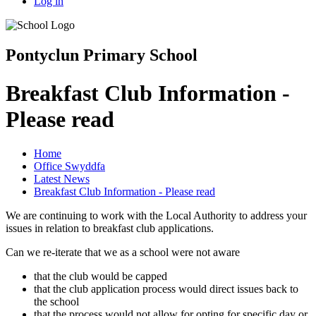
Log in
Pontyclun Primary School
Breakfast Club Information -
Please read
Home
Office Swyddfa
Latest News
Breakfast Club Information - Please read
We are continuing to work with the Local Authority to address your
issues in relation to breakfast club applications.
Can we re-iterate that we as a school were not aware
that the club would be capped
that the club application process would direct issues back to
the school
that the process would not allow for opting for specific day or