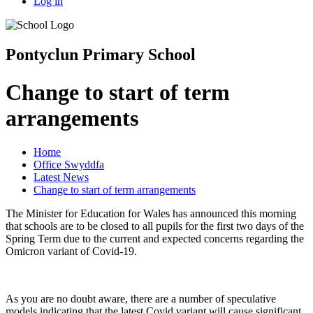
Log in
Pontyclun Primary School
Change to start of term
arrangements
Home
Office Swyddfa
Latest News
Change to start of term arrangements
The Minister for Education for Wales has announced this morning
that schools are to be closed to all pupils for the first two days of the
Spring Term due to the current and expected concerns regarding the
Omicron variant of Covid-19.
As you are no doubt aware, there are a number of speculative
models indicating that the latest Covid variant will cause significant