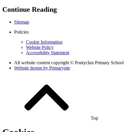
Continue Reading
Sitemap
Policies
Cookie Information
Website Policy
Accessibility Statement
All website content copyright © Pontyclun Primary School
Website design by
Primarysite
Top