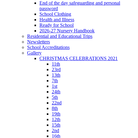
End of the day safeguarding and personal
password
School Clothing
Health and Illness
Ready for School
2026-27 Nursery Handbook
Residential and Educational Trips
Newsletters
School Accreditations
Gallery
CHRISTMAS CELEBRATIONS 2021
11th
23rd
13th
7th
1st
24th
5th
22nd
8th
19th
12th
15th
2nd
16th