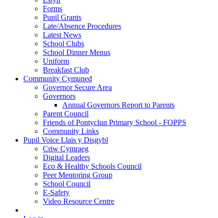
Forms
Pupil Grants
Late/Absence Procedures
Latest News
School Clubs
School Dinner Menus
Uniform
Breakfast Club
Community Cymuned
Governor Secure Area
Governors
Annual Governors Report to Parents
Parent Council
Friends of Pontyclun Primary School - FOPPS
Community Links
Pupil Voice Llais y Disgybl
Criw Cymraeg
Digital Leaders
Eco & Healthy Schools Council
Peer Mentoring Group
School Council
E-Safety
Video Resource Centre