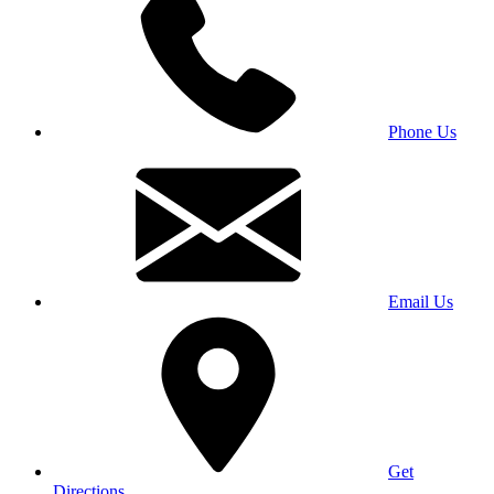
Phone Us
Email Us
Get
Directions