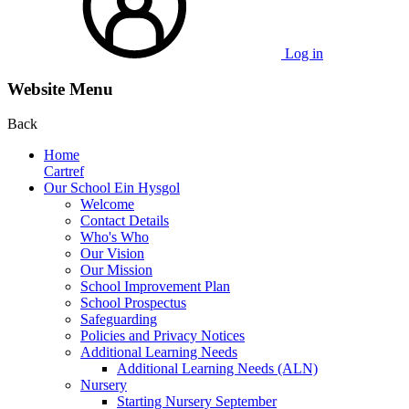
Log in
Website Menu
Back
Home
Cartref
Our School Ein Hysgol
Welcome
Contact Details
Who's Who
Our Vision
Our Mission
School Improvement Plan
School Prospectus
Safeguarding
Policies and Privacy Notices
Additional Learning Needs
Additional Learning Needs (ALN)
Nursery
Starting Nursery September