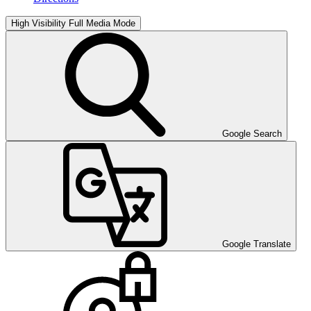
High Visibility
Full Media Mode
Google Search
Google Translate