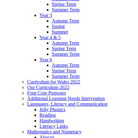
Spring Term
Summer Term
Year 3
Autumn Term
Spring
Summer
Year 4 & 5
Autumn Term
Spring Term
Summer Term
Year 6
Autumn Term
Spring Term
Summer Term
Curriculum for Wales 2022
Our Curriculum 2022
Four Core Purposes
Additional Learning Needs Intervention
Languages, Literacy and Communication
Jolly Phonics
Reading
Handwriting
Literacy Links
Mathematics and Numeracy
Abacus