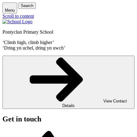
Search
Menu
Scroll to content
Pontyclun Primary School
‘Climb high, climb higher’
‘Dring yn uchel, dring yn uwch’
View Contact
Details
Get in touch