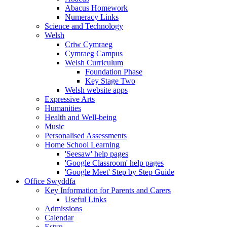
Abacus Homework
Numeracy Links
Science and Technology
Welsh
Criw Cymraeg
Cymraeg Campus
Welsh Curriculum
Foundation Phase
Key Stage Two
Welsh website apps
Expressive Arts
Humanities
Health and Well-being
Music
Personalised Assessments
Home School Learning
'Seesaw' help pages
'Google Classroom' help pages
'Google Meet' Step by Step Guide
Office Swyddfa
Key Information for Parents and Carers
Useful Links
Admissions
Calendar
Estyn