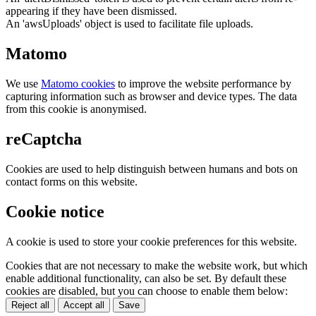
appearing if they have been dismissed.
An 'awsUploads' object is used to facilitate file uploads.
Matomo
We use
Matomo cookies
to improve the website performance by
capturing information such as browser and device types. The data
from this cookie is anonymised.
reCaptcha
Cookies are used to help distinguish between humans and bots on
contact forms on this website.
Cookie notice
A cookie is used to store your cookie preferences for this website.
Cookies that are not necessary to make the website work, but which
enable additional functionality, can also be set. By default these
cookies are disabled, but you can choose to enable them below:
Reject all
Accept all
Save