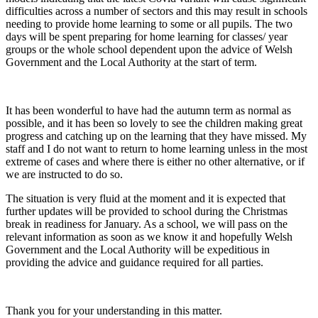
difficulties across a number of sectors and this may result in schools
needing to provide home learning to some or all pupils. The two
days will be spent preparing for home learning for classes/ year
groups or the whole school dependent upon the advice of Welsh
Government and the Local Authority at the start of term.
It has been wonderful to have had the autumn term as normal as
possible, and it has been so lovely to see the children making great
progress and catching up on the learning that they have missed. My
staff and I do not want to return to home learning unless in the most
extreme of cases and where there is either no other alternative, or if
we are instructed to do so.
The situation is very fluid at the moment and it is expected that
further updates will be provided to school during the Christmas
break in readiness for January. As a school, we will pass on the
relevant information as soon as we know it and hopefully Welsh
Government and the Local Authority will be expeditious in
providing the advice and guidance required for all parties.
Thank you for your understanding in this matter.