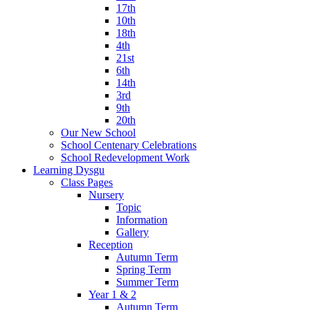
17th
10th
18th
4th
21st
6th
14th
3rd
9th
20th
Our New School
School Centenary Celebrations
School Redevelopment Work
Learning Dysgu
Class Pages
Nursery
Topic
Information
Gallery
Reception
Autumn Term
Spring Term
Summer Term
Year 1 & 2
Autumn Term