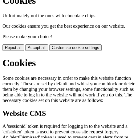
Cookies
Unfortunately not the ones with chocolate chips.
Our cookies ensure you get the best experience on our website.
Please make your choice!
Reject all
Accept all
Customise cookie settings
Cookies
Some cookies are necessary in order to make this website function
correctly. These are set by default and whilst you can block or delete
them by changing your browser settings, some functionality such as
being able to log in to the website will not work if you do this. The
necessary cookies set on this website are as follows:
Website CMS
A 'sessionid' token is required for logging in to the website and a
'crfstoken' token is used to prevent cross site request forgery.
An 'alertDismissed' token is used to prevent certain alerts from re-