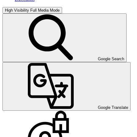
High Visibility
Full Media Mode
Google Search
Google Translate