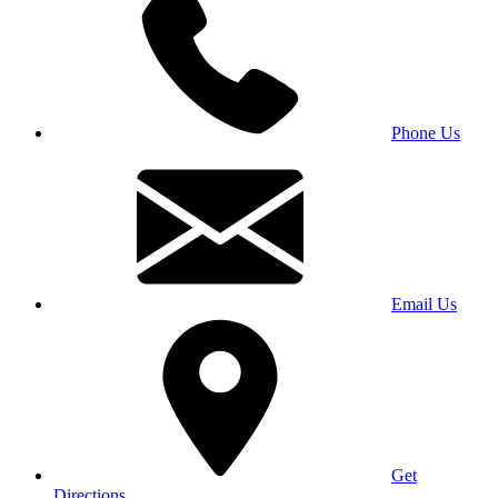
Phone Us
Email Us
Get
Directions