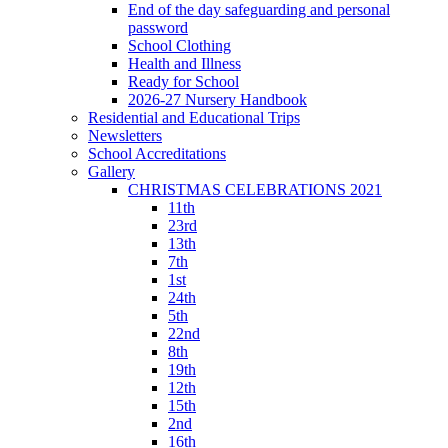
End of the day safeguarding and personal
password
School Clothing
Health and Illness
Ready for School
2026-27 Nursery Handbook
Residential and Educational Trips
Newsletters
School Accreditations
Gallery
CHRISTMAS CELEBRATIONS 2021
11th
23rd
13th
7th
1st
24th
5th
22nd
8th
19th
12th
15th
2nd
16th