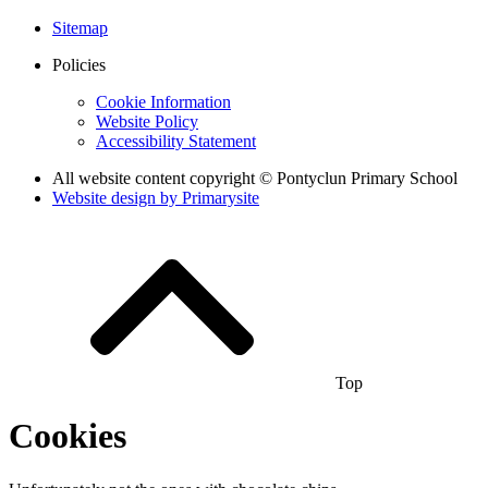
Sitemap
Policies
Cookie Information
Website Policy
Accessibility Statement
All website content copyright © Pontyclun Primary School
Website design by
Primarysite
Top
Cookies