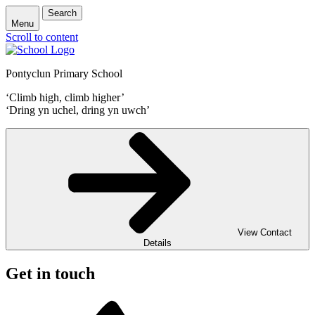
Search
Menu
Scroll to content
Pontyclun Primary School
‘Climb high, climb higher’
‘Dring yn uchel, dring yn uwch’
View Contact
Details
Get in touch