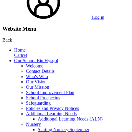
Log in
Website Menu
Back
Home
Cartref
Our School Ein Hysgol
Welcome
Contact Details
Who's Who
Our Vision
Our Mission
School Improvement Plan
School Prospectus
Safeguarding
Policies and Privacy Notices
Additional Learning Needs
Additional Learning Needs (ALN)
Nursery
Starting Nursery September