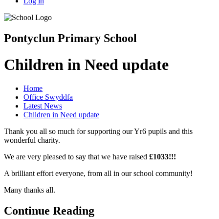
Log in
Pontyclun Primary School
Children in Need update
Home
Office Swyddfa
Latest News
Children in Need update
Thank you all so much for supporting our Yr6 pupils and this
wonderful charity.
We are very pleased to say that we have raised
£1033!!!
A brilliant effort everyone, from all in our school community!
Many thanks all.
Continue Reading