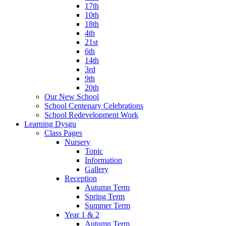
17th
10th
18th
4th
21st
6th
14th
3rd
9th
20th
Our New School
School Centenary Celebrations
School Redevelopment Work
Learning Dysgu
Class Pages
Nursery
Topic
Information
Gallery
Reception
Autumn Term
Spring Term
Summer Term
Year 1 & 2
Autumn Term