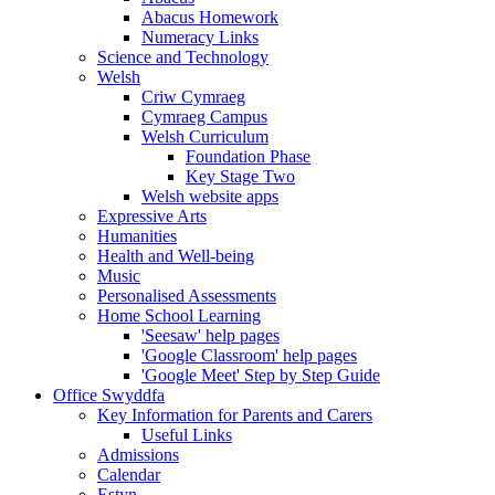
Abacus Homework
Numeracy Links
Science and Technology
Welsh
Criw Cymraeg
Cymraeg Campus
Welsh Curriculum
Foundation Phase
Key Stage Two
Welsh website apps
Expressive Arts
Humanities
Health and Well-being
Music
Personalised Assessments
Home School Learning
'Seesaw' help pages
'Google Classroom' help pages
'Google Meet' Step by Step Guide
Office Swyddfa
Key Information for Parents and Carers
Useful Links
Admissions
Calendar
Estyn