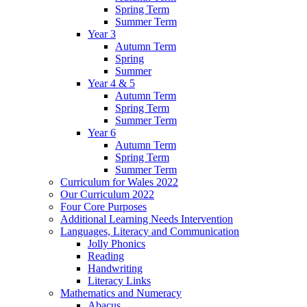
Spring Term
Summer Term
Year 3
Autumn Term
Spring
Summer
Year 4 & 5
Autumn Term
Spring Term
Summer Term
Year 6
Autumn Term
Spring Term
Summer Term
Curriculum for Wales 2022
Our Curriculum 2022
Four Core Purposes
Additional Learning Needs Intervention
Languages, Literacy and Communication
Jolly Phonics
Reading
Handwriting
Literacy Links
Mathematics and Numeracy
Abacus