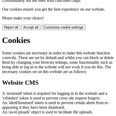
Unfortunately not the ones with chocolate chips.
Our cookies ensure you get the best experience on our website.
Please make your choice!
Reject all
Accept all
Customise cookie settings
Cookies
Some cookies are necessary in order to make this website function
correctly. These are set by default and whilst you can block or delete
them by changing your browser settings, some functionality such as
being able to log in to the website will not work if you do this. The
necessary cookies set on this website are as follows:
Website CMS
A 'sessionid' token is required for logging in to the website and a
'crfstoken' token is used to prevent cross site request forgery.
An 'alertDismissed' token is used to prevent certain alerts from re-
appearing if they have been dismissed.
An 'awsUploads' object is used to facilitate file uploads.