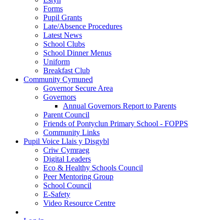
Forms
Pupil Grants
Late/Absence Procedures
Latest News
School Clubs
School Dinner Menus
Uniform
Breakfast Club
Community Cymuned
Governor Secure Area
Governors
Annual Governors Report to Parents
Parent Council
Friends of Pontyclun Primary School - FOPPS
Community Links
Pupil Voice Llais y Disgybl
Criw Cymraeg
Digital Leaders
Eco & Healthy Schools Council
Peer Mentoring Group
School Council
E-Safety
Video Resource Centre