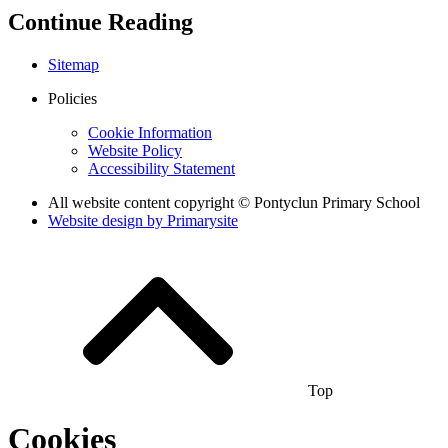
Continue Reading
Sitemap
Policies
Cookie Information
Website Policy
Accessibility Statement
All website content copyright © Pontyclun Primary School
Website design by
Primarysite
Top
Cookies