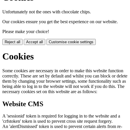
Unfortunately not the ones with chocolate chips.
Our cookies ensure you get the best experience on our website.
Please make your choice!
Reject all
Accept all
Customise cookie settings
Cookies
Some cookies are necessary in order to make this website function
correctly. These are set by default and whilst you can block or delete
them by changing your browser settings, some functionality such as
being able to log in to the website will not work if you do this. The
necessary cookies set on this website are as follows:
Website CMS
A 'sessionid' token is required for logging in to the website and a
'crfstoken' token is used to prevent cross site request forgery.
An 'alertDismissed' token is used to prevent certain alerts from re-