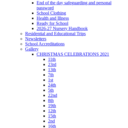
End of the day safeguarding and personal
password
School Clothing
Health and Illness
Ready for School
2026-27 Nursery Handbook
Residential and Educational Trips
Newsletters
School Accreditations
Gallery
CHRISTMAS CELEBRATIONS 2021
11th
23rd
13th
7th
1st
24th
5th
22nd
8th
19th
12th
15th
2nd
16th