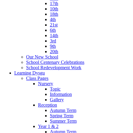
17th
10th
18th
4th
21st
6th
14th
3rd
9th
20th
Our New School
School Centenary Celebrations
School Redevelopment Work
Learning Dysgu
Class Pages
Nursery
Topic
Information
Gallery
Reception
Autumn Term
Spring Term
Summer Term
Year 1 & 2
Autumn Term