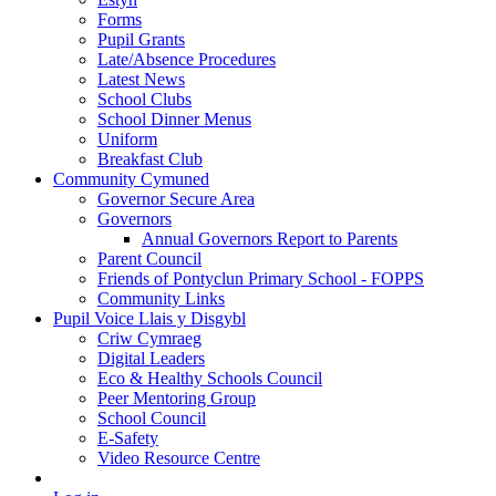
Forms
Pupil Grants
Late/Absence Procedures
Latest News
School Clubs
School Dinner Menus
Uniform
Breakfast Club
Community Cymuned
Governor Secure Area
Governors
Annual Governors Report to Parents
Parent Council
Friends of Pontyclun Primary School - FOPPS
Community Links
Pupil Voice Llais y Disgybl
Criw Cymraeg
Digital Leaders
Eco & Healthy Schools Council
Peer Mentoring Group
School Council
E-Safety
Video Resource Centre