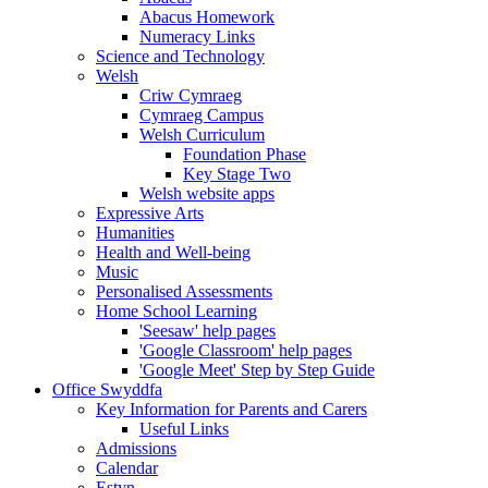
Abacus Homework
Numeracy Links
Science and Technology
Welsh
Criw Cymraeg
Cymraeg Campus
Welsh Curriculum
Foundation Phase
Key Stage Two
Welsh website apps
Expressive Arts
Humanities
Health and Well-being
Music
Personalised Assessments
Home School Learning
'Seesaw' help pages
'Google Classroom' help pages
'Google Meet' Step by Step Guide
Office Swyddfa
Key Information for Parents and Carers
Useful Links
Admissions
Calendar
Estyn