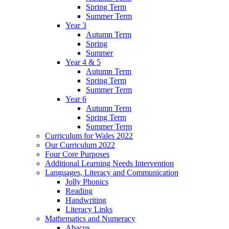
Spring Term
Summer Term
Year 3
Autumn Term
Spring
Summer
Year 4 & 5
Autumn Term
Spring Term
Summer Term
Year 6
Autumn Term
Spring Term
Summer Term
Curriculum for Wales 2022
Our Curriculum 2022
Four Core Purposes
Additional Learning Needs Intervention
Languages, Literacy and Communication
Jolly Phonics
Reading
Handwriting
Literacy Links
Mathematics and Numeracy
Abacus