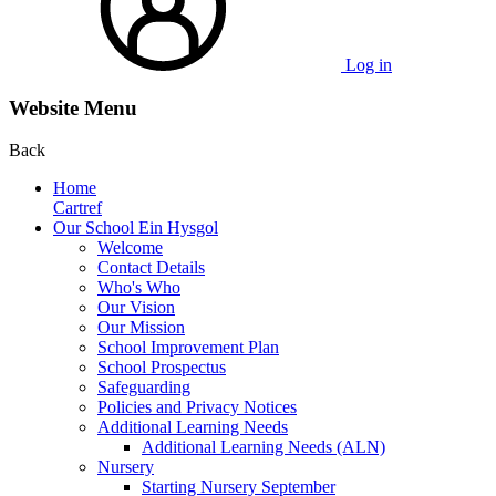
Log in
Website Menu
Back
Home
Cartref
Our School Ein Hysgol
Welcome
Contact Details
Who's Who
Our Vision
Our Mission
School Improvement Plan
School Prospectus
Safeguarding
Policies and Privacy Notices
Additional Learning Needs
Additional Learning Needs (ALN)
Nursery
Starting Nursery September