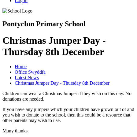
Log in
Pontyclun Primary School
Christmas Jumper Day -
Thursday 8th December
Home
Office Swyddfa
Latest News
Christmas Jumper Day - Thursday 8th December
Children can wear a Christmas Jumper if they wish on this day. No
donations are needed.
If you have any jumpers which your children have grown out of and
you wish to donate to the school, then this could be a resource that
other parents may wish to use.
Many thanks.