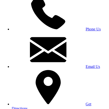
Phone Us
Email Us
Get
Directions