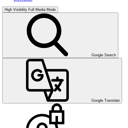
High Visibility
Full Media Mode
Google Search
Google Translate