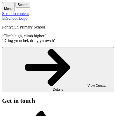
Search
Menu
Scroll to content
Pontyclun Primary School
‘Climb high, climb higher’
‘Dring yn uchel, dring yn uwch’
View Contact
Details
Get in touch