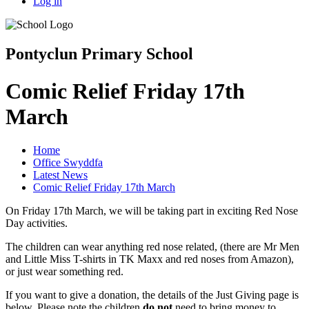
Log in
Pontyclun Primary School
Comic Relief Friday 17th
March
Home
Office Swyddfa
Latest News
Comic Relief Friday 17th March
On Friday 17th March, we will be taking part in exciting Red Nose
Day activities.
The children can wear anything red nose related, (there are Mr Men
and Little Miss T-shirts in TK Maxx and red noses from Amazon),
or just wear something red.
If you want to give a donation, the details of the Just Giving page is
below. Please note the children
do not
need to bring money to