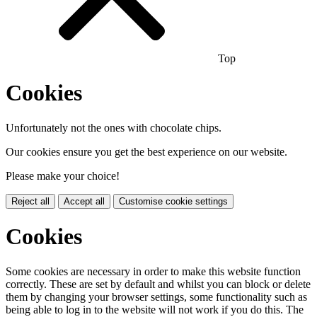
Top
Cookies
Unfortunately not the ones with chocolate chips.
Our cookies ensure you get the best experience on our website.
Please make your choice!
Reject all
Accept all
Customise cookie settings
Cookies
Some cookies are necessary in order to make this website function
correctly. These are set by default and whilst you can block or delete
them by changing your browser settings, some functionality such as
being able to log in to the website will not work if you do this. The