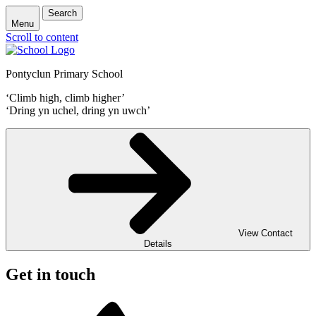
Search
Menu
Scroll to content
Pontyclun Primary School
‘Climb high, climb higher’
‘Dring yn uchel, dring yn uwch’
View Contact
Details
Get in touch