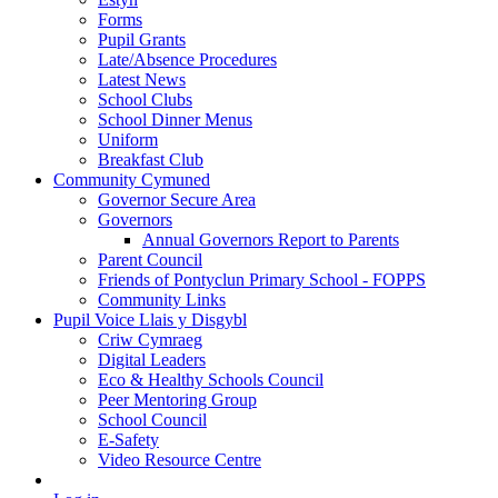
Forms
Pupil Grants
Late/Absence Procedures
Latest News
School Clubs
School Dinner Menus
Uniform
Breakfast Club
Community Cymuned
Governor Secure Area
Governors
Annual Governors Report to Parents
Parent Council
Friends of Pontyclun Primary School - FOPPS
Community Links
Pupil Voice Llais y Disgybl
Criw Cymraeg
Digital Leaders
Eco & Healthy Schools Council
Peer Mentoring Group
School Council
E-Safety
Video Resource Centre