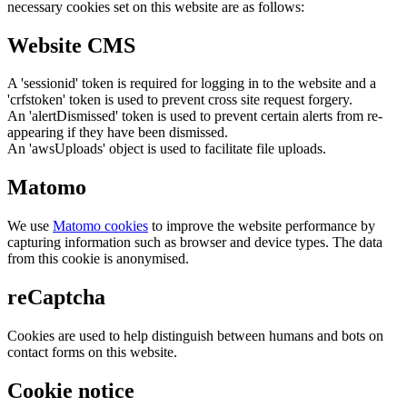
necessary cookies set on this website are as follows:
Website CMS
A 'sessionid' token is required for logging in to the website and a
'crfstoken' token is used to prevent cross site request forgery.
An 'alertDismissed' token is used to prevent certain alerts from re-
appearing if they have been dismissed.
An 'awsUploads' object is used to facilitate file uploads.
Matomo
We use
Matomo cookies
to improve the website performance by
capturing information such as browser and device types. The data
from this cookie is anonymised.
reCaptcha
Cookies are used to help distinguish between humans and bots on
contact forms on this website.
Cookie notice