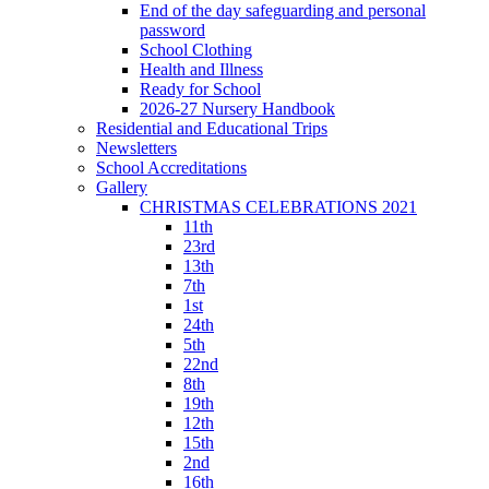
End of the day safeguarding and personal
password
School Clothing
Health and Illness
Ready for School
2026-27 Nursery Handbook
Residential and Educational Trips
Newsletters
School Accreditations
Gallery
CHRISTMAS CELEBRATIONS 2021
11th
23rd
13th
7th
1st
24th
5th
22nd
8th
19th
12th
15th
2nd
16th