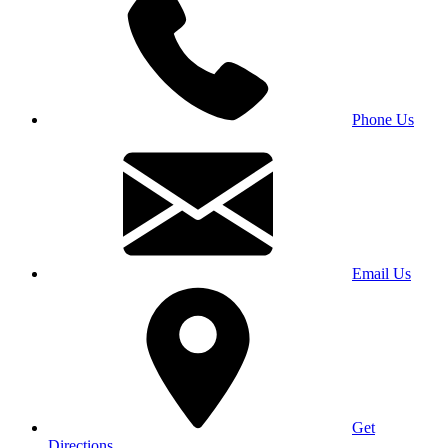
Phone Us
Email Us
Get
Directions