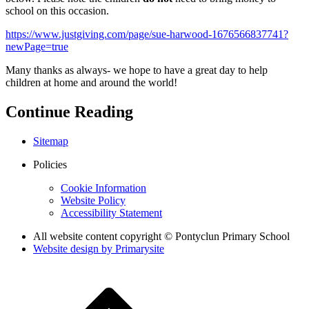
school on this occasion.
https://www.justgiving.com/page/sue-harwood-1676566837741?
newPage=true
Many thanks as always- we hope to have a great day to help
children at home and around the world!
Continue Reading
Sitemap
Policies
Cookie Information
Website Policy
Accessibility Statement
All website content copyright © Pontyclun Primary School
Website design by
Primarysite