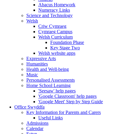
Abacus Homework
Numeracy Links
Science and Technology
Welsh
Criw Cymraeg
Cymraeg Campus
Welsh Curriculum
Foundation Phase
Key Stage Two
Welsh website apps
Expressive Arts
Humanities
Health and Well-being
Music
Personalised Assessments
Home School Learning
'Seesaw' help pages
'Google Classroom' help pages
'Google Meet' Step by Step Guide
Office Swyddfa
Key Information for Parents and Carers
Useful Links
Admissions
Calendar
Estyn