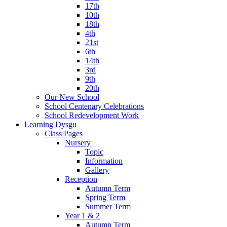
17th
10th
18th
4th
21st
6th
14th
3rd
9th
20th
Our New School
School Centenary Celebrations
School Redevelopment Work
Learning Dysgu
Class Pages
Nursery
Topic
Information
Gallery
Reception
Autumn Term
Spring Term
Summer Term
Year 1 & 2
Autumn Term