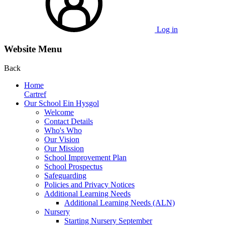
Log in
Website Menu
Back
Home
Cartref
Our School Ein Hysgol
Welcome
Contact Details
Who's Who
Our Vision
Our Mission
School Improvement Plan
School Prospectus
Safeguarding
Policies and Privacy Notices
Additional Learning Needs
Additional Learning Needs (ALN)
Nursery
Starting Nursery September