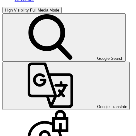
High Visibility
Full Media Mode
Google Search
Google Translate