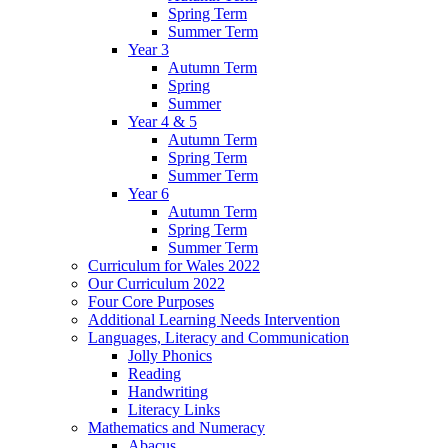
Spring Term
Summer Term
Year 3
Autumn Term
Spring
Summer
Year 4 & 5
Autumn Term
Spring Term
Summer Term
Year 6
Autumn Term
Spring Term
Summer Term
Curriculum for Wales 2022
Our Curriculum 2022
Four Core Purposes
Additional Learning Needs Intervention
Languages, Literacy and Communication
Jolly Phonics
Reading
Handwriting
Literacy Links
Mathematics and Numeracy
Abacus