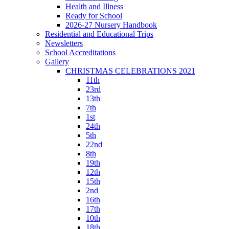
Health and Illness
Ready for School
2026-27 Nursery Handbook
Residential and Educational Trips
Newsletters
School Accreditations
Gallery
CHRISTMAS CELEBRATIONS 2021
11th
23rd
13th
7th
1st
24th
5th
22nd
8th
19th
12th
15th
2nd
16th
17th
10th
18th