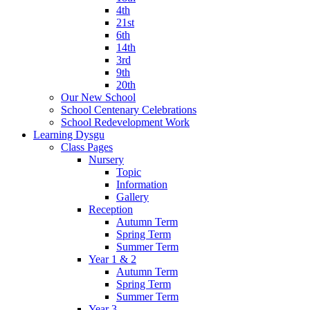
4th
21st
6th
14th
3rd
9th
20th
Our New School
School Centenary Celebrations
School Redevelopment Work
Learning Dysgu
Class Pages
Nursery
Topic
Information
Gallery
Reception
Autumn Term
Spring Term
Summer Term
Year 1 & 2
Autumn Term
Spring Term
Summer Term
Year 3