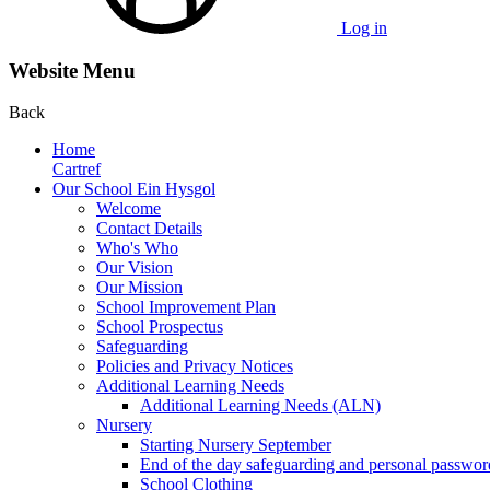
Log in
Website Menu
Back
Home
Cartref
Our School Ein Hysgol
Welcome
Contact Details
Who's Who
Our Vision
Our Mission
School Improvement Plan
School Prospectus
Safeguarding
Policies and Privacy Notices
Additional Learning Needs
Additional Learning Needs (ALN)
Nursery
Starting Nursery September
End of the day safeguarding and personal passwor
School Clothing