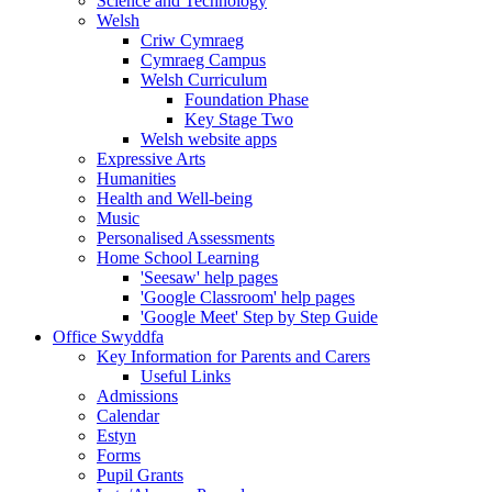
Science and Technology
Welsh
Criw Cymraeg
Cymraeg Campus
Welsh Curriculum
Foundation Phase
Key Stage Two
Welsh website apps
Expressive Arts
Humanities
Health and Well-being
Music
Personalised Assessments
Home School Learning
'Seesaw' help pages
'Google Classroom' help pages
'Google Meet' Step by Step Guide
Office Swyddfa
Key Information for Parents and Carers
Useful Links
Admissions
Calendar
Estyn
Forms
Pupil Grants