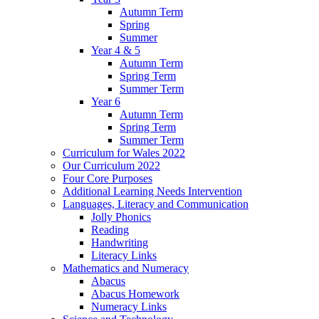
Autumn Term
Spring
Summer
Year 4 & 5
Autumn Term
Spring Term
Summer Term
Year 6
Autumn Term
Spring Term
Summer Term
Curriculum for Wales 2022
Our Curriculum 2022
Four Core Purposes
Additional Learning Needs Intervention
Languages, Literacy and Communication
Jolly Phonics
Reading
Handwriting
Literacy Links
Mathematics and Numeracy
Abacus
Abacus Homework
Numeracy Links