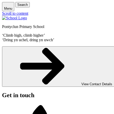
Search
Menu
Scroll to content
Pontyclun Primary School
‘Climb high, climb higher’
‘Dring yn uchel, dring yn uwch’
View Contact Details
Get in touch