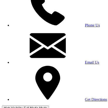
Phone Us
Email Us
Get Directions