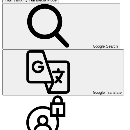
High Visibility
Full Media Mode
Google Search
Google Translate