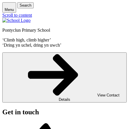
Search
Menu
Scroll to content
Pontyclun Primary School
‘Climb high, climb higher’
‘Dring yn uchel, dring yn uwch’
View Contact
Details
Get in touch