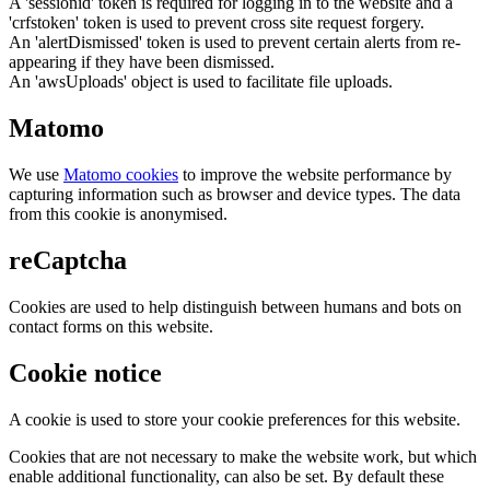
A 'sessionid' token is required for logging in to the website and a
'crfstoken' token is used to prevent cross site request forgery.
An 'alertDismissed' token is used to prevent certain alerts from re-
appearing if they have been dismissed.
An 'awsUploads' object is used to facilitate file uploads.
Matomo
We use
Matomo cookies
to improve the website performance by
capturing information such as browser and device types. The data
from this cookie is anonymised.
reCaptcha
Cookies are used to help distinguish between humans and bots on
contact forms on this website.
Cookie notice
A cookie is used to store your cookie preferences for this website.
Cookies that are not necessary to make the website work, but which
enable additional functionality, can also be set. By default these