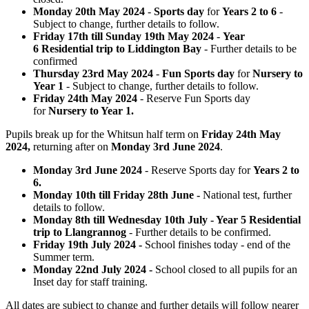
Monday 20th May 2024
-
Sports day
for
Years 2 to 6
-
Subject to change, further details to follow.
Friday 17th till Sunday 19th May 2024
-
Year
6 Residential trip to Liddington Bay
- Further details to be
confirmed
Thursday 23rd May 2024
-
Fun Sports day
for
Nursery to
Year 1
- Subject to change, further details to follow.
Friday 24th May 2024
- Reserve Fun Sports day
for
Nursery to Year 1.
Pupils break up for the Whitsun half term on
Friday 24th May
2024,
returning after on
Monday 3rd June 2024
.
Monday 3rd June 2024
- Reserve Sports day for
Years 2 to
6.
Monday 10th till Friday 28th June -
National test, further
details to follow.
Monday 8th till Wednesday 10th July - Year 5 Residential
trip to Llangrannog
- Further details to be confirmed.
Friday 19th July 2024 -
School finishes today - end of the
Summer term.
Monday 22nd July 2024 -
School closed to all pupils for an
Inset day for staff training.
All dates are subject to change and further details will follow nearer