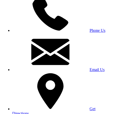
Phone Us
Email Us
Get
Directions