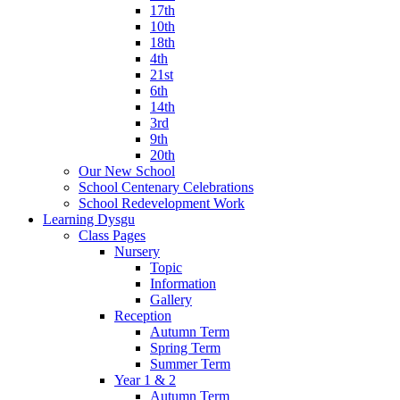
17th
10th
18th
4th
21st
6th
14th
3rd
9th
20th
Our New School
School Centenary Celebrations
School Redevelopment Work
Learning Dysgu
Class Pages
Nursery
Topic
Information
Gallery
Reception
Autumn Term
Spring Term
Summer Term
Year 1 & 2
Autumn Term