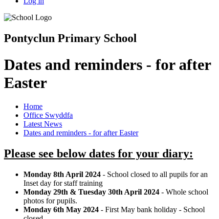
Log in
Pontyclun Primary School
Dates and reminders - for after
Easter
Home
Office Swyddfa
Latest News
Dates and reminders - for after Easter
Please see below dates for your diary:
Monday 8th April 2024
- School closed to all pupils for an
Inset day for staff training
Monday 29th & Tuesday 30th April 2024
- Whole school
photos for pupils.
Monday 6th May 2024
- First May bank holiday - School
closed.