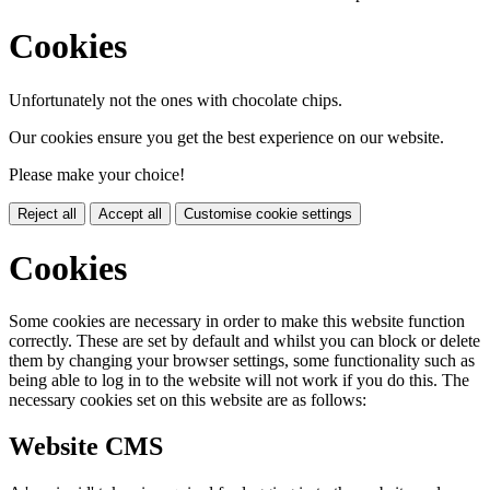
Cookies
Unfortunately not the ones with chocolate chips.
Our cookies ensure you get the best experience on our website.
Please make your choice!
Reject all
Accept all
Customise cookie settings
Cookies
Some cookies are necessary in order to make this website function
correctly. These are set by default and whilst you can block or delete
them by changing your browser settings, some functionality such as
being able to log in to the website will not work if you do this. The
necessary cookies set on this website are as follows:
Website CMS