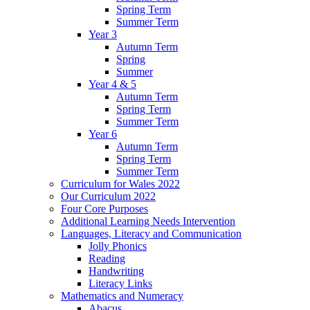
Spring Term
Summer Term
Year 3
Autumn Term
Spring
Summer
Year 4 & 5
Autumn Term
Spring Term
Summer Term
Year 6
Autumn Term
Spring Term
Summer Term
Curriculum for Wales 2022
Our Curriculum 2022
Four Core Purposes
Additional Learning Needs Intervention
Languages, Literacy and Communication
Jolly Phonics
Reading
Handwriting
Literacy Links
Mathematics and Numeracy
Abacus