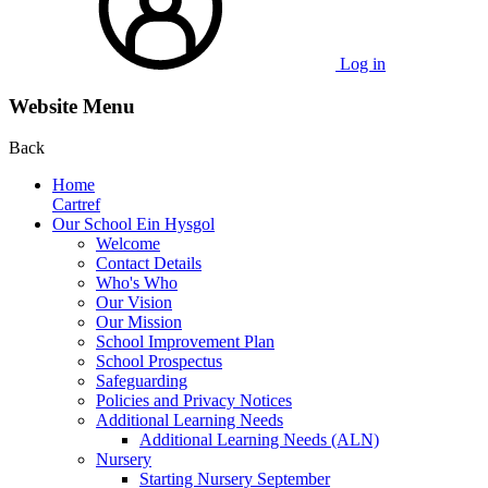
Log in
Website Menu
Back
Home
Cartref
Our School Ein Hysgol
Welcome
Contact Details
Who's Who
Our Vision
Our Mission
School Improvement Plan
School Prospectus
Safeguarding
Policies and Privacy Notices
Additional Learning Needs
Additional Learning Needs (ALN)
Nursery
Starting Nursery September