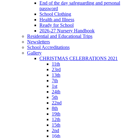
End of the day safeguarding and personal
password
School Clothing
Health and Illness
Ready for School
2026-27 Nursery Handbook
Residential and Educational Trips
Newsletters
School Accreditations
Gallery
CHRISTMAS CELEBRATIONS 2021
11th
23rd
13th
7th
1st
24th
5th
22nd
8th
19th
12th
15th
2nd
16th