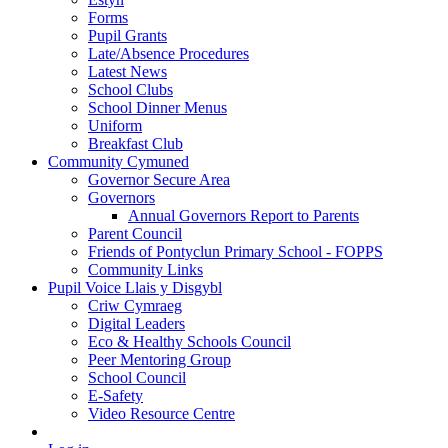
Forms
Pupil Grants
Late/Absence Procedures
Latest News
School Clubs
School Dinner Menus
Uniform
Breakfast Club
Community Cymuned
Governor Secure Area
Governors
Annual Governors Report to Parents
Parent Council
Friends of Pontyclun Primary School - FOPPS
Community Links
Pupil Voice Llais y Disgybl
Criw Cymraeg
Digital Leaders
Eco & Healthy Schools Council
Peer Mentoring Group
School Council
E-Safety
Video Resource Centre