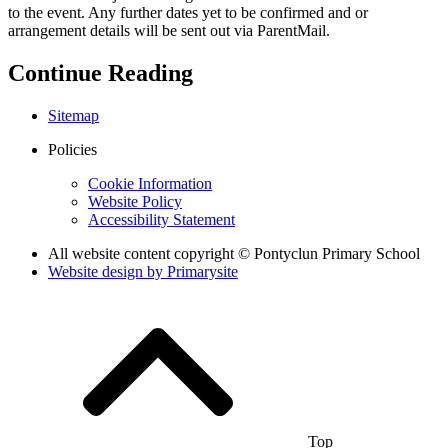
to the event. Any further dates yet to be confirmed and or
arrangement details will be sent out via ParentMail.
Continue Reading
Sitemap
Policies
Cookie Information
Website Policy
Accessibility Statement
All website content copyright © Pontyclun Primary School
Website design by
Primarysite
Top