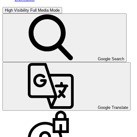
High Visibility
Full Media Mode
Google Search
Google Translate