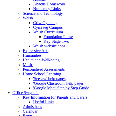
Abacus Homework
Numeracy Links
Science and Technology
Welsh
Criw Cymraeg
Cymraeg Campus
Welsh Curriculum
Foundation Phase
Key Stage Two
Welsh website apps
Expressive Arts
Humanities
Health and Well-being
Music
Personalised Assessments
Home School Learning
'Seesaw' help pages
'Google Classroom' help pages
'Google Meet' Step by Step Guide
Office Swyddfa
Key Information for Parents and Carers
Useful Links
Admissions
Calendar
Estyn