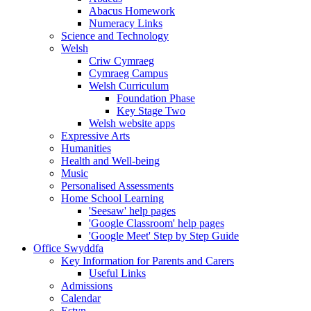
Abacus Homework
Numeracy Links
Science and Technology
Welsh
Criw Cymraeg
Cymraeg Campus
Welsh Curriculum
Foundation Phase
Key Stage Two
Welsh website apps
Expressive Arts
Humanities
Health and Well-being
Music
Personalised Assessments
Home School Learning
'Seesaw' help pages
'Google Classroom' help pages
'Google Meet' Step by Step Guide
Office Swyddfa
Key Information for Parents and Carers
Useful Links
Admissions
Calendar
Estyn