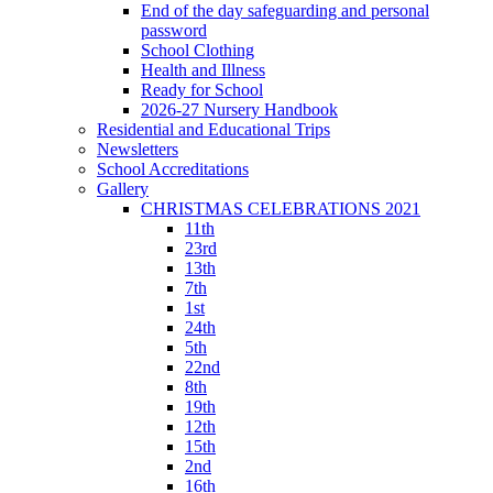
End of the day safeguarding and personal
password
School Clothing
Health and Illness
Ready for School
2026-27 Nursery Handbook
Residential and Educational Trips
Newsletters
School Accreditations
Gallery
CHRISTMAS CELEBRATIONS 2021
11th
23rd
13th
7th
1st
24th
5th
22nd
8th
19th
12th
15th
2nd
16th