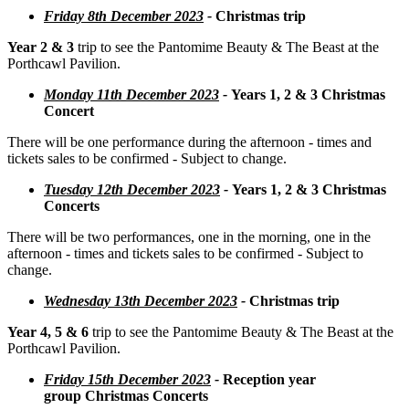
Friday 8th December 2023
-
Christmas trip
Year 2 & 3
trip to see the Pantomime Beauty & The Beast at the
Porthcawl Pavilion.
Monday 11th December 2023
-
Years 1, 2 & 3 Christmas
Concert
There will be one performance during the afternoon - times and
tickets sales to be confirmed - Subject to change.
Tuesday 12th December 2023
-
Years 1, 2 & 3 Christmas
Concerts
There will be two performances, one in the morning, one in the
afternoon - times and tickets sales to be confirmed - Subject to
change.
Wednesday 13th December 2023
-
Christmas trip
Year 4, 5 & 6
trip to see the Pantomime Beauty & The Beast at the
Porthcawl Pavilion.
Friday 15th December 2023
-
Reception year
group Christmas Concerts