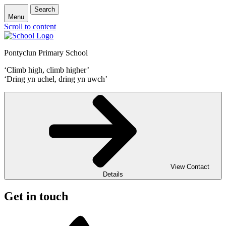
Search
Menu
Scroll to content
Pontyclun Primary School
‘Climb high, climb higher’
‘Dring yn uchel, dring yn uwch’
View Contact
Details
Get in touch