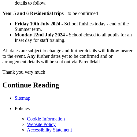
details to follow.
Year 5 and 6 Residential trips
- to be confirmed
Friday 19th July 2024 -
School finishes today - end of the
Summer term.
Monday 22nd July 2024 -
School closed to all pupils for an
Inset day for staff training.
All dates are subject to change and further details will follow nearer
to the event. Any further dates yet to be confirmed and or
arrangement details will be sent out via ParentMail.
Thank you very much
Continue Reading
Sitemap
Policies
Cookie Information
Website Policy
Accessibility Statement