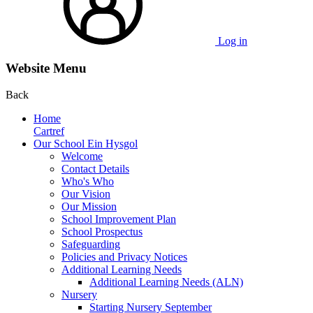
Log in
Website Menu
Back
Home
Cartref
Our School Ein Hysgol
Welcome
Contact Details
Who's Who
Our Vision
Our Mission
School Improvement Plan
School Prospectus
Safeguarding
Policies and Privacy Notices
Additional Learning Needs
Additional Learning Needs (ALN)
Nursery
Starting Nursery September