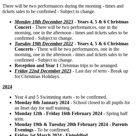
There will be two performances during the morning - times and
tickets sales to be confirmed - Subject to change.
Monday 18th December 2023
-
Years 4, 5 & 6 Christmas
Concert
- There will be two performances, one in the
morning, one in the afternoon - times and tickets sales to be
confirmed - Subject to change.
Tuesday 19th December 2022
-
Years 4, 5 & 6 Christmas
Concerts
- There will be two performances, one in the
morning, one in the afternoon - times and tickets sales to be
confirmed - Subject to change.
Reception and Year 1
Christmas trips to be arranged.
Friday 22nd December 2023
- Last day of term - Break up
for Christmas Holidays.
2024
Year 4 and 5 Swimming starts - to be confirmed.
Monday 8th January 2024
- School closed to all pupils for
an Inset day for staff training.
Monday 12th - Friday 16th February 2024
- Spring half
term.
Monday 19th & Tuesday 20th February 2024
-
Parents
Evenings
- To be confirmed.
Friday 1st March 2024
-
Eisteddfod
.