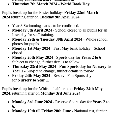
Thursday 7th March 2024
-
World Book Day.
Pupils break up for the Easter holidays
Friday 22nd March
2024
returning after on
Tuesday 9th April 2024
Year 3 Swimming starts - to be confirmed.
Monday 8th April 2024
- School closed to all pupils for an
Inset day for staff training.
Monday 29th & Tuesday 30th April 2024
- Whole school
photos for pupils.
Monday 1st May 2024
- First May bank holiday - School
closed.
Monday 20th May 2024
-
Sports day
for
Years 2 to 6
-
Subject to change, further details to follow.
Thursday 23rd May 2024
-
Fun Sports day
for
Nursery to
Year 1
- Subject to change, further details to follow.
Friday 24th May 2024
- Reserve Fun Sports day
for
Nursery to Year 1.
Pupils break up for the Whitsun half term on
Friday 24th May
2024,
returning after on
Monday 3rd June 2024
.
Monday 3rd June 2024
- Reserve Sports day for
Years 2 to
6.
Monday 10th till Friday 28th June -
National test, further