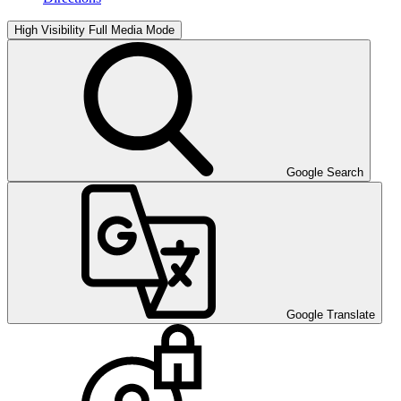
High Visibility
Full Media Mode
Google Search
Google Translate