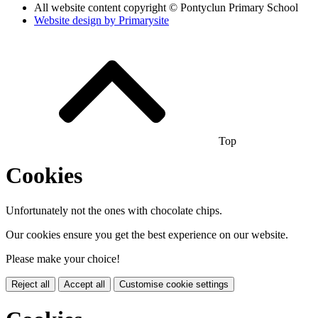
All website content copyright © Pontyclun Primary School
Website design by
Primarysite
Top
Cookies
Unfortunately not the ones with chocolate chips.
Our cookies ensure you get the best experience on our website.
Please make your choice!
Reject all
Accept all
Customise cookie settings