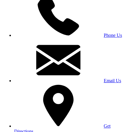
Phone Us
Email Us
Get
Directions