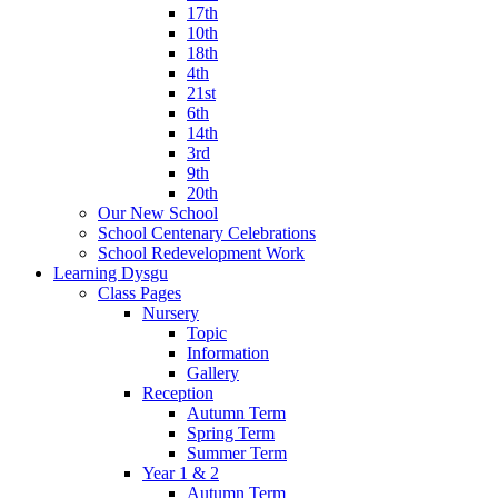
17th
10th
18th
4th
21st
6th
14th
3rd
9th
20th
Our New School
School Centenary Celebrations
School Redevelopment Work
Learning Dysgu
Class Pages
Nursery
Topic
Information
Gallery
Reception
Autumn Term
Spring Term
Summer Term
Year 1 & 2
Autumn Term