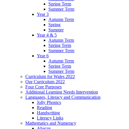
Spring Term
Summer Term
Year 3
Autumn Term
Spring
Summer
Year 4 & 5
Autumn Term
Spring Term
Summer Term
Year 6
Autumn Term
Spring Term
Summer Term
Curriculum for Wales 2022
Our Curriculum 2022
Four Core Purposes
Additional Learning Needs Intervention
Languages, Literacy and Communication
Jolly Phonics
Reading
Handwriting
Literacy Links
Mathematics and Numeracy
Abacus