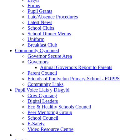
Forms
Pupil Grants
Late/Absence Procedures
Latest News
School Clubs
School Dinner Menus
Uniform
Breakfast Club
Community Cymuned
Governor Secure Area
Governors
Annual Governors Report to Parents
Parent Council
Friends of Pontyclun Primary School - FOPPS
Community Links
Pupil Voice Llais y Disgybl
Criw Cymraeg
Digital Leaders
Eco & Healthy Schools Council
Peer Mentoring Group
School Council
E-Safety
Video Resource Centre