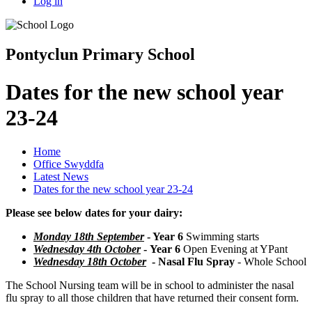
Log in
Pontyclun Primary School
Dates for the new school year
23-24
Home
Office Swyddfa
Latest News
Dates for the new school year 23-24
Please see below dates for your dairy:
Monday 18th September
- Year 6
Swimming starts
Wednesday 4th October
-
Year 6
Open Evening at YPant
Wednesday 18th October
-
Nasal Flu Spray
- Whole School
The School Nursing team will be in school to administer the nasal
flu spray to all those children that have returned their consent form.