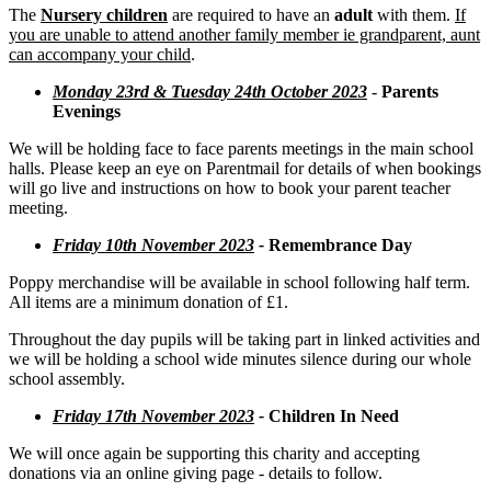
The
Nursery children
are required to have an
adult
with them.
If
you are unable to attend another family member ie grandparent, aunt
can accompany your child
.
Monday 23rd & Tuesday 24th October 2023
-
Parents
Evenings
We will be holding face to face parents meetings in the main school
halls. Please keep an eye on Parentmail for details of when bookings
will go live and instructions on how to book your parent teacher
meeting.
Friday 10th November 2023
-
Remembrance Day
Poppy merchandise will be available in school following half term.
All items are a minimum donation of £1.
Throughout the day pupils will be taking part in linked activities and
we will be holding a school wide minutes silence during our whole
school assembly.
Friday 17th November 2023
-
Children In Need
We will once again be supporting this charity and accepting
donations via an online giving page - details to follow.