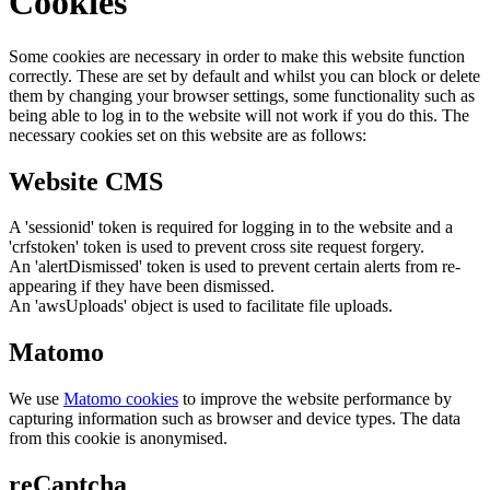
Cookies
Some cookies are necessary in order to make this website function
correctly. These are set by default and whilst you can block or delete
them by changing your browser settings, some functionality such as
being able to log in to the website will not work if you do this. The
necessary cookies set on this website are as follows:
Website CMS
A 'sessionid' token is required for logging in to the website and a
'crfstoken' token is used to prevent cross site request forgery.
An 'alertDismissed' token is used to prevent certain alerts from re-
appearing if they have been dismissed.
An 'awsUploads' object is used to facilitate file uploads.
Matomo
We use
Matomo cookies
to improve the website performance by
capturing information such as browser and device types. The data
from this cookie is anonymised.
reCaptcha