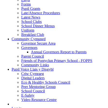
Forms
Pupil Grants
Late/Absence Procedures
Latest News
School Clubs
School Dinner Menus
Uniform
Breakfast Club
Community Cymuned
Governor Secure Area
Governors
Annual Governors Report to Parents
Parent Council
Friends of Pontyclun Primary School - FOPPS
Community Links
Pupil Voice Llais y Disgybl
Criw Cymraeg
Digital Leaders
Eco & Healthy Schools Council
Peer Mentoring Group
School Council
E-Safety
Video Resource Centre