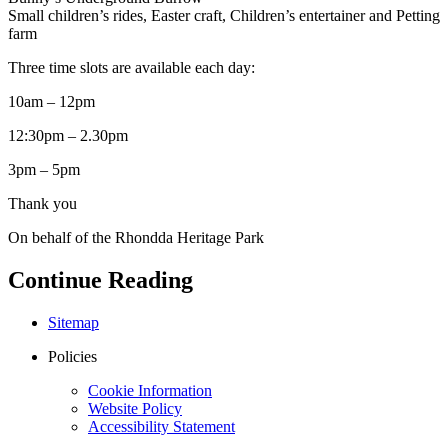
Small children’s rides, Easter craft, Children’s entertainer and Petting
farm
Three time slots are available each day:
10am – 12pm
12:30pm – 2.30pm
3pm – 5pm
Thank you
On behalf of the Rhondda Heritage Park
Continue Reading
Sitemap
Policies
Cookie Information
Website Policy
Accessibility Statement