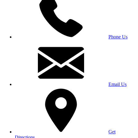
Phone Us
Email Us
Get
Directions