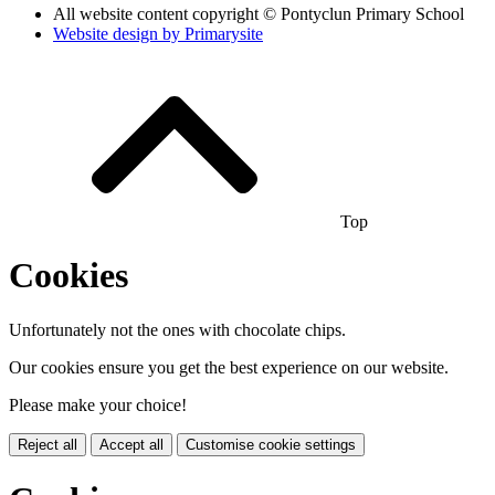
All website content copyright © Pontyclun Primary School
Website design by
Primarysite
Top
Cookies
Unfortunately not the ones with chocolate chips.
Our cookies ensure you get the best experience on our website.
Please make your choice!
Reject all
Accept all
Customise cookie settings