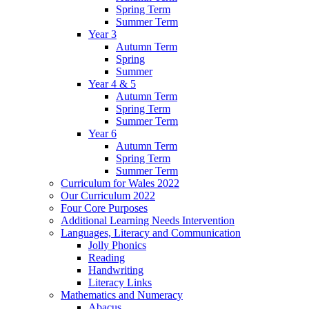
Spring Term
Summer Term
Year 3
Autumn Term
Spring
Summer
Year 4 & 5
Autumn Term
Spring Term
Summer Term
Year 6
Autumn Term
Spring Term
Summer Term
Curriculum for Wales 2022
Our Curriculum 2022
Four Core Purposes
Additional Learning Needs Intervention
Languages, Literacy and Communication
Jolly Phonics
Reading
Handwriting
Literacy Links
Mathematics and Numeracy
Abacus