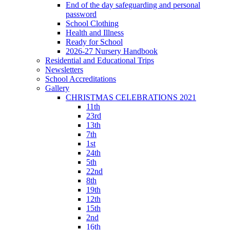
End of the day safeguarding and personal
password
School Clothing
Health and Illness
Ready for School
2026-27 Nursery Handbook
Residential and Educational Trips
Newsletters
School Accreditations
Gallery
CHRISTMAS CELEBRATIONS 2021
11th
23rd
13th
7th
1st
24th
5th
22nd
8th
19th
12th
15th
2nd
16th