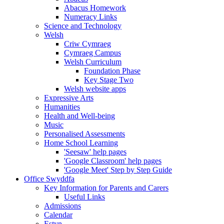
Abacus Homework
Numeracy Links
Science and Technology
Welsh
Criw Cymraeg
Cymraeg Campus
Welsh Curriculum
Foundation Phase
Key Stage Two
Welsh website apps
Expressive Arts
Humanities
Health and Well-being
Music
Personalised Assessments
Home School Learning
'Seesaw' help pages
'Google Classroom' help pages
'Google Meet' Step by Step Guide
Office Swyddfa
Key Information for Parents and Carers
Useful Links
Admissions
Calendar
Estyn