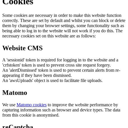
Cookies
Some cookies are necessary in order to make this website function
correctly. These are set by default and whilst you can block or delete
them by changing your browser settings, some functionality such as
being able to log in to the website will not work if you do this. The
necessary cookies set on this website are as follows:
Website CMS
A 'sessionid' token is required for logging in to the website and a
'crfstoken' token is used to prevent cross site request forgery.
An 'alertDismissed' token is used to prevent certain alerts from re-
appearing if they have been dismissed.
An 'awsUploads' object is used to facilitate file uploads.
Matomo
We use
Matomo cookies
to improve the website performance by
capturing information such as browser and device types. The data
from this cookie is anonymised.
reCaptcha