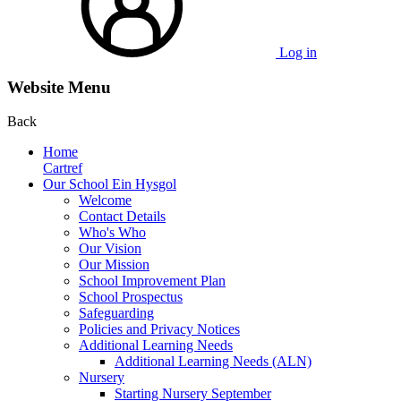
Log in
Website Menu
Back
Home
Cartref
Our School Ein Hysgol
Welcome
Contact Details
Who's Who
Our Vision
Our Mission
School Improvement Plan
School Prospectus
Safeguarding
Policies and Privacy Notices
Additional Learning Needs
Additional Learning Needs (ALN)
Nursery
Starting Nursery September