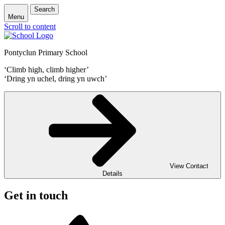
Search
Menu
Scroll to content
Pontyclun Primary School
‘Climb high, climb higher’
‘Dring yn uchel, dring yn uwch’
View Contact
Details
Get in touch