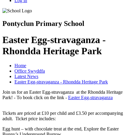
Log in
Pontyclun Primary School
Easter Egg-stravaganza -
Rhondda Heritage Park
Home
Office Swyddfa
Latest News
Easter Egg-stravaganza - Rhondda Heritage Park
Join us for an Easter Egg-stravaganza at the Rhondda Heritage
Park! - To book click on the link -
Easter Egg-stravaganza
Tickets are priced at £10 per child and £3.50 per accompanying
adult. Ticket price includes:
Egg hunt – with chocolate treat at the end, Explore the Easter
Bunny’s Underground Burrow