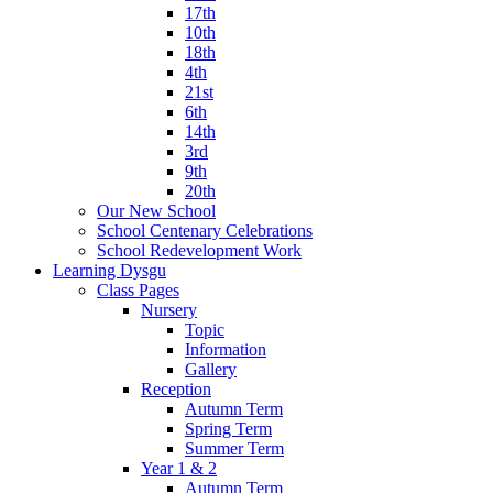
17th
10th
18th
4th
21st
6th
14th
3rd
9th
20th
Our New School
School Centenary Celebrations
School Redevelopment Work
Learning Dysgu
Class Pages
Nursery
Topic
Information
Gallery
Reception
Autumn Term
Spring Term
Summer Term
Year 1 & 2
Autumn Term