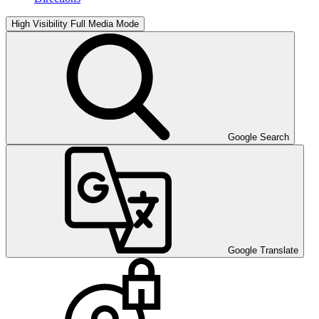
High Visibility
Full Media Mode
Google Search
Google Translate