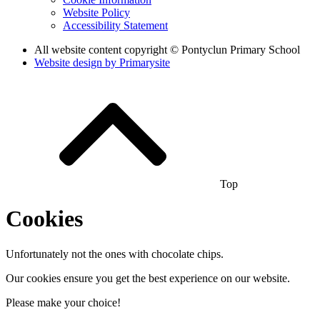
Website Policy
Accessibility Statement
All website content copyright © Pontyclun Primary School
Website design by
Primarysite
Top
Cookies
Unfortunately not the ones with chocolate chips.
Our cookies ensure you get the best experience on our website.
Please make your choice!