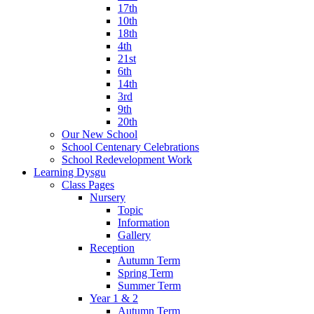
17th
10th
18th
4th
21st
6th
14th
3rd
9th
20th
Our New School
School Centenary Celebrations
School Redevelopment Work
Learning Dysgu
Class Pages
Nursery
Topic
Information
Gallery
Reception
Autumn Term
Spring Term
Summer Term
Year 1 & 2
Autumn Term