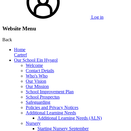
Log in
Website Menu
Back
Home
Cartref
Our School Ein Hysgol
Welcome
Contact Details
Who's Who
Our Vision
Our Mission
School Improvement Plan
School Prospectus
Safeguarding
Policies and Privacy Notices
Additional Learning Needs
Additional Learning Needs (ALN)
Nursery
Starting Nursery September