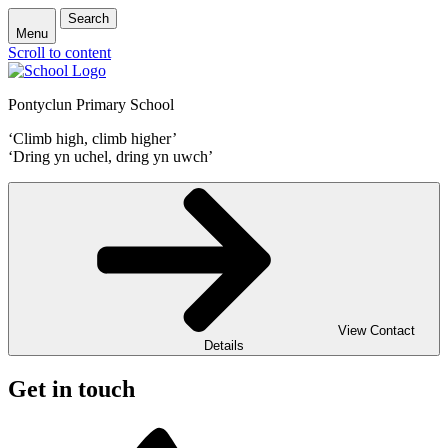
Search
Menu
Scroll to content
Pontyclun Primary School
‘Climb high, climb higher’
‘Dring yn uchel, dring yn uwch’
View Contact
Details
Get in touch