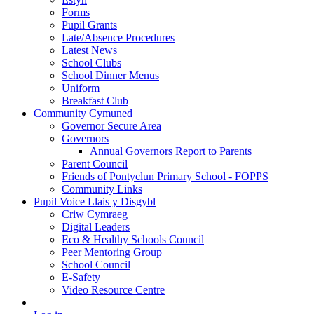
Forms
Pupil Grants
Late/Absence Procedures
Latest News
School Clubs
School Dinner Menus
Uniform
Breakfast Club
Community Cymuned
Governor Secure Area
Governors
Annual Governors Report to Parents
Parent Council
Friends of Pontyclun Primary School - FOPPS
Community Links
Pupil Voice Llais y Disgybl
Criw Cymraeg
Digital Leaders
Eco & Healthy Schools Council
Peer Mentoring Group
School Council
E-Safety
Video Resource Centre