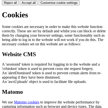
Reject all
Accept all
Customise cookie settings
Cookies
Some cookies are necessary in order to make this website function
correctly. These are set by default and whilst you can block or delete
them by changing your browser settings, some functionality such as
being able to log in to the website will not work if you do this. The
necessary cookies set on this website are as follows:
Website CMS
A 'sessionid' token is required for logging in to the website and a
'crfstoken' token is used to prevent cross site request forgery.
An 'alertDismissed' token is used to prevent certain alerts from re-
appearing if they have been dismissed.
An 'awsUploads' object is used to facilitate file uploads.
Matomo
We use
Matomo cookies
to improve the website performance by
capturing information such as browser and device types. The data