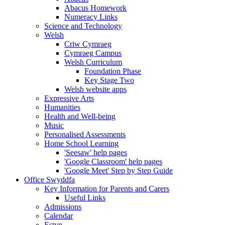
Abacus Homework
Numeracy Links
Science and Technology
Welsh
Criw Cymraeg
Cymraeg Campus
Welsh Curriculum
Foundation Phase
Key Stage Two
Welsh website apps
Expressive Arts
Humanities
Health and Well-being
Music
Personalised Assessments
Home School Learning
'Seesaw' help pages
'Google Classroom' help pages
'Google Meet' Step by Step Guide
Office Swyddfa
Key Information for Parents and Carers
Useful Links
Admissions
Calendar
Estyn