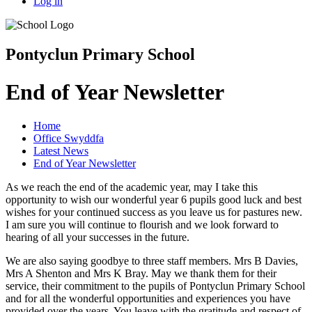
Log in
Pontyclun Primary School
End of Year Newsletter
Home
Office Swyddfa
Latest News
End of Year Newsletter
As we reach the end of the academic year, may I take this
opportunity to wish our wonderful year 6 pupils good luck and best
wishes for your continued success as you leave us for pastures new.
I am sure you will continue to flourish and we look forward to
hearing of all your successes in the future.
We are also saying goodbye to three staff members. Mrs B Davies,
Mrs A Shenton and Mrs K Bray. May we thank them for their
service, their commitment to the pupils of Pontyclun Primary School
and for all the wonderful opportunities and experiences you have
provided over the years. You leave with the gratitude and respect of