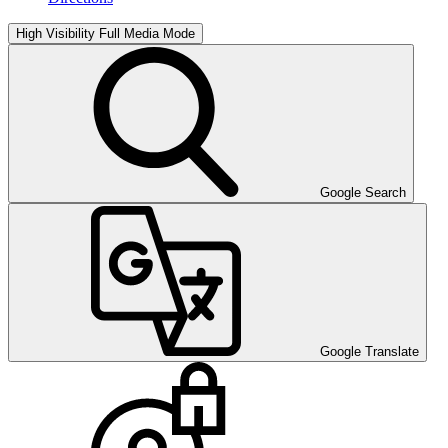
High Visibility
Full Media Mode
Google Search
Google Translate