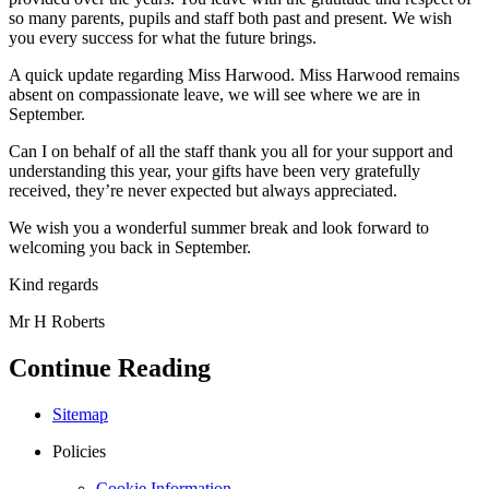
so many parents, pupils and staff both past and present. We wish
you every success for what the future brings.
A quick update regarding Miss Harwood. Miss Harwood remains
absent on compassionate leave, we will see where we are in
September.
Can I on behalf of all the staff thank you all for your support and
understanding this year, your gifts have been very gratefully
received, they’re never expected but always appreciated.
We wish you a wonderful summer break and look forward to
welcoming you back in September.
Kind regards
Mr H Roberts
Continue Reading
Sitemap
Policies
Cookie Information