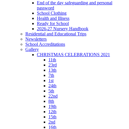
End of the day safeguarding and personal
password
School Clothing
Health and Illness
Ready for School
2026-27 Nursery Handbook
Residential and Educational Trips
Newsletters
School Accreditations
Gallery
CHRISTMAS CELEBRATIONS 2021
11th
23rd
13th
7th
1st
24th
5th
22nd
8th
19th
12th
15th
2nd
16th