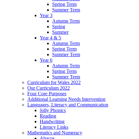
Spring Term
Summer Term
Year 3
Autumn Term
Spring
Summer
Year 4 & 5
Autumn Term
Spring Term
Summer Term
Year 6
Autumn Term
Spring Term
Summer Term
Curriculum for Wales 2022
Our Curriculum 2022
Four Core Purposes
Additional Learning Needs Intervention
Languages, Literacy and Communication
Jolly Phonics
Reading
Handwriting
Literacy Links
Mathematics and Numeracy
Abacus