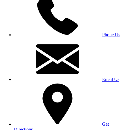
Phone Us
Email Us
Get
Directions