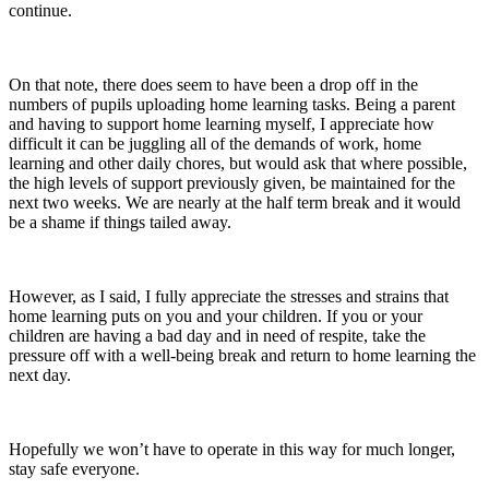
continue.
On that note, there does seem to have been a drop off in the
numbers of pupils uploading home learning tasks. Being a parent
and having to support home learning myself, I appreciate how
difficult it can be juggling all of the demands of work, home
learning and other daily chores, but would ask that where possible,
the high levels of support previously given, be maintained for the
next two weeks. We are nearly at the half term break and it would
be a shame if things tailed away.
However, as I said, I fully appreciate the stresses and strains that
home learning puts on you and your children. If you or your
children are having a bad day and in need of respite, take the
pressure off with a well-being break and return to home learning the
next day.
Hopefully we won’t have to operate in this way for much longer,
stay safe everyone.