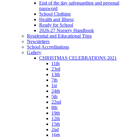
End of the day safeguarding and personal
password
School Clothing
Health and Illness
Ready for School
2026-27 Nursery Handbook
Residential and Educational Trips
Newsletters
School Accreditations
Gallery
CHRISTMAS CELEBRATIONS 2021
11th
23rd
13th
7th
1st
24th
5th
22nd
8th
19th
12th
15th
2nd
16th