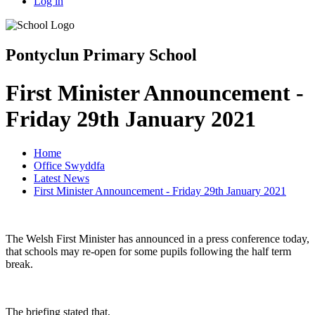
Log in
Pontyclun Primary School
First Minister Announcement -
Friday 29th January 2021
Home
Office Swyddfa
Latest News
First Minister Announcement - Friday 29th January 2021
The Welsh First Minister has announced in a press conference today,
that schools may re-open for some pupils following the half term
break.
The briefing stated that,