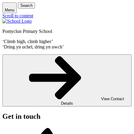
Search
Menu
Scroll to content
Pontyclun Primary School
‘Climb high, climb higher’
‘Dring yn uchel, dring yn uwch’
View Contact
Details
Get in touch