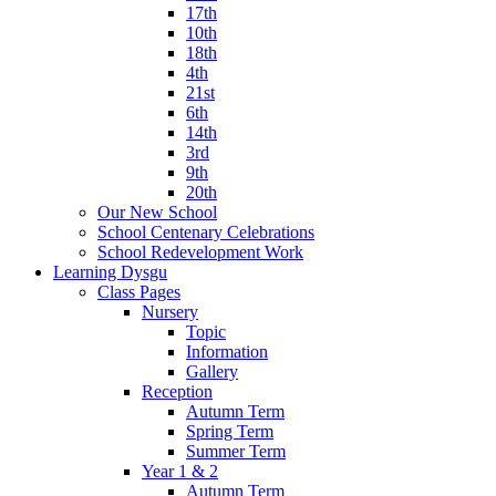
17th
10th
18th
4th
21st
6th
14th
3rd
9th
20th
Our New School
School Centenary Celebrations
School Redevelopment Work
Learning Dysgu
Class Pages
Nursery
Topic
Information
Gallery
Reception
Autumn Term
Spring Term
Summer Term
Year 1 & 2
Autumn Term