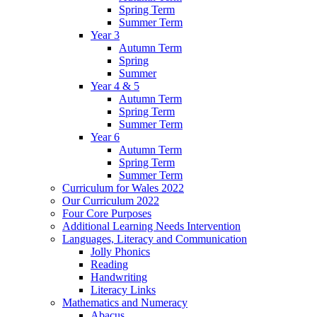
Spring Term
Summer Term
Year 3
Autumn Term
Spring
Summer
Year 4 & 5
Autumn Term
Spring Term
Summer Term
Year 6
Autumn Term
Spring Term
Summer Term
Curriculum for Wales 2022
Our Curriculum 2022
Four Core Purposes
Additional Learning Needs Intervention
Languages, Literacy and Communication
Jolly Phonics
Reading
Handwriting
Literacy Links
Mathematics and Numeracy
Abacus