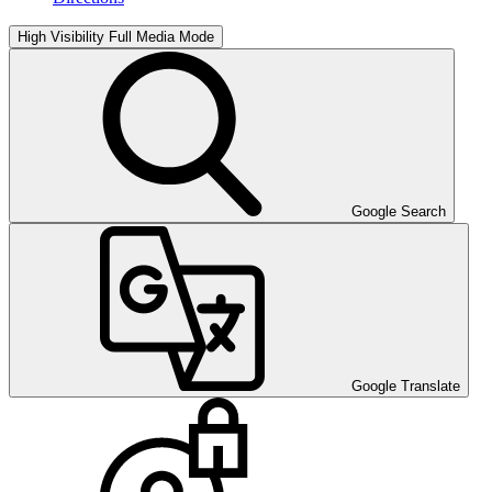
High Visibility
Full Media Mode
Google Search
Google Translate