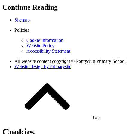
Continue Reading
Sitemap
Policies
Cookie Information
Website Policy
Accessibility Statement
All website content copyright © Pontyclun Primary School
Website design by
Primarysite
Top
Cookies