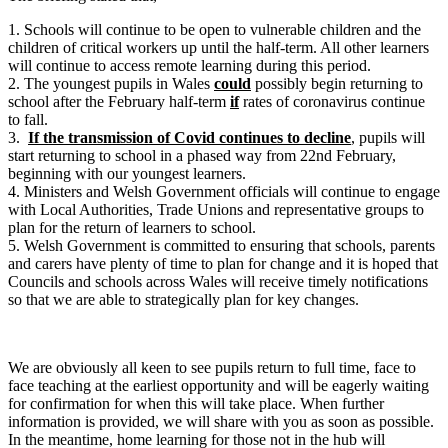
1. Schools will continue to be open to vulnerable children and the
children of critical workers up until the half-term. All other learners
will continue to access remote learning during this period.
2. The youngest pupils in Wales
could
possibly begin returning to
school after the February half-term
if
rates of coronavirus continue
to fall.
3.
If the transmission of Covid continues to decline
, pupils will
start returning to school in a phased way from 22nd February,
beginning with our youngest learners.
4. Ministers and Welsh Government officials will continue to engage
with Local Authorities, Trade Unions and representative groups to
plan for the return of learners to school.
5. Welsh Government is committed to ensuring that schools, parents
and carers have plenty of time to plan for change and it is hoped that
Councils and schools across Wales will receive timely notifications
so that we are able to strategically plan for key changes.
We are obviously all keen to see pupils return to full time, face to
face teaching at the earliest opportunity and will be eagerly waiting
for confirmation for when this will take place. When further
information is provided, we will share with you as soon as possible.
In the meantime, home learning for those not in the hub will