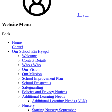
Log in
Website Menu
Back
Home
Cartref
Our School Ein Hysgol
Welcome
Contact Details
Who's Who
Our Vision
Our Mission
School Improvement Plan
School Prospectus
Safeguarding
Policies and Privacy Notices
Additional Learning Needs
Additional Learning Needs (ALN)
Nursery
Starting Nursery September