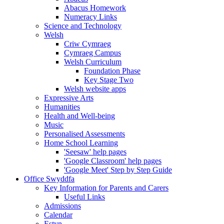
Abacus Homework
Numeracy Links
Science and Technology
Welsh
Criw Cymraeg
Cymraeg Campus
Welsh Curriculum
Foundation Phase
Key Stage Two
Welsh website apps
Expressive Arts
Humanities
Health and Well-being
Music
Personalised Assessments
Home School Learning
'Seesaw' help pages
'Google Classroom' help pages
'Google Meet' Step by Step Guide
Office Swyddfa
Key Information for Parents and Carers
Useful Links
Admissions
Calendar
Estyn