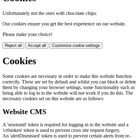
Unfortunately not the ones with chocolate chips.
Our cookies ensure you get the best experience on our website.
Please make your choice!
Reject all
Accept all
Customise cookie settings
Cookies
Some cookies are necessary in order to make this website function
correctly. These are set by default and whilst you can block or delete
them by changing your browser settings, some functionality such as
being able to log in to the website will not work if you do this. The
necessary cookies set on this website are as follows:
Website CMS
A 'sessionid' token is required for logging in to the website and a
'crfstoken' token is used to prevent cross site request forgery.
An 'alertDismissed' token is used to prevent certain alerts from re-