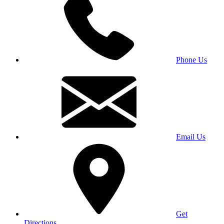
Phone Us
Email Us
Get
Directions