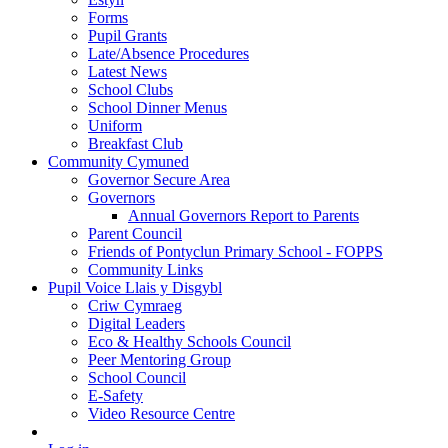
Forms
Pupil Grants
Late/Absence Procedures
Latest News
School Clubs
School Dinner Menus
Uniform
Breakfast Club
Community Cymuned
Governor Secure Area
Governors
Annual Governors Report to Parents
Parent Council
Friends of Pontyclun Primary School - FOPPS
Community Links
Pupil Voice Llais y Disgybl
Criw Cymraeg
Digital Leaders
Eco & Healthy Schools Council
Peer Mentoring Group
School Council
E-Safety
Video Resource Centre