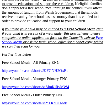
to provide education and support these children.
If eligible families
don’t apply for a free school meal through the council it will affect
the amount of funding from Welsh Government that the schools
receive, meaning the school has less money than it is entitled to in
order to provide education and support to your children.
If you think your child may be entitled to a
Free School Meal
, even
if your child is in receipt of a meal under this new scheme, please
complete the online application form on the Council’s website
Free
School Meals
or ask the main school office for a paper copy, which
we can then scan for you.
Further links below
Free School Meals - All Primary ENG
https://youtube.com/shorts/JKFGNH2QxRs
Free School Meals - Younger Primary ENG
https://youtube.com/shorts/snMmKiRvMW4
Free School Meals - Older Primary ENG
https://youtube.com/shorts/s4YTKd0LMd8