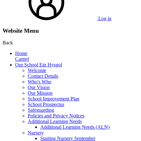
Log in
Website Menu
Back
Home
Cartref
Our School Ein Hysgol
Welcome
Contact Details
Who's Who
Our Vision
Our Mission
School Improvement Plan
School Prospectus
Safeguarding
Policies and Privacy Notices
Additional Learning Needs
Additional Learning Needs (ALN)
Nursery
Starting Nursery September