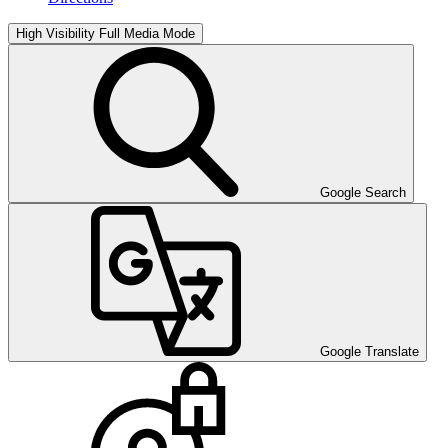
High Visibility
Full Media Mode
Google Search
Google Translate