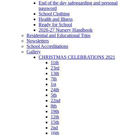
End of the day safeguarding and personal
password
School Clothing
Health and Illness
Ready for School
2026-27 Nursery Handbook
Residential and Educational Trips
Newsletters
School Accreditations
Gallery
CHRISTMAS CELEBRATIONS 2021
11th
23rd
13th
7th
1st
24th
5th
22nd
8th
19th
12th
15th
2nd
16th