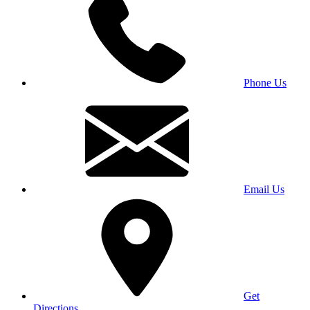
Phone Us
Email Us
Get
Directions