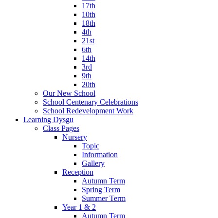
17th
10th
18th
4th
21st
6th
14th
3rd
9th
20th
Our New School
School Centenary Celebrations
School Redevelopment Work
Learning Dysgu
Class Pages
Nursery
Topic
Information
Gallery
Reception
Autumn Term
Spring Term
Summer Term
Year 1 & 2
Autumn Term