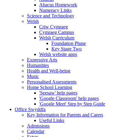
Abacus Homework
Numeracy Links
Science and Technology
Welsh
Criw Cymraeg
Cymraeg Campus
Welsh Curriculum
Foundation Phase
Key Stage Two
Welsh website apps
Expressive Arts
Humanities
Health and Well-being
Music
Personalised Assessments
Home School Learning
'Seesaw' help pages
'Google Classroom' help pages
'Google Meet' Step by Step Guide
Office Swyddfa
Key Information for Parents and Carers
Useful Links
Admissions
Calendar
Estyn