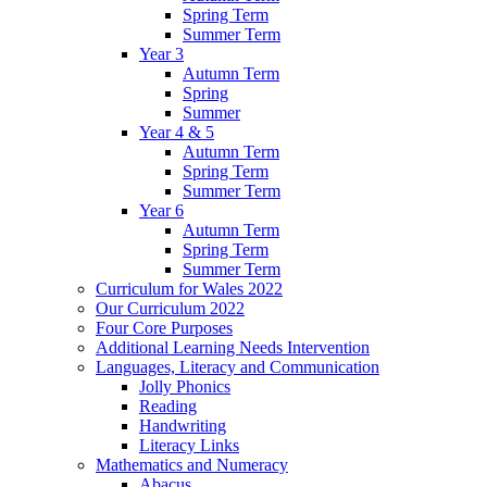
Spring Term
Summer Term
Year 3
Autumn Term
Spring
Summer
Year 4 & 5
Autumn Term
Spring Term
Summer Term
Year 6
Autumn Term
Spring Term
Summer Term
Curriculum for Wales 2022
Our Curriculum 2022
Four Core Purposes
Additional Learning Needs Intervention
Languages, Literacy and Communication
Jolly Phonics
Reading
Handwriting
Literacy Links
Mathematics and Numeracy
Abacus