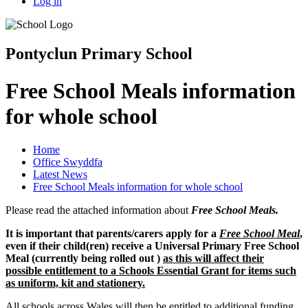
Log in
Pontyclun Primary School
Free School Meals information
for whole school
Home
Office Swyddfa
Latest News
Free School Meals information for whole school
Please read the attached information about
F
ree School Mea
ls.
It is important that parents/carers apply for a
Free School Meal
,
even if their child(ren) receive a Universal Primary Free School
Meal (currently being rolled out )
as this will affect their
possible entitlement to a Schools Essential Grant for items such
as uniform, kit and stationery.
All schools across Wales will then be entitled to additional funding