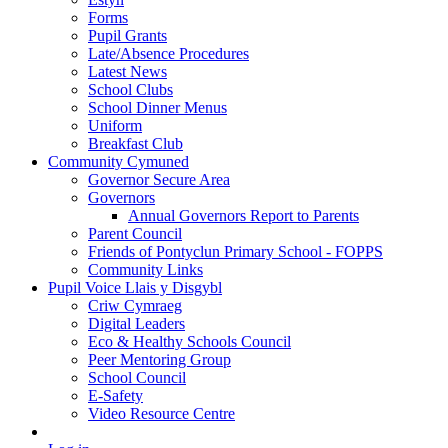
Forms
Pupil Grants
Late/Absence Procedures
Latest News
School Clubs
School Dinner Menus
Uniform
Breakfast Club
Community Cymuned
Governor Secure Area
Governors
Annual Governors Report to Parents
Parent Council
Friends of Pontyclun Primary School - FOPPS
Community Links
Pupil Voice Llais y Disgybl
Criw Cymraeg
Digital Leaders
Eco & Healthy Schools Council
Peer Mentoring Group
School Council
E-Safety
Video Resource Centre