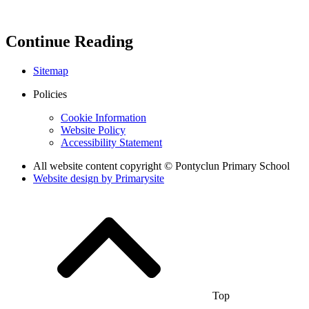
Continue Reading
Sitemap
Policies
Cookie Information
Website Policy
Accessibility Statement
All website content copyright © Pontyclun Primary School
Website design by
Primarysite
Top