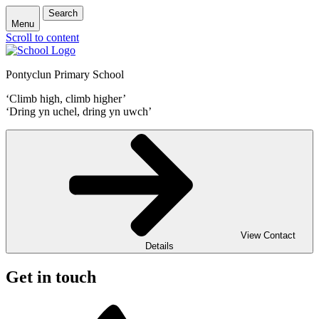
Search
Menu
Scroll to content
Pontyclun Primary School
‘Climb high, climb higher’
‘Dring yn uchel, dring yn uwch’
View Contact
Details
Get in touch