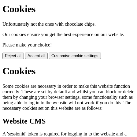
Cookies
Unfortunately not the ones with chocolate chips.
Our cookies ensure you get the best experience on our website.
Please make your choice!
Reject all
Accept all
Customise cookie settings
Cookies
Some cookies are necessary in order to make this website function
correctly. These are set by default and whilst you can block or delete
them by changing your browser settings, some functionality such as
being able to log in to the website will not work if you do this. The
necessary cookies set on this website are as follows:
Website CMS
A 'sessionid' token is required for logging in to the website and a