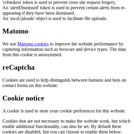
'crfstoken' token is used to prevent cross site request forgery.
An 'alertDismissed' token is used to prevent certain alerts from re-
appearing if they have been dismissed.
An 'awsUploads' object is used to facilitate file uploads.
Matomo
We use
Matomo cookies
to improve the website performance by
capturing information such as browser and device types. The data
from this cookie is anonymised.
reCaptcha
Cookies are used to help distinguish between humans and bots on
contact forms on this website.
Cookie notice
A cookie is used to store your cookie preferences for this website.
Cookies that are not necessary to make the website work, but which
enable additional functionality, can also be set. By default these
cookies are disabled, but you can choose to enable them below: