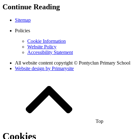
Continue Reading
Sitemap
Policies
Cookie Information
Website Policy
Accessibility Statement
All website content copyright © Pontyclun Primary School
Website design by
Primarysite
Top
Cookies