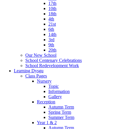
17th
10th
18th
4th
21st
6th
14th
3rd
9th
20th
Our New School
School Centenary Celebrations
School Redevelopment Work
Learning Dysgu
Class Pages
Nursery
Topic
Information
Gallery
Reception
Autumn Term
Spring Term
Summer Term
Year 1 & 2
Autumn Term