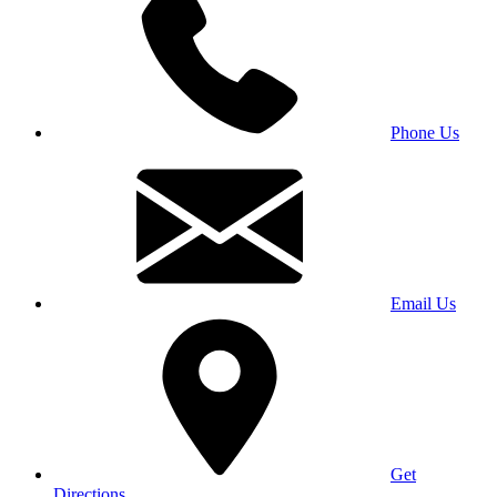
Phone Us
Email Us
Get
Directions