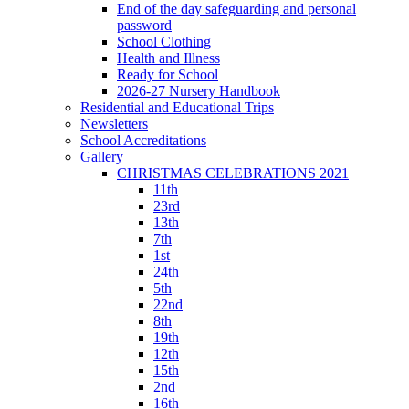
End of the day safeguarding and personal
password
School Clothing
Health and Illness
Ready for School
2026-27 Nursery Handbook
Residential and Educational Trips
Newsletters
School Accreditations
Gallery
CHRISTMAS CELEBRATIONS 2021
11th
23rd
13th
7th
1st
24th
5th
22nd
8th
19th
12th
15th
2nd
16th