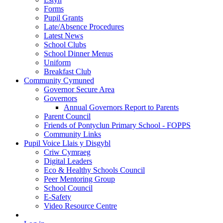
Forms
Pupil Grants
Late/Absence Procedures
Latest News
School Clubs
School Dinner Menus
Uniform
Breakfast Club
Community Cymuned
Governor Secure Area
Governors
Annual Governors Report to Parents
Parent Council
Friends of Pontyclun Primary School - FOPPS
Community Links
Pupil Voice Llais y Disgybl
Criw Cymraeg
Digital Leaders
Eco & Healthy Schools Council
Peer Mentoring Group
School Council
E-Safety
Video Resource Centre