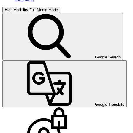
High Visibility
Full Media Mode
Google Search
Google Translate