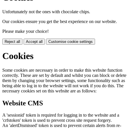
Unfortunately not the ones with chocolate chips.
Our cookies ensure you get the best experience on our website.
Please make your choice!
Reject all
Accept all
Customise cookie settings
Cookies
Some cookies are necessary in order to make this website function
correctly. These are set by default and whilst you can block or delete
them by changing your browser settings, some functionality such as
being able to log in to the website will not work if you do this. The
necessary cookies set on this website are as follows:
Website CMS
A 'sessionid' token is required for logging in to the website and a
'crfstoken' token is used to prevent cross site request forgery.
An 'alertDismissed' token is used to prevent certain alerts from re-