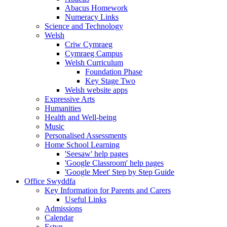
Abacus Homework
Numeracy Links
Science and Technology
Welsh
Criw Cymraeg
Cymraeg Campus
Welsh Curriculum
Foundation Phase
Key Stage Two
Welsh website apps
Expressive Arts
Humanities
Health and Well-being
Music
Personalised Assessments
Home School Learning
'Seesaw' help pages
'Google Classroom' help pages
'Google Meet' Step by Step Guide
Office Swyddfa
Key Information for Parents and Carers
Useful Links
Admissions
Calendar
Estyn