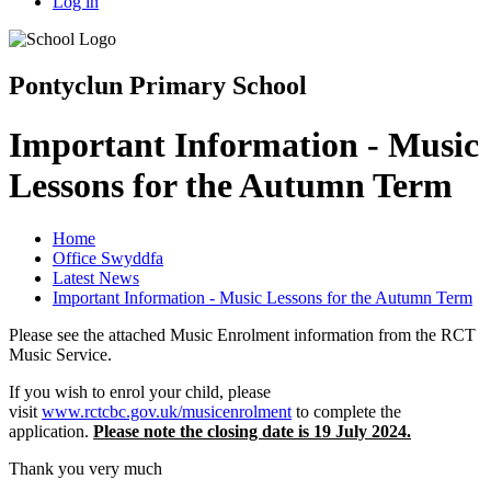
Log in
Pontyclun Primary School
Important Information - Music
Lessons for the Autumn Term
Home
Office Swyddfa
Latest News
Important Information - Music Lessons for the Autumn Term
Please see the attached Music Enrolment information from the RCT
Music Service.
If you wish to enrol your child, please
visit
www.rctcbc.gov.uk/musicenrolment
to complete the
application.
Please note the closing date is 19 July 2024.
Thank you very much