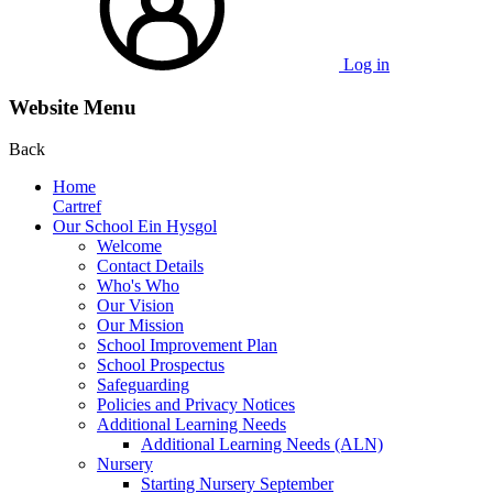
Log in
Website Menu
Back
Home
Cartref
Our School Ein Hysgol
Welcome
Contact Details
Who's Who
Our Vision
Our Mission
School Improvement Plan
School Prospectus
Safeguarding
Policies and Privacy Notices
Additional Learning Needs
Additional Learning Needs (ALN)
Nursery
Starting Nursery September