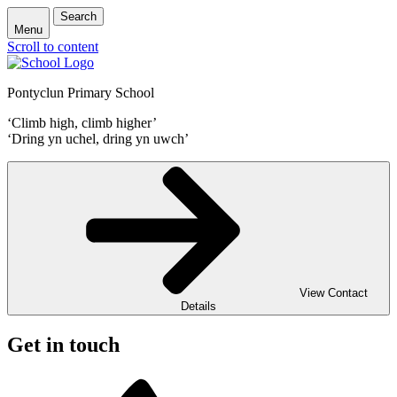
Search
Menu
Scroll to content
Pontyclun Primary School
‘Climb high, climb higher’
‘Dring yn uchel, dring yn uwch’
View Contact
Details
Get in touch