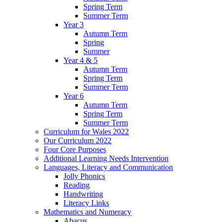
Spring Term
Summer Term
Year 3
Autumn Term
Spring
Summer
Year 4 & 5
Autumn Term
Spring Term
Summer Term
Year 6
Autumn Term
Spring Term
Summer Term
Curriculum for Wales 2022
Our Curriculum 2022
Four Core Purposes
Additional Learning Needs Intervention
Languages, Literacy and Communication
Jolly Phonics
Reading
Handwriting
Literacy Links
Mathematics and Numeracy
Abacus