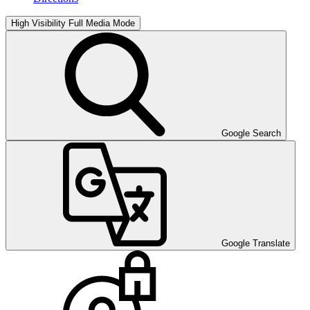
High Visibility
Full Media Mode
Google Search
Google Translate