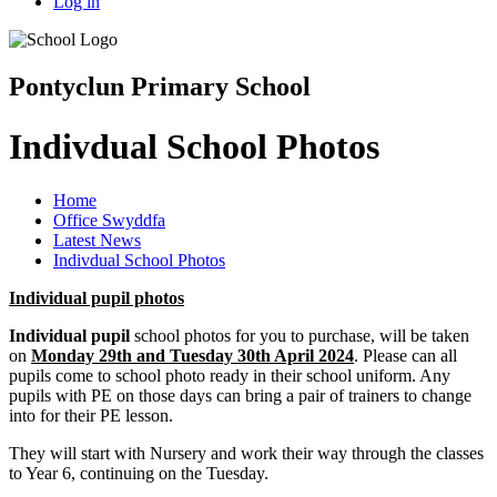
Log in
Pontyclun Primary School
Indivdual School Photos
Home
Office Swyddfa
Latest News
Indivdual School Photos
Individual pupil photos
Individual pupil
school photos for you to purchase, will be taken
on
Monday 29th and Tuesday 30th April 2024
. Please can all
pupils come to school photo ready in their school uniform. Any
pupils with PE on those days can bring a pair of trainers to change
into for their PE lesson.
They will start with Nursery and work their way through the classes
to Year 6, continuing on the Tuesday.