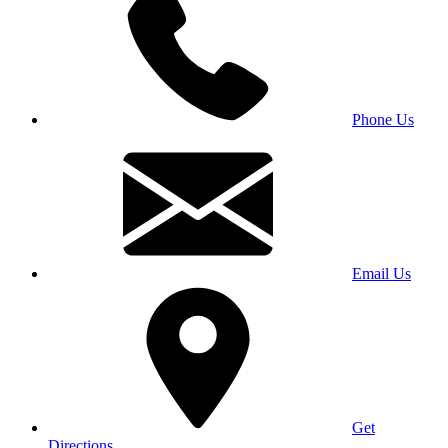
Phone Us
Email Us
Get
Directions