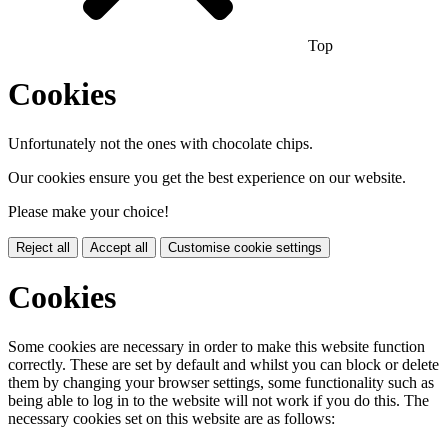
Top
Cookies
Unfortunately not the ones with chocolate chips.
Our cookies ensure you get the best experience on our website.
Please make your choice!
Reject all
Accept all
Customise cookie settings
Cookies
Some cookies are necessary in order to make this website function
correctly. These are set by default and whilst you can block or delete
them by changing your browser settings, some functionality such as
being able to log in to the website will not work if you do this. The
necessary cookies set on this website are as follows: