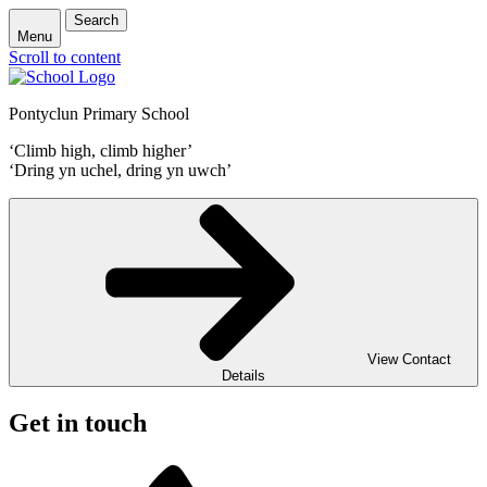
Search
Menu
Scroll to content
Pontyclun Primary School
‘Climb high, climb higher’
‘Dring yn uchel, dring yn uwch’
View Contact
Details
Get in touch