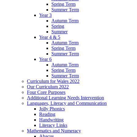
Spring Term
Summer Term
Year 3
Autumn Term
Spring
Summer
Year 4 & 5
Autumn Term
Spring Term
Summer Term
Year 6
Autumn Term
Spring Term
Summer Term
Curriculum for Wales 2022
Our Curriculum 2022
Four Core Purposes
Additional Learning Needs Intervention
Languages, Literacy and Communication
Jolly Phonics
Reading
Handwriting
Literacy Links
Mathematics and Numeracy
Abacus