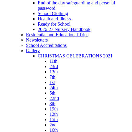
End of the day safeguarding and personal
password
School Clothing
Health and Illness
Ready for School
2026-27 Nursery Handbook
Residential and Educational Trips
Newsletters
School Accreditations
Gallery
CHRISTMAS CELEBRATIONS 2021
11th
23rd
13th
7th
1st
24th
5th
22nd
8th
19th
12th
15th
2nd
16th