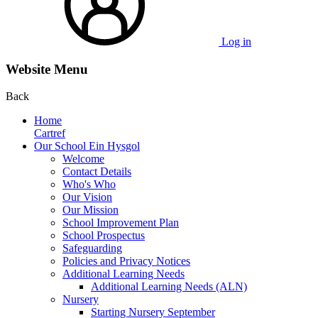
Log in
Website Menu
Back
Home
Cartref
Our School Ein Hysgol
Welcome
Contact Details
Who's Who
Our Vision
Our Mission
School Improvement Plan
School Prospectus
Safeguarding
Policies and Privacy Notices
Additional Learning Needs
Additional Learning Needs (ALN)
Nursery
Starting Nursery September