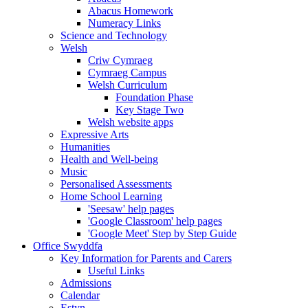
Abacus Homework
Numeracy Links
Science and Technology
Welsh
Criw Cymraeg
Cymraeg Campus
Welsh Curriculum
Foundation Phase
Key Stage Two
Welsh website apps
Expressive Arts
Humanities
Health and Well-being
Music
Personalised Assessments
Home School Learning
'Seesaw' help pages
'Google Classroom' help pages
'Google Meet' Step by Step Guide
Office Swyddfa
Key Information for Parents and Carers
Useful Links
Admissions
Calendar
Estyn