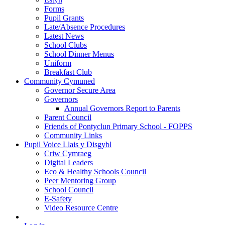
Forms
Pupil Grants
Late/Absence Procedures
Latest News
School Clubs
School Dinner Menus
Uniform
Breakfast Club
Community Cymuned
Governor Secure Area
Governors
Annual Governors Report to Parents
Parent Council
Friends of Pontyclun Primary School - FOPPS
Community Links
Pupil Voice Llais y Disgybl
Criw Cymraeg
Digital Leaders
Eco & Healthy Schools Council
Peer Mentoring Group
School Council
E-Safety
Video Resource Centre