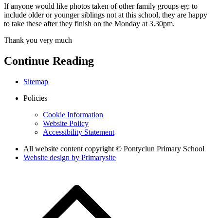
If anyone would like photos taken of other family groups eg: to
include older or younger siblings not at this school, they are happy
to take these after they finish on the Monday at 3.30pm.
Thank you very much
Continue Reading
Sitemap
Policies
Cookie Information
Website Policy
Accessibility Statement
All website content copyright © Pontyclun Primary School
Website design by
Primarysite