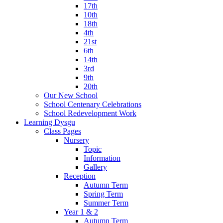
17th
10th
18th
4th
21st
6th
14th
3rd
9th
20th
Our New School
School Centenary Celebrations
School Redevelopment Work
Learning Dysgu
Class Pages
Nursery
Topic
Information
Gallery
Reception
Autumn Term
Spring Term
Summer Term
Year 1 & 2
Autumn Term