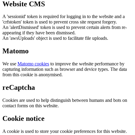
Website CMS
A 'sessionid' token is required for logging in to the website and a
'crfstoken' token is used to prevent cross site request forgery.
An 'alertDismissed' token is used to prevent certain alerts from re-
appearing if they have been dismissed.
An 'awsUploads' object is used to facilitate file uploads.
Matomo
We use
Matomo cookies
to improve the website performance by
capturing information such as browser and device types. The data
from this cookie is anonymised.
reCaptcha
Cookies are used to help distinguish between humans and bots on
contact forms on this website.
Cookie notice
A cookie is used to store your cookie preferences for this website.