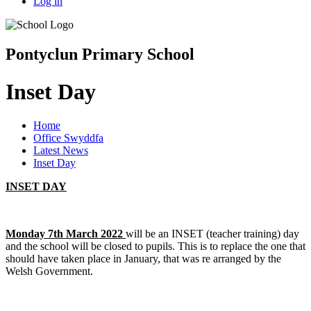
Log in
Pontyclun Primary School
Inset Day
Home
Office Swyddfa
Latest News
Inset Day
INSET DAY
Monday 7th March 2022
will be an INSET (teacher training) day
and the school will be closed to pupils. This is to replace the one that
should have taken place in January, that was re arranged by the
Welsh Government.