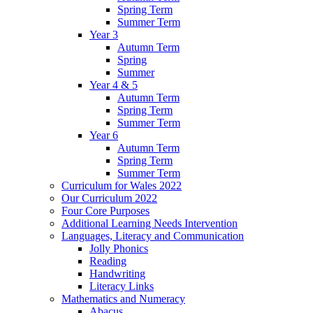
Spring Term
Summer Term
Year 3
Autumn Term
Spring
Summer
Year 4 & 5
Autumn Term
Spring Term
Summer Term
Year 6
Autumn Term
Spring Term
Summer Term
Curriculum for Wales 2022
Our Curriculum 2022
Four Core Purposes
Additional Learning Needs Intervention
Languages, Literacy and Communication
Jolly Phonics
Reading
Handwriting
Literacy Links
Mathematics and Numeracy
Abacus