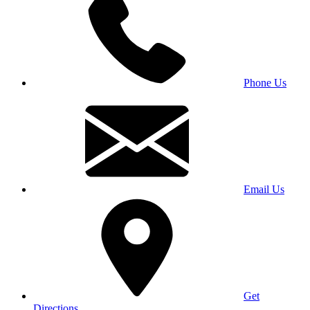
Phone Us
Email Us
Get
Directions