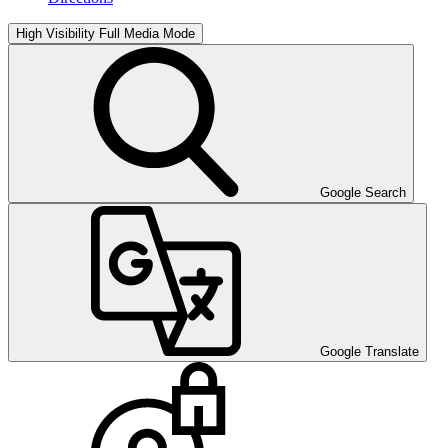
High Visibility
Full Media Mode
Google Search
Google Translate