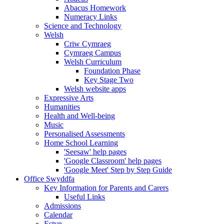
Abacus Homework
Numeracy Links
Science and Technology
Welsh
Criw Cymraeg
Cymraeg Campus
Welsh Curriculum
Foundation Phase
Key Stage Two
Welsh website apps
Expressive Arts
Humanities
Health and Well-being
Music
Personalised Assessments
Home School Learning
'Seesaw' help pages
'Google Classroom' help pages
'Google Meet' Step by Step Guide
Office Swyddfa
Key Information for Parents and Carers
Useful Links
Admissions
Calendar
Estyn