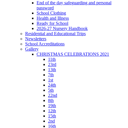
End of the day safeguarding and personal
password
School Clothing
Health and Illness
Ready for School
2026-27 Nursery Handbook
Residential and Educational Trips
Newsletters
School Accreditations
Gallery
CHRISTMAS CELEBRATIONS 2021
11th
23rd
13th
7th
1st
24th
5th
22nd
8th
19th
12th
15th
2nd
16th