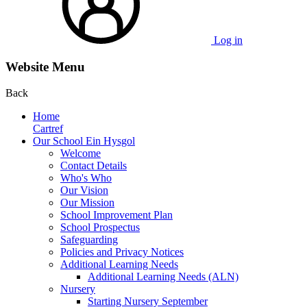
Log in
Website Menu
Back
Home
Cartref
Our School Ein Hysgol
Welcome
Contact Details
Who's Who
Our Vision
Our Mission
School Improvement Plan
School Prospectus
Safeguarding
Policies and Privacy Notices
Additional Learning Needs
Additional Learning Needs (ALN)
Nursery
Starting Nursery September