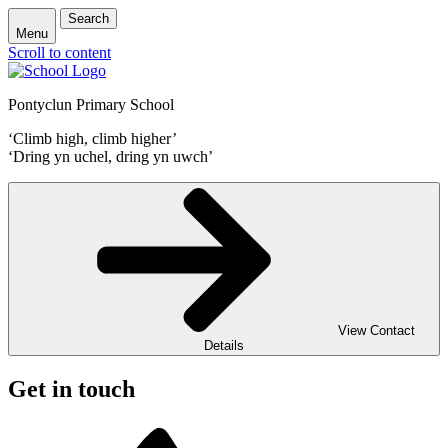
Search
Menu
Scroll to content
Pontyclun Primary School
‘Climb high, climb higher’
‘Dring yn uchel, dring yn uwch’
View Contact
Details
Get in touch