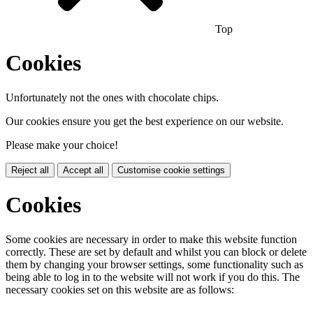
Top
Cookies
Unfortunately not the ones with chocolate chips.
Our cookies ensure you get the best experience on our website.
Please make your choice!
Reject all
Accept all
Customise cookie settings
Cookies
Some cookies are necessary in order to make this website function
correctly. These are set by default and whilst you can block or delete
them by changing your browser settings, some functionality such as
being able to log in to the website will not work if you do this. The
necessary cookies set on this website are as follows: