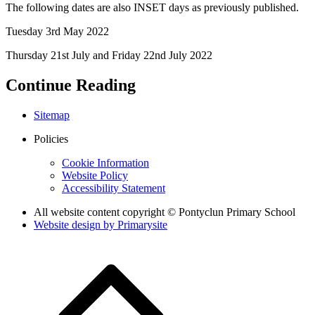
The following dates are also INSET days as previously published.
Tuesday 3rd May 2022
Thursday 21st July and Friday 22nd July 2022
Continue Reading
Sitemap
Policies
Cookie Information
Website Policy
Accessibility Statement
All website content copyright © Pontyclun Primary School
Website design by
Primarysite