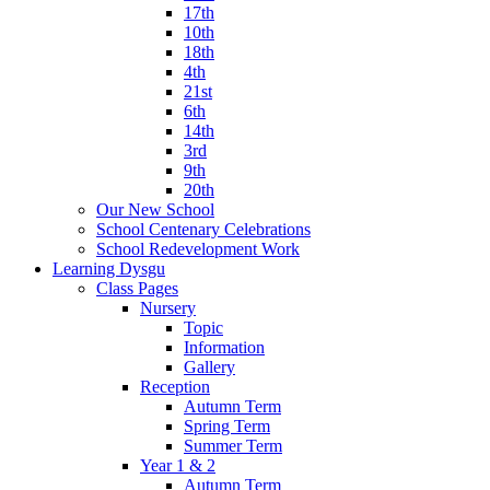
17th
10th
18th
4th
21st
6th
14th
3rd
9th
20th
Our New School
School Centenary Celebrations
School Redevelopment Work
Learning Dysgu
Class Pages
Nursery
Topic
Information
Gallery
Reception
Autumn Term
Spring Term
Summer Term
Year 1 & 2
Autumn Term