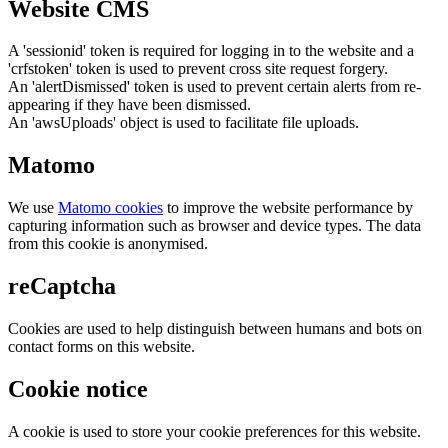
Website CMS
A 'sessionid' token is required for logging in to the website and a
'crfstoken' token is used to prevent cross site request forgery.
An 'alertDismissed' token is used to prevent certain alerts from re-
appearing if they have been dismissed.
An 'awsUploads' object is used to facilitate file uploads.
Matomo
We use
Matomo cookies
to improve the website performance by
capturing information such as browser and device types. The data
from this cookie is anonymised.
reCaptcha
Cookies are used to help distinguish between humans and bots on
contact forms on this website.
Cookie notice
A cookie is used to store your cookie preferences for this website.