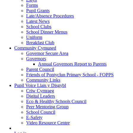
Forms
Pupil Grants
Late/Absence Procedures
Latest News
School Clubs
School Dinner Menus
Uniform
Breakfast Club
Community Cymuned
Governor Secure Area
Governors
Annual Governors Report to Parents
Parent Council
Friends of Pontyclun Primary School - FOPPS
Community Links
Pupil Voice Llais y Disgybl
Criw Cymraeg
Digital Leaders
Eco & Healthy Schools Council
Peer Mentoring Group
School Council
E-Safety
Video Resource Centre