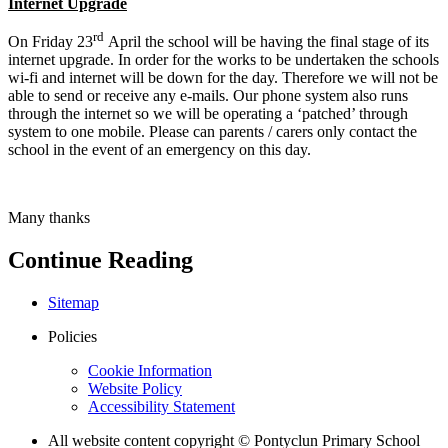
Internet Upgrade
rd
On Friday 23
April the school will be having the final stage of its
internet upgrade. In order for the works to be undertaken the schools
wi-fi and internet will be down for the day. Therefore we will not be
able to send or receive any e-mails. Our phone system also runs
through the internet so we will be operating a ‘patched’ through
system to one mobile. Please can parents / carers only contact the
school in the event of an emergency on this day.
Many thanks
Continue Reading
Sitemap
Policies
Cookie Information
Website Policy
Accessibility Statement
All website content copyright © Pontyclun Primary School