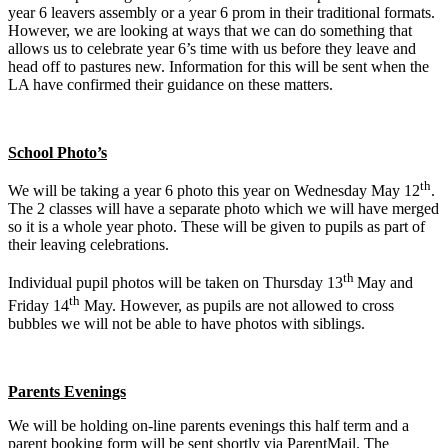
year 6 leavers assembly or a year 6 prom in their traditional formats.
However, we are looking at ways that we can do something that
allows us to celebrate year 6’s time with us before they leave and
head off to pastures new. Information for this will be sent when the
LA have confirmed their guidance on these matters.
School Photo’s
th
We will be taking a year 6 photo this year on Wednesday May 12
.
The 2 classes will have a separate photo which we will have merged
so it is a whole year photo. These will be given to pupils as part of
their leaving celebrations.
th
Individual pupil photos will be taken on Thursday 13
May and
th
Friday 14
May. However, as pupils are not allowed to cross
bubbles we will not be able to have photos with siblings.
Parents Evenings
We will be holding on-line parents evenings this half term and a
parent booking form will be sent shortly via ParentMail. The