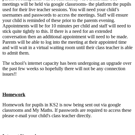
meetings will be held via google classrooms- the platform the pupils
used for their live teacher sessions. You will need your child’s
usernames and passwords to access the meetings. Staff will ensure
your child is reminded of these prior to the parents evening.
Appointments will be for 10 minutes per child and staff will need to
stick quite tightly to this. If there is a need for an extended
conversation then an additional appointment will need to be made.
Parents will be able to log into the meeting at their appointed time
and will wait in a virtual waiting room until their class teacher is able
to admit them.
The school’s internet capacity has been undergoing an upgrade over
the past few weeks so hopefully there will not be any connection
issues!!
Homework
Homework for pupils in KS2 is now being sent out via google
classrooms and My Maths. If passwords are required to access these
please e-mail your child's class teacher directly.