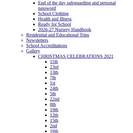
End of the day safeguarding and personal
password
School Clothing
Health and Illness
Ready for School
2026-27 Nursery Handbook
Residential and Educational Trips
Newsletters
School Accreditations
Gallery
CHRISTMAS CELEBRATIONS 2021
11th
23rd
13th
7th
1st
24th
5th
22nd
8th
19th
12th
15th
2nd
16th