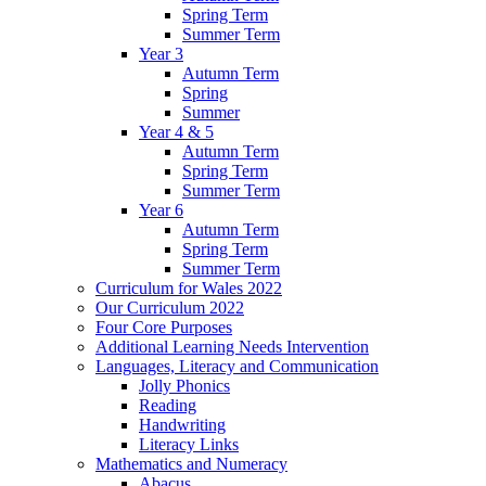
Spring Term
Summer Term
Year 3
Autumn Term
Spring
Summer
Year 4 & 5
Autumn Term
Spring Term
Summer Term
Year 6
Autumn Term
Spring Term
Summer Term
Curriculum for Wales 2022
Our Curriculum 2022
Four Core Purposes
Additional Learning Needs Intervention
Languages, Literacy and Communication
Jolly Phonics
Reading
Handwriting
Literacy Links
Mathematics and Numeracy
Abacus