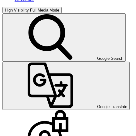
High Visibility
Full Media Mode
Google Search
Google Translate