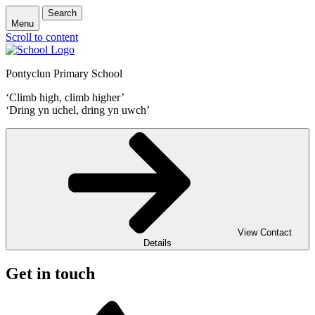
Search
Menu
Scroll to content
Pontyclun Primary School
‘Climb high, climb higher’
‘Dring yn uchel, dring yn uwch’
View Contact
Details
Get in touch