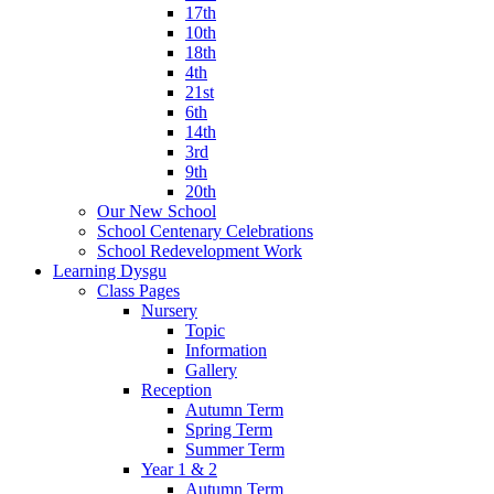
17th
10th
18th
4th
21st
6th
14th
3rd
9th
20th
Our New School
School Centenary Celebrations
School Redevelopment Work
Learning Dysgu
Class Pages
Nursery
Topic
Information
Gallery
Reception
Autumn Term
Spring Term
Summer Term
Year 1 & 2
Autumn Term