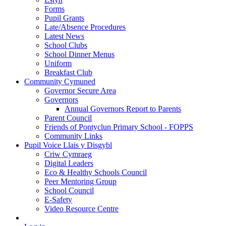
Forms
Pupil Grants
Late/Absence Procedures
Latest News
School Clubs
School Dinner Menus
Uniform
Breakfast Club
Community Cymuned
Governor Secure Area
Governors
Annual Governors Report to Parents
Parent Council
Friends of Pontyclun Primary School - FOPPS
Community Links
Pupil Voice Llais y Disgybl
Criw Cymraeg
Digital Leaders
Eco & Healthy Schools Council
Peer Mentoring Group
School Council
E-Safety
Video Resource Centre