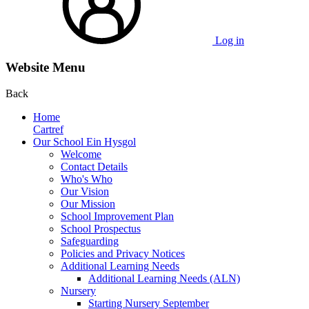
Log in
Website Menu
Back
Home
Cartref
Our School Ein Hysgol
Welcome
Contact Details
Who's Who
Our Vision
Our Mission
School Improvement Plan
School Prospectus
Safeguarding
Policies and Privacy Notices
Additional Learning Needs
Additional Learning Needs (ALN)
Nursery
Starting Nursery September