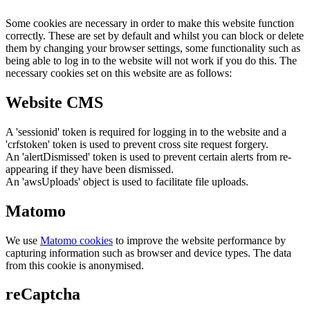
Some cookies are necessary in order to make this website function
correctly. These are set by default and whilst you can block or delete
them by changing your browser settings, some functionality such as
being able to log in to the website will not work if you do this. The
necessary cookies set on this website are as follows:
Website CMS
A 'sessionid' token is required for logging in to the website and a
'crfstoken' token is used to prevent cross site request forgery.
An 'alertDismissed' token is used to prevent certain alerts from re-
appearing if they have been dismissed.
An 'awsUploads' object is used to facilitate file uploads.
Matomo
We use
Matomo cookies
to improve the website performance by
capturing information such as browser and device types. The data
from this cookie is anonymised.
reCaptcha