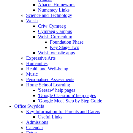
Abacus Homework
Numeracy Links
Science and Technology
Welsh
Criw Cymraeg
Cymraeg Campus
Welsh Curriculum
Foundation Phase
Key Stage Two
Welsh website apps
Expressive Arts
Humanities
Health and Well-being
Music
Personalised Assessments
Home School Learning
'Seesaw' help pages
'Google Classroom' help pages
'Google Meet' Step by Step Guide
Office Swyddfa
Key Information for Parents and Carers
Useful Links
Admissions
Calendar
Estyn