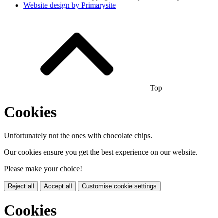
Website design by
Primarysite
Top
Cookies
Unfortunately not the ones with chocolate chips.
Our cookies ensure you get the best experience on our website.
Please make your choice!
Reject all
Accept all
Customise cookie settings
Cookies