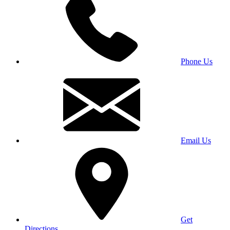
Phone Us
Email Us
Get
Directions