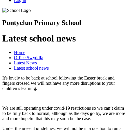
Log in
Pontyclun Primary School
Latest school news
Home
Office Swyddfa
Latest News
Latest school news
It's lovely to be back at school following the Easter break and
fingers crossed we will not have any more disruptions to your
children’s learning.
We are still operating under covid-19 restrictions so we can’t claim
to be fully back to normal, although as the days go by, we are more
and more hopeful that this may soon be the case.
Under the present guidelines, we will not be in a position to run a