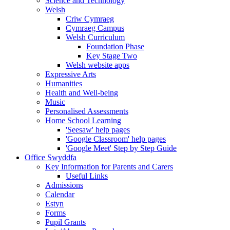
Science and Technology
Welsh
Criw Cymraeg
Cymraeg Campus
Welsh Curriculum
Foundation Phase
Key Stage Two
Welsh website apps
Expressive Arts
Humanities
Health and Well-being
Music
Personalised Assessments
Home School Learning
'Seesaw' help pages
'Google Classroom' help pages
'Google Meet' Step by Step Guide
Office Swyddfa
Key Information for Parents and Carers
Useful Links
Admissions
Calendar
Estyn
Forms
Pupil Grants