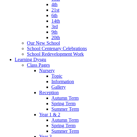
4th
21st
6th
14th
3rd
9th
20th
Our New School
School Centenary Celebrations
School Redevelopment Work
Learning Dysgu
Class Pages
Nursery
Topic
Information
Gallery
Reception
Autumn Term
Spring Term
Summer Term
Year 1 & 2
Autumn Term
Spring Term
Summer Term
Year 3