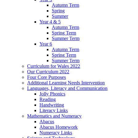
Autumn Term
Spring
Summer
Year 4 & 5
Autumn Term
Spring Term
Summer Term
Year 6
Autumn Term
Spring Term
Summer Term
Curriculum for Wales 2022
Our Curriculum 2022
Four Core Purposes
Additional Learning Needs Intervention
Languages, Literacy and Communication
Jolly Phonics
Reading
Handwriting
Literacy Links
Mathematics and Numeracy
Abacus
Abacus Homework
Numeracy Links