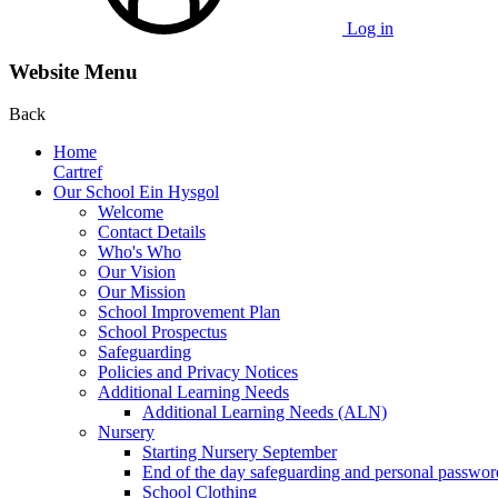
Log in
Website Menu
Back
Home
Cartref
Our School Ein Hysgol
Welcome
Contact Details
Who's Who
Our Vision
Our Mission
School Improvement Plan
School Prospectus
Safeguarding
Policies and Privacy Notices
Additional Learning Needs
Additional Learning Needs (ALN)
Nursery
Starting Nursery September
End of the day safeguarding and personal passwor
School Clothing