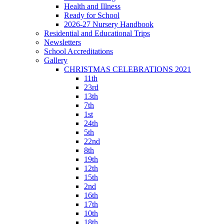
Health and Illness
Ready for School
2026-27 Nursery Handbook
Residential and Educational Trips
Newsletters
School Accreditations
Gallery
CHRISTMAS CELEBRATIONS 2021
11th
23rd
13th
7th
1st
24th
5th
22nd
8th
19th
12th
15th
2nd
16th
17th
10th
18th