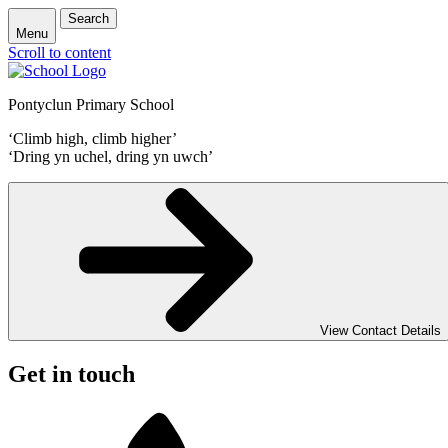
Search
Menu
Scroll to content
Pontyclun Primary School
‘Climb high, climb higher’
‘Dring yn uchel, dring yn uwch’
View Contact Details
Get in touch