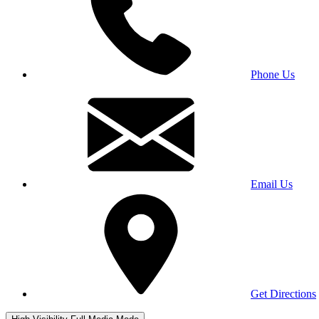
Phone Us
Email Us
Get Directions