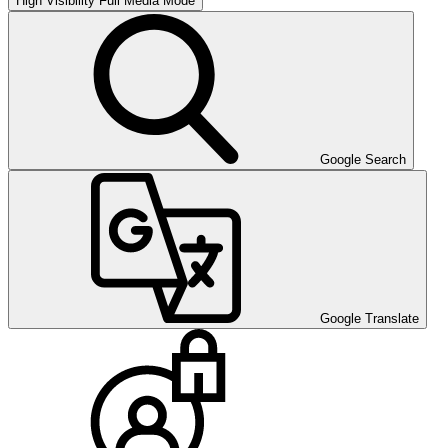
High Visibility
Full Media Mode
Google Search
Google Translate