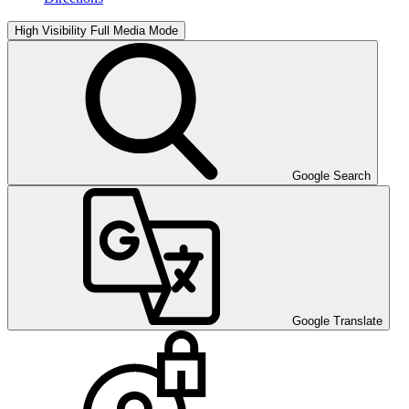
High Visibility
Full Media Mode
Google Search
Google Translate