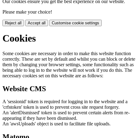
Our cookies ensure you get the best experience on our website.
Please make your choice!
Reject all
Accept all
Customise cookie settings
Cookies
Some cookies are necessary in order to make this website function
correctly. These are set by default and whilst you can block or delete
them by changing your browser settings, some functionality such as
being able to log in to the website will not work if you do this. The
necessary cookies set on this website are as follows:
Website CMS
A 'sessionid' token is required for logging in to the website and a
'crfstoken' token is used to prevent cross site request forgery.
An 'alertDismissed' token is used to prevent certain alerts from re-
appearing if they have been dismissed.
An 'awsUploads' object is used to facilitate file uploads.
Matomo