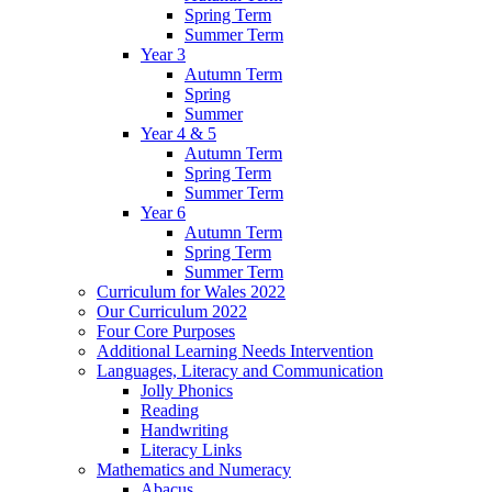
Spring Term
Summer Term
Year 3
Autumn Term
Spring
Summer
Year 4 & 5
Autumn Term
Spring Term
Summer Term
Year 6
Autumn Term
Spring Term
Summer Term
Curriculum for Wales 2022
Our Curriculum 2022
Four Core Purposes
Additional Learning Needs Intervention
Languages, Literacy and Communication
Jolly Phonics
Reading
Handwriting
Literacy Links
Mathematics and Numeracy
Abacus