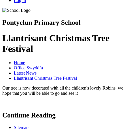
Log in
Pontyclun Primary School
Llantrisant Christmas Tree
Festival
Home
Office Swyddfa
Latest News
Llantrisant Christmas Tree Festival
Our tree is now decorated with all the children's lovely Robins, we
hope that you will be able to go and see it
Continue Reading
Sitemap