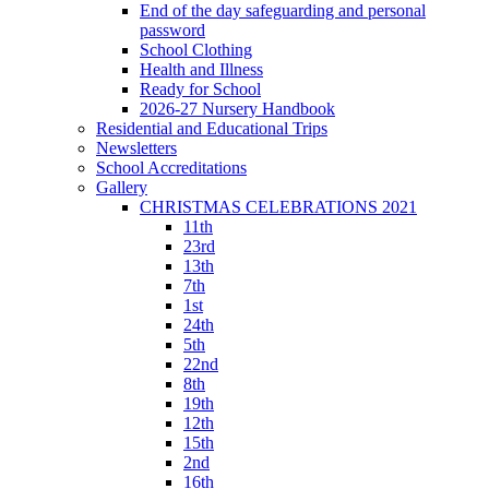
End of the day safeguarding and personal
password
School Clothing
Health and Illness
Ready for School
2026-27 Nursery Handbook
Residential and Educational Trips
Newsletters
School Accreditations
Gallery
CHRISTMAS CELEBRATIONS 2021
11th
23rd
13th
7th
1st
24th
5th
22nd
8th
19th
12th
15th
2nd
16th