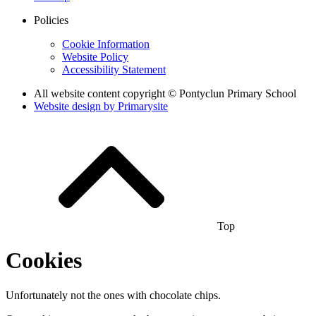
Policies
Cookie Information
Website Policy
Accessibility Statement
All website content copyright © Pontyclun Primary School
Website design by
Primarysite
Top
Cookies
Unfortunately not the ones with chocolate chips.