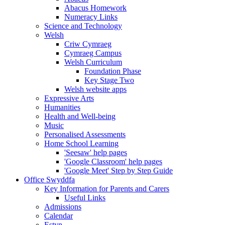
Abacus Homework
Numeracy Links
Science and Technology
Welsh
Criw Cymraeg
Cymraeg Campus
Welsh Curriculum
Foundation Phase
Key Stage Two
Welsh website apps
Expressive Arts
Humanities
Health and Well-being
Music
Personalised Assessments
Home School Learning
'Seesaw' help pages
'Google Classroom' help pages
'Google Meet' Step by Step Guide
Office Swyddfa
Key Information for Parents and Carers
Useful Links
Admissions
Calendar
Estyn