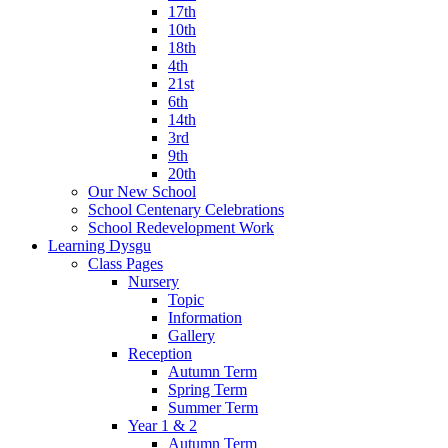
17th
10th
18th
4th
21st
6th
14th
3rd
9th
20th
Our New School
School Centenary Celebrations
School Redevelopment Work
Learning Dysgu
Class Pages
Nursery
Topic
Information
Gallery
Reception
Autumn Term
Spring Term
Summer Term
Year 1 & 2
Autumn Term