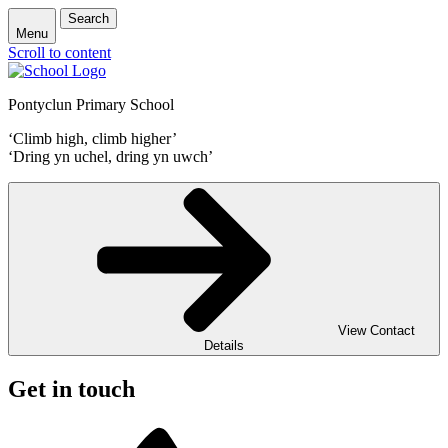
Search
Menu
Scroll to content
Pontyclun Primary School
‘Climb high, climb higher’
‘Dring yn uchel, dring yn uwch’
View Contact
Details
Get in touch