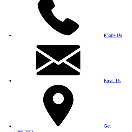
Phone Us
Email Us
Get
Directions