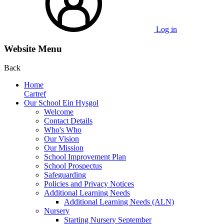
Log in
Website Menu
Back
Home
Cartref
Our School Ein Hysgol
Welcome
Contact Details
Who's Who
Our Vision
Our Mission
School Improvement Plan
School Prospectus
Safeguarding
Policies and Privacy Notices
Additional Learning Needs
Additional Learning Needs (ALN)
Nursery
Starting Nursery September