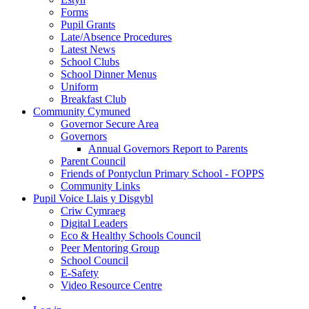
Forms
Pupil Grants
Late/Absence Procedures
Latest News
School Clubs
School Dinner Menus
Uniform
Breakfast Club
Community Cymuned
Governor Secure Area
Governors
Annual Governors Report to Parents
Parent Council
Friends of Pontyclun Primary School - FOPPS
Community Links
Pupil Voice Llais y Disgybl
Criw Cymraeg
Digital Leaders
Eco & Healthy Schools Council
Peer Mentoring Group
School Council
E-Safety
Video Resource Centre