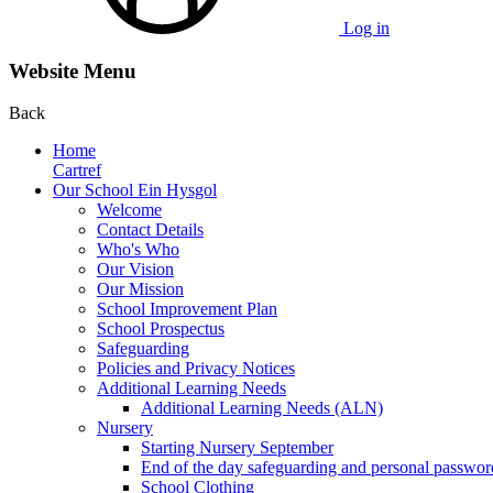
Log in
Website Menu
Back
Home
Cartref
Our School Ein Hysgol
Welcome
Contact Details
Who's Who
Our Vision
Our Mission
School Improvement Plan
School Prospectus
Safeguarding
Policies and Privacy Notices
Additional Learning Needs
Additional Learning Needs (ALN)
Nursery
Starting Nursery September
End of the day safeguarding and personal passwor
School Clothing