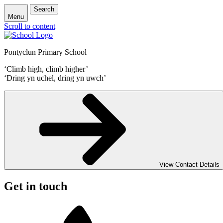
Search
Menu
Scroll to content
Pontyclun Primary School
‘Climb high, climb higher’
‘Dring yn uchel, dring yn uwch’
View Contact Details
Get in touch