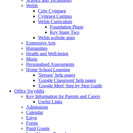
Science and Technology
Welsh
Criw Cymraeg
Cymraeg Campus
Welsh Curriculum
Foundation Phase
Key Stage Two
Welsh website apps
Expressive Arts
Humanities
Health and Well-being
Music
Personalised Assessments
Home School Learning
'Seesaw' help pages
'Google Classroom' help pages
'Google Meet' Step by Step Guide
Office Swyddfa
Key Information for Parents and Carers
Useful Links
Admissions
Calendar
Estyn
Forms
Pupil Grants