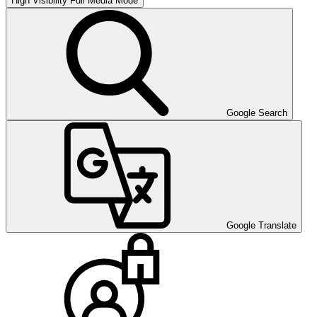
High Visibility
Full Media Mode
Google Search
Google Translate