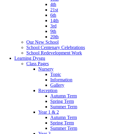
4th
21st
6th
14th
3rd
9th
20th
Our New School
School Centenary Celebrations
School Redevelopment Work
Learning Dysgu
Class Pages
Nursery
Topic
Information
Gallery
Reception
Autumn Term
Spring Term
Summer Term
Year 1 & 2
Autumn Term
Spring Term
Summer Term
Year 3