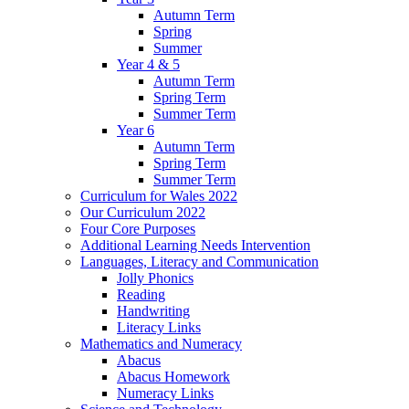
Autumn Term
Spring
Summer
Year 4 & 5
Autumn Term
Spring Term
Summer Term
Year 6
Autumn Term
Spring Term
Summer Term
Curriculum for Wales 2022
Our Curriculum 2022
Four Core Purposes
Additional Learning Needs Intervention
Languages, Literacy and Communication
Jolly Phonics
Reading
Handwriting
Literacy Links
Mathematics and Numeracy
Abacus
Abacus Homework
Numeracy Links