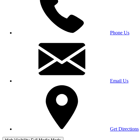
Phone Us
Email Us
Get Directions