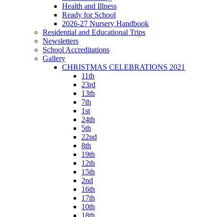
Health and Illness
Ready for School
2026-27 Nursery Handbook
Residential and Educational Trips
Newsletters
School Accreditations
Gallery
CHRISTMAS CELEBRATIONS 2021
11th
23rd
13th
7th
1st
24th
5th
22nd
8th
19th
12th
15th
2nd
16th
17th
10th
18th