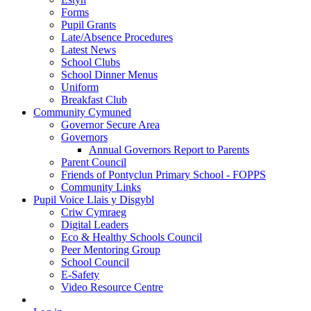
Forms
Pupil Grants
Late/Absence Procedures
Latest News
School Clubs
School Dinner Menus
Uniform
Breakfast Club
Community Cymuned
Governor Secure Area
Governors
Annual Governors Report to Parents
Parent Council
Friends of Pontyclun Primary School - FOPPS
Community Links
Pupil Voice Llais y Disgybl
Criw Cymraeg
Digital Leaders
Eco & Healthy Schools Council
Peer Mentoring Group
School Council
E-Safety
Video Resource Centre