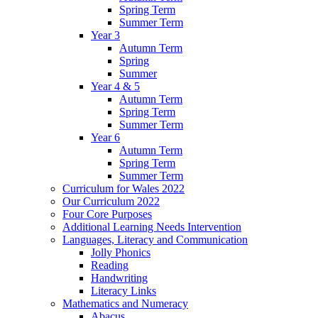
Spring Term
Summer Term
Year 3
Autumn Term
Spring
Summer
Year 4 & 5
Autumn Term
Spring Term
Summer Term
Year 6
Autumn Term
Spring Term
Summer Term
Curriculum for Wales 2022
Our Curriculum 2022
Four Core Purposes
Additional Learning Needs Intervention
Languages, Literacy and Communication
Jolly Phonics
Reading
Handwriting
Literacy Links
Mathematics and Numeracy
Abacus