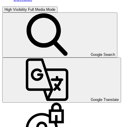
High Visibility
Full Media Mode
Google Search
Google Translate