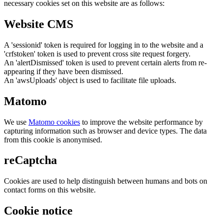
necessary cookies set on this website are as follows:
Website CMS
A 'sessionid' token is required for logging in to the website and a
'crfstoken' token is used to prevent cross site request forgery.
An 'alertDismissed' token is used to prevent certain alerts from re-
appearing if they have been dismissed.
An 'awsUploads' object is used to facilitate file uploads.
Matomo
We use
Matomo cookies
to improve the website performance by
capturing information such as browser and device types. The data
from this cookie is anonymised.
reCaptcha
Cookies are used to help distinguish between humans and bots on
contact forms on this website.
Cookie notice