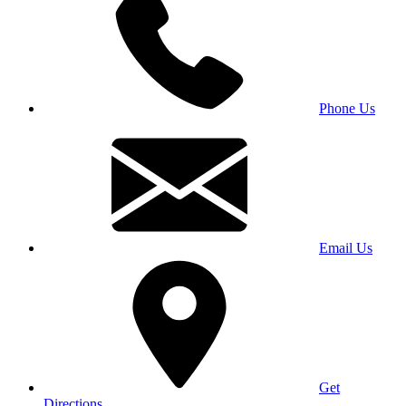
Phone Us
Email Us
Get
Directions