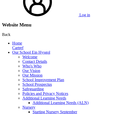
Log in
Website Menu
Back
Home
Cartref
Our School Ein Hysgol
Welcome
Contact Details
Who's Who
Our Vision
Our Mission
School Improvement Plan
School Prospectus
Safeguarding
Policies and Privacy Notices
Additional Learning Needs
Additional Learning Needs (ALN)
Nursery
Starting Nursery September