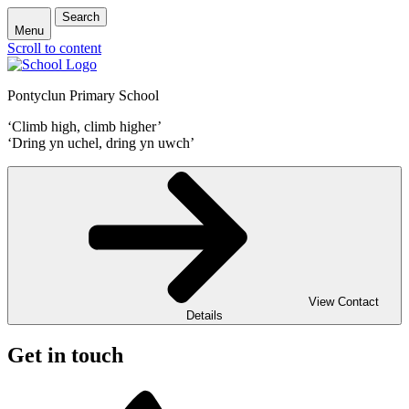
Search
Menu
Scroll to content
Pontyclun Primary School
‘Climb high, climb higher’
‘Dring yn uchel, dring yn uwch’
View Contact
Details
Get in touch