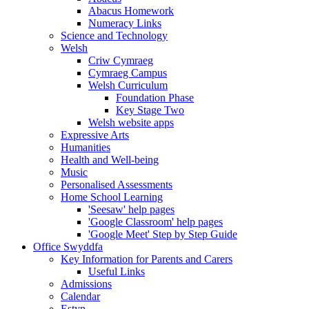
Abacus Homework
Numeracy Links
Science and Technology
Welsh
Criw Cymraeg
Cymraeg Campus
Welsh Curriculum
Foundation Phase
Key Stage Two
Welsh website apps
Expressive Arts
Humanities
Health and Well-being
Music
Personalised Assessments
Home School Learning
'Seesaw' help pages
'Google Classroom' help pages
'Google Meet' Step by Step Guide
Office Swyddfa
Key Information for Parents and Carers
Useful Links
Admissions
Calendar
Estyn