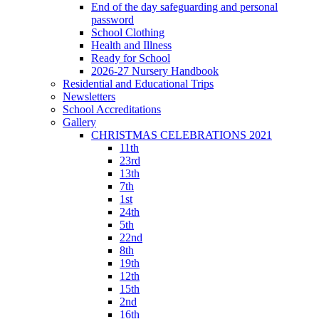
End of the day safeguarding and personal
password
School Clothing
Health and Illness
Ready for School
2026-27 Nursery Handbook
Residential and Educational Trips
Newsletters
School Accreditations
Gallery
CHRISTMAS CELEBRATIONS 2021
11th
23rd
13th
7th
1st
24th
5th
22nd
8th
19th
12th
15th
2nd
16th