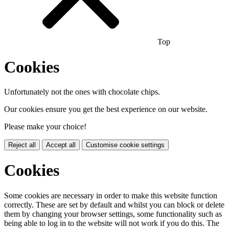
Top
Cookies
Unfortunately not the ones with chocolate chips.
Our cookies ensure you get the best experience on our website.
Please make your choice!
Reject all
Accept all
Customise cookie settings
Cookies
Some cookies are necessary in order to make this website function
correctly. These are set by default and whilst you can block or delete
them by changing your browser settings, some functionality such as
being able to log in to the website will not work if you do this. The