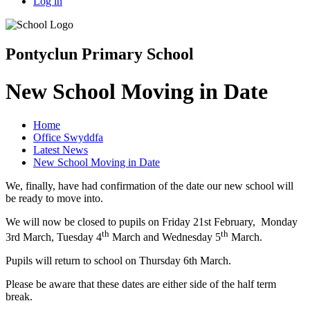
Log in
Pontyclun Primary School
New School Moving in Date
Home
Office Swyddfa
Latest News
New School Moving in Date
We, finally, have had confirmation of the date our new school will
be ready to move into.
We will now be closed to pupils on Friday 21st February, Monday
th
th
3rd March, Tuesday 4
March and Wednesday 5
March.
Pupils will return to school on Thursday 6th March.
Please be aware that these dates are either side of the half term
break.