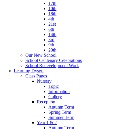
17th
10th
18th
4th
21st
6th
14th
3rd
9th
20th
Our New School
School Centenary Celebrations
School Redevelopment Work
Learning Dysgu
Class Pages
Nursery
Topic
Information
Gallery
Reception
Autumn Term
Spring Term
Summer Term
Year 1 & 2
Autumn Term