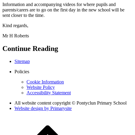
Information and accompanying videos for where pupils and
parents/carers are to go on the first day in the new school will be
sent closer to the time.
Kind regards,
Mr H Roberts
Continue Reading
Sitemap
Policies
Cookie Information
Website Policy
Accessibility Statement
All website content copyright © Pontyclun Primary School
Website design by
Primarysite