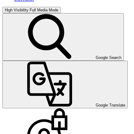
High Visibility
Full Media Mode
Google Search
Google Translate