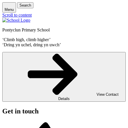
Search
Menu
Scroll to content
Pontyclun Primary School
‘Climb high, climb higher’
‘Dring yn uchel, dring yn uwch’
View Contact
Details
Get in touch