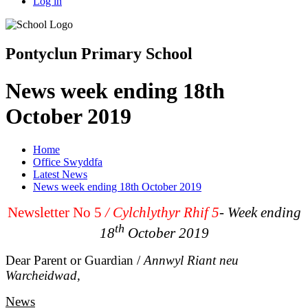
Log in
Pontyclun Primary School
News week ending 18th
October 2019
Home
Office Swyddfa
Latest News
News week ending 18th October 2019
Newsletter No 5
/
Cylchlythyr Rhif 5
- Week ending
th
18
October 2019
Dear Parent or Guardian /
Annwyl Riant neu
Warcheidwad,
News