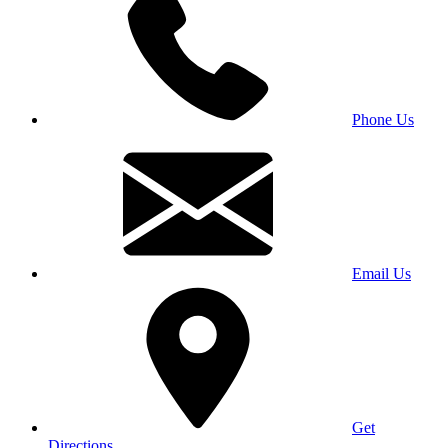
Phone Us
Email Us
Get
Directions