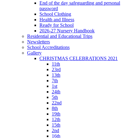
End of the day safeguarding and personal
password
School Clothing
Health and Illness
Ready for School
2026-27 Nursery Handbook
Residential and Educational Trips
Newsletters
School Accreditations
Gallery
CHRISTMAS CELEBRATIONS 2021
11th
23rd
13th
7th
1st
24th
5th
22nd
8th
19th
12th
15th
2nd
16th