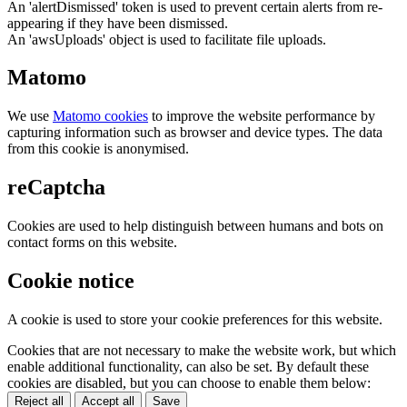
An 'alertDismissed' token is used to prevent certain alerts from re-
appearing if they have been dismissed.
An 'awsUploads' object is used to facilitate file uploads.
Matomo
We use
Matomo cookies
to improve the website performance by
capturing information such as browser and device types. The data
from this cookie is anonymised.
reCaptcha
Cookies are used to help distinguish between humans and bots on
contact forms on this website.
Cookie notice
A cookie is used to store your cookie preferences for this website.
Cookies that are not necessary to make the website work, but which
enable additional functionality, can also be set. By default these
cookies are disabled, but you can choose to enable them below:
Reject all
Accept all
Save