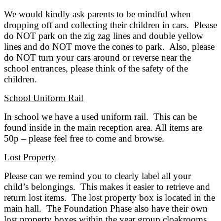
We would kindly ask parents to be mindful when
dropping off and collecting their children in cars. Please
do NOT park on the zig zag lines and double yellow
lines and do NOT move the cones to park. Also, please
do NOT turn your cars around or reverse near the
school entrances, please think of the safety of the
children.
School Uniform Rail
In school we have a used uniform rail. This can be
found inside in the main reception area. All items are
50p – please feel free to come and browse.
Lost Property
Please can we remind you to clearly label all your
child’s belongings. This makes it easier to retrieve and
return lost items. The lost property box is located in the
main hall. The Foundation Phase also have their own
lost property boxes within the year group cloakrooms