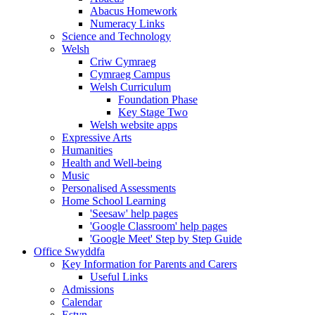
Abacus Homework
Numeracy Links
Science and Technology
Welsh
Criw Cymraeg
Cymraeg Campus
Welsh Curriculum
Foundation Phase
Key Stage Two
Welsh website apps
Expressive Arts
Humanities
Health and Well-being
Music
Personalised Assessments
Home School Learning
'Seesaw' help pages
'Google Classroom' help pages
'Google Meet' Step by Step Guide
Office Swyddfa
Key Information for Parents and Carers
Useful Links
Admissions
Calendar
Estyn