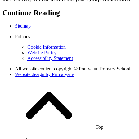
Continue Reading
Sitemap
Policies
Cookie Information
Website Policy
Accessibility Statement
All website content copyright © Pontyclun Primary School
Website design by
Primarysite
Top