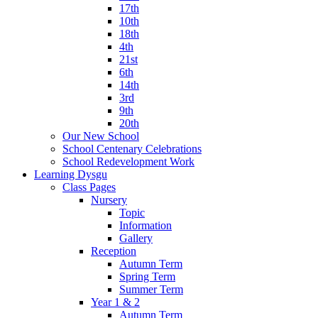
17th
10th
18th
4th
21st
6th
14th
3rd
9th
20th
Our New School
School Centenary Celebrations
School Redevelopment Work
Learning Dysgu
Class Pages
Nursery
Topic
Information
Gallery
Reception
Autumn Term
Spring Term
Summer Term
Year 1 & 2
Autumn Term