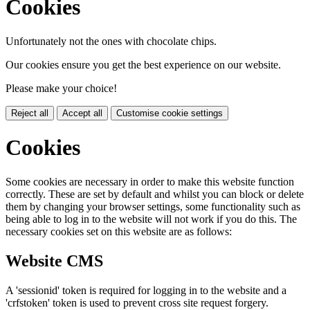
Cookies
Unfortunately not the ones with chocolate chips.
Our cookies ensure you get the best experience on our website.
Please make your choice!
Reject all
Accept all
Customise cookie settings
Cookies
Some cookies are necessary in order to make this website function
correctly. These are set by default and whilst you can block or delete
them by changing your browser settings, some functionality such as
being able to log in to the website will not work if you do this. The
necessary cookies set on this website are as follows:
Website CMS
A 'sessionid' token is required for logging in to the website and a
'crfstoken' token is used to prevent cross site request forgery.