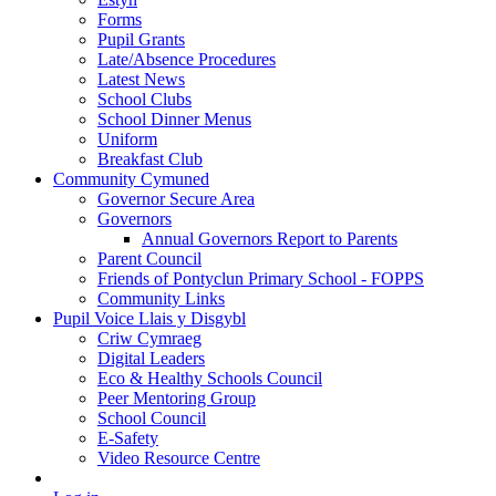
Forms
Pupil Grants
Late/Absence Procedures
Latest News
School Clubs
School Dinner Menus
Uniform
Breakfast Club
Community Cymuned
Governor Secure Area
Governors
Annual Governors Report to Parents
Parent Council
Friends of Pontyclun Primary School - FOPPS
Community Links
Pupil Voice Llais y Disgybl
Criw Cymraeg
Digital Leaders
Eco & Healthy Schools Council
Peer Mentoring Group
School Council
E-Safety
Video Resource Centre