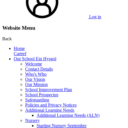
Log in
Website Menu
Back
Home
Cartref
Our School Ein Hysgol
Welcome
Contact Details
Who's Who
Our Vision
Our Mission
School Improvement Plan
School Prospectus
Safeguarding
Policies and Privacy Notices
Additional Learning Needs
Additional Learning Needs (ALN)
Nursery
Starting Nursery September