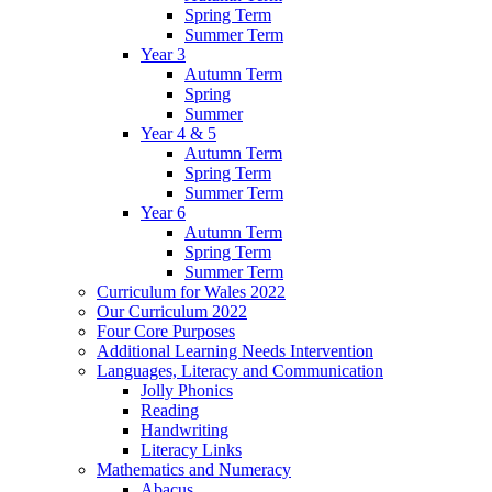
Spring Term
Summer Term
Year 3
Autumn Term
Spring
Summer
Year 4 & 5
Autumn Term
Spring Term
Summer Term
Year 6
Autumn Term
Spring Term
Summer Term
Curriculum for Wales 2022
Our Curriculum 2022
Four Core Purposes
Additional Learning Needs Intervention
Languages, Literacy and Communication
Jolly Phonics
Reading
Handwriting
Literacy Links
Mathematics and Numeracy
Abacus