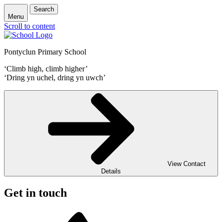
Search
Menu
Scroll to content
Pontyclun Primary School
‘Climb high, climb higher’
‘Dring yn uchel, dring yn uwch’
View Contact
Details
Get in touch