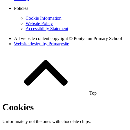
Policies
Cookie Information
Website Policy
Accessibility Statement
All website content copyright © Pontyclun Primary School
Website design by
Primarysite
Top
Cookies
Unfortunately not the ones with chocolate chips.