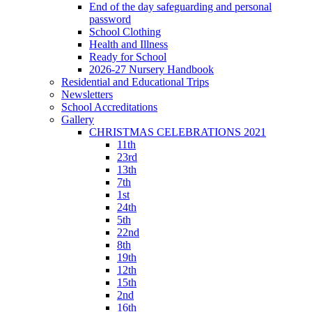
End of the day safeguarding and personal
password
School Clothing
Health and Illness
Ready for School
2026-27 Nursery Handbook
Residential and Educational Trips
Newsletters
School Accreditations
Gallery
CHRISTMAS CELEBRATIONS 2021
11th
23rd
13th
7th
1st
24th
5th
22nd
8th
19th
12th
15th
2nd
16th