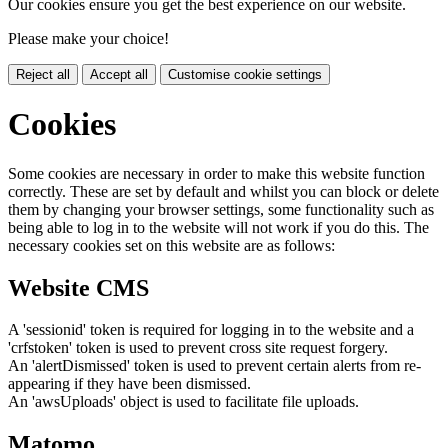
Our cookies ensure you get the best experience on our website.
Please make your choice!
Reject all
Accept all
Customise cookie settings
Cookies
Some cookies are necessary in order to make this website function
correctly. These are set by default and whilst you can block or delete
them by changing your browser settings, some functionality such as
being able to log in to the website will not work if you do this. The
necessary cookies set on this website are as follows:
Website CMS
A 'sessionid' token is required for logging in to the website and a
'crfstoken' token is used to prevent cross site request forgery.
An 'alertDismissed' token is used to prevent certain alerts from re-
appearing if they have been dismissed.
An 'awsUploads' object is used to facilitate file uploads.
Matomo