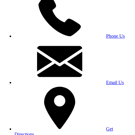
Phone Us
Email Us
Get
Directions