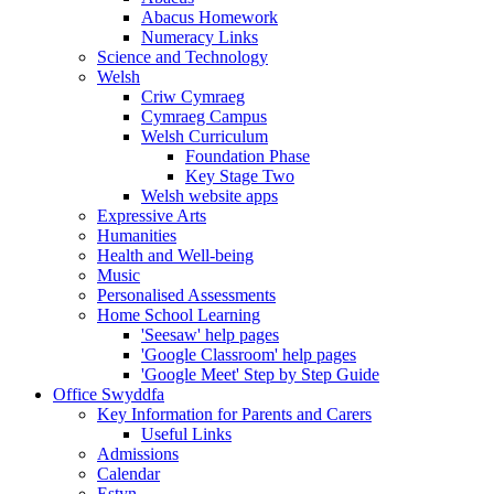
Abacus Homework
Numeracy Links
Science and Technology
Welsh
Criw Cymraeg
Cymraeg Campus
Welsh Curriculum
Foundation Phase
Key Stage Two
Welsh website apps
Expressive Arts
Humanities
Health and Well-being
Music
Personalised Assessments
Home School Learning
'Seesaw' help pages
'Google Classroom' help pages
'Google Meet' Step by Step Guide
Office Swyddfa
Key Information for Parents and Carers
Useful Links
Admissions
Calendar
Estyn