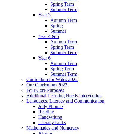
Spring Term
Summer Term
Year 3
Autumn Term
Spring
Summer
Year 4 & 5
Autumn Term
Spring Term
Summer Term
Year 6
Autumn Term
Spring Term
Summer Term
Curriculum for Wales 2022
Our Curriculum 2022
Four Core Purposes
Additional Learning Needs Intervention
Languages, Literacy and Communication
Jolly Phonics
Reading
Handwriting
Literacy Links
Mathematics and Numeracy
Abacus