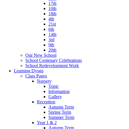
17th
10th
18th
4th
21st
6th
14th
3rd
9th
20th
Our New School
School Centenary Celebrations
School Redevelopment Work
Learning Dysgu
Class Pages
Nursery
Topic
Information
Gallery
Reception
Autumn Term
Spring Term
Summer Term
Year 1 & 2
Autumn Term