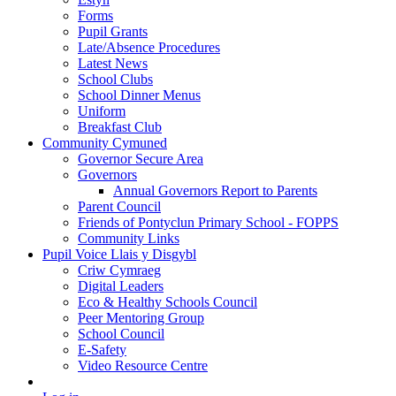
Forms
Pupil Grants
Late/Absence Procedures
Latest News
School Clubs
School Dinner Menus
Uniform
Breakfast Club
Community Cymuned
Governor Secure Area
Governors
Annual Governors Report to Parents
Parent Council
Friends of Pontyclun Primary School - FOPPS
Community Links
Pupil Voice Llais y Disgybl
Criw Cymraeg
Digital Leaders
Eco & Healthy Schools Council
Peer Mentoring Group
School Council
E-Safety
Video Resource Centre