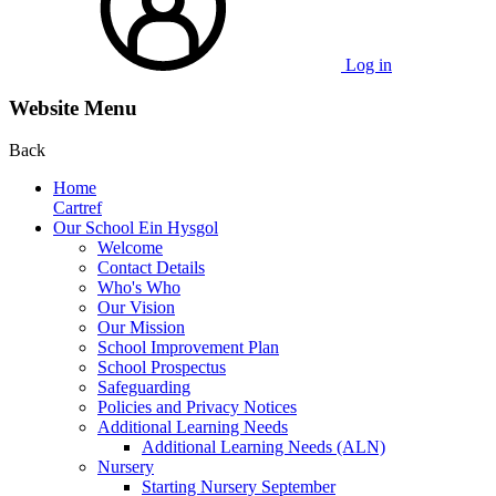
Log in
Website Menu
Back
Home
Cartref
Our School Ein Hysgol
Welcome
Contact Details
Who's Who
Our Vision
Our Mission
School Improvement Plan
School Prospectus
Safeguarding
Policies and Privacy Notices
Additional Learning Needs
Additional Learning Needs (ALN)
Nursery
Starting Nursery September