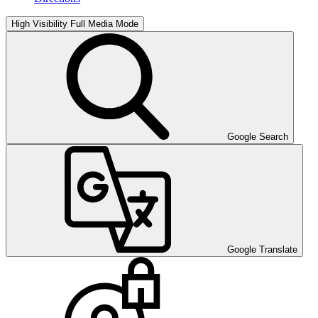
High Visibility
Full Media Mode
Google Search
Google Translate