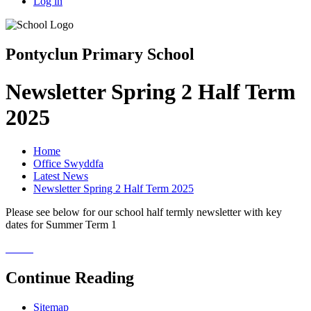
Log in
Pontyclun Primary School
Newsletter Spring 2 Half Term
2025
Home
Office Swyddfa
Latest News
Newsletter Spring 2 Half Term 2025
Please see below for our school half termly newsletter with key
dates for Summer Term 1
Continue Reading
Sitemap