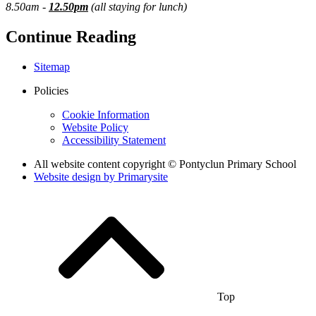
8.50am -
12.50pm
(all staying for lunch)
Continue Reading
Sitemap
Policies
Cookie Information
Website Policy
Accessibility Statement
All website content copyright © Pontyclun Primary School
Website design by
Primarysite
Top