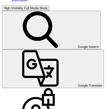
High Visibility
Full Media Mode
Google Search
Google Translate