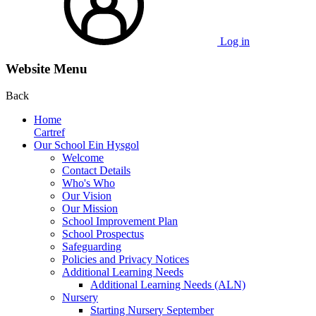
Log in
Website Menu
Back
Home
Cartref
Our School Ein Hysgol
Welcome
Contact Details
Who's Who
Our Vision
Our Mission
School Improvement Plan
School Prospectus
Safeguarding
Policies and Privacy Notices
Additional Learning Needs
Additional Learning Needs (ALN)
Nursery
Starting Nursery September