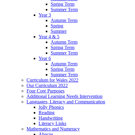
Spring Term
Summer Term
Year 3
Autumn Term
Spring
Summer
Year 4 & 5
Autumn Term
Spring Term
Summer Term
Year 6
Autumn Term
Spring Term
Summer Term
Curriculum for Wales 2022
Our Curriculum 2022
Four Core Purposes
Additional Learning Needs Intervention
Languages, Literacy and Communication
Jolly Phonics
Reading
Handwriting
Literacy Links
Mathematics and Numeracy
Abacus