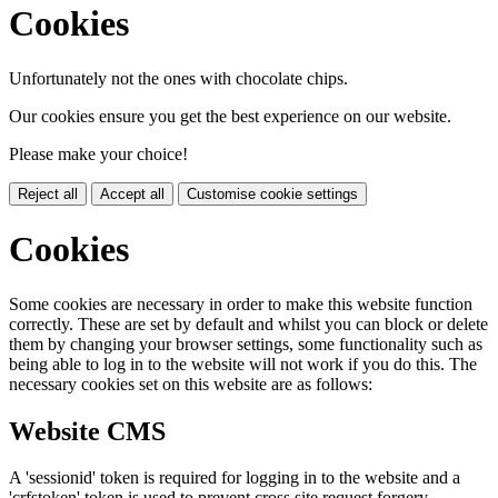
Cookies
Unfortunately not the ones with chocolate chips.
Our cookies ensure you get the best experience on our website.
Please make your choice!
Reject all
Accept all
Customise cookie settings
Cookies
Some cookies are necessary in order to make this website function
correctly. These are set by default and whilst you can block or delete
them by changing your browser settings, some functionality such as
being able to log in to the website will not work if you do this. The
necessary cookies set on this website are as follows:
Website CMS
A 'sessionid' token is required for logging in to the website and a
'crfstoken' token is used to prevent cross site request forgery.