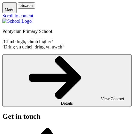
Search
Menu
Scroll to content
Pontyclun Primary School
‘Climb high, climb higher’
‘Dring yn uchel, dring yn uwch’
View Contact
Details
Get in touch