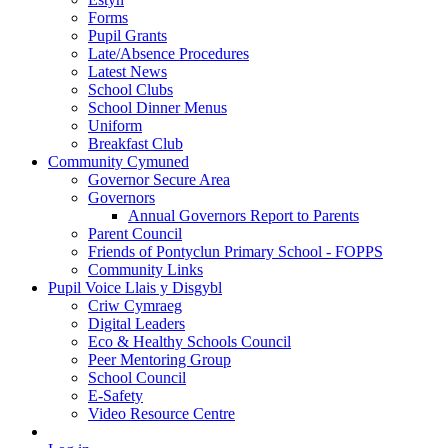
Forms
Pupil Grants
Late/Absence Procedures
Latest News
School Clubs
School Dinner Menus
Uniform
Breakfast Club
Community Cymuned
Governor Secure Area
Governors
Annual Governors Report to Parents
Parent Council
Friends of Pontyclun Primary School - FOPPS
Community Links
Pupil Voice Llais y Disgybl
Criw Cymraeg
Digital Leaders
Eco & Healthy Schools Council
Peer Mentoring Group
School Council
E-Safety
Video Resource Centre