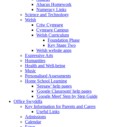
Abacus Homework
Numeracy Links
Science and Technology
Welsh
Criw Cymraeg
Cymraeg Campus
Welsh Curriculum
Foundation Phase
Key Stage Two
Welsh website apps
Expressive Arts
Humanities
Health and Well-being
Music
Personalised Assessments
Home School Learning
'Seesaw' help pages
'Google Classroom' help pages
'Google Meet' Step by Step Guide
Office Swyddfa
Key Information for Parents and Carers
Useful Links
Admissions
Calendar
Estyn