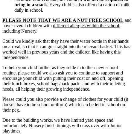
bring in a snack
. Every child is also offered a carton of milk
daily in school.
PLEASE NOTE THAT WE ARE A NUT FREE SCHOOL
and
have several children with
different allergies within the school,
including Nursery.
.
Could we kindly ask that they have their water bottle in their hands
on arrival, so that it can go straight into the relevant basket. This has
worked well in previous years and the children like having this
independence.
To help your child further as they settle in to their new school
routine, please could we also ask you to continue to support and
encourage your child with putting their coat on and off, opening
their lunch boxes, school bags/back packs and with their toileting
needs, all helping their growing independence.
Please could you also provide a change of clothes for your child (it
doesn't have to be school uniform) which can be left in school on
their peg.
Due to the building works, we have limited yard space and
unfortunately Nursery finish timings will cross over with Junior
playtimes.