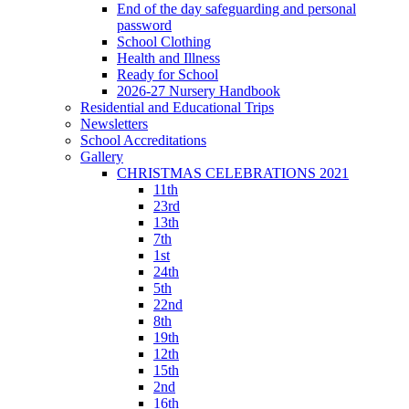
End of the day safeguarding and personal
password
School Clothing
Health and Illness
Ready for School
2026-27 Nursery Handbook
Residential and Educational Trips
Newsletters
School Accreditations
Gallery
CHRISTMAS CELEBRATIONS 2021
11th
23rd
13th
7th
1st
24th
5th
22nd
8th
19th
12th
15th
2nd
16th