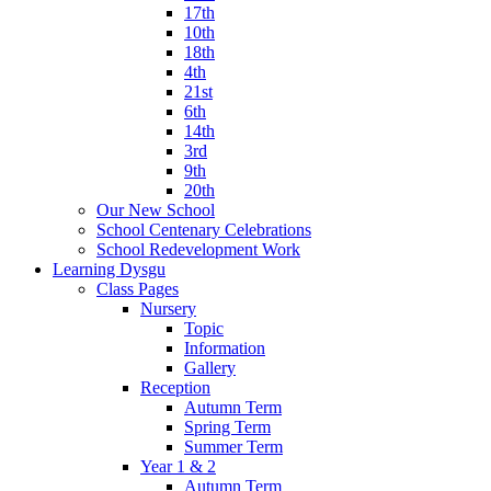
17th
10th
18th
4th
21st
6th
14th
3rd
9th
20th
Our New School
School Centenary Celebrations
School Redevelopment Work
Learning Dysgu
Class Pages
Nursery
Topic
Information
Gallery
Reception
Autumn Term
Spring Term
Summer Term
Year 1 & 2
Autumn Term