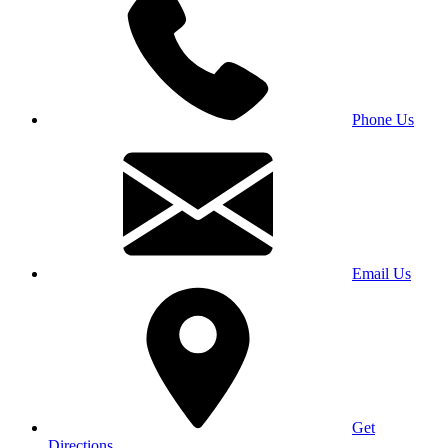
Phone Us
Email Us
Get
Directions