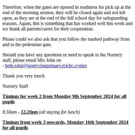
Therefore, when the gates are opened in readiness for pick up at the
end of the morning session, they will be closed again and not left
open, as they are at the end of the full school day for safeguarding
reasons. Again, this is something that has worked well this week and
we thank all parents/carers for their cooperation.
Please could we also ask that you follow the marked pathway from
and to the pedestrian gate.
Should you have any questions or need to speak to the Nursery
staff, please email Mrs John on
-
beth.john@pontyclunprimary.rctcbc.cymru
Thank you very much
Nursery Staff
Timings for week 2 from Monday 9th September 2024 for all
pupils
8.50am -
12.20pm
(all staying for lunch)
Timings from week 3 onwards, Monday 16th September 2024
for all pupils