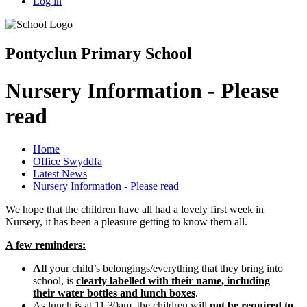
Log in
Pontyclun Primary School
Nursery Information - Please
read
Home
Office Swyddfa
Latest News
Nursery Information - Please read
We hope that the children have all had a lovely first week in
Nursery, it has been a pleasure getting to know them all.
A few reminders:
All
your child’s belongings/everything that they bring into
school, is
clearly labelled with their name, including
their water bottles and lunch boxes
.
As lunch is at 11.30am, the children will
not be required to