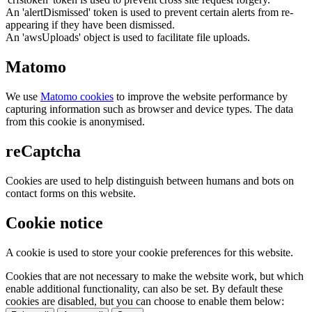
An 'alertDismissed' token is used to prevent certain alerts from re-
appearing if they have been dismissed.
An 'awsUploads' object is used to facilitate file uploads.
Matomo
We use
Matomo cookies
to improve the website performance by
capturing information such as browser and device types. The data
from this cookie is anonymised.
reCaptcha
Cookies are used to help distinguish between humans and bots on
contact forms on this website.
Cookie notice
A cookie is used to store your cookie preferences for this website.
Cookies that are not necessary to make the website work, but which
enable additional functionality, can also be set. By default these
cookies are disabled, but you can choose to enable them below: