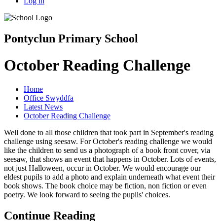
Log in
Pontyclun Primary School
October Reading Challenge
Home
Office Swyddfa
Latest News
October Reading Challenge
Well done to all those children that took part in September's reading
challenge using seesaw. For October's reading challenge we would
like the children to send us a photograph of a book front cover, via
seesaw, that shows an event that happens in October. Lots of events,
not just Halloween, occur in October. We would encourage our
eldest pupils to add a photo and explain underneath what event their
book shows. The book choice may be fiction, non fiction or even
poetry. We look forward to seeing the pupils' choices.
Continue Reading