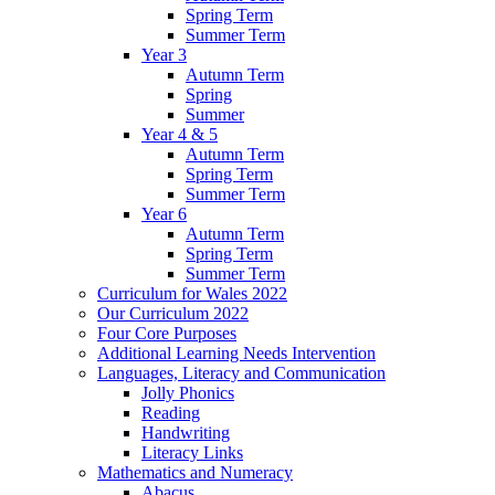
Spring Term
Summer Term
Year 3
Autumn Term
Spring
Summer
Year 4 & 5
Autumn Term
Spring Term
Summer Term
Year 6
Autumn Term
Spring Term
Summer Term
Curriculum for Wales 2022
Our Curriculum 2022
Four Core Purposes
Additional Learning Needs Intervention
Languages, Literacy and Communication
Jolly Phonics
Reading
Handwriting
Literacy Links
Mathematics and Numeracy
Abacus