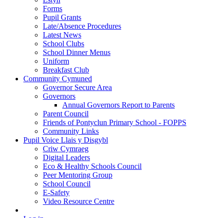
Forms
Pupil Grants
Late/Absence Procedures
Latest News
School Clubs
School Dinner Menus
Uniform
Breakfast Club
Community Cymuned
Governor Secure Area
Governors
Annual Governors Report to Parents
Parent Council
Friends of Pontyclun Primary School - FOPPS
Community Links
Pupil Voice Llais y Disgybl
Criw Cymraeg
Digital Leaders
Eco & Healthy Schools Council
Peer Mentoring Group
School Council
E-Safety
Video Resource Centre