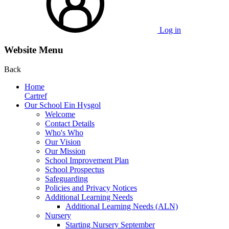
Log in
Website Menu
Back
Home
Cartref
Our School Ein Hysgol
Welcome
Contact Details
Who's Who
Our Vision
Our Mission
School Improvement Plan
School Prospectus
Safeguarding
Policies and Privacy Notices
Additional Learning Needs
Additional Learning Needs (ALN)
Nursery
Starting Nursery September