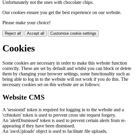
Unfortunately not the ones with chocolate chips.
Our cookies ensure you get the best experience on our website.
Please make your choice!
Reject all
Accept all
Customise cookie settings
Cookies
Some cookies are necessary in order to make this website function
correctly. These are set by default and whilst you can block or delete
them by changing your browser settings, some functionality such as
being able to log in to the website will not work if you do this. The
necessary cookies set on this website are as follows:
Website CMS
A 'sessionid' token is required for logging in to the website and a
'crfstoken' token is used to prevent cross site request forgery.
An 'alertDismissed' token is used to prevent certain alerts from re-
appearing if they have been dismissed.
An 'awsUploads' object is used to facilitate file uploads.