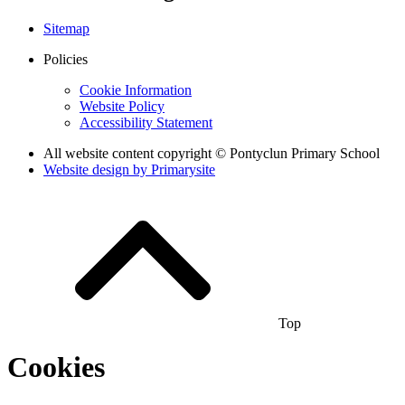
Sitemap
Policies
Cookie Information
Website Policy
Accessibility Statement
All website content copyright © Pontyclun Primary School
Website design by
Primarysite
Top
Cookies