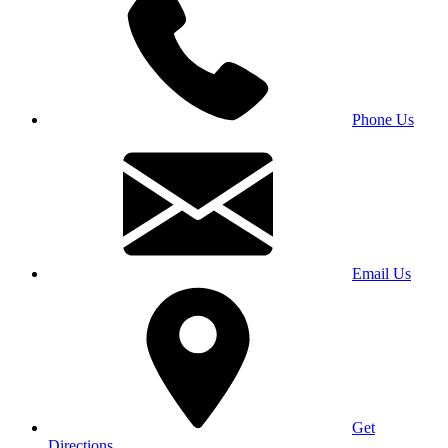
Phone Us
Email Us
Get
Directions