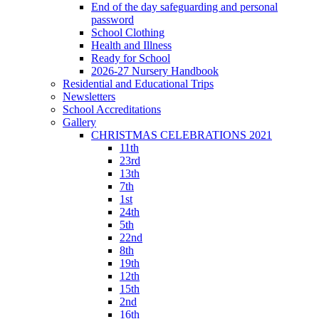
End of the day safeguarding and personal
password
School Clothing
Health and Illness
Ready for School
2026-27 Nursery Handbook
Residential and Educational Trips
Newsletters
School Accreditations
Gallery
CHRISTMAS CELEBRATIONS 2021
11th
23rd
13th
7th
1st
24th
5th
22nd
8th
19th
12th
15th
2nd
16th