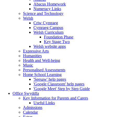
Abacus Homework
Numeracy Links
Science and Technology
Welsh
Criw Cymraeg
Cymraeg Campus
Welsh Curriculum
Foundation Phase
Key Stage Two
Welsh website apps
Expressive Arts
Humanities
Health and Well-being
Music
Personalised Assessments
Home School Learning
'Seesaw' help pages
'Google Classroom' help pages
'Google Meet' Step by Step Guide
Office Swyddfa
Key Information for Parents and Carers
Useful Links
Admissions
Calendar
Estyn