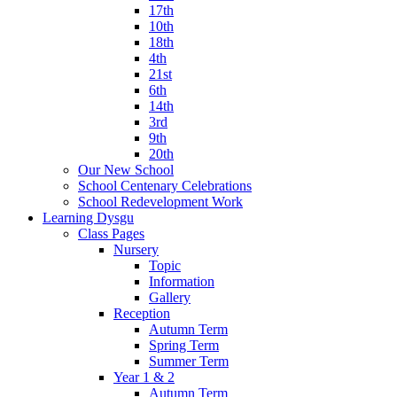
17th
10th
18th
4th
21st
6th
14th
3rd
9th
20th
Our New School
School Centenary Celebrations
School Redevelopment Work
Learning Dysgu
Class Pages
Nursery
Topic
Information
Gallery
Reception
Autumn Term
Spring Term
Summer Term
Year 1 & 2
Autumn Term