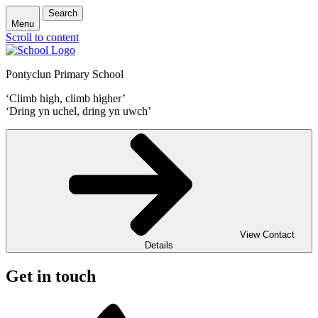
Search
Menu
Scroll to content
Pontyclun Primary School
‘Climb high, climb higher’
‘Dring yn uchel, dring yn uwch’
View Contact
Details
Get in touch