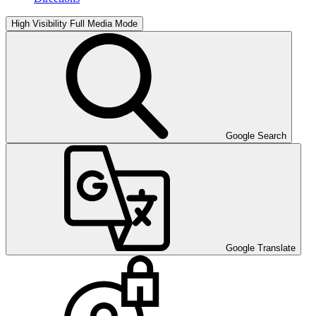
High Visibility
Full Media Mode
Google Search
Google Translate