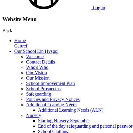
Log in
Website Menu
Back
Home
Cartref
Our School Ein Hysgol
Welcome
Contact Details
Who's Who
Our Vision
Our Mission
School Improvement Plan
School Prospectus
Safeguarding
Policies and Privacy Notices
Additional Learning Needs
Additional Learning Needs (ALN)
Nursery
Starting Nursery September
End of the day safeguarding and personal passwor
School Clothing