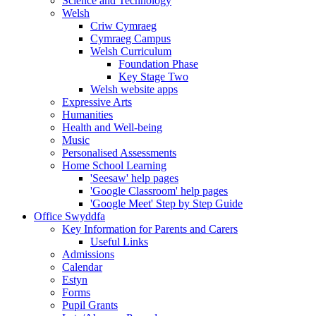
Science and Technology
Welsh
Criw Cymraeg
Cymraeg Campus
Welsh Curriculum
Foundation Phase
Key Stage Two
Welsh website apps
Expressive Arts
Humanities
Health and Well-being
Music
Personalised Assessments
Home School Learning
'Seesaw' help pages
'Google Classroom' help pages
'Google Meet' Step by Step Guide
Office Swyddfa
Key Information for Parents and Carers
Useful Links
Admissions
Calendar
Estyn
Forms
Pupil Grants