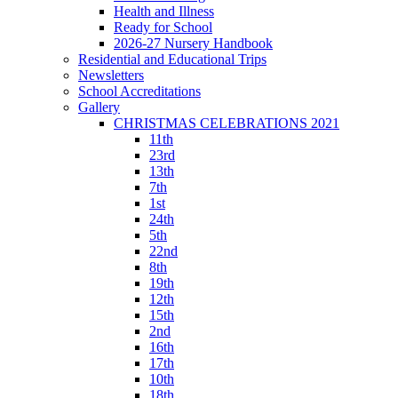
Health and Illness
Ready for School
2026-27 Nursery Handbook
Residential and Educational Trips
Newsletters
School Accreditations
Gallery
CHRISTMAS CELEBRATIONS 2021
11th
23rd
13th
7th
1st
24th
5th
22nd
8th
19th
12th
15th
2nd
16th
17th
10th
18th