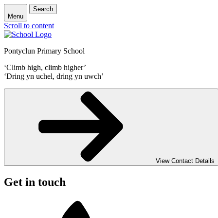
Search
Menu
Scroll to content
Pontyclun Primary School
‘Climb high, climb higher’
‘Dring yn uchel, dring yn uwch’
View Contact Details
Get in touch