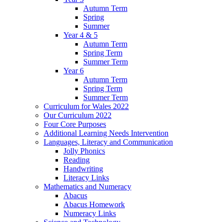
Autumn Term
Spring
Summer
Year 4 & 5
Autumn Term
Spring Term
Summer Term
Year 6
Autumn Term
Spring Term
Summer Term
Curriculum for Wales 2022
Our Curriculum 2022
Four Core Purposes
Additional Learning Needs Intervention
Languages, Literacy and Communication
Jolly Phonics
Reading
Handwriting
Literacy Links
Mathematics and Numeracy
Abacus
Abacus Homework
Numeracy Links