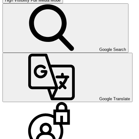
High Visibility
Full Media Mode
Google Search
Google Translate