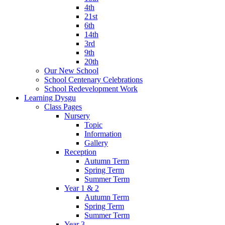
4th
21st
6th
14th
3rd
9th
20th
Our New School
School Centenary Celebrations
School Redevelopment Work
Learning Dysgu
Class Pages
Nursery
Topic
Information
Gallery
Reception
Autumn Term
Spring Term
Summer Term
Year 1 & 2
Autumn Term
Spring Term
Summer Term
Year 3