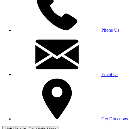
Phone Us
Email Us
Get Directions