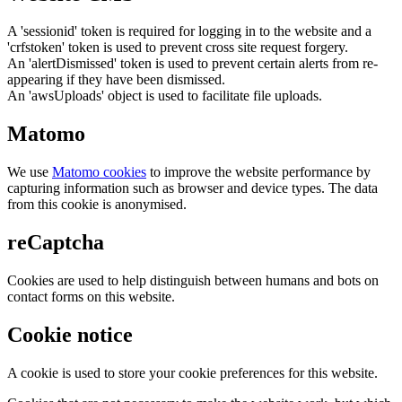
A 'sessionid' token is required for logging in to the website and a
'crfstoken' token is used to prevent cross site request forgery.
An 'alertDismissed' token is used to prevent certain alerts from re-
appearing if they have been dismissed.
An 'awsUploads' object is used to facilitate file uploads.
Matomo
We use
Matomo cookies
to improve the website performance by
capturing information such as browser and device types. The data
from this cookie is anonymised.
reCaptcha
Cookies are used to help distinguish between humans and bots on
contact forms on this website.
Cookie notice
A cookie is used to store your cookie preferences for this website.