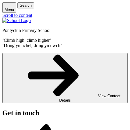
Search
Menu
Scroll to content
Pontyclun Primary School
‘Climb high, climb higher’
‘Dring yn uchel, dring yn uwch’
View Contact
Details
Get in touch