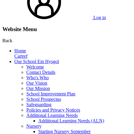
Log in
Website Menu
Back
Home
Cartref
Our School Ein Hysgol
Welcome
Contact Details
Who's Who
Our Vision
Our Mission
School Improvement Plan
School Prospectus
Safeguarding
Policies and Privacy Notices
Additional Learning Needs
Additional Learning Needs (ALN)
Nursery
Starting Nursery September