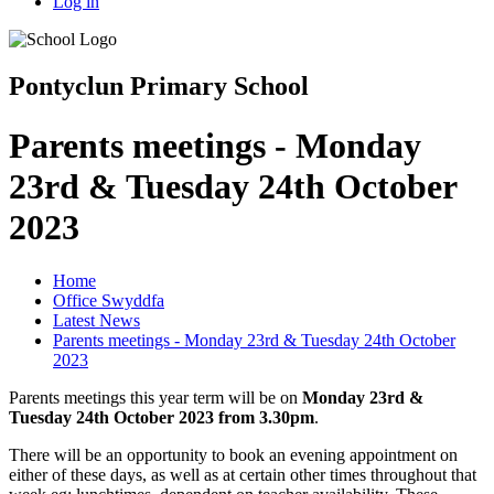
Log in
Pontyclun Primary School
Parents meetings - Monday
23rd & Tuesday 24th October
2023
Home
Office Swyddfa
Latest News
Parents meetings - Monday 23rd & Tuesday 24th October
2023
Parents meetings this year term will be on
Monday 23rd &
Tuesday 24th October 2023 from 3.30pm
.
There will be an opportunity to book an evening appointment on
either of these days, as well as at certain other times throughout that