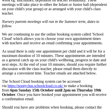
week eg: lunchtimes, dependent on teacher availability. These
meetings will take place in either the Infant or Junior hall (dependent
on your child's year group) or as arranged with your child's class
teacher.
Nursery parents meetings will run in the Summer term, dates to
follow.
We are continuing to use the online booking system called 'School
Cloud' which allows you to choose your own appointment times
with teachers and receive an email confirming your appointments.
As usual there is only one appointment per child and it will be for a
maximum duration of 10 minutes. These appointments are intended
as a general catch up on your child's wellbeing, progress to date and
next steps. At the end of your 10 minutes, should you require further
discussion with the class teacher, please email them directly to
arrange a convenient time. Teacher emails are attached below.
The School Cloud booking system can be accessed
via
https://pontyclun.schoolcloud.co.uk/
to make a booking
from
6pm Sunday 15th October until 2pm on Thursday 19th
October
. Once you have booked your appointment you will receive
a confirmation email.
Should you have any problems when booking, please contact the