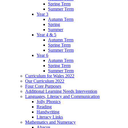
Spring Term
Summer Term
Year 3
Autumn Term
Spring
Summer
Year 4 & 5
Autumn Term
Spring Term
Summer Term
Year 6
Autumn Term
Spring Term
Summer Term
Curriculum for Wales 2022
Our Curriculum 2022
Four Core Purposes
Additional Learning Needs Intervention
Languages, Literacy and Communication
Jolly Phonics
Reading
Handwriting
Literacy Links
Mathematics and Numeracy
Abacus