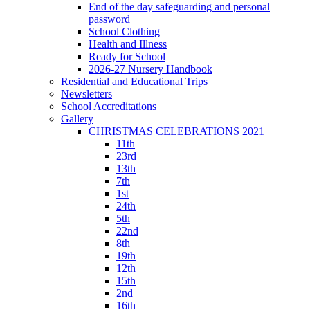
End of the day safeguarding and personal
password
School Clothing
Health and Illness
Ready for School
2026-27 Nursery Handbook
Residential and Educational Trips
Newsletters
School Accreditations
Gallery
CHRISTMAS CELEBRATIONS 2021
11th
23rd
13th
7th
1st
24th
5th
22nd
8th
19th
12th
15th
2nd
16th