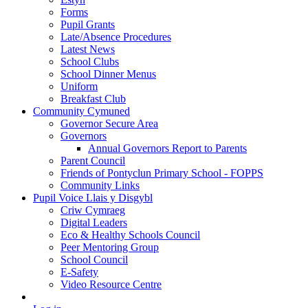
Forms
Pupil Grants
Late/Absence Procedures
Latest News
School Clubs
School Dinner Menus
Uniform
Breakfast Club
Community Cymuned
Governor Secure Area
Governors
Annual Governors Report to Parents
Parent Council
Friends of Pontyclun Primary School - FOPPS
Community Links
Pupil Voice Llais y Disgybl
Criw Cymraeg
Digital Leaders
Eco & Healthy Schools Council
Peer Mentoring Group
School Council
E-Safety
Video Resource Centre