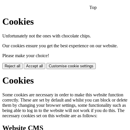
Top
Cookies
Unfortunately not the ones with chocolate chips.
Our cookies ensure you get the best experience on our website.
Please make your choice!
Reject all
Accept all
Customise cookie settings
Cookies
Some cookies are necessary in order to make this website function
correctly. These are set by default and whilst you can block or delete
them by changing your browser settings, some functionality such as
being able to log in to the website will not work if you do this. The
necessary cookies set on this website are as follows:
Website CMS