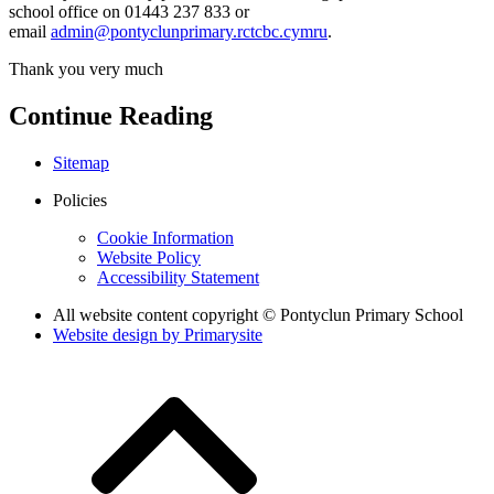
school office on 01443 237 833 or
email
admin@pontyclunprimary.rctcbc.cymru
.
Thank you very much
Continue Reading
Sitemap
Policies
Cookie Information
Website Policy
Accessibility Statement
All website content copyright © Pontyclun Primary School
Website design by
Primarysite