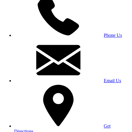
Phone Us
Email Us
Get
Directions