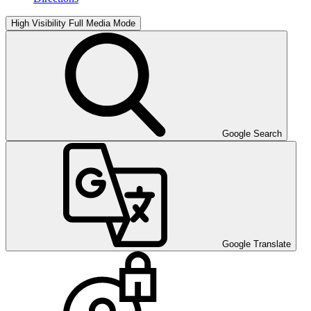
High Visibility
Full Media Mode
Google Search
Google Translate