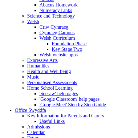
Abacus Homework
Numeracy Links
Science and Technology
Welsh
Criw Cymraeg
Cymraeg Campus
Welsh Curriculum
Foundation Phase
Key Stage Two
Welsh website apps
Expressive Arts
Humanities
Health and Well-being
Music
Personalised Assessments
Home School Learning
'Seesaw' help pages
'Google Classroom' help pages
'Google Meet' Step by Step Guide
Office Swyddfa
Key Information for Parents and Carers
Useful Links
Admissions
Calendar
Estyn