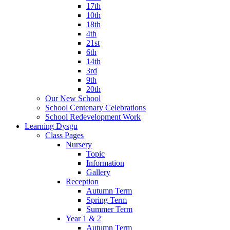
17th
10th
18th
4th
21st
6th
14th
3rd
9th
20th
Our New School
School Centenary Celebrations
School Redevelopment Work
Learning Dysgu
Class Pages
Nursery
Topic
Information
Gallery
Reception
Autumn Term
Spring Term
Summer Term
Year 1 & 2
Autumn Term