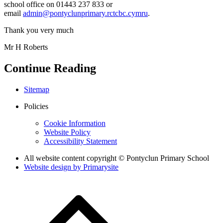
school office on 01443 237 833 or
email
admin@pontyclunprimary.rctcbc.cymru
.
Thank you very much
Mr H Roberts
Continue Reading
Sitemap
Policies
Cookie Information
Website Policy
Accessibility Statement
All website content copyright © Pontyclun Primary School
Website design by
Primarysite