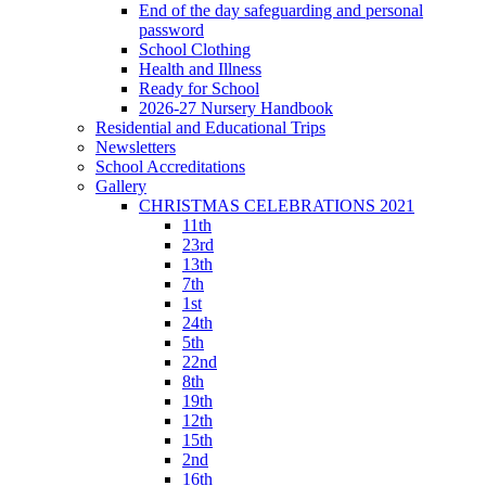
End of the day safeguarding and personal
password
School Clothing
Health and Illness
Ready for School
2026-27 Nursery Handbook
Residential and Educational Trips
Newsletters
School Accreditations
Gallery
CHRISTMAS CELEBRATIONS 2021
11th
23rd
13th
7th
1st
24th
5th
22nd
8th
19th
12th
15th
2nd
16th