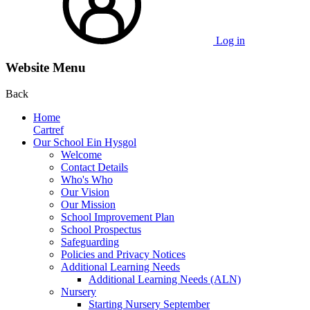
Log in
Website Menu
Back
Home
Cartref
Our School Ein Hysgol
Welcome
Contact Details
Who's Who
Our Vision
Our Mission
School Improvement Plan
School Prospectus
Safeguarding
Policies and Privacy Notices
Additional Learning Needs
Additional Learning Needs (ALN)
Nursery
Starting Nursery September