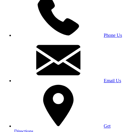
Phone Us
Email Us
Get
Directions