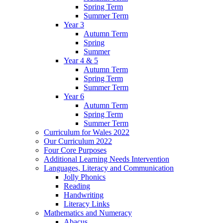
Spring Term
Summer Term
Year 3
Autumn Term
Spring
Summer
Year 4 & 5
Autumn Term
Spring Term
Summer Term
Year 6
Autumn Term
Spring Term
Summer Term
Curriculum for Wales 2022
Our Curriculum 2022
Four Core Purposes
Additional Learning Needs Intervention
Languages, Literacy and Communication
Jolly Phonics
Reading
Handwriting
Literacy Links
Mathematics and Numeracy
Abacus