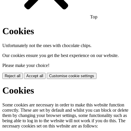
Top
Cookies
Unfortunately not the ones with chocolate chips.
Our cookies ensure you get the best experience on our website.
Please make your choice!
Reject all
Accept all
Customise cookie settings
Cookies
Some cookies are necessary in order to make this website function
correctly. These are set by default and whilst you can block or delete
them by changing your browser settings, some functionality such as
being able to log in to the website will not work if you do this. The
necessary cookies set on this website are as follows: