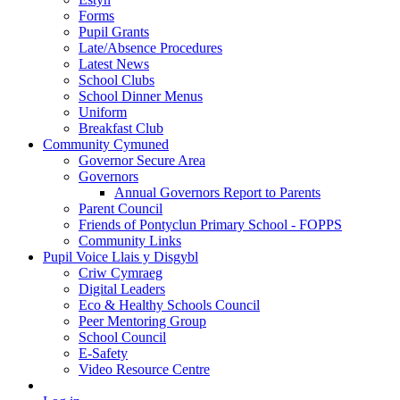
Forms
Pupil Grants
Late/Absence Procedures
Latest News
School Clubs
School Dinner Menus
Uniform
Breakfast Club
Community Cymuned
Governor Secure Area
Governors
Annual Governors Report to Parents
Parent Council
Friends of Pontyclun Primary School - FOPPS
Community Links
Pupil Voice Llais y Disgybl
Criw Cymraeg
Digital Leaders
Eco & Healthy Schools Council
Peer Mentoring Group
School Council
E-Safety
Video Resource Centre