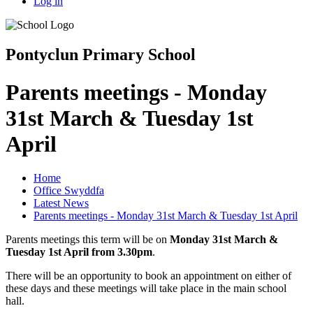
Log in
Pontyclun Primary School
Parents meetings - Monday
31st March & Tuesday 1st
April
Home
Office Swyddfa
Latest News
Parents meetings - Monday 31st March & Tuesday 1st April
Parents meetings this term will be on
Monday 31st March &
Tuesday 1st April from 3.30pm
.
There will be an opportunity to book an appointment on either of
these days and these meetings will take place in the main school
hall.