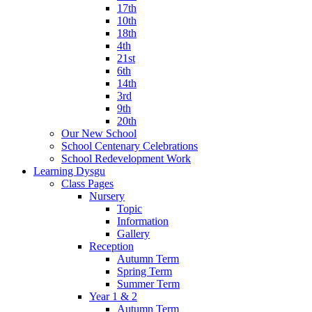
17th
10th
18th
4th
21st
6th
14th
3rd
9th
20th
Our New School
School Centenary Celebrations
School Redevelopment Work
Learning Dysgu
Class Pages
Nursery
Topic
Information
Gallery
Reception
Autumn Term
Spring Term
Summer Term
Year 1 & 2
Autumn Term