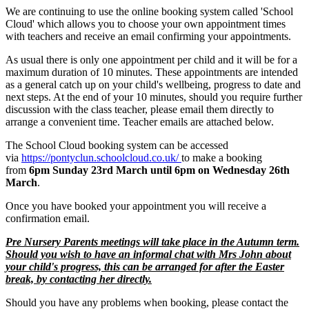
We are continuing to use the online booking system called 'School
Cloud' which allows you to choose your own appointment times
with teachers and receive an email confirming your appointments.
As usual there is only one appointment per child and it will be for a
maximum duration of 10 minutes. These appointments are intended
as a general catch up on your child's wellbeing, progress to date and
next steps. At the end of your 10 minutes, should you require further
discussion with the class teacher, please email them directly to
arrange a convenient time. Teacher emails are attached below.
The School Cloud booking system can be accessed
via
https://pontyclun.schoolcloud.co.uk/
to make a booking
from
6pm Sunday 23rd March until 6pm on Wednesday 26th
March
.
Once you have booked your appointment you will receive a
confirmation email.
Pre Nursery Parents meetings will take place in the Autumn term.
Should you wish to have an informal chat with Mrs John about
your child's progress, this can be arranged for after the Easter
break, by contacting her directly.
Should you have any problems when booking, please contact the