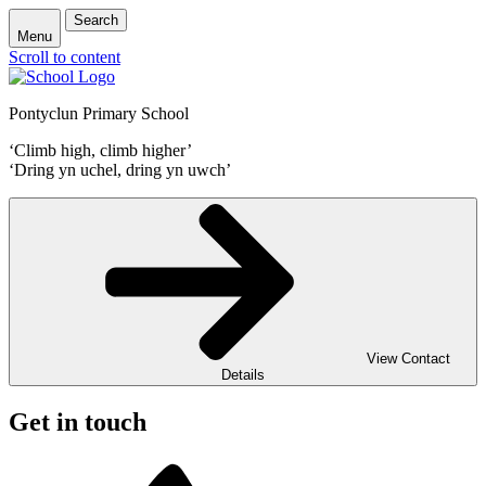
Search
Menu
Scroll to content
Pontyclun Primary School
‘Climb high, climb higher’
‘Dring yn uchel, dring yn uwch’
View Contact
Details
Get in touch