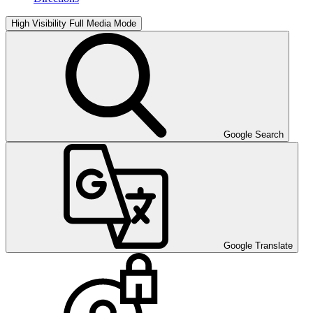
High Visibility
Full Media Mode
Google Search
Google Translate