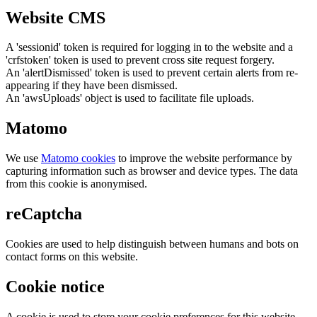
Website CMS
A 'sessionid' token is required for logging in to the website and a
'crfstoken' token is used to prevent cross site request forgery.
An 'alertDismissed' token is used to prevent certain alerts from re-
appearing if they have been dismissed.
An 'awsUploads' object is used to facilitate file uploads.
Matomo
We use
Matomo cookies
to improve the website performance by
capturing information such as browser and device types. The data
from this cookie is anonymised.
reCaptcha
Cookies are used to help distinguish between humans and bots on
contact forms on this website.
Cookie notice
A cookie is used to store your cookie preferences for this website.