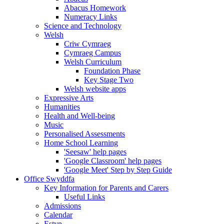
Abacus Homework
Numeracy Links
Science and Technology
Welsh
Criw Cymraeg
Cymraeg Campus
Welsh Curriculum
Foundation Phase
Key Stage Two
Welsh website apps
Expressive Arts
Humanities
Health and Well-being
Music
Personalised Assessments
Home School Learning
'Seesaw' help pages
'Google Classroom' help pages
'Google Meet' Step by Step Guide
Office Swyddfa
Key Information for Parents and Carers
Useful Links
Admissions
Calendar
Estyn